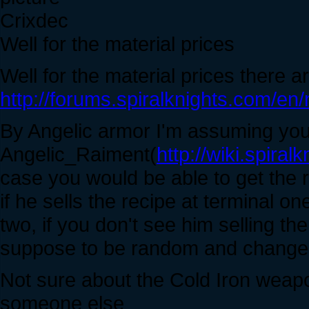
Crixdec
Well for the material prices
Well for the material prices there 
http://forums.spiralknights.com/en
By Angelic armor I'm assuming yo
Angelic_Raiment(
http://wiki.spira
case you would be able to get the r
if he sells the recipe at terminal on
two, if you don't see him selling th
suppose to be random and changes
Not sure about the Cold Iron weapon
someone else