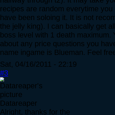
recipes are random everytime you en
have been soloing it. It is not re
the jelly king). I can basically get 
boss level with 1 death maximum. Y
about any price questions you have
name ingame is Blueman. Feel free 
Sat, 04/16/2011 - 22:19
#3
Datareaper
Alright, thanks for the