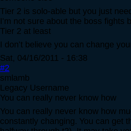
Tier 2 is solo-able but you just nee
I'm not sure about the boss fights
Tier 2 at least
I don't believe you can change you
Sat, 04/16/2011 - 16:38
#2
smlamb
Legacy Username
You can really never know how
You can really never know how muc
constantly changing. You can get th
halfway through t2). It may take you