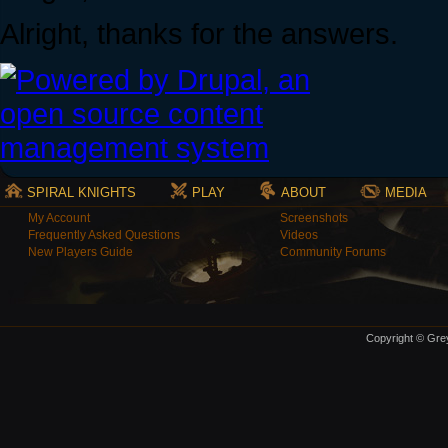
Alright, thanks for the answers.
SPIRAL KNIGHTS
PLAY
ABOUT
MEDIA
My Account
Screenshots
Frequently Asked Questions
Videos
New Players Guide
Community Forums
Copyright © Grey