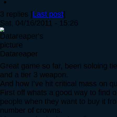
3 replies [
Last post
]
Sat, 04/16/2011 - 15:26
Datareaper
Great game so far, been soloing tie
and a tier 3 weapon.
And how I've hit critical mass on q
First off whats a good way to find
people when they want to buy it fr
number of crowns.