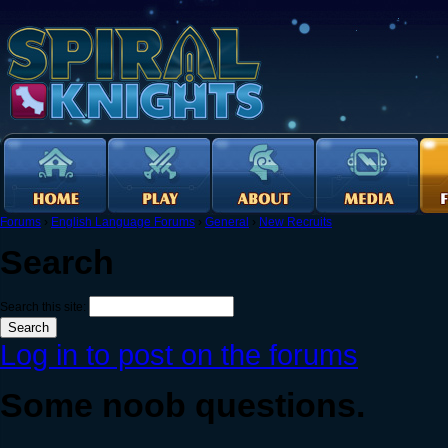
Forums
›
English Language Forums
›
General
›
New Recruits
Search
Search this site:
Log in to post on the forums
Some noob questions.