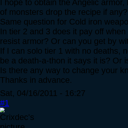
I hope to obtain the Angelic armor,
of monsters drop the recipe if any
Same question for Cold iron weapo
In tier 2 and 3 does it pay off when
resist armor? Or can you get by wit
If I can solo tier 1 with no deaths, n
be a death-a-thon it says it is? Or i
Is there any way to change your kn
Thanks in advance.
Sat, 04/16/2011 - 16:27
#1