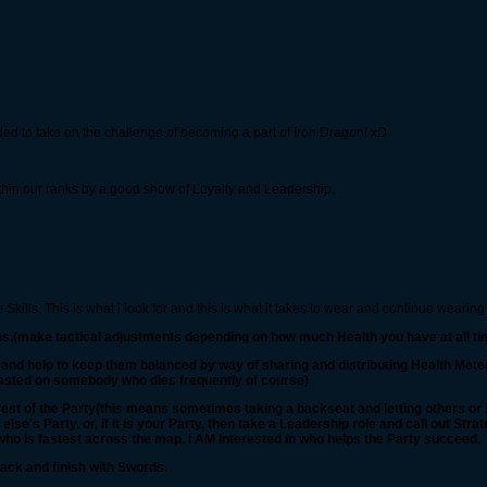
ed to take on the challenge of becoming a part of Iron Dragon! xD
thin our ranks by a good show of Loyalty and Leadership.
kills. This is what i look for and this is what it takes to wear and continue wearing
ons.(make tactical adjustments depending on how much Health you have at all ti
s and help to keep them balanced by way of sharing and distributing Health Mete
wasted on somebody who dies frequently of course)
st of the Party(this means sometimes taking a backseat and letting others or so
se's Party. or, if it is your Party, then take a Leadership role and call out Stra
who is fastest across the map. i AM interested in who helps the Party succeed.
ack and finish with Swords.