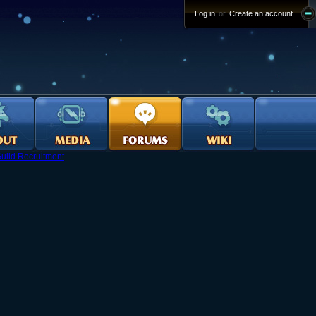
Log in
or
Create an account
uild Recruitment