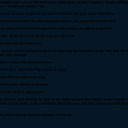
multiple types are on the field at the same time. i.e Gun Puppies > Healers(Win
s > Construct Family > etc...
 of your weapon, so you do not push monsters into your party members.
red Knockback effect to place monsters where you want them on the field.
o you can lend useful support at critical times, as well as in general.
 after all the monsters in the area are defeated.
e entering each Elevator.
mount of time without firing on or attacking the monsters at all. This skill will h
to not take damage.
tion to attack the monsters from.
cks first, when entering a room or area.
sive Blocks while in an area.
 Party while fighting in Arenas.
res for tactical advantages.
as to save your Energy for later in the Gate run and also maybe make it easier 
ads so it is better to let somebody finish the area and then revive you and go to
ealth, and to use up minimal amounts of Energy.