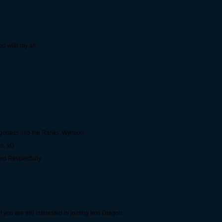
ed with my alt
agoness into the Ranks: Wymion
on. xD
nd Respectfully.
ou are still interested in joining Iron Dragon.