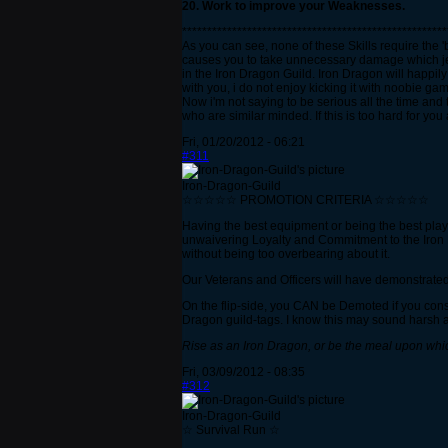
20. Work to improve your Weaknesses.
*****************************************************
As you can see, none of these Skills require the '
causes you to take unnecessary damage which jeap
in the Iron Dragon Guild. Iron Dragon will happily 
with you, i do not enjoy kicking it with noobie g
Now i'm not saying to be serious all the time and
who are similar minded. If this is too hard for y
Fri, 01/20/2012 - 06:21
#311
Iron-Dragon-Guild
☆☆☆☆☆ PROMOTION CRITERIA ☆☆☆☆☆
Having the best equipment or being the best play
unwaivering Loyalty and Commitment to the Iron Dra
without being too overbearing about it.
Our Veterans and Officers will have demonstrated
On the flip-side, you CAN be Demoted if you cons
Dragon guild-tags. I know this may sound harsh an
Rise as an Iron Dragon, or be the meal upon whi
Fri, 03/09/2012 - 08:35
#312
Iron-Dragon-Guild
☆ Survival Run ☆