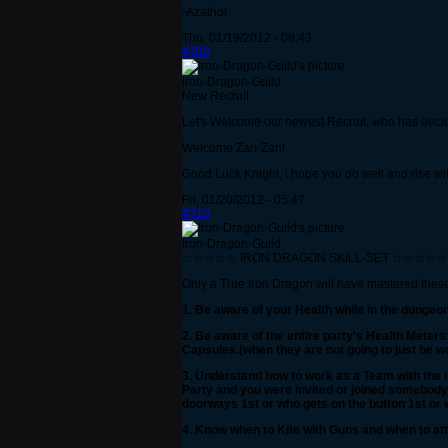
-Azathor
Thu, 01/19/2012 - 08:43
#309
Iron-Dragon-Guild
New Recruit
Let's Welcome our newest Recruit, who has decid
Welcome Zan-Zan!
Good Luck Knight, i hope you do well and rise wi
Fri, 01/20/2012 - 05:47
#310
Iron-Dragon-Guild
☆☆☆☆☆ IRON DRAGON SKILL-SET ☆☆☆☆☆
Only a True Iron Dragon will have mastered these S
1. Be aware of your Health while in the dunge
2. Be aware of the entire party's Health Meter
Capsules.(when they are not going to just be 
3. Understand how to work as a Team with the re
Party and you were invited or joined somebody el
doorways 1st or who gets on the button 1st or 
4. Know when to Kite with Guns and when to att