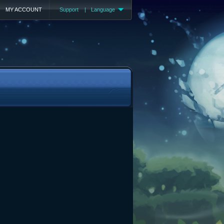
MY ACCOUNT
Support
|
Language