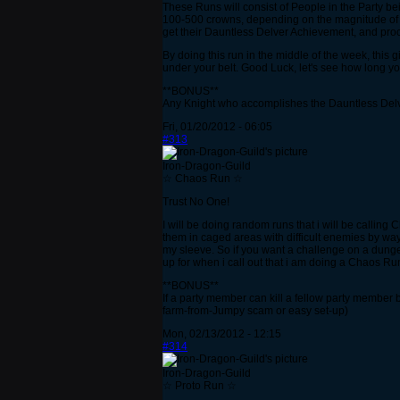
These Runs will consist of People in the Party bein
100-500 crowns, depending on the magnitude of my 
get their Dauntless Delver Achievement, and proce
By doing this run in the middle of the week, this
under your belt. Good Luck, let's see how long y
**BONUS**
Any Knight who accomplishes the Dauntless Delv
Fri, 01/20/2012 - 06:05
#313
Iron-Dragon-Guild
☆ Chaos Run ☆
Trust No One!
I will be doing random runs that i will be calling
them in caged areas with difficult enemies by wa
my sleeve. So if you want a challenge on a dunge
up for when i call out that i am doing a Chaos Ru
**BONUS**
If a party member can kill a fellow party member b
farm-from-Jumpy scam or easy set-up)
Mon, 02/13/2012 - 12:15
#314
Iron-Dragon-Guild
☆ Proto Run ☆