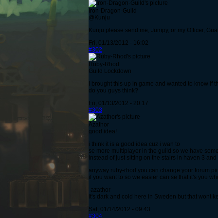
Iron-Dragon-Guild
@Kunju
Kunju please send me, Jumpy, or my Officer, Gua
Fri, 01/13/2012 - 16:02
#302
Ruby-Rhod
Guild Lockdown
I brought this up in game and wanted to know if
do you guys think?
Fri, 01/13/2012 - 20:17
#303
Azathor
good idea!
i think it is a good idea cuz i wan to
se more multiplayer in the guild so we have some
instead of just sitting on the stairs in haven 3 a
anyway ruby-rhod you can change your forum pict
if you want to so we easier can se that it's you w
-azathor
it's dark and cold here in Sweden but that wont 
Sat, 01/14/2012 - 09:43
#304