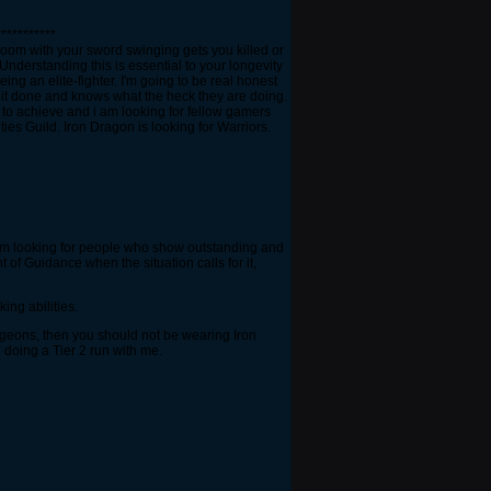
***********
 room with your sword swinging gets you killed or
nderstanding this is essential to your longevity
ing an elite-fighter. I'm going to be real honest
t it done and knows what the heck they are doing.
g to achieve and i am looking for fellow gamers
ies Guild. Iron Dragon is looking for Warriors.
i am looking for people who show outstanding and
 of Guidance when the situation calls for it,
ing abilities.
ngeons, then you should not be wearing Iron
 doing a Tier 2 run with me.