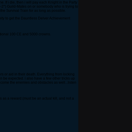
. If i die, then i will pay each Knight in the Party
(0-2*) Guild-Mates on or somebody who is trying to
the Survival Train for as long as possible.
unity to get the Dauntless Delver Achievement
itional 100 CE and 5000 crowns.
rs or aid in their death. Everything from locking
 be expected. i also have a few other tricks up
ecome the enemies and obstacles as well...listen
s as a reward.(must be an actual kill, and not a