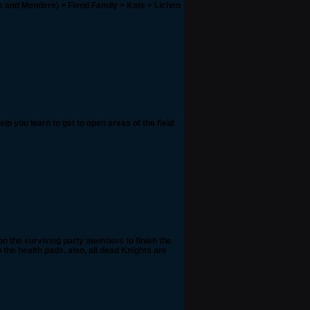
gs and Menders) > Fiend Family > Kats > Lichen
elp you learn to get to open areas of the field
on the surviving party members to finish the
 the health pads. also, all dead Knights are