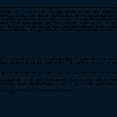
*****************************************************************************************
best' equipment. These skills cannot be bought or faked. If running head-first into a
ordizes the end-goal of defeating the Boss level...then what good is that really? U
recruit -0- star players who are rocking proto gear, if that player shows promise of be
amers who waste my time dying for giggles. i prefer to be around a squad that can ge
 to not have any fun, but i do have an agenda and goals in this game that i am tryin
ou and you cannot hang, then go join the Pandas and Kittens Guild or the Cupcake Cut
er is not what i look for when i am considering people for promotion in the Guild. 
gon Guild. I also look for Leadership skills and the ability to give the right amount
 these qualities to me enough so that i have 100% Confidence in their decision-mak
istantly play poorly in the dungeons. If you cannot stay alive while roaming the du
d extreme, but it is what it is. There is no reason for you to be dieing when you are
ch we feast.
- Jumpy, Guild Master of the Iron Dragon