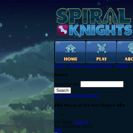
Forums
›
English Language Forums
›
General
›
G
Search
Search this site:
Log in to post on the forums
๑۩๑ House of the Iron Dragon ๑۩๑
633 replies [
Last post
]
Thu, 01/12/2012 - 20:43
#301