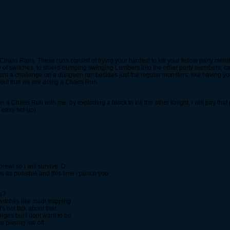
Chaos Runs. These runs consist of trying your hardest to kill your fellow party memb
y of switches, to shield-bumping swinging Lumbers into the other party members, ca
 want a challenge on a dungeon run besides just the regular monsters, like having
l out that we are doing a Chaos Run.
on a Chaos Run with me, by exploding a block to kill the other Knight, i will pay t
 easy set-up)
 prew! so i will survive :D
es as possible and this time i punch you
ns?
switches like mad! trapping
's not talk about that.
nges but i dont want to be
e pissing me off.