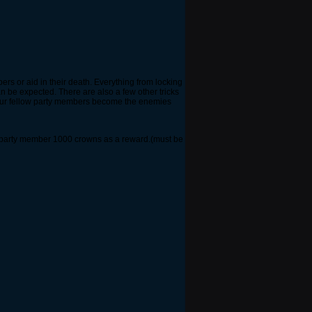
ers or aid in their death. Everything from locking
n be expected. There are also a few other tricks
 your fellow party members become the enemies
hat party member 1000 crowns as a reward.(must be