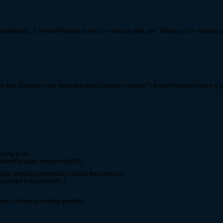
rdianknight, a Friend Request so we can meet up with you. Thank you for reading o
 the Iron Dragons have done any guild lockdown games? I thought it would make a
thing to do
nd talknihg about random stuff XD
ure at forum preferences next to the serch bar
ho posted that comment :)
keep us frome punching gremlins!