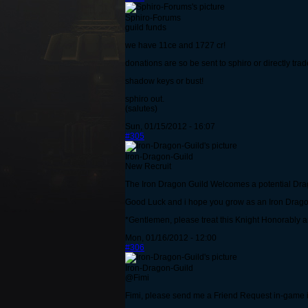
Sphiro-Forums
guild funds
we have 11ce and 1727 cr!
donations are so be sent to sphiro or directly trad
shadow keys or bust!
sphiro out.
(salutes)
Sun, 01/15/2012 - 16:07
#305
Iron-Dragon-Guild
New Recruit
The Iron Dragon Guild Welcomes a potential Dr
Good Luck and i hope you grow as an Iron Drag
*Gentlemen, please treat this Knight Honorably a
Mon, 01/16/2012 - 12:00
#306
Iron-Dragon-Guild
@Fimi
Fimi, please send me a Friend Request in-game if y