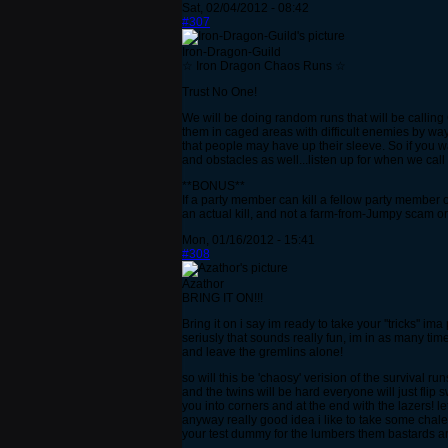
Sat, 02/04/2012 - 08:42
#307
Iron-Dragon-Guild
☆ Iron Dragon Chaos Runs ☆
Trust No One!
We will be doing random runs that will be calling 
them in caged areas with difficult enemies by wa
that people may have up their sleeve. So if you
and obstacles as well...listen up for when we cal
**BONUS**
If a party member can kill a fellow party member 
an actual kill, and not a farm-from-Jumpy scam or
Mon, 01/16/2012 - 15:41
#308
Azathor
BRING IT ON!!!
Bring it on i say im ready to take your ''tricks'' ima
seriusly that sounds really fun, im in as many tim
and leave the gremlins alone!
so will this be 'chaosy' verision of the survival ru
and the twins will be hard everyone will just flip 
you into corners and at the end with the lazers! let
anyway really good idea i like to take some chale
your test dummy for the lumbers them bastards ar