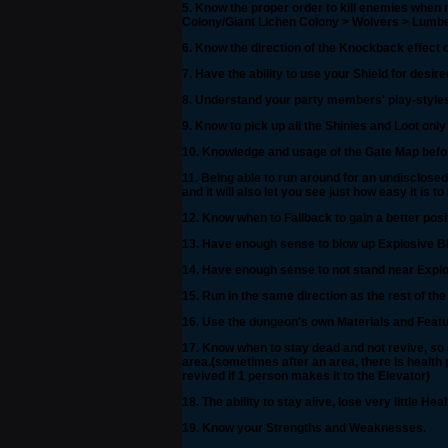
5. Know the proper order to kill enemies when 
Colony/Giant Lichen Colony > Wolvers > Lumber
6. Know the direction of the Knockback effect
7. Have the ability to use your Shield for desi
8. Understand your party members' play-styles s
9. Know to pick up all the Shinies and Loot only
10. Knowledge and usage of the Gate Map befor
11. Being able to run around for an undisclosed a
and it will also let you see just how easy it is 
12. Know when to Fallback to gain a better posi
13. Have enough sense to blow up Explosive Blo
14. Have enough sense to not stand near Explo
15. Run in the same direction as the rest of the
16. Use the dungeon's own Materials and Featu
17. Know when to stay dead and not revive, so 
area.(sometimes after an area, there is health p
revived if 1 person makes it to the Elevator)
18. The ability to stay alive, lose very little H
19. Know your Strengths and Weaknesses.