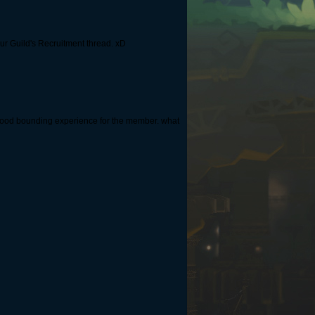
ur Guild's Recruitment thread. xD
 good bounding experience for the member. what