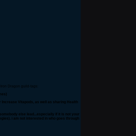
 Iron Dragon guild-tags:
mes)
r Increase Vitapods, as well as sharing Health
mebody else lead...especially if it is not your
tegies). i am not interested in who goes through