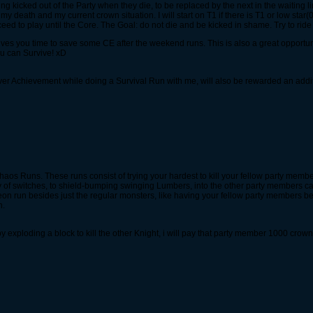
g kicked out of the Party when they die, to be replaced by the next in the waiting line
death and my current crown situation. I will start on T1 if there is T1 or low star
ed to play until the Core. The Goal: do not die and be kicked in shame. Try to ride 
 gives you time to save some CE after the weekend runs. This is also a great opport
ou can Survive! xD
er Achievement while doing a Survival Run with me, will also be rewarded an add
 Chaos Runs. These runs consist of trying your hardest to kill your fellow party membe
y of switches, to shield-bumping swinging Lumbers, into the other party members can
on run besides just the regular monsters, like having your fellow party members b
n.
y exploding a block to kill the other Knight, i will pay that party member 1000 crown