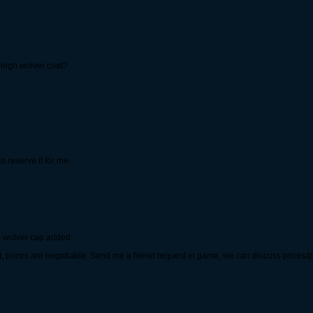
 high wolver coat?
o reserve it for me
 wolver cap added
 prices are negotiable. Send me a friend request in game, we can discuss prices/po