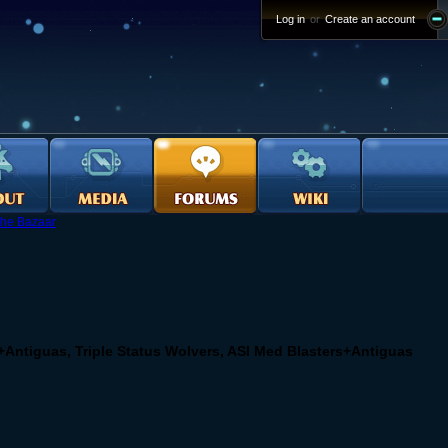
Log in
or
Create an account
he Bazaar
+Antiguas, Triple Status Wolvers, ASI Med Blasters+Antiguas