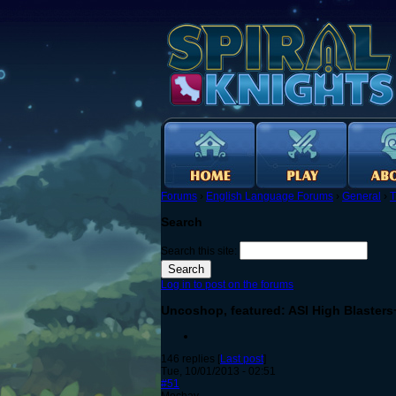
Forums
›
English Language Forums
›
General
›
T
Search
Search this site:
Log in to post on the forums
Uncoshop, featured: ASI High Blasters
146 replies [
Last post
]
Tue, 10/01/2013 - 02:51
#51