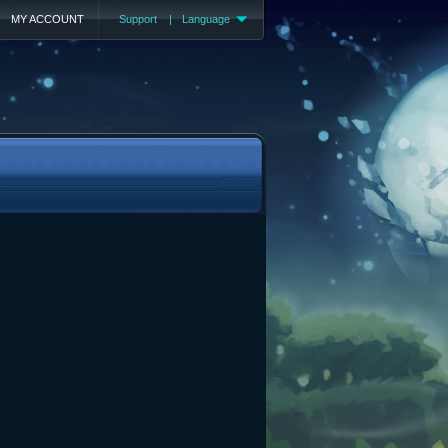
MY ACCOUNT
Support
|
Language