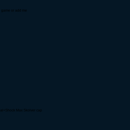
 in game or add me
al+Shock Max Skolver cap