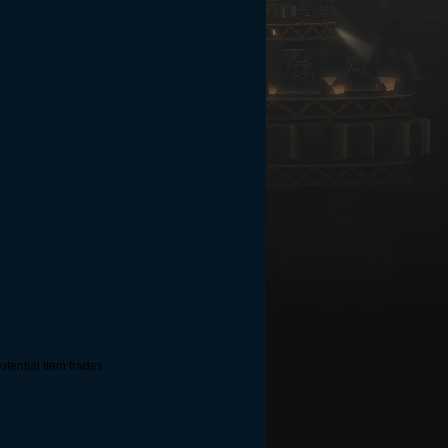
tential item trades.