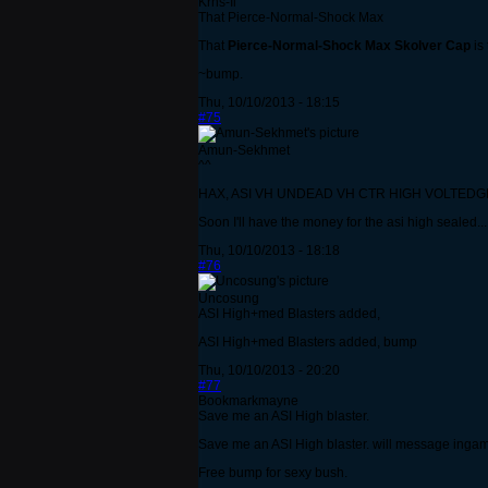
Krns-Il
That Pierce-Normal-Shock Max
That
Pierce-Normal-Shock Max Skolver Cap
is
~bump.
Thu, 10/10/2013 - 18:15
#75
Amun-Sekhmet
^^
HAX, ASI VH UNDEAD VH CTR HIGH VOLTEDGE... If o
Soon I'll have the money for the asi high sealed...
Thu, 10/10/2013 - 18:18
#76
Uncosung
ASI High+med Blasters added,
ASI High+med Blasters added, bump
Thu, 10/10/2013 - 20:20
#77
Bookmarkmayne
Save me an ASI High blaster.
Save me an ASI High blaster. will message inga
Free bump for sexy bush.