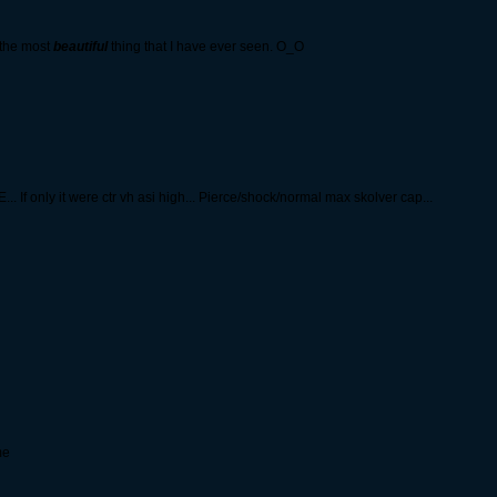
 the most
beautiful
thing that I have ever seen. O_O
nly it were ctr vh asi high... Pierce/shock/normal max skolver cap...
me