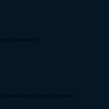
when u were inactive for a bit
es are negotiable. Add me in-game if you'd like to discuss