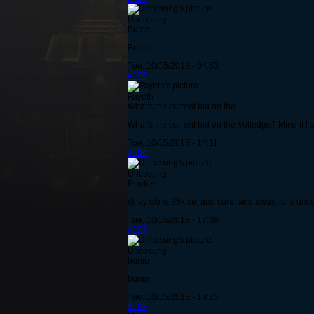
Uncosung
Bump
Bump
Tue, 10/15/2013 - 04:53
#105
Fayeth
What's the current bid on the
What's the current bid on the Voltedge? Mind if l
Tue, 10/15/2013 - 14:11
#106
Uncosung
Replies
@fay c/o is 36k ce, and sure, add away. id is un
Tue, 10/15/2013 - 17:38
#107
Uncosung
bump
bump
Tue, 10/15/2013 - 19:25
#108