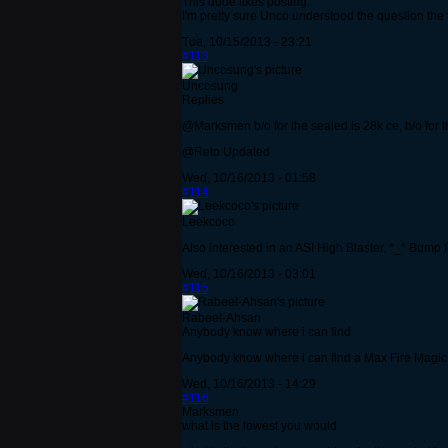
This dude likes posting.
I'm pretty sure Unco understood the question the f
Tue, 10/15/2013 - 23:21
#113
Uncosung
Replies
@Marksmen b/o for the sealed is 28k ce, b/o for th
@Reto Updated
Wed, 10/16/2013 - 01:58
#114
Leekcoco
Also interested in an ASI High Blaster. *_* Bump f
Wed, 10/16/2013 - 03:01
#115
Rabeet-Ahsan
Anybody know where i can find
Anybody know where i can find a Max Fire Magi
Wed, 10/16/2013 - 14:29
#116
Marksmen
what is the lowest you would