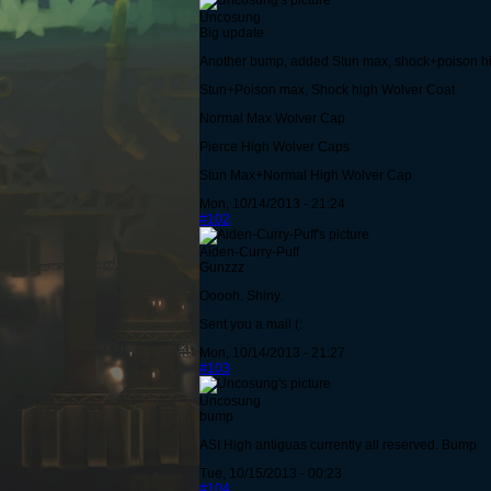
Uncosung
Big update
Another bump, added Stun max, shock+poison h
Stun+Poison max, Shock high Wolver Coat
Normal Max Wolver Cap
Pierce High Wolver Caps
Stun Max+Normal High Wolver Cap
Mon, 10/14/2013 - 21:24
#102
Aiden-Curry-Puff
Gunzzz
Ooooh. Shiny.
Sent you a mail (:
Mon, 10/14/2013 - 21:27
#103
Uncosung
bump
ASI High antiguas currently all reserved. Bump
Tue, 10/15/2013 - 00:23
#104