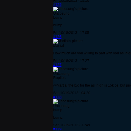
Fri, 10/18/2013 - 15:10
#125
Uncosung
bump
bump
Fri, 10/18/2013 - 17:05
#126
Martial
How much are you willing to part with you asi hi
Fri, 10/18/2013 - 17:27
#127
Uncosung
Replies
@Martial the b/o for the asi high is 15k ce, but 
Sat, 10/19/2013 - 04:20
#128
Uncosung
bump
bump.
Sat, 10/19/2013 - 11:49
#129