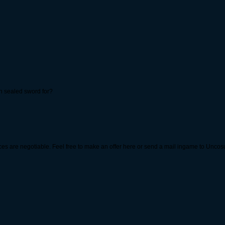
gh sealed sword for?
prices are negotiable. Feel free to make an offer here or send a mail ingame to Unco