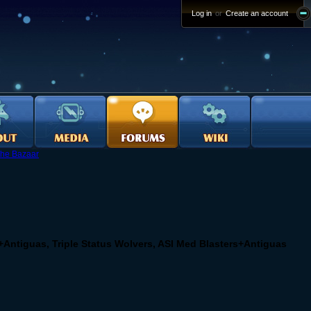
Log in
or
Create an account
he Bazaar
+Antiguas, Triple Status Wolvers, ASI Med Blasters+Antiguas