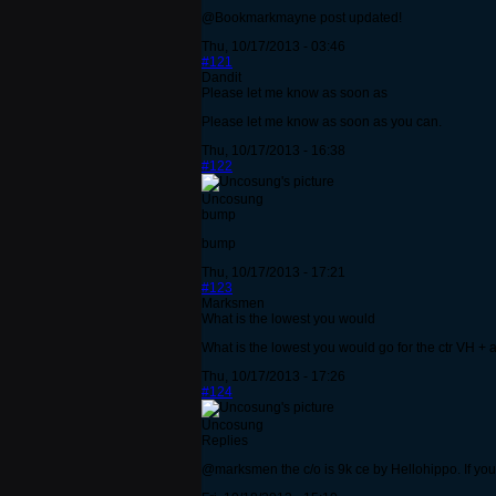
@Bookmarkmayne post updated!
Thu, 10/17/2013 - 03:46
#121
Dandit
Please let me know as soon as
Please let me know as soon as you can.
Thu, 10/17/2013 - 16:38
#122
Uncosung
bump
bump
Thu, 10/17/2013 - 17:21
#123
Marksmen
What is the lowest you would
What is the lowest you would go for the ctr VH + 
Thu, 10/17/2013 - 17:26
#124
Uncosung
Replies
@marksmen the c/o is 9k ce by Hellohippo. If you c