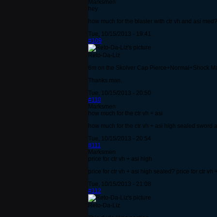
Marksmen
hey
how much for the blaster with ctr vh and asi med? 
Tue, 10/15/2013 - 19:41
#109
Reto-Da-Liz
6m on the Skolver Cap Pierce+Normal+Shock M
Thanks man.
Tue, 10/15/2013 - 20:50
#110
Marksmen
how much for the ctr vh + asi
how much for the ctr vh + asi high sealed sword an
Tue, 10/15/2013 - 20:54
#111
Marksmen
price for ctr vh + asi high
price for ctr vh + asi high sealed? price for ctr vh
Tue, 10/15/2013 - 21:08
#112
Reto-Da-Liz