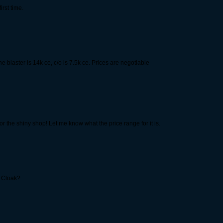
irst time.
e blaster is 14k ce, c/o is 7.5k ce. Prices are negotiable
or the shiny shop! Let me know what the price range for it is.
c Cloak?