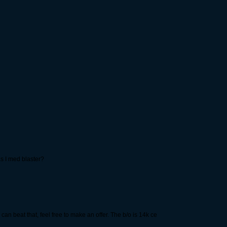
as I med blaster?
an beat that, feel free to make an offer. The b/o is 14k ce