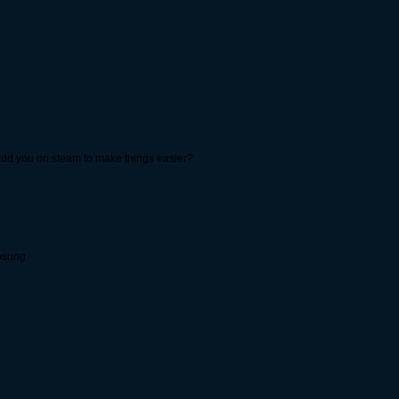
 add you on steam to make things easier?
cosung