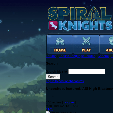
Forums
›
English Language Forums
›
General
›
T
Search
Search this site:
Log in to post on the forums
Uncoshop, featured: ASI High Blasters
146 replies [
Last post
]
Mon, 10/14/2013 - 20:38
#101