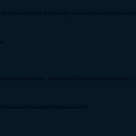
also how much for the ctr vh and asi high sealed sword? i would like to know the pri
ax.
d how much for the ctr vh + asi med blaster? i would like to know the prices in cr.
 + asi med blaster? i would like to know the prices in cr