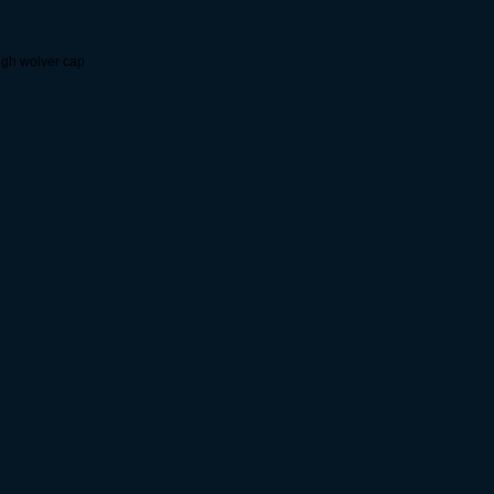
igh wolver cap