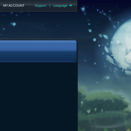
MY ACCOUNT
Support
|
Language