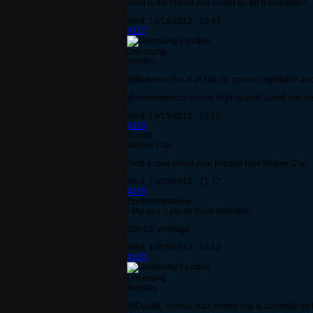
what is the lowest you would go for the sealed?
Wed, 10/16/2013 - 19:44
#117
Uncosung
Replies
@leekcoco b/o is at 14k ce, prices negotiable and
@marksmen ctr vh+asi high sealed sword has bee
Wed, 10/16/2013 - 19:55
#118
Dandit
Wolver Cap.
Sent a mail about your Normal Max Wolver Cap.
Wed, 10/16/2013 - 21:12
#119
Bookmarkmayne
I like you. Lets do more business.
38k CE voltedge.
Wed, 10/16/2013 - 23:42
#120
Uncosung
Replies
@Dandit, Normal Max wolver cap is currently on ho