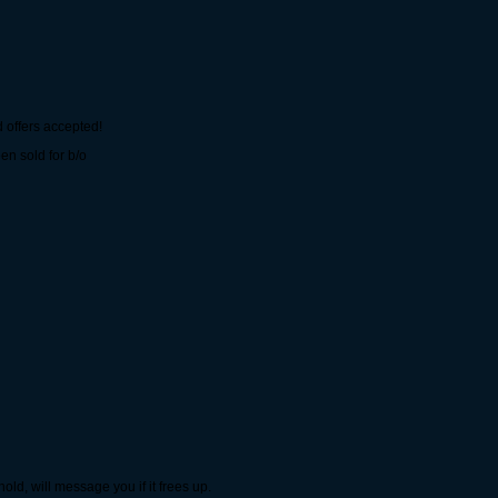
 offers accepted!
n sold for b/o
ld, will message you if it frees up.