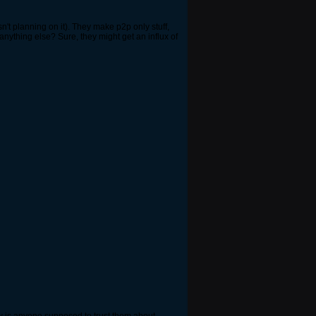
asn't planning on it). They make p2p only stuff,
ut anything else? Sure, they might get an influx of