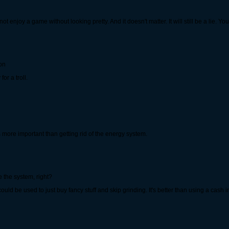
not enjoy a game without looking pretty. And it doesn't matter. It will still be a lie
ion
or a troll.
 is more important than getting rid of the energy system.
the system, right?
 it could be used to just buy fancy stuff and skip grinding. It's better than using a cas