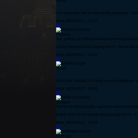
Serell
...
A lot of people like to make pretty costumes. I can
Wed, 08/29/2012 - 15:37
#4
Deltikon
wat, getting rid of the grinding and energy limitat
is less important than looking fancy? You're funny f
Wed, 08/29/2012 - 15:42
#5
Serell
...
Not a troll. Actually, not lying to your playerbase
Wed, 08/29/2012 - 15:50
#6
Deltikon
You know many people, specially newcomes hate 
Right? And i'm not exactly telling to get rid of it,
Wed, 08/29/2012 - 15:49
#7
Softhead