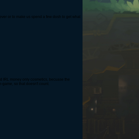
orever or to make us spend a few dosh to get what
add IRL money only cosmetics, becuase the
n-game, so that doesn't count.