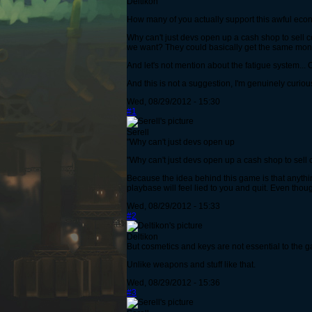
Deltikon
How many of you actually support this awful eco
Why can't just devs open up a cash shop to sell c
we want? They could basically get the same mone
And let's not mention about the fatigue system... O
And this is not a suggestion, I'm genuinely curiou
Wed, 08/29/2012 - 15:30
#1
Serell
"Why can't just devs open up
"Why can't just devs open up a cash shop to sell 
Because the idea behind this game is that anyth
playbase will feel lied to you and quit. Even tho
Wed, 08/29/2012 - 15:33
#2
Deltikon
But cosmetics and keys are not essential to the 
Unlike weapons and stuff like that.
Wed, 08/29/2012 - 15:36
#3