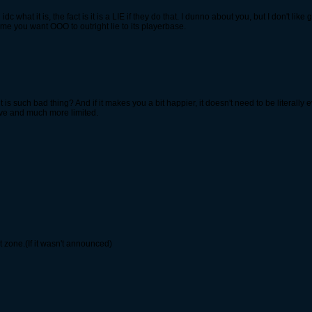
 what it is, the fact is it is a LIE if they do that. I dunno about you, but I don't li
me you want OOO to outright lie to its playerbase.
s such bad thing? And if it makes you a bit happier, it doesn't need to be literally
ive and much more limited.
 zone.(If it wasn't announced)