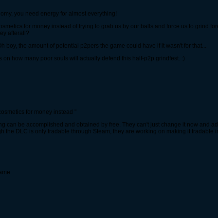
nomy, you need energy for almost everything!
osmetics for money instead of trying to grab us by our balls and force us to grind f
y afterall?
h boy, the amount of potential p2pers the game could have if it wasn't for that...
s on how many poor souls will actually defend this half-p2p grindfest. :)
cosmetics for money instead "
ing can be accomplished and obtained by free. They can't just change it now and 
ugh the DLC is only tradable through Steam, they are working on making it tradable i
game