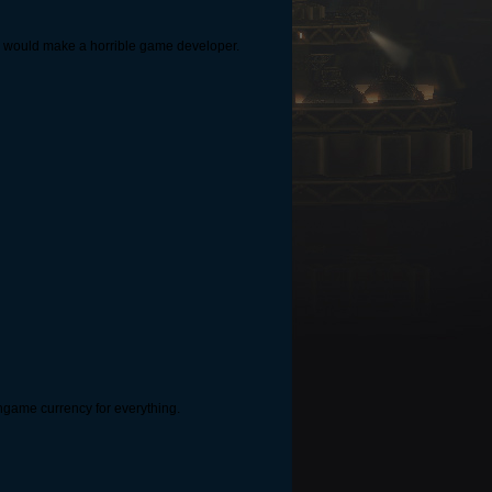
. You would make a horrible game developer.
h ingame currency for everything.