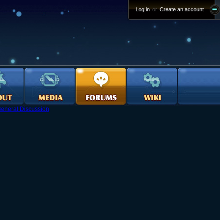
Log in
or
Create an account
eneral Discussion