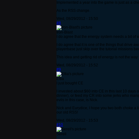
Implemented a year into the game is just as a c
As the RSS change.
Wed, 08/29/2012 - 15:50
#8
Iron-Blast
I do agree that the energy system needs a bit of 
I do agree that it is one of the things that drive 
playerbase just skip over the tutorial missions be
This idea and getting rid of energy is not the way t
Wed, 08/29/2012 - 15:52
#9
Eltia
I just bought CE
I invested about $60 into CE in this last 10 days
dinner), or feed my CR into some jerks who manip
evils in this case, is Nick.
Nick and Eurydice, I hope you two both choke a li
our old RSS!
Wed, 08/29/2012 - 15:53
#10
Serell
...