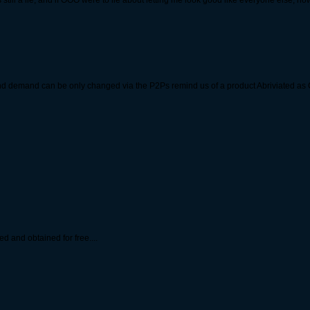
s still a lie, and if OOO were to lie about letting me look good like everyone else, 
nd demand can be only changed via the P2Ps remind us of a product Abriviated as
 and obtained for free....