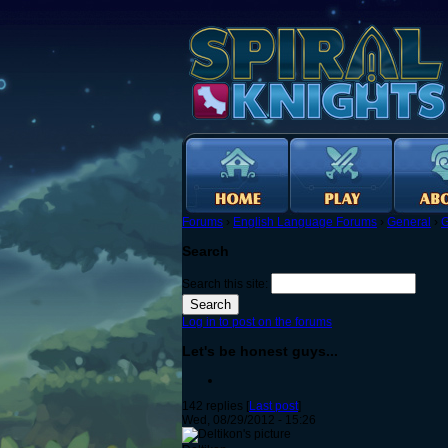
Forums
›
English Language Forums
›
General
›
G
Search
Search this site:
Log in to post on the forums
Let's be honest guys...
142 replies [
Last post
]
Wed, 08/29/2012 - 15:26