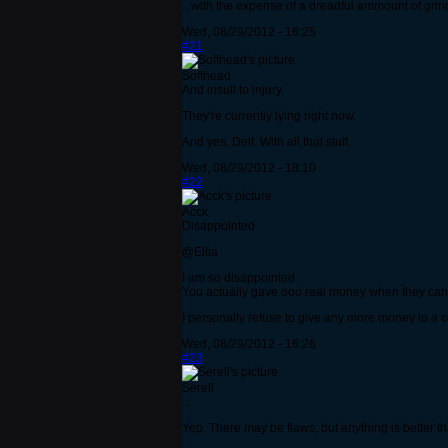
...with the expense of a dreadful ammount of gri
Wed, 08/29/2012 - 16:25
#21
Softhead
And insult to injury.
They're currently lying right now.
And yes, Delt. With all that stuff.
Wed, 08/29/2012 - 18:10
#22
Acck
Disappointed
@Eltia
I am so disappointed.
You actually gave ooo real money when they cann
I personally refuse to give any more money to a 
Wed, 08/29/2012 - 16:26
#23
Serell
...
Yep. There may be flaws, but anything is better th