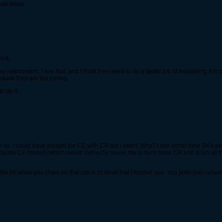
heap move,
work.
away newcomers, I see that, and I think they need to do a better job of explaining it t
cause they are too boring.
o do it.
 or so. I could have bought the CE with CR but I didn't. Why? I can either fund SK's
ulate CE market (which would indirectly cause me to farm more CR and drain all the 
ttle bit when you chew on that piece of steak that I funded you. You jerks just rui