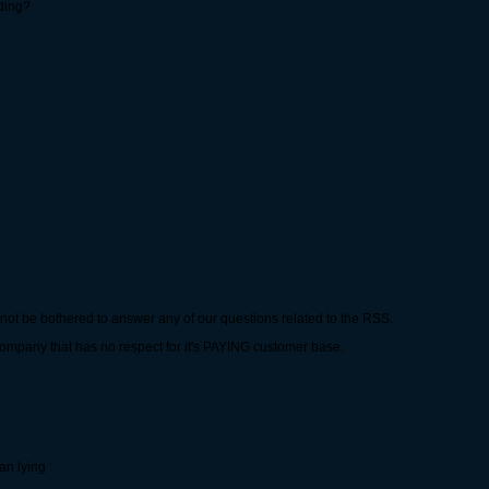
nding?
ot be bothered to answer any of our questions related to the RSS.
company that has no respect for it's PAYING customer base.
an lying