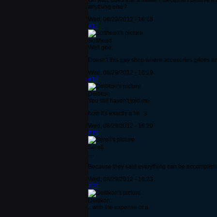
Oh wait, does that a matter? Because I believe it'
anything else?
Wed, 08/29/2012 - 16:18
#17
Softhead
Well gee,
Doesn't this pay shop where accesories prices a
Wed, 08/29/2012 - 16:19
#18
Deltikon
You still haven't told me
how it's exactly a lie. :s
Wed, 08/29/2012 - 16:20
#19
Serell
....
Because they said everything can be accomplished
Wed, 08/29/2012 - 16:23
#20
Deltikon
...with the expense of a