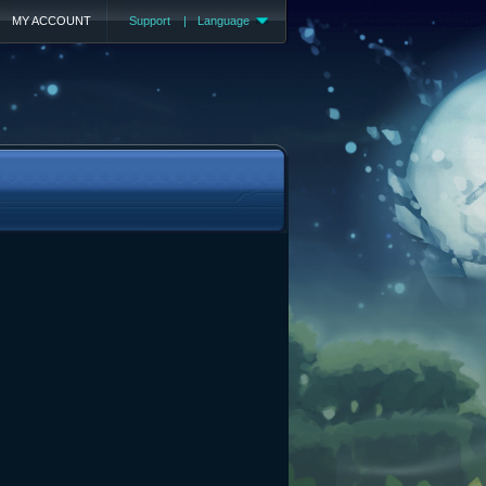
MY ACCOUNT
Support
|
Language