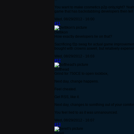
You want to make cosmetics p2p only,right? Yeah idc
game that has backstabbing developers then tell 
Wed, 08/29/2012 - 16:00
#11
Deltikon
How exactly developers lie on that?
Sacrificing f2p swag for actual game improvement i
bought with crowns aswell, but relatively expens
Wed, 08/29/2012 - 16:03
#12
Softhead
Grind for 750CE to open lockbox,
Next day, change happens.
Feel cheated.
Get RSS, like it.
Next day, changes to somthing out of your comfort
You feel lied to as it was unnanounced.
Wed, 08/29/2012 - 16:07
#13
Serell