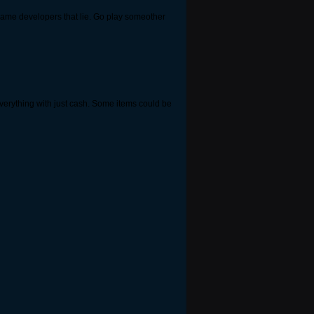
ke game developers that lie. Go play someother
 everything with just cash. Some items could be