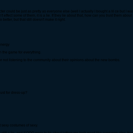
cter could be just as pretty as everyone else (well I actually I bought a lil ce but I w
sn't effect some of them, it is a lie. If they lie about that, how can you trust them abo
tter, but that still doesn't make it right.
 energy
n the game for everything.
 for not listening to the community about their opinions about the new bombs.
just for dress-up?
hout sexy costumes of sexy.