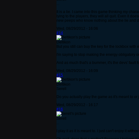
...
It is a lie. I came into this game thinking my chara
lying to the players, they will all quit. Even it doe
new peeps who know nothing about the lie and do be
Wed, 08/29/2012 - 16:06
#14
Deltikon
But you still can buy the key for the lockbox with
I'm saying to stop making the energy obligatory o
And as much that's a bummer, it's the devs' fault
Wed, 08/29/2012 - 16:09
#15
Deltikon
Serell
Do you actually play the game as it's meant to or 
Wed, 08/29/2012 - 16:17
#16
Serell
...
I play it as it is meant to. I just can't enjoy it wit