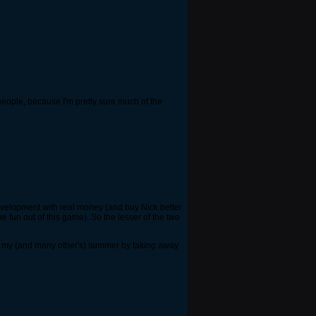
o people, because I'm pretty sure much of the
 development with real money (and buy Nick better
fun out of this game). So the lesser of the two
ned my (and many other's) summer by taking away