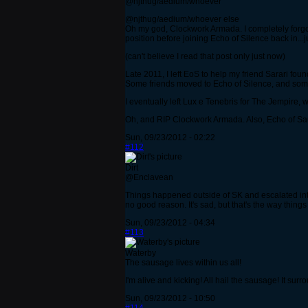
@njthug/aedium/whoever
@njthug/aedium/whoever else
Oh my god, Clockwork Armada. I completely forgot 
position before joining Echo of Silence back in...ju
(can't believe I read that post only just now)
Late 2011, I left EoS to help my friend Sarari found
Some friends moved to Echo of Silence, and some t
I eventually left Lux e Tenebris for The Jempire, 
Oh, and RIP Clockwork Armada. Also, Echo of S
Sun, 09/23/2012 - 02:22
#112
Dirt
@Enclavean
Things happened outside of SK and escalated into
no good reason. It's sad, but that's the way things
Sun, 09/23/2012 - 04:34
#113
Waterby
The sausage lives within us all!
I'm alive and kicking! All hail the sausage! It su
Sun, 09/23/2012 - 10:50