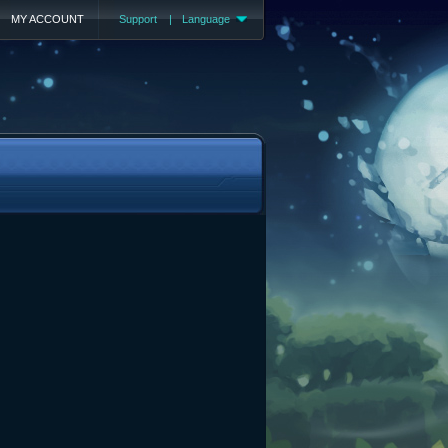
MY ACCOUNT
Support
|
Language