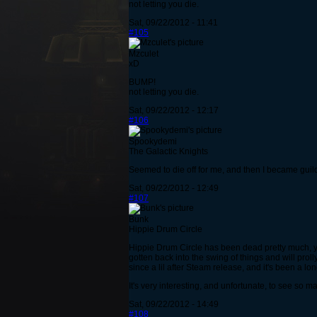
not letting you die.
Sat, 09/22/2012 - 11:41
#105
Mzculet
xD
BUMP!
not letting you die.
Sat, 09/22/2012 - 12:17
#106
Spookydemi
The Galactic Knights
Seemed to die off for me, and then I became guil
Sat, 09/22/2012 - 12:49
#107
Bunk
Hippie Drum Circle
Hippie Drum Circle has been dead pretty much, ye
gotten back into the swing of things and will pr
since a lil after Steam release, and it's been a lo
It's very interesting, and unfortunate, to see so 
Sat, 09/22/2012 - 14:49
#108