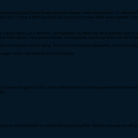
about that guild! Now I finally remember where I know Aedium from :P I officered f
ne 2011? Haha, it didn't live long, but it was nice to have done levels together. And y
 a guild called Lux e Tenebris. Unfortunately, my efforts fell short (partially due to s
o other guilds. I do believe Aureate, Crossproduct, and Razor-Dash are still in the
which is nowhere close to dying. The place is incredibly hyperactive, it's hard to ima
ausage. I never see Waterby around anymore.
 a power struggle in Guild, which ultimately led to his being permanently removed. 
 go.
rrounds us and penetrates us. It binds the galaxy together. May the sausage be with y