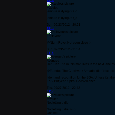
#114
Mzculet
jempire is dying? O_o
jempire is dying? O_o
Sun, 09/23/2012 - 20:21
#115
Enclavean
@Night-Rove: Not even close :)
Sun, 09/23/2012 - 21:34
#116
Avenged
Heh Heh The muffin man lives in the next lane ov
@Etendue The Clockwork Armada, didn't expect my 
I demand recognition for the SGA. Unless it's alr
EoS. But yeah Spiral Gods Alliance.
Thu, 09/27/2012 - 22:42
#117
Mzculet
Not letting u die!
Not letting u die! >=0
Ohnwell.