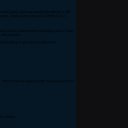
or that guild, and was eventually offered a GM
eah, I think quite a few of us left for EoS :)
ome crazily overselective recruiting policy I had).
 officer team.
gine it dying in any sense of the word.
Prior to that he kicked pretty much everyone for
ou, always.