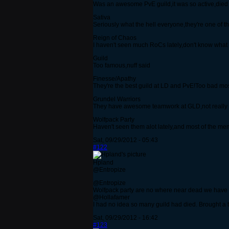
Was an awesome PvE guild,it was so active,died aft
Sativa
Seriously what the hell everyone,they're one of
Reign of Chaos
I haven't seen much RoCs lately,don't know what
Guild
Too famous,nuff said
Finesse/Apathy
They're the best guild at LD and PvE!Too bad most 
Grundel Warriors
They have awesome teamwork at GLD,not really de
Wolfpack Party
Haven't seen them alot lately,and most of the
Sat, 09/29/2012 - 05:43
#122
Hpland
@Entropize
@Entropize
Wolfpack party are no where near dead we have
@Hollafamer
I had no idea so many guild had died. Brought a 
Sat, 09/29/2012 - 16:42
#123