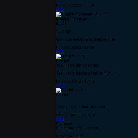
Fri, 09/28/2012 - 00:58
#118
Dingleberry-Muffin
it lives!
*pwong!*
Oov is ce-revived
à la Jempire
style!
Fri, 09/28/2012 - 19:19
#119
Mzculet
Yea I heard july zerg was
Yea I heard july zerg was re-inviting =0
Fri, 09/28/2012 - 19:31
#120
Strudul
.
Things have indeed changed...
Sat, 09/29/2012 - 04:39
#121
Entropize
Buckaroo Banzai Was an
Buckaroo Banzai