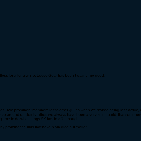
dless for a long while. Loose Gear has been treating me good.
s. Two prominent members left to other guilds when we started being less active, du
olly be around randomly, albeit we always have been a very small guild, that some
ng time to do what things SK has to offer though.
many prominent guilds that have plain died out though.