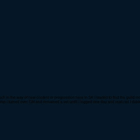
in the way of new content or progression here in SK I started to find the guild mor
rship I turned over GM and remained a vet untill I logged one day and realized I di