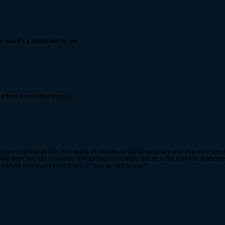
.
now it's a stupid title for me.
 from it, including Xxishxx.
everyone listens to him. And really it's not like Art totally despises you. You were th
And then you say in another thread that you'll wage war on artist. And yet on anothe
 I wonder how many more times I'll have to rant on you?