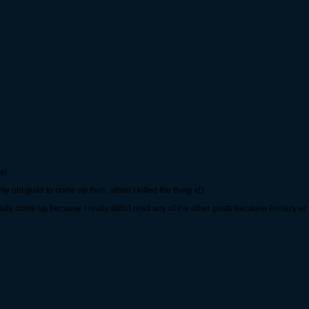
er
old guild to come up then, albeit I killed the thing xD
eady come up because I really didn't read any of the other posts because I'm lazy or