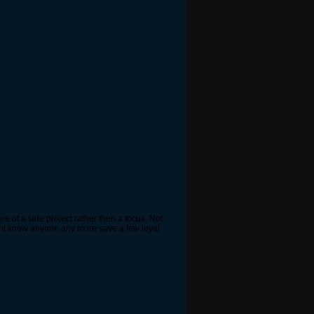
e of a side project rather then a focus. Not
ddnt know anyone any more save a few loyal