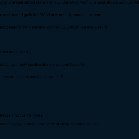
er 3 of their skilled players left (Lyndon,Mold,Poot) and most officers are busy with
 the most feared guild in LD!And now nobody remembers them -____-
 happened to them,and they don't do GLD much like they used to
left and quitted :(
ad,just preety inactive due to everyone has a life
 members are combospammers now in LD
 heaps of active members.
tear to my eye hearing how some of the guilds were split up.