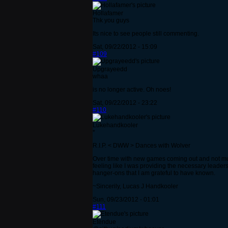
Hollafamer
Thk you guys
Its nice to see people still commenting.
Sat, 09/22/2012 - 15:09
#109
Upgrayeedd
whaa
is no longer active. Oh noes!
Sat, 09/22/2012 - 23:22
#110
Lukehandkooler
*
R.I.P. < DWW > Dances with Wolver
Over time with new games coming out and not much 
feeling like I was providing the necessary leade
hanger-ons that I am grateful to have known.
~Sincerily, Lucas J Handkooler
Sun, 09/23/2012 - 01:01
#111
Etendue