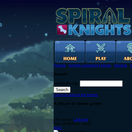
Forums
›
English Language Forums
›
General
›
G
Search
Search this site:
Log in to post on the forums
A tribute to fallen guilds
147 replies [
Last post
]
Tue, 09/18/2012 - 06:02
#101