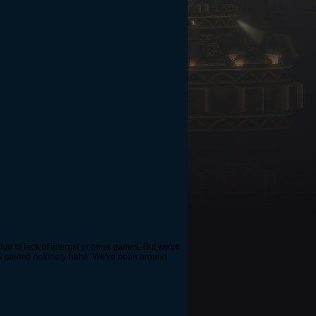
e to lack of interest or other games. But we've
how gained notoriety haha. We've been around