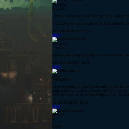
Oroseira
Actually...
...there's one more to the pile. My guild. Lightning
Pratically deserted because Artistbma ruined it. So 
Tue, 09/18/2012 - 12:30
#102
Mikaxsus
Proxima
Not very well known, but few known faces went out
Wed, 09/19/2012 - 09:31
#103
Gzilla
@phantom
/sigh Phantom you can't blame artist it's not like 
started trolling back when pow still spammed TV. 
does is defend it. So stop blaming it on Art. Wow
Sat, 09/22/2012 - 11:41
#104
Mzculet
xD
BUMP!