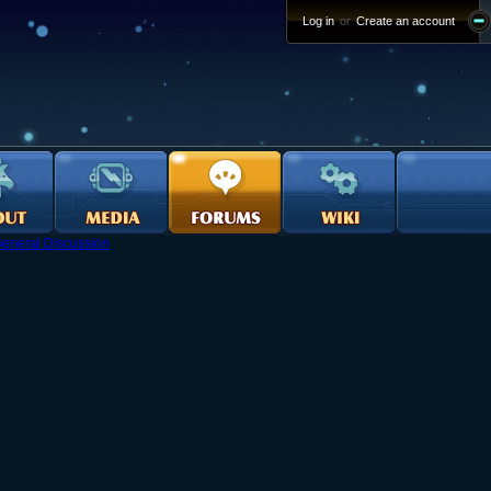
Log in
or
Create an account
eneral Discussion