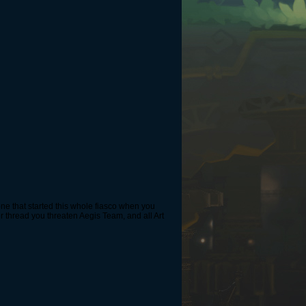
e one that started this whole fiasco when you
r thread you threaten Aegis Team, and all Art