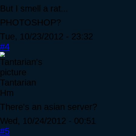
But I smell a rat...
PHOTOSHOP?
Tue, 10/23/2012 - 23:32
#4
Tantarian
Hm
There's an asian server?
Wed, 10/24/2012 - 00:51
#5