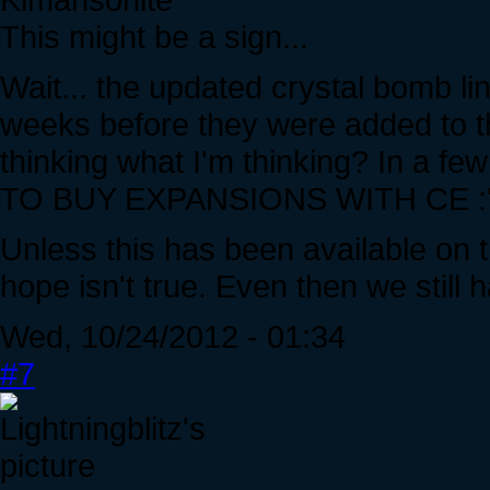
This might be a sign...
Wait... the updated crystal bomb l
weeks before they were added to t
thinking what I'm thinking? In a 
TO BUY EXPANSIONS WITH CE :'D
Unless this has been available on t
hope isn't true. Even then we still 
Wed, 10/24/2012 - 01:34
#7