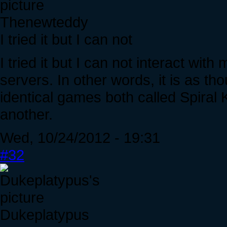
Thenewteddy
I tried it but I can not
I tried it but I can not interact wi
servers. In other words, it is as th
identical games both called Spiral 
another.
Wed, 10/24/2012 - 19:31
#32
Dukeplatypus