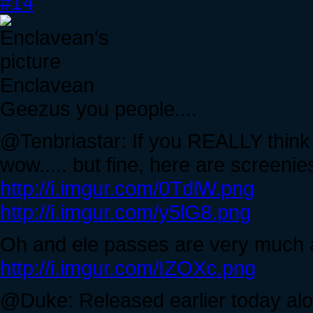
#14
Enclavean
Geezus you people....
@Tenbriastar: If you REALLY think I'
wow..... but fine, here are screeni
http://i.imgur.com/0TdlW.png
http://i.imgur.com/y5lG8.png
Oh and ele passes are very much a
http://i.imgur.com/IZOXc.png
@Duke: Released earlier today alo