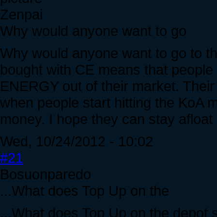
Zenpai
Why would anyone want to go
Why would anyone want to go to th
bought with CE means that people 
ENERGY out of their market. Their c
when people start hitting the KoA m
money. I hope they can stay afloat 
Wed, 10/24/2012 - 10:02
#21
Bosuonparedo
...What does Top Up on the
...What does Top Up on the depot 