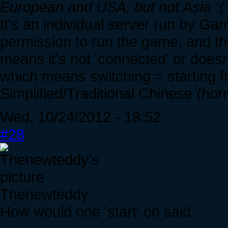
European and USA, but not Asia :(
It's an individual server run by
permission to run the game, and the
means it's not 'connected' or does
which means switching = starting f
Simplified/Traditional Chinese (horr
Wed, 10/24/2012 - 18:52
#28
Thenewteddy
How would one 'start' on said