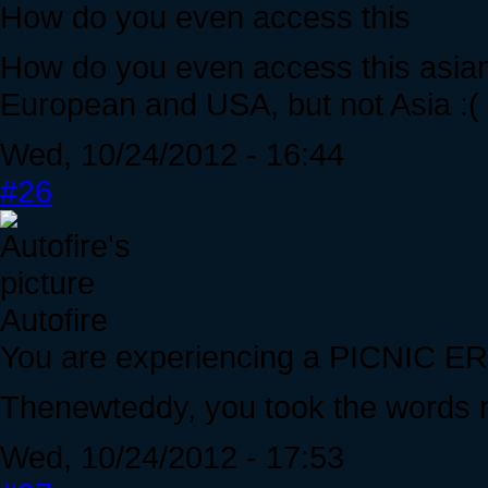
How do you even access this
How do you even access this asia
European and USA, but not Asia :(
Wed, 10/24/2012 - 16:44
#26
Autofire
You are experiencing a PICNIC 
Thenewteddy, you took the words r
Wed, 10/24/2012 - 17:53