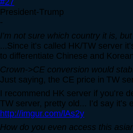
#27
President-Trump
-
I'm not sure which country it is, bu
...Since it's called HK/TW server it'
to differentiate Chinese and Korean
Crown->CE conversion would stabi
Just saying, the CE price in TW serv
I recommend HK server if you're dec
TW server, pretty old... I'd say it'
http://imgur.com/lAs2y
How do you even access this asia