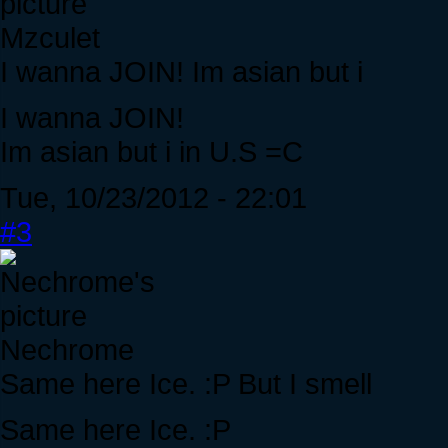
Mzculet
I wanna JOIN! Im asian but i
I wanna JOIN!
Im asian but i in U.S =C
Tue, 10/23/2012 - 22:01
#3
Nechrome
Same here Ice. :P But I smell
Same here Ice. :P