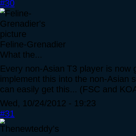
#30
Feline-Grenadier
What the...
Every non-Asian T3 player is now go
implement this into the non-Asian s
can easily get this... (FSC and KOA
Wed, 10/24/2012 - 19:23
#31