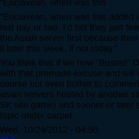
"Enclavean, when was this
"Enclavean, when was this added in
last day or two, I'd bet they just f
the Asian server first because thei
it later this week, if not today."
You think that if we now "Busted" O
with that premade excuse and will i
course not even bother to comment 
asian servers hosted by another site
SK site game) and sooner or later
topic under carpet.
Wed, 10/24/2012 - 04:50