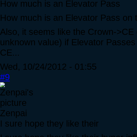
How much is an Elevator Pass
How much is an Elevator Pass on t
Also, it seems like the Crown->CE
unknown value) if Elevator Passes
CE...
Wed, 10/24/2012 - 01:55
#9
Zenpai
I sure hope they like their