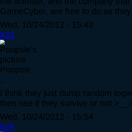
the licenser, and the company that
GameCyber, are free to do as they 
Wed, 10/24/2012 - 15:43
#23
Poopsie
..
I think they just dump random exper
then see if they survive or not >__
Wed, 10/24/2012 - 15:54
#24