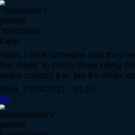
Toxicblade
Derp
Yeah. I think someone said they me
the 'driver' in storm driver being th
which country it is, but it's either 
Wed, 10/24/2012 - 01:16
#6
Kimahsonite