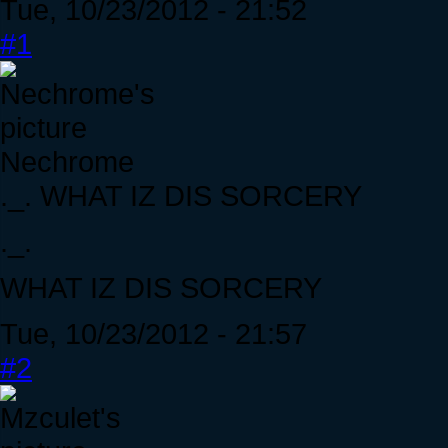
Tue, 10/23/2012 - 21:52
#1
Nechrome
._. WHAT IZ DIS SORCERY
._.
WHAT IZ DIS SORCERY
Tue, 10/23/2012 - 21:57
#2