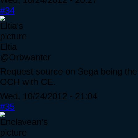
#34
Eltia
@Orbwanter
Request source on Sega being the c
OCH with CE.
Wed, 10/24/2012 - 21:04
#35