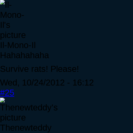
Il-Mono-Il
Hahahahaha
Survive rats! Please!
Wed, 10/24/2012 - 16:12
#25
Thenewteddy