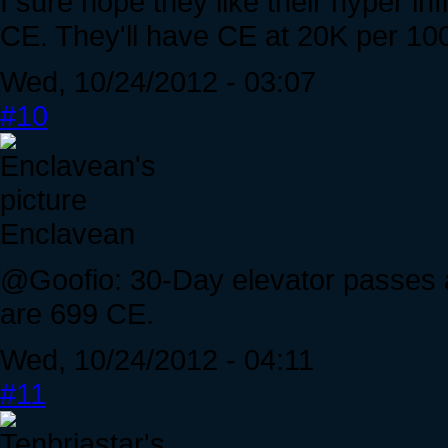
I sure hope they like their hyper in
CE. They'll have CE at 20K per 100
Wed, 10/24/2012 - 03:07
#10
Enclavean
@Goofio: 30-Day elevator passes 
are 699 CE.
Wed, 10/24/2012 - 04:11
#11