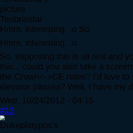
Tenbriastar
Hmm, interesting. :o So,
Hmm, interesting. :o
So, supposing this is all real and yo
this... could you also take a scre
the Crown<->CE rates? I'd love to
elevator passes? Well, I have my d
Wed, 10/24/2012 - 04:15
#12