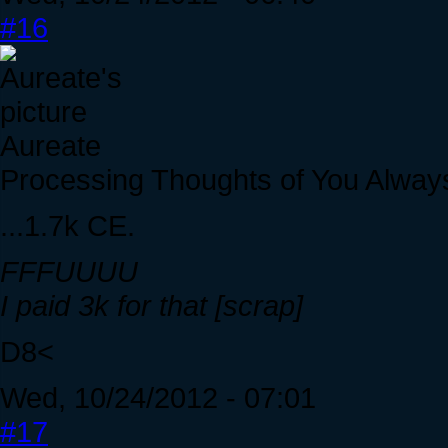
#16
Aureate
Processing Thoughts of You Alway
...1.7k CE.
FFFUUUU
I paid 3k for that [scrap]
D8<
Wed, 10/24/2012 - 07:01
#17