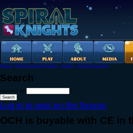
Forums
›
English Language Forums
›
General
›
General Discussion
Search
Search this site:
Log in to post on the forums
OCH is buyable with CE in th