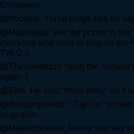
Enclavean
@Poopsie: Three Rings has no say 
@Materialist: Yes the prices in th
everyone who joins to play on the H
TW O.o
@Thenewteddy: Yeah the servers are
again :(
@Eltia: He said "most likely" so it
@Bosuonparedo: "Top Up" screen i
or gcards.
@Malsvirbranea: Funny you say tha