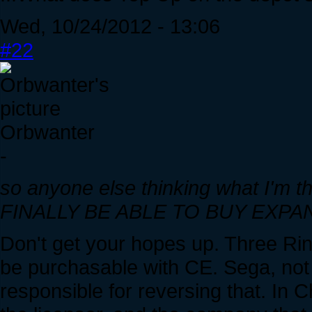
Wed, 10/24/2012 - 13:06
#22
Orbwanter
-
so anyone else thinking what I'm t
FINALLY BE ABLE TO BUY EXPANS
Don't get your hopes up. Three Ring
be purchasable with CE. Sega, not
responsible for reversing that. In 