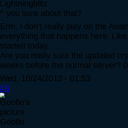
Lightningblitz
^ you sure about that?
Erm, I don't really play on the Asia
everything that happens here. Like
started today.
Are you really sure the updated cry
weeks before the normal server? 0
Wed, 10/24/2012 - 01:53
#8
Goofio