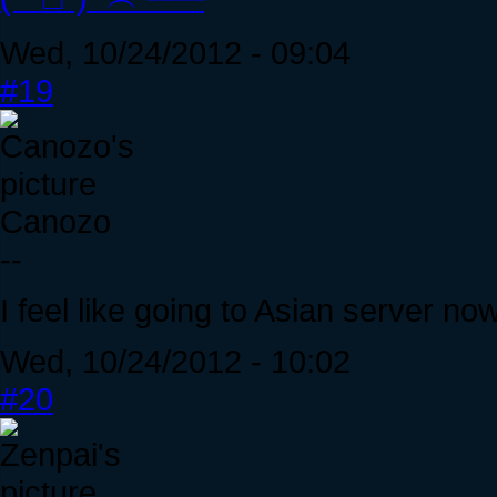
Wed, 10/24/2012 - 09:04
#19
Canozo
--
I feel like going to Asian server no
Wed, 10/24/2012 - 10:02
#20