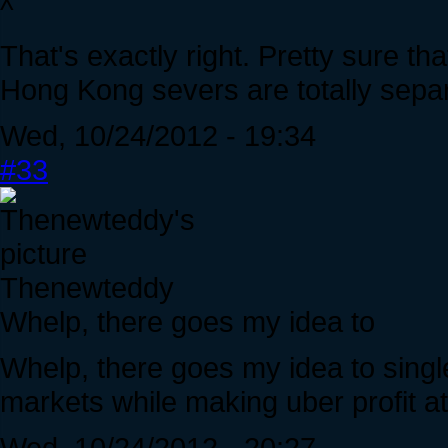
^
That's exactly right. Pretty sure t
Hong Kong severs are totally separ
Wed, 10/24/2012 - 19:34
#33
Thenewteddy
Whelp, there goes my idea to
Whelp, there goes my idea to singl
markets while making uber profit a
Wed, 10/24/2012 - 20:27