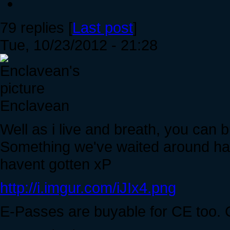
79 replies [
Last post
]
Tue, 10/23/2012 - 21:28
Enclavean
Well as i live and breath, you can
Something we've waited around half 
havent gotten xP
http://i.imgur.com/iJIx4.png
E-Passes are buyable for CE too. 