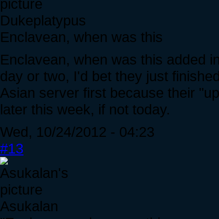
Dukeplatypus
Enclavean, when was this
Enclavean, when was this added int
day or two, I'd bet they just finish
Asian server first because their "u
later this week, if not today.
Wed, 10/24/2012 - 04:23
#13
Asukalan