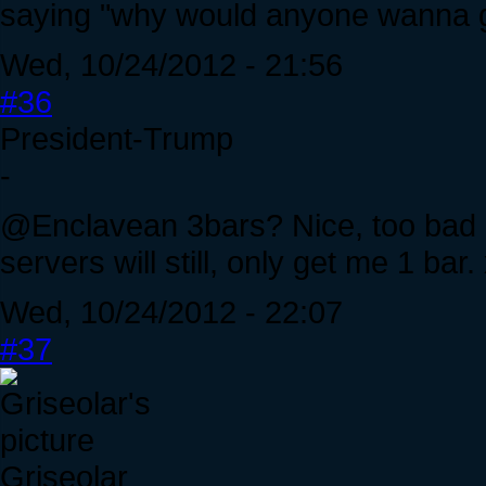
saying "why would anyone wanna g
Wed, 10/24/2012 - 21:56
#36
President-Trump
-
@Enclavean 3bars? Nice, too bad I'
servers will still, only get me 1 ba
Wed, 10/24/2012 - 22:07
#37
Griseolar