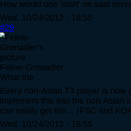
How would one 'start' on said serv
Wed, 10/24/2012 - 18:55
#29
Feline-Grenadier
What the...
Every non-Asian T3 player is now go
implement this into the non-Asian s
can easily get this... (FSC and KOA
Wed, 10/24/2012 - 18:55