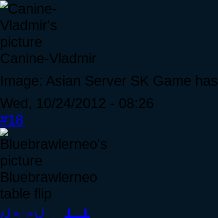
Canine-Vladmir
Image: Asian Server SK Game has a
Wed, 10/24/2012 - 08:26
#18
Bluebrawlerneo
table flip
(╯°□°)╯︵ ┻━┻