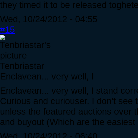
they timed it to be released toghete
Wed, 10/24/2012 - 04:55
#15
Tenbriastar
Enclavean... very well, I
Enclavean... very well, I stand cor
Curious and curiouser. I don't see th
unless the featured auctions over 
and buyout (Which are the easiest
Wed, 10/24/2012 - 06:40