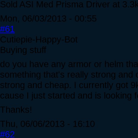
Sold ASI Med Prisma Driver at 3.3
Mon, 06/03/2013 - 00:55
#61
Cutiepie-Happy-Bot
Buying stuff
do you have any armor or helm tha
something that's really strong and
strong and cheap. I currently got 9
cause I just started and is looking 
Thanks!
Thu, 06/06/2013 - 16:10
#62