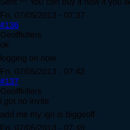
Sent ^^ You can buy it now if you li
Fri, 07/05/2013 - 07:37
#136
Geoffkillers
ok
logging on now
Fri, 07/05/2013 - 07:42
#137
Geoffkillers
i got no invite
add me my ign is biggeoff
Fri, 07/05/2013 - 07:49