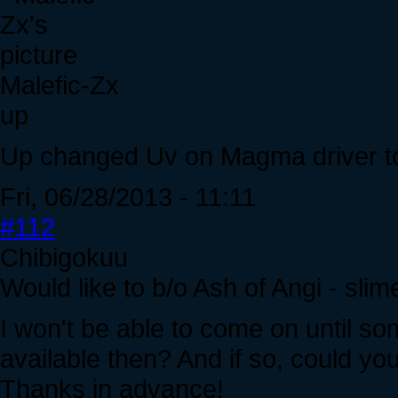
Malefic-Zx
up
Up changed Uv on Magma driver to 
Fri, 06/28/2013 - 11:11
#112
Chibigokuu
Would like to b/o Ash of Angi - sli
I won't be able to come on until so
available then? And if so, could yo
Thanks in advance!