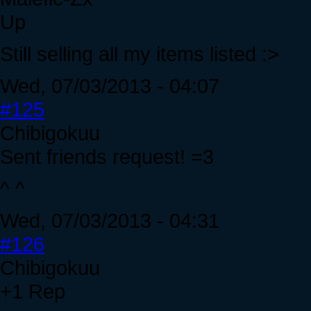
Up
Still selling all my items listed :>
Wed, 07/03/2013 - 04:07
#125
Chibigokuu
Sent friends request! =3
^ ^
Wed, 07/03/2013 - 04:31
#126
Chibigokuu
+1 Rep