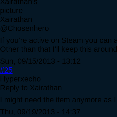
Xairathan
@Chosenhero
If you're active on Steam you can
Other than that I'll keep this around
Sun, 09/15/2013 - 13:12
#25
Hyperxecho
Reply to Xairathan
I might need the item anymore as I
Thu, 09/19/2013 - 14:37