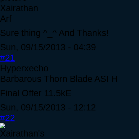
Xairathan
Arf
Sure thing ^_^ And Thanks!
Sun, 09/15/2013 - 04:39
#21
Hyperxecho
Barbarous Thorn Blade ASI H
Final Offer 11.5kE
Sun, 09/15/2013 - 12:12
#22