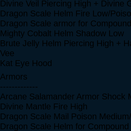
Divine Veil Piercing High + Divine
Dragon Scale Helm Fire Low/Poiso
Dragon Scale armor for Compound
Mighty Cobalt Helm Shadow Low
Brute Jelly Helm Piercing High + H
Vee
Kat Eye Hood
Armors
-------------
Arcane Salamander Armor Shock
Divine Mantle Fire High
Dragon Scale Mail Poison Medium/
Dragon Scale Helm for Compound 