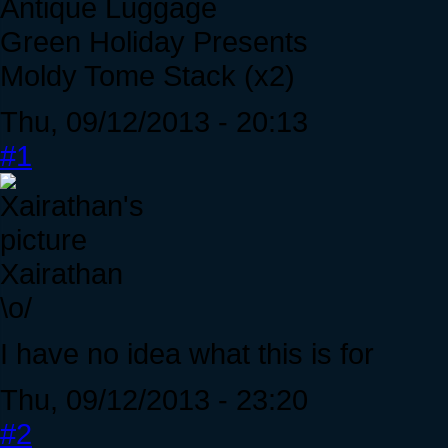
Antique Luggage
Green Holiday Presents
Moldy Tome Stack (x2)
Thu, 09/12/2013 - 20:13
#1
Xairathan
\o/
I have no idea what this is for
Thu, 09/12/2013 - 23:20
#2