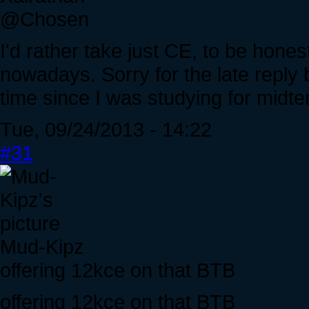
@Chosen
I'd rather take just CE, to be honest
nowadays. Sorry for the late reply b
time since I was studying for midte
Tue, 09/24/2013 - 14:22
#31
Mud-Kipz
offering 12kce on that BTB
offering 12kce on that BTB