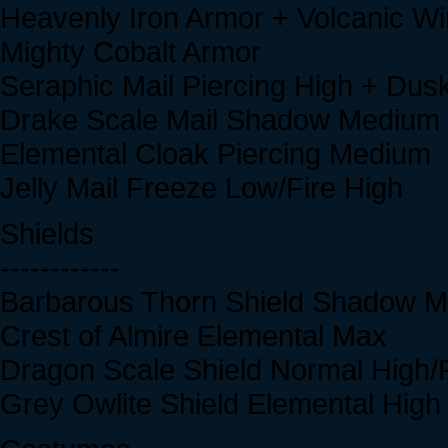
Heavenly Iron Armor + Volcanic W
Mighty Cobalt Armor
Seraphic Mail Piercing High + Dusk
Drake Scale Mail Shadow Medium
Elemental Cloak Piercing Medium
Jelly Mail Freeze Low/Fire High
Shields
------------
Barbarous Thorn Shield Shadow Ma
Crest of Almire Elemental Max
Dragon Scale Shield Normal High/
Grey Owlite Shield Elemental High