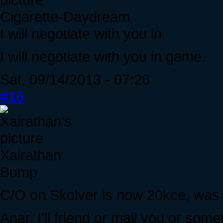
Cigarette-Daydream
I will negotiate with you in
I will negotiate with you in game.
Sat, 09/14/2013 - 07:26
#16
Xairathan
Bump
C/O on Skolver is now 20kce, was h
Anar, I'll friend or mail you or some