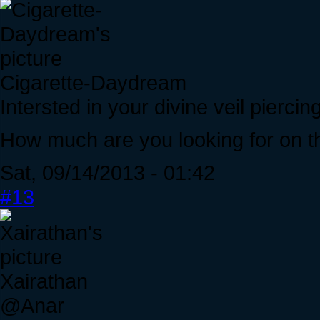
Cigarette-Daydream
Intersted in your divine veil piercin
How much are you looking for on t
Sat, 09/14/2013 - 01:42
#13
Xairathan
@Anar