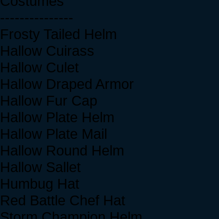
Costumes
---------------
Frosty Tailed Helm
Hallow Cuirass
Hallow Culet
Hallow Draped Armor
Hallow Fur Cap
Hallow Plate Helm
Hallow Plate Mail
Hallow Round Helm
Hallow Sallet
Humbug Hat
Red Battle Chef Hat
Storm Champion Helm