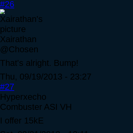
#26
Xairathan
@Chosen
That's alright. Bump!
Thu, 09/19/2013 - 23:27
#27
Hyperxecho
Combuster ASI VH
I offer 15kE