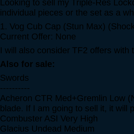
Looking to sell my Triple-Res Lockd
individual pieces or the set as a w
1. Vog Cub Cap (Stun Max) (Shock 
Current Offer: None
I will also consider TF2 offers wit
Also for sale:
Swords
----------
Acheron CTR Med+Gremlin Low (Not
blade. If I am going to sell it, it wi
Combuster ASI Very High
Glacius Undead Medium