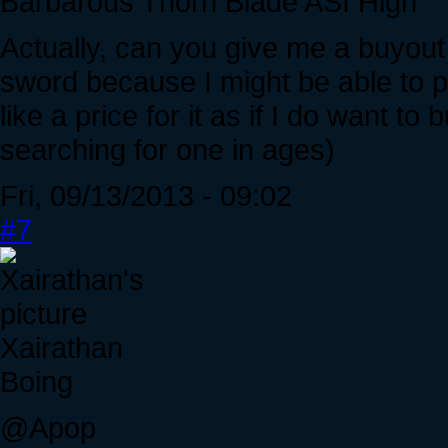
Barbarous Thorn Blade ASI High
Actually, can you give me a buyout 
sword because I might be able to p
like a price for it as if I do want to 
searching for one in ages)
Fri, 09/13/2013 - 09:02
#7
Xairathan
Boing
@Apop