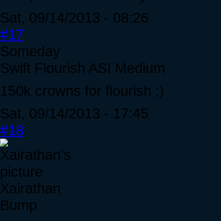
Sat, 09/14/2013 - 08:26
#17
Someday
Swift Flourish ASI Medium
150k crowns for flourish ;)
Sat, 09/14/2013 - 17:45
#18
Xairathan
Bump