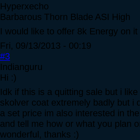
Hyperxecho
Barbarous Thorn Blade ASI High
I would like to offer 8k Energy on it
Fri, 09/13/2013 - 00:19
#3
Indianguru
Hi :)
Idk if this is a quitting sale but i li
skolver coat extremely badly but i d
a set price im also interested in th
and tell me how or what you plan o
wonderful, thanks :)