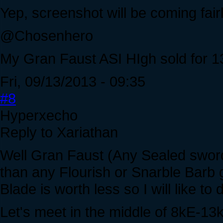
Yep, screenshot will be coming fairl
@Chosenhero
My Gran Faust ASI HIgh sold for 13
Fri, 09/13/2013 - 09:35
#8
Hyperxecho
Reply to Xariathan
Well Gran Faust (Any Sealed sword 
than any Flourish or Snarble Barb 
Blade is worth less so I will like to 
Let's meet in the middle of 8kE-13