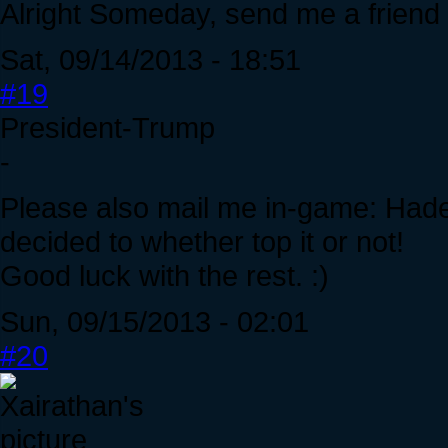
Alright Someday, send me a friend
Sat, 09/14/2013 - 18:51
#19
President-Trump
-
Please also mail me in-game: Hades
decided to whether top it or not!
Good luck with the rest. :)
Sun, 09/15/2013 - 02:01
#20