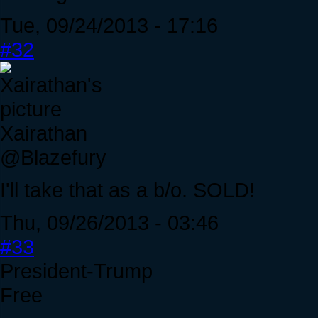
Tue, 09/24/2013 - 17:16
#32
Xairathan
@Blazefury
I'll take that as a b/o. SOLD!
Thu, 09/26/2013 - 03:46
#33
President-Trump
Free