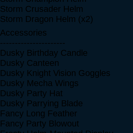
Storm Crusader Helm
Storm Dragon Helm (x2)
Accessories
----------------------
Dusky Birthday Candle
Dusky Canteen
Dusky Knight Vision Goggles
Dusky Mecha Wings
Dusky Party Hat
Dusky Parrying Blade
Fancy Long Feather
Fancy Party Blowout