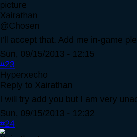
Xairathan
@Chosen
I'll accept that. Add me in-game pl
Sun, 09/15/2013 - 12:15
#23
Hyperxecho
Reply to Xairathan
I will try add you but I am very una
Sun, 09/15/2013 - 12:32
#24