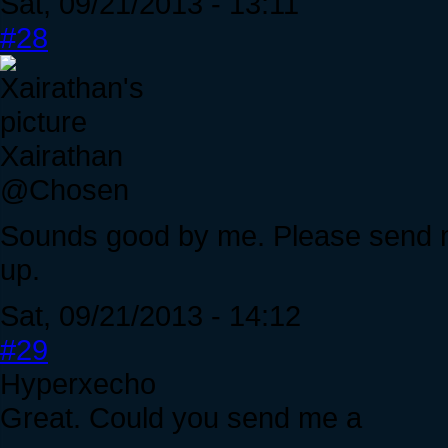
Sat, 09/21/2013 - 13:11
#28
Xairathan
@Chosen
Sounds good by me. Please send 
up.
Sat, 09/21/2013 - 14:12
#29
Hyperxecho
Great. Could you send me a