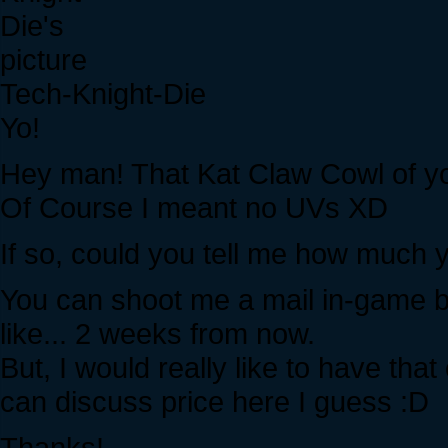
Tech-Knight-Die
Yo!
Hey man! That Kat Claw Cowl of your
Of Course I meant no UVs XD
If so, could you tell me how much yo
You can shoot me a mail in-game bu
like... 2 weeks from now.
But, I would really like to have th
can discuss price here I guess :D
Thanks!