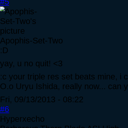
#5
Apophis-Set-Two
:D
yay, u no quit! <3
:c your triple res set beats mine, i
O.o Uryu Ishida, really now... can 
Fri, 09/13/2013 - 08:22
#6
Hyperxecho