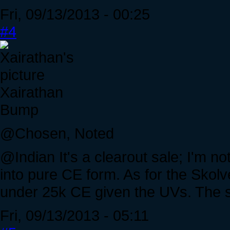
Fri, 09/13/2013 - 00:25
#4
Xairathan
Bump
@Chosen, Noted
@Indian It's a clearout sale; I'm no
into pure CE form. As for the Skolv
under 25k CE given the UVs. The sh
Fri, 09/13/2013 - 05:11