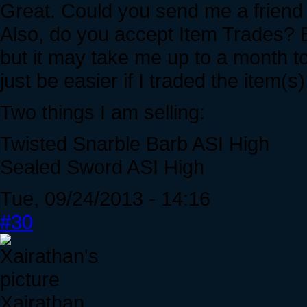
Great. Could you send me a friend 
Also, do you accept Item Trades? B
but it may take me up to a month t
just be easier if I traded the item(s)
Two things I am selling:
Twisted Snarble Barb ASI High
Sealed Sword ASI High
Tue, 09/24/2013 - 14:16
#30
Xairathan