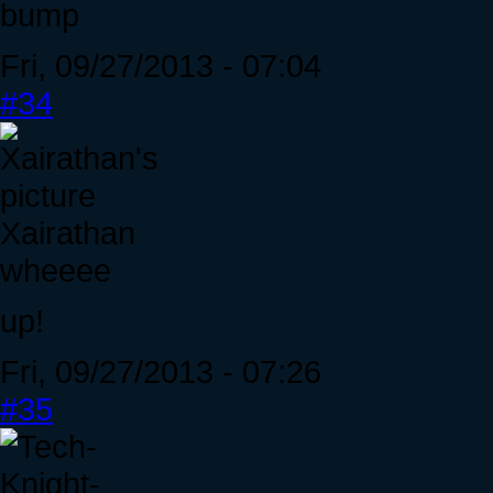
bump
Fri, 09/27/2013 - 07:04
#34
Xairathan
wheeee
up!
Fri, 09/27/2013 - 07:26
#35