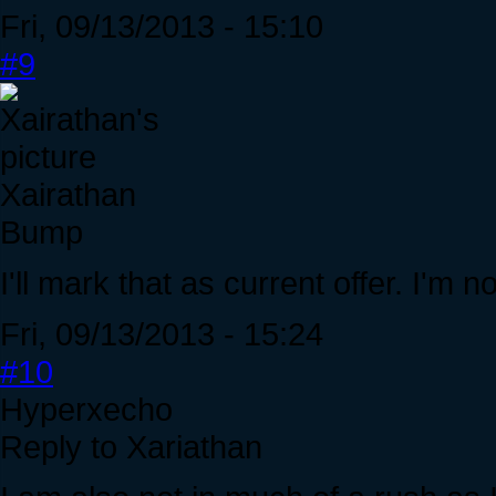
Fri, 09/13/2013 - 15:10
#9
Xairathan
Bump
I'll mark that as current offer. I'm n
Fri, 09/13/2013 - 15:24
#10
Hyperxecho
Reply to Xariathan