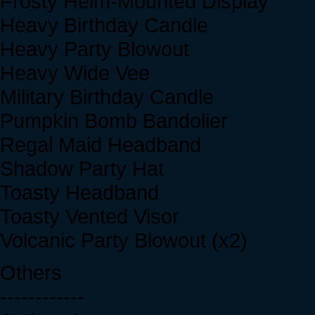
Frosty Helm-Mounted Display
Heavy Birthday Candle
Heavy Party Blowout
Heavy Wide Vee
Military Birthday Candle
Pumpkin Bomb Bandolier
Regal Maid Headband
Shadow Party Hat
Toasty Headband
Toasty Vented Visor
Volcanic Party Blowout (x2)
Others
------------