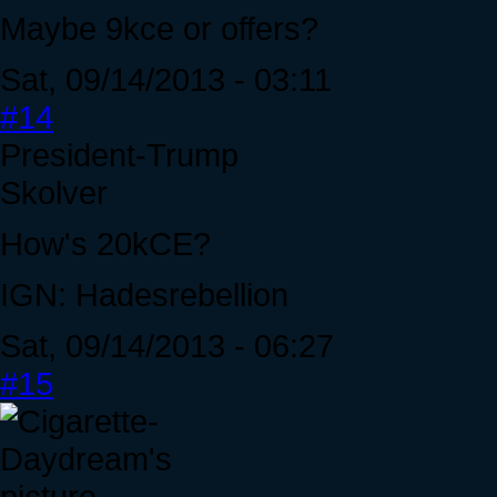
Maybe 9kce or offers?
Sat, 09/14/2013 - 03:11
#14
President-Trump
Skolver
How's 20kCE?
IGN: Hadesrebellion
Sat, 09/14/2013 - 06:27
#15