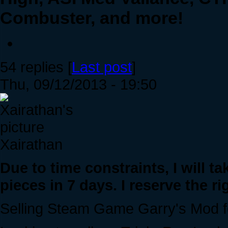
Combuster, and more!
54 replies [
Last post
]
Thu, 09/12/2013 - 19:50
Xairathan
Due to time constraints, I will t
pieces in 7 days. I reserve the rig
Selling Steam Game Garry's Mod fo