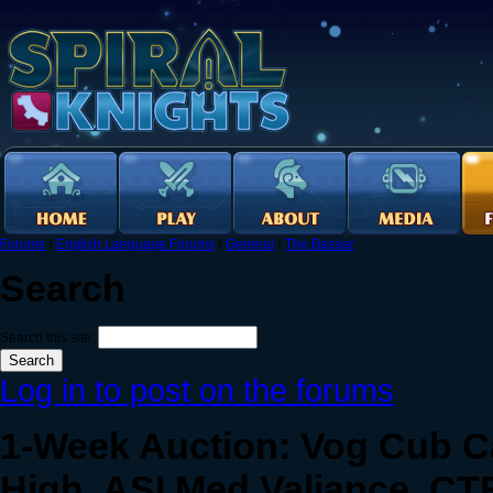
Forums
›
English Language Forums
›
General
›
The Bazaar
Search
Search this site:
Log in to post on the forums
1-Week Auction: Vog Cub C
High, ASI Med Valiance, CT