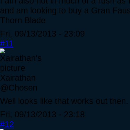
I am also not in much of a rush as 
and am looking to buy a Gran Faust
Thorn Blade
Fri, 09/13/2013 - 23:09
#11
Xairathan
@Chosen
Well looks like that works out then. 
Fri, 09/13/2013 - 23:18
#12