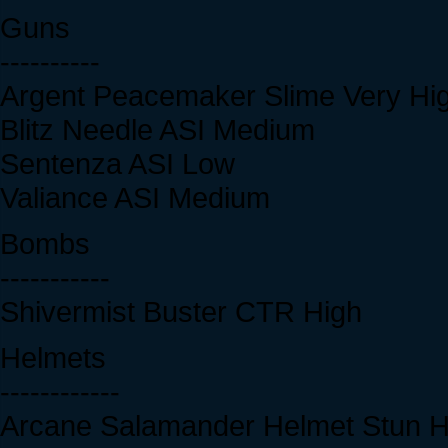
Guns
----------
Argent Peacemaker Slime Very Hi
Blitz Needle ASI Medium
Sentenza ASI Low
Valiance ASI Medium
Bombs
-----------
Shivermist Buster CTR High
Helmets
------------
Arcane Salamander Helmet Stun H