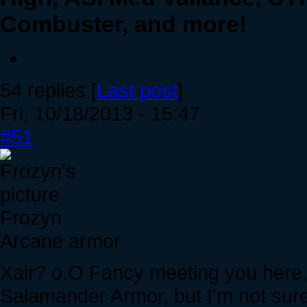
Combuster, and more!
54 replies [
Last post
]
Fri, 10/18/2013 - 15:47
#51
Frozyn
Arcane armor
Xair? o.O Fancy meeting you here, s
Salamander Armor, but I'm not sure 