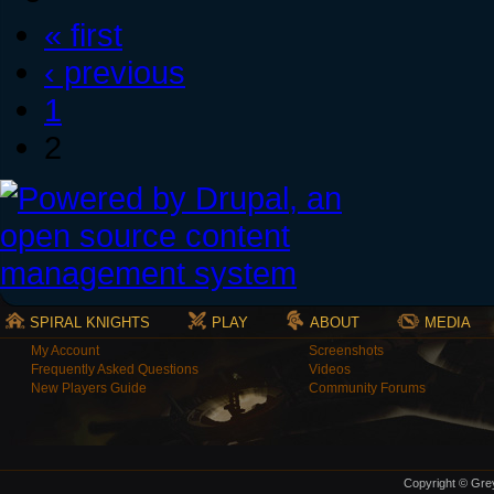
« first
‹ previous
1
2
SPIRAL KNIGHTS
PLAY
ABOUT
MEDIA
My Account
Screenshots
Frequently Asked Questions
Videos
New Players Guide
Community Forums
Copyright © Grey