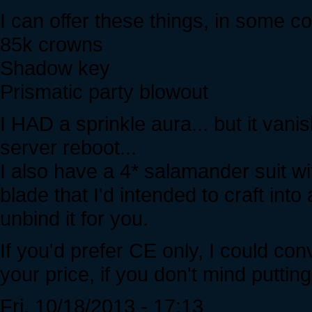
I can offer these things, in some c
85k crowns
Shadow key
Prismatic party blowout
I HAD a sprinkle aura... but it vanis
server reboot...
I also have a 4* salamander suit w
blade that I'd intended to craft into 
unbind it for you.
If you'd prefer CE only, I could con
your price, if you don't mind putting
Fri, 10/18/2013 - 17:13