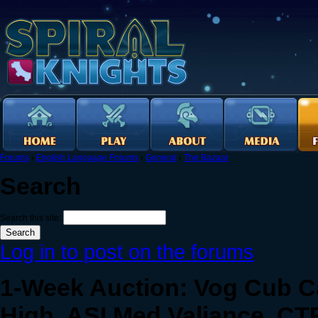
Forums
›
English Language Forums
›
General
›
The Bazaar
Search
Search this site:
Log in to post on the forums
1-Week Auction: Vog Cub C
High, ASI Med Valiance, CT