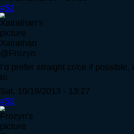
#52
Xairathan
@Frozyn
I'd prefer straight cr/ce if possibl
to
Sat, 10/19/2013 - 13:27
#53