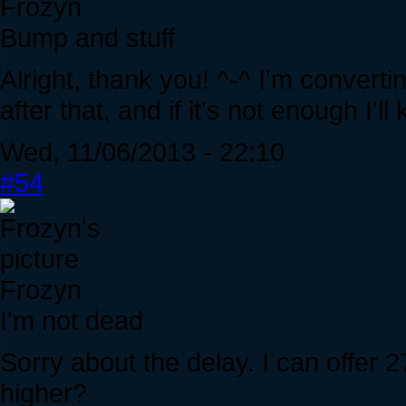
Frozyn
Bump and stuff
Alright, thank you! ^-^ I'm convertin
after that, and if it's not enough I'll
Wed, 11/06/2013 - 22:10
#54
Frozyn
I'm not dead
Sorry about the delay. I can offer 2
higher?