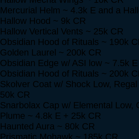
Mercurial Helm ~ 4.3k E and a Ha
Hallow Hood ~ 9k CR
Hallow Vertical Vents ~ 25k CR
Obsidian Hood of Rituals ~ 190k 
Golden Laurel ~ 200k CR
Obsidian Edge w/ ASI low ~ 7.5k E
Obsidian Hood of Rituals ~ 200k 
Skolver Coat w/ Shock Low, Regal 
50k CR
Snarbolax Cap w/ Elemental Low, 
Plume ~ 4.8k E + 25k CR
Haunted Aura ~ 80k CR
Prismatic Mohawk ~ 185k CR