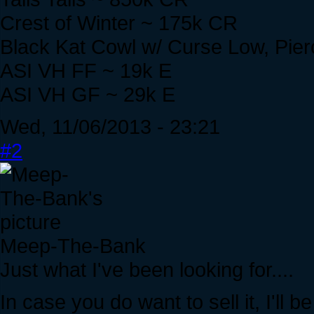
Crest of Winter ~ 175k CR
Black Kat Cowl w/ Curse Low, Pi
ASI VH FF ~ 19k E
ASI VH GF ~ 29k E
Wed, 11/06/2013 - 23:21
#2
Meep-The-Bank
Just what I've been looking for....
In case you do want to sell it, I'll be