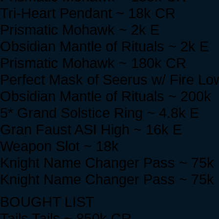
Tri-Heart Pendant ~ 18k CR
Prismatic Mohawk ~ 2k E
Obsidian Mantle of Rituals ~ 2k E
Prismatic Mohawk ~ 180k CR
Perfect Mask of Seerus w/ Fire Lo
Obsidian Mantle of Rituals ~ 200k
5* Grand Solstice Ring ~ 4.8k E
Gran Faust ASI High ~ 16k E
Weapon Slot ~ 18k
Knight Name Changer Pass ~ 75k
Knight Name Changer Pass ~ 75k
BOUGHT LIST
Tails Tails ~ 850k CR