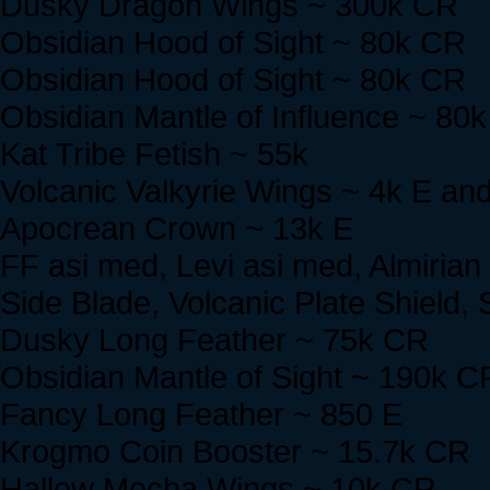
Dusky Dragon Wings ~ 300k CR
Obsidian Hood of Sight ~ 80k CR
Obsidian Hood of Sight ~ 80k CR
Obsidian Mantle of Influence ~ 80
Kat Tribe Fetish ~ 55k
Volcanic Valkyrie Wings ~ 4k E a
Apocrean Crown ~ 13k E
FF asi med, Levi asi med, Almiri
Side Blade, Volcanic Plate Shield,
Dusky Long Feather ~ 75k CR
Obsidian Mantle of Sight ~ 190k C
Fancy Long Feather ~ 850 E
Krogmo Coin Booster ~ 15.7k CR
Hallow Mecha Wings ~ 10k CR