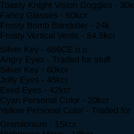
Toasty Knight Vision Goggles - 30k
Fancy Glasses - 60kcr
Frosty Bomb Bandolier - 24k
Frosty Vertical Vents - 84.5kcr
Silver Key - 666CE o.o
Angry Eyes - Traded for stuff
Silver Key - 60kcr
Jolly Eyes - 45kcr
Exed Eyes - 42kcr
Cyan Personal Color - 20kcr
Yellow Personal Color - Traded for
Gremlonium - 15kcr