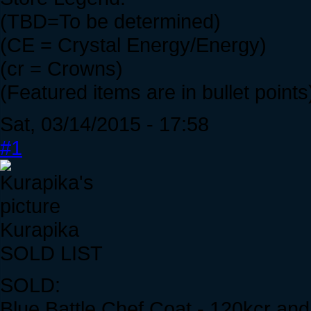
(TBD=To be determined)
(CE = Crystal Energy/Energy)
(cr = Crowns)
(Featured items are in bullet points
Sat, 03/14/2015 - 17:58
#1
Kurapika
SOLD LIST
SOLD:
Blue Battle Chef Coat - 120kcr an