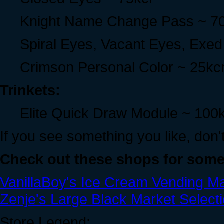
Knight Name Change Pass ~ 7
Spiral Eyes, Vacant Eyes, Exe
Crimson Personal Color ~ 25kc
Trinkets:
Elite Quick Draw Module ~ 100
If you see something you like, don't 
Check out these shops for some
VanillaBoy's Ice Cream Vending M
Zenje's Large Black Market Selecti
Store Legend: