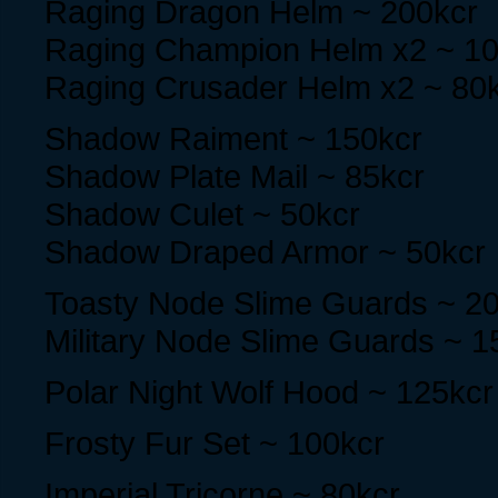
Raging Dragon Helm ~ 200kcr
Raging Champion Helm x2 ~ 10
Raging Crusader Helm x2 ~ 80
Shadow Raiment ~ 150kcr
Shadow Plate Mail ~ 85kcr
Shadow Culet ~ 50kcr
Shadow Draped Armor ~ 50kcr
Toasty Node Slime Guards ~ 2
Military Node Slime Guards ~ 1
Polar Night Wolf Hood ~ 125kcr
Frosty Fur Set ~ 100kcr
Imperial Tricorne ~ 80kcr