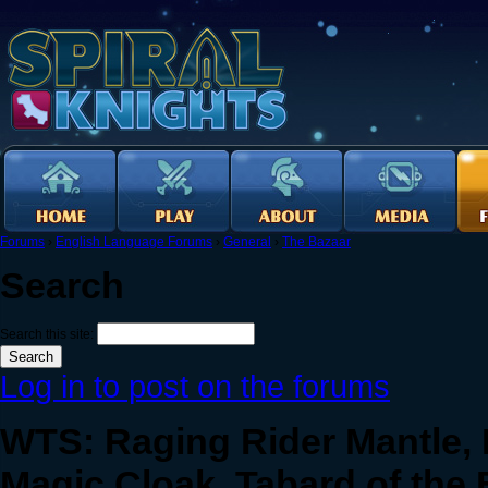
Forums
›
English Language Forums
›
General
›
The Bazaar
Search
Search this site:
Log in to post on the forums
WTS: Raging Rider Mantle,
Magic Cloak, Tabard of the