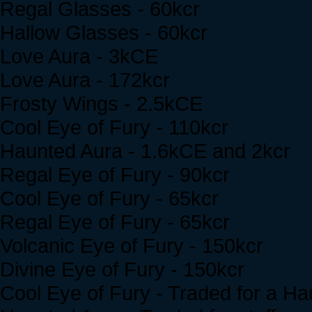
Regal Glasses - 60kcr
Hallow Glasses - 60kcr
Love Aura - 3kCE
Love Aura - 172kcr
Frosty Wings - 2.5kCE
Cool Eye of Fury - 110kcr
Haunted Aura - 1.6kCE and 2kcr
Regal Eye of Fury - 90kcr
Cool Eye of Fury - 65kcr
Regal Eye of Fury - 65kcr
Volcanic Eye of Fury - 150kcr
Divine Eye of Fury - 150kcr
Cool Eye of Fury - Traded for a H