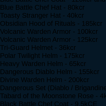
Blue Battle Chef Hat - 80kcr
Toasty Stranger Hat - 40kcr
Obsidian Hood of Rituals - 185kcr
Volcanic Warden Armor - 100kcr
Volcanic Warden Armor - 125kcr
Tri-Guard Helmet - 36kcr
Polar Twilight Helm - 175kcr
Heavy Warden Helm - 65kcr
Dangerous Diablo Helm - 155kcr
Divine Warden Helm - 200kcr
Dangerous Set (Diablo / Brigandine)
Tabard of the Moonstone Rose - 
Black Battle Chef Coat - 9.5kCE