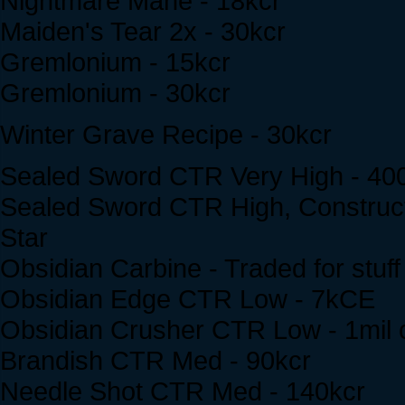
Nightmare Mane - 18kcr
Maiden's Tear 2x - 30kcr
Gremlonium - 15kcr
Gremlonium - 30kcr
Winter Grave Recipe - 30kcr
Sealed Sword CTR Very High - 40
Sealed Sword CTR High, Construct
Star
Obsidian Carbine - Traded for stuff
Obsidian Edge CTR Low - 7kCE
Obsidian Crusher CTR Low - 1mil 
Brandish CTR Med - 90kcr
Needle Shot CTR Med - 140kcr