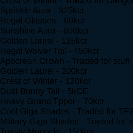
Crest of Winter - Traded for Dang
Sprinkle Aura - 325kcr
Regal Glasses - 60kcr
Sunshine Aura - 650kcr
Golden Laurel - 125kcr
Regal Wolver Tail - 450kcr
Apocrean Crown - Traded for stuff
Golden Laurel - 200kcr
Crest of Winter - 120kcr
Dust Bunny Tail - 5kCE
Heavy Grand Tpper - 70kcr
Cool Giga Shades - Traded for TF
Military Giga Shades - Traded for s
Toasty Monocle - 150kcr