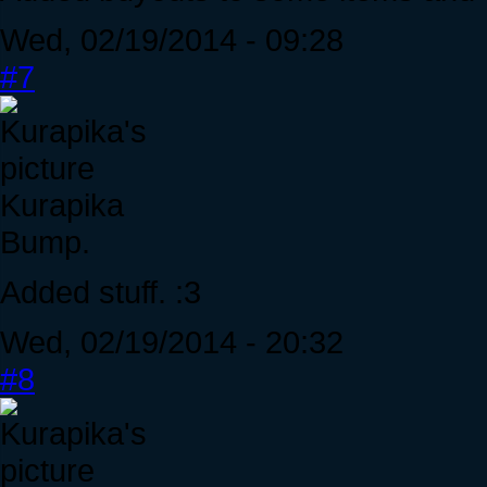
Wed, 02/19/2014 - 09:28
#7
Kurapika
Bump.
Added stuff. :3
Wed, 02/19/2014 - 20:32
#8