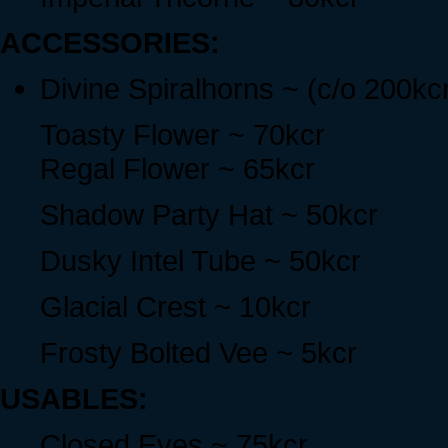
ACCESSORIES:
Divine Spiralhorns ~ (c/o 200kc
Toasty Flower ~ 70kcr
Regal Flower ~ 65kcr
Shadow Party Hat ~ 50kcr
Dusky Intel Tube ~ 50kcr
Glacial Crest ~ 10kcr
Frosty Bolted Vee ~ 5kcr
USABLES:
Closed Eyes ~ 75kcr