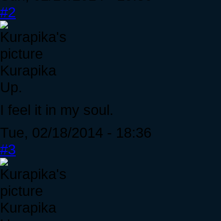
#2
Kurapika
Up.
I feel it in my soul.
Tue, 02/18/2014 - 18:36
#3
Kurapika