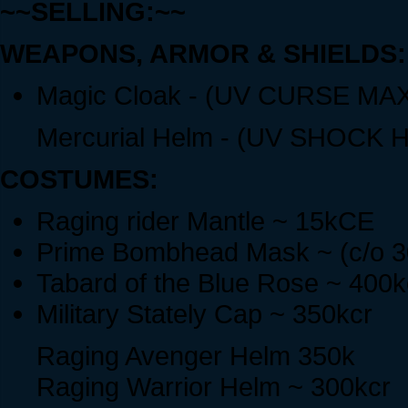
~~SELLING:~~
WEAPONS, ARMOR & SHIELDS:
Magic Cloak - (UV CURSE MAX
Mercurial Helm - (UV SHOCK HI
COSTUMES:
Raging rider Mantle ~ 15kCE
Prime Bombhead Mask ~ (c/o 30
Tabard of the Blue Rose ~ 400k
Military Stately Cap ~ 350kcr
Raging Avenger Helm 350k
Raging Warrior Helm ~ 300kcr