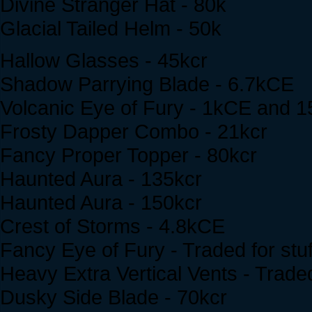
Divine Stranger Hat - 80k
Glacial Tailed Helm - 50k
Hallow Glasses - 45kcr
Shadow Parrying Blade - 6.7kCE
Volcanic Eye of Fury - 1kCE and 1
Frosty Dapper Combo - 21kcr
Fancy Proper Topper - 80kcr
Haunted Aura - 135kcr
Haunted Aura - 150kcr
Crest of Storms - 4.8kCE
Fancy Eye of Fury - Traded for stuf
Heavy Extra Vertical Vents - Traded
Dusky Side Blade - 70kcr