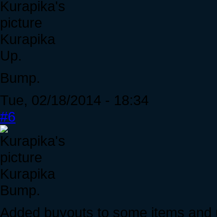
Kurapika
Up.
Bump.
Tue, 02/18/2014 - 18:34
#6
Kurapika
Bump.
Added buyouts to some items and up