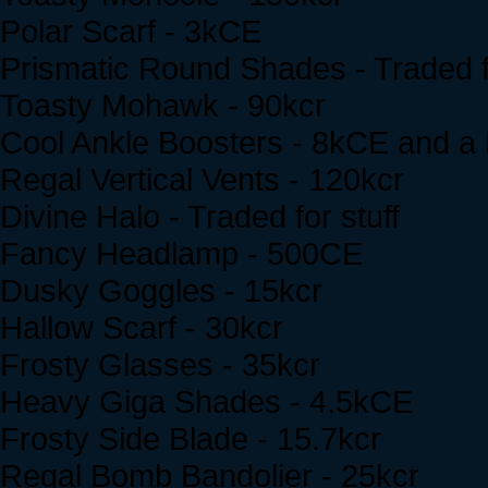
Polar Scarf - 3kCE
Prismatic Round Shades - Traded fo
Toasty Mohawk - 90kcr
Cool Ankle Boosters - 8kCE and 
Regal Vertical Vents - 120kcr
Divine Halo - Traded for stuff
Fancy Headlamp - 500CE
Dusky Goggles - 15kcr
Hallow Scarf - 30kcr
Frosty Glasses - 35kcr
Heavy Giga Shades - 4.5kCE
Frosty Side Blade - 15.7kcr
Regal Bomb Bandolier - 25kcr