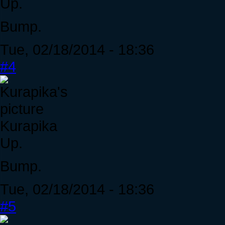
Up.
Bump.
Tue, 02/18/2014 - 18:36
#4
Kurapika
Up.
Bump.
Tue, 02/18/2014 - 18:36
#5