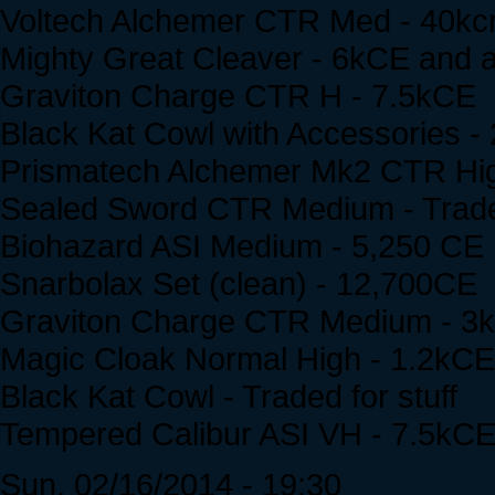
Voltech Alchemer CTR Med - 40kc
Mighty Great Cleaver - 6kCE and a
Graviton Charge CTR H - 7.5kCE
Black Kat Cowl with Accessories 
Prismatech Alchemer Mk2 CTR High 
Sealed Sword CTR Medium - Traded
Biohazard ASI Medium - 5,250 CE
Snarbolax Set (clean) - 12,700CE
Graviton Charge CTR Medium - 3
Magic Cloak Normal High - 1.2kCE
Black Kat Cowl - Traded for stuff
Tempered Calibur ASI VH - 7.5kC
Sun, 02/16/2014 - 19:30