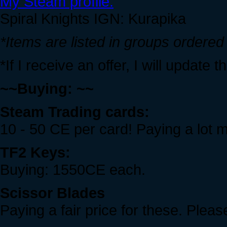
My Steam profile.
Spiral Knights IGN: Kurapika
*Items are listed in groups ordered
*If I receive an offer, I will update 
~~Buying: ~~
Steam Trading cards:
10 - 50 CE per card! Paying a lot mo
TF2 Keys:
Buying: 1550CE each.
Scissor Blades
Paying a fair price for these. Plea