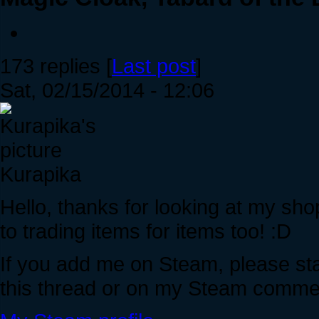
173 replies [
Last post
]
Sat, 02/15/2014 - 12:06
Kurapika
Hello, thanks for looking at my sho
to trading items for items too! :D
If you add me on Steam, please stat
this thread or on my Steam commen