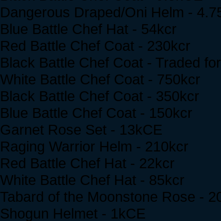
Dangerous Draped/Oni Helm - 4.
Blue Battle Chef Hat - 54kcr
Red Battle Chef Coat - 230kcr
Black Battle Chef Coat - Traded for 
White Battle Chef Coat - 750kcr
Black Battle Chef Coat - 350kcr
Blue Battle Chef Coat - 150kcr
Garnet Rose Set - 13kCE
Raging Warrior Helm - 210kcr
Red Battle Chef Hat - 22kcr
White Battle Chef Hat - 85kcr
Tabard of the Moonstone Rose - 2
Shogun Helmet - 1kCE