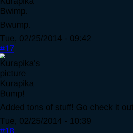
Kurapika
Bwimp.
Bwump.
Tue, 02/25/2014 - 09:42
#17
Kurapika
Bump!
Added tons of stuff! Go check it out
Tue, 02/25/2014 - 10:39
#18