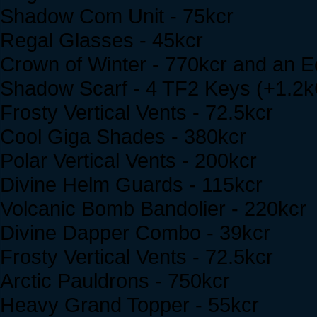
Shadow Com Unit - 75kcr
Regal Glasses - 45kcr
Crown of Winter - 770kcr and an E
Shadow Scarf - 4 TF2 Keys (+1.2
Frosty Vertical Vents - 72.5kcr
Cool Giga Shades - 380kcr
Polar Vertical Vents - 200kcr
Divine Helm Guards - 115kcr
Volcanic Bomb Bandolier - 220kcr
Divine Dapper Combo - 39kcr
Frosty Vertical Vents - 72.5kcr
Arctic Pauldrons - 750kcr
Heavy Grand Topper - 55kcr