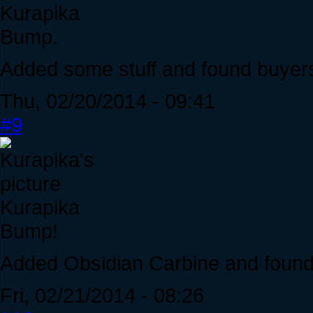
Kurapika
Bump.
Added some stuff and found buyers
Thu, 02/20/2014 - 09:41
#9
Kurapika
Bump!
Added Obsidian Carbine and found a
Fri, 02/21/2014 - 08:26