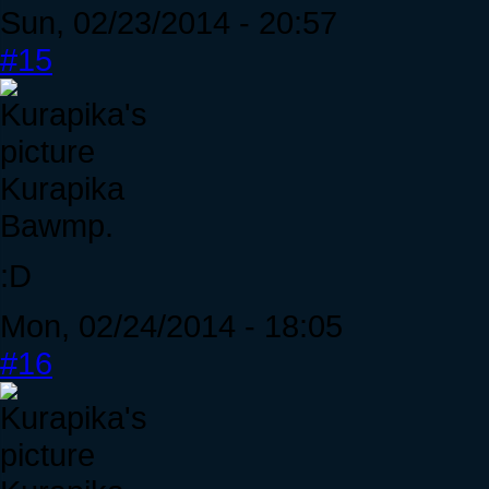
Sun, 02/23/2014 - 20:57
#15
Kurapika
Bawmp.
:D
Mon, 02/24/2014 - 18:05
#16