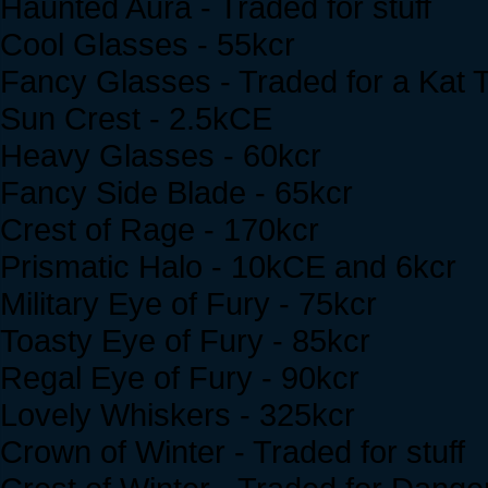
Haunted Aura - Traded for stuff
Cool Glasses - 55kcr
Fancy Glasses - Traded for a Kat T
Sun Crest - 2.5kCE
Heavy Glasses - 60kcr
Fancy Side Blade - 65kcr
Crest of Rage - 170kcr
Prismatic Halo - 10kCE and 6kcr
Military Eye of Fury - 75kcr
Toasty Eye of Fury - 85kcr
Regal Eye of Fury - 90kcr
Lovely Whiskers - 325kcr
Crown of Winter - Traded for stuff