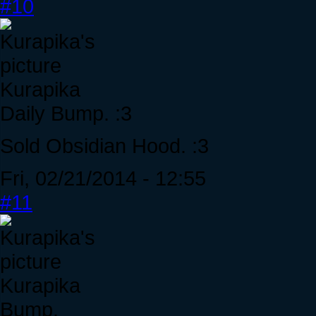
#10
Kurapika
Daily Bump. :3
Sold Obsidian Hood. :3
Fri, 02/21/2014 - 12:55
#11
Kurapika
Bump.