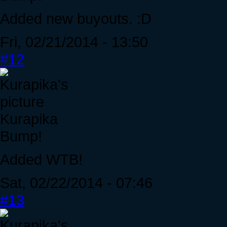
Added new buyouts. :D
Fri, 02/21/2014 - 13:50
#12
Kurapika
Bump!
Added WTB!
Sat, 02/22/2014 - 07:46
#13