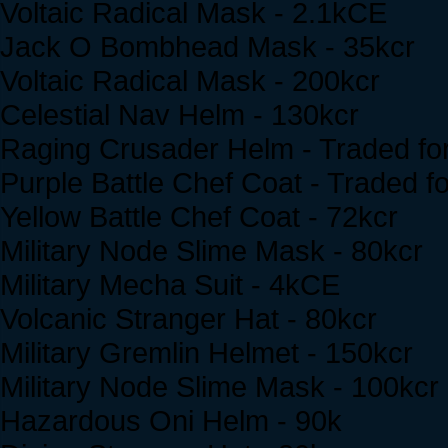
Voltaic Radical Mask - 2.1kCE
Jack O Bombhead Mask - 35kcr
Voltaic Radical Mask - 200kcr
Celestial Nav Helm - 130kcr
Raging Crusader Helm - Traded for 
Purple Battle Chef Coat - Traded for
Yellow Battle Chef Coat - 72kcr
Military Node Slime Mask - 80kcr
Military Mecha Suit - 4kCE
Volcanic Stranger Hat - 80kcr
Military Gremlin Helmet - 150kcr
Military Node Slime Mask - 100kcr
Hazardous Oni Helm - 90k