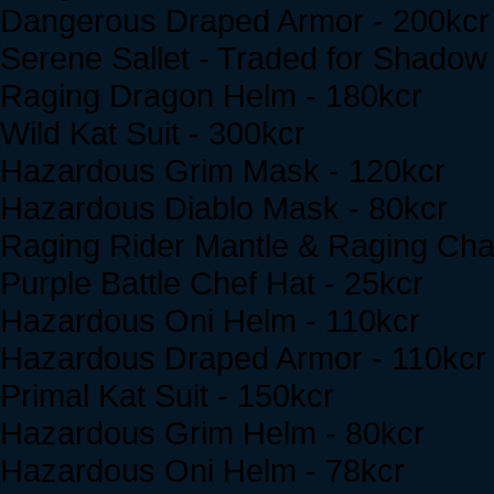
Dangerous Draped Armor - 200kcr
Serene Sallet - Traded for Shado
Raging Dragon Helm - 180kcr
Wild Kat Suit - 300kcr
Hazardous Grim Mask - 120kcr
Hazardous Diablo Mask - 80kcr
Raging Rider Mantle & Raging Cha
Purple Battle Chef Hat - 25kcr
Hazardous Oni Helm - 110kcr
Hazardous Draped Armor - 110kcr
Primal Kat Suit - 150kcr
Hazardous Grim Helm - 80kcr
Hazardous Oni Helm - 78kcr