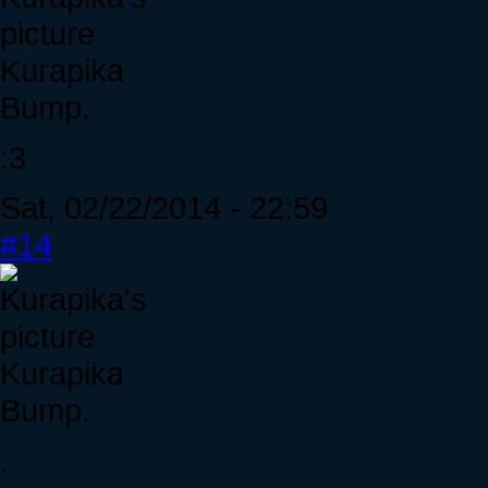
Kurapika
Bump.
:3
Sat, 02/22/2014 - 22:59
#14
Kurapika
Bump.
.