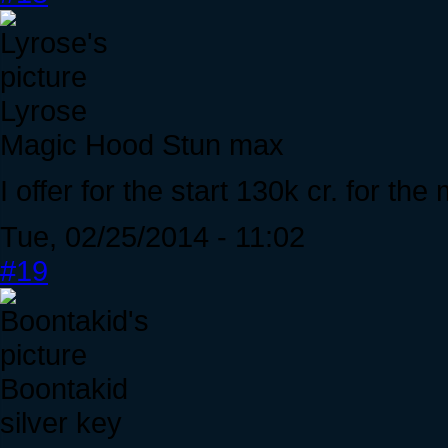
Lyrose
Magic Hood Stun max
I offer for the start 130k cr. for t
Tue, 02/25/2014 - 11:02
#19
Boontakid
silver key