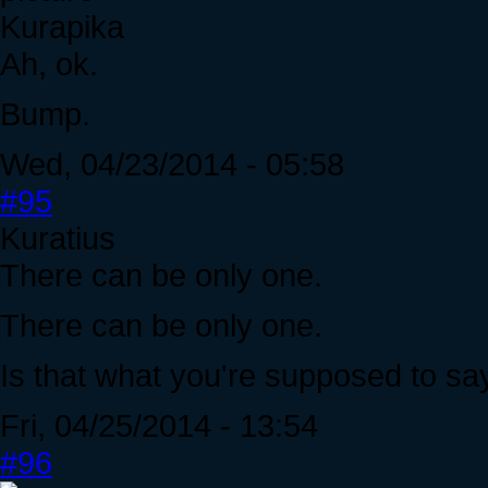
Kurapika
Ah, ok.
Bump.
Wed, 04/23/2014 - 05:58
#95
Kuratius
There can be only one.
There can be only one.
Is that what you're supposed to say 
Fri, 04/25/2014 - 13:54
#96