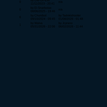
by Life-On-Evil
0
n/a
11/11/2023 - 20:41
by El-Snarbolax
0
n/a
08/06/2025 - 19:46
by Chunibot
by Tadokishooter
6
09/10/2024 - 09:45
01/08/2026 - 01:48
by Walva
by Jcyrano
1
05/31/2026 - 22:06
06/02/2026 - 11:44