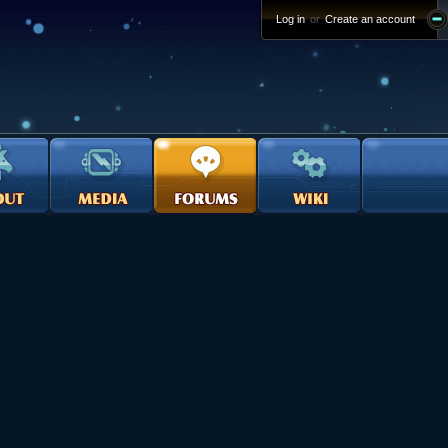
Log in
or
Create an account