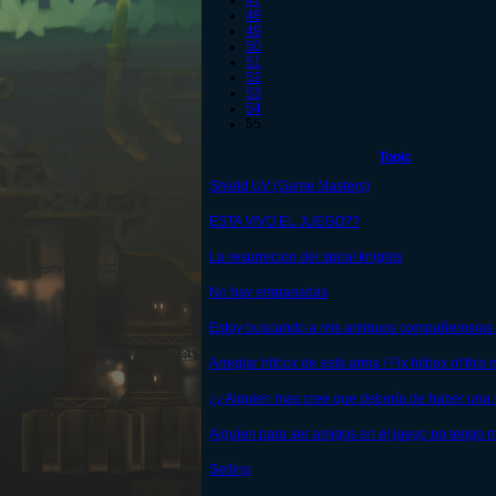
47
48
49
50
51
52
53
54
55
Topic
Shield UV (Game Masters)
ESTA VIVO EL JUEGO??
La resurrecion del spiral knights
No hay empanadas
Estoy buscando a mis antiguos compañeros/as 
Arreglar hitbox de está arma / Fix hitbox of thi
¿¿Alguien mas cree que debería de haber una
Alguien para ser amigos en el juego no tengo
Selling