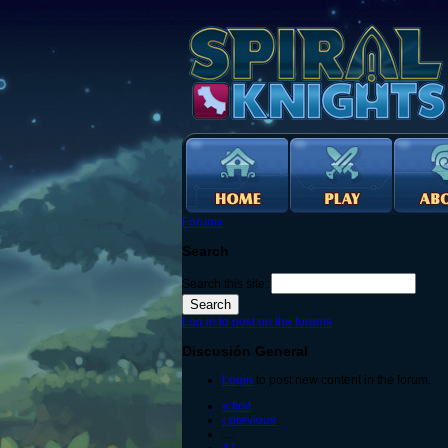
Forums
Search
Search this site:
Log in to post on the forums
Discusión General
Login
to post new content in the forum.
« first
‹ previous
…