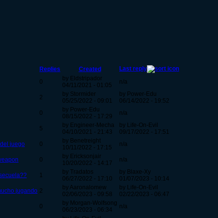
Last reply
Replies
Created
by Eldstripador
0
n/a
04/11/2021 - 01:05
by Stormider
by Power-Edu
2
05/25/2022 - 09:01
06/14/2022 - 19:52
by Power-Edu
0
n/a
08/15/2022 - 17:29
by Engineer-Mecha
by Life-On-Evil
5
04/10/2021 - 21:43
09/17/2022 - 17:51
by Benetreight
del juego
0
n/a
10/11/2022 - 17:15
by Ericksonjair
s weapon
0
n/a
10/20/2022 - 14:17
by Tradatos
by Blaxe-Xy
 secuela??
1
06/27/2022 - 17:10
01/07/2023 - 10:14
by Aaronalomew
by Life-On-Evil
 mucho jugando
2
02/06/2023 - 09:58
02/22/2023 - 06:47
by Morgan-Wolfsong
0
n/a
06/23/2023 - 06:34