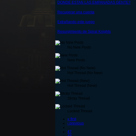
DONDE ESTAN LAS EMPANADAS GENTE?
Recuperar una cuenta
Extrañando este juego
Resurgimiento de Spiral Knights
No New Posts
New Posts
Hot Thread (No New)
Hot Thread (New)
Sticky Thread
Locked Thread
« first
‹ previous
…
47