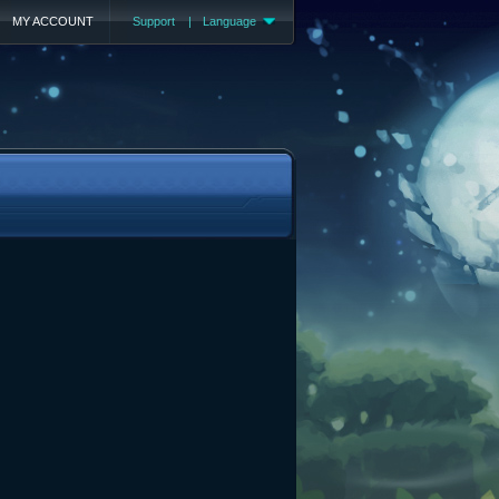
MY ACCOUNT
Support
|
Language