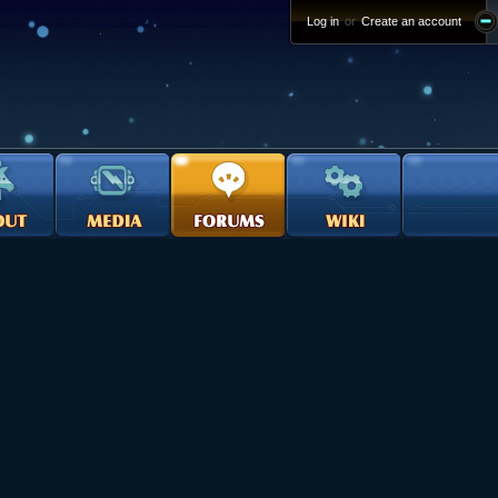
Log in
or
Create an account