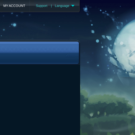
MY ACCOUNT
Support
|
Language