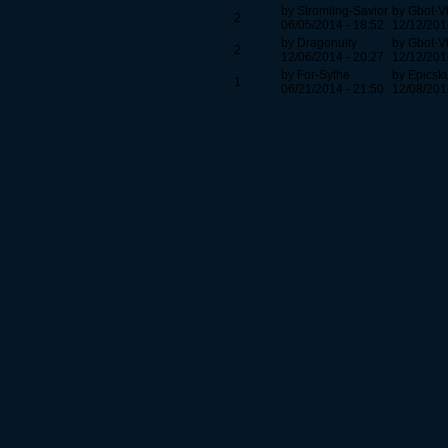
by Stromling-Savior
by Gbot-V
2
06/05/2014 - 18:52
12/12/201
by Dragonuity
by Gbot-V
2
12/06/2014 - 20:27
12/12/201
by For-Sythe
by Epicsk
1
06/21/2014 - 21:50
12/08/201