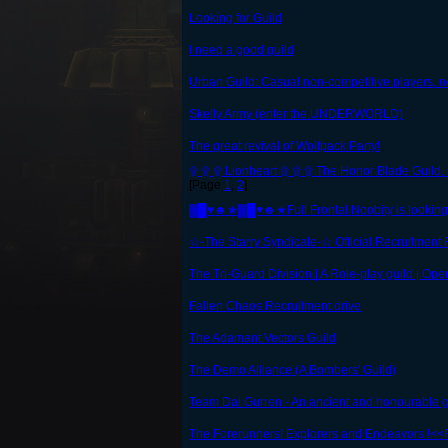
Looking for Guild
I need a good guild
Urban Guild: Casual non-competitive players, no
Skelly Army (enter the UNDERWORLD)
The great revival of Wolfpack Party!
۩ ۩ ۩ Lionheart ۩ ۩ ۩ The Honor Blade Guild, i
[Page
1
,
2
]
▓█♥☻★▓█♥☻★Full Frontal Noobity is lookin
☆-The Starry Syndicate-☆ Official Recruitment
The Tri-Guard Division | A Role-play guild | Ope
Fallen Chaos Recruitment drive
The Adamant Vectors Guild
The Demo Alliance (A Bombers' Guild)
Team Dai Gurren - An ancient and honourable gu
The Forerunners! Explorers and Endeavors !<<