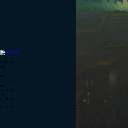
y
And-Impale
5 - 17:46
mon
5 - 09:00
unk
5 - 06:02
unk
5 - 02:58
ave
5 - 21:53
5 - 22:20