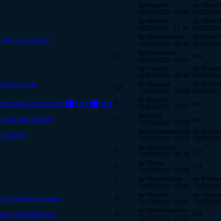
by Kupiche
by Gbot-V
2
01/10/2015 - 03:46
01/12/201
by Nertgvv
by Gbot-V
1
01/11/2015 - 17:37
01/12/201
by Urbanskaters
by Fierych
 drama or politics!
1
12/31/2014 - 05:33
01/09/201
by Keepscaite
0
n/a
01/09/2015 - 08:22
by Lovelys
by Retequ
2
01/04/2015 - 08:46
01/07/201
n its 3rd year
by Mayaura
by Mechat
52
12/13/2012 - 15:55
01/05/201
by Biggeoff
g for knights of old or new▓█♥☻★▓█♥☻★
0
n/a
01/03/2015 - 07:12
by Elichi
 Forum [and Website]
0
n/a
12/30/2014 - 02:23
by Dr-Fantasticulas
by Dr-Fant
n to public
1
12/21/2014 - 18:52
12/28/201
by Zephyniren
0
n/a
12/28/2014 - 08:16
by Tolcan
0
n/a
12/27/2014 - 23:19
by Stand-In-Guy
by Redd
2
12/26/2014 - 03:30
12/27/201
by Hexlash
by Hexlas
ild seeking to rebuild~
3
12/13/2014 - 00:55
12/20/201
by Thedarksoilder
Recruitment Page>>!
0
n/a
12/13/2014 - 01:13