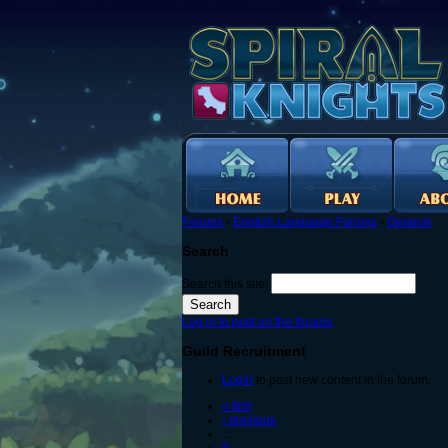
Forums
›
English Language Forums
›
General
Search
Search this site:
Log in to post on the forums
Guild Recruitment
Login
to post new content in the forum.
« first
‹ previous
…