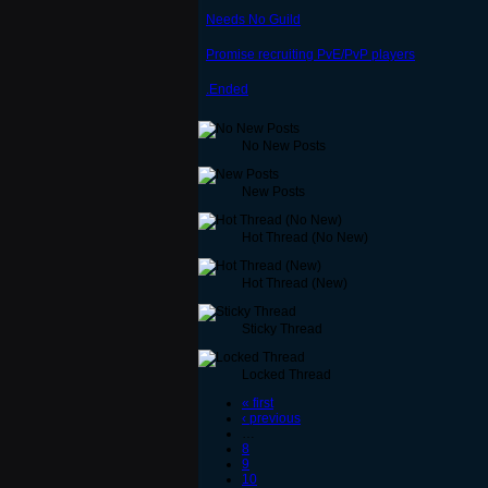
Needs No Guild
Promise recruiting PvE/PvP players
.Ended
No New Posts
New Posts
Hot Thread (No New)
Hot Thread (New)
Sticky Thread
Locked Thread
« first
‹ previous
…
8
9
10