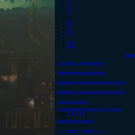
8
9
10
11
12
13
14
15
16
…
next ›
last »
Topi
☆Sickness☆ Pvp/Pve/Ebola
Battlespritefighters Recruiting
looking for a guild! (spoiler: I'm pretty new)
looking for a guild! (spoiler: I'm pretty new)
Looking for a Guild
[Coup De Grace] Happy One year Anniv
[Page
1
,
2
,
3
,
4
,
5
]
Sword Art Recruitment
( ) ...::: Anima ..:: Eterna ....:::: ( )