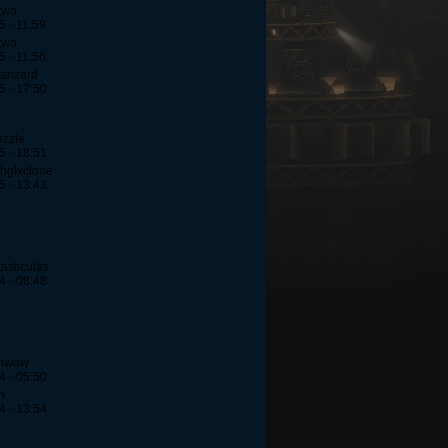
two
5 - 11:59
two
5 - 11:56
arizard
5 - 17:50
izzle
5 - 18:51
hglxclone
5 - 13:43
asticulas
4 - 08:48
ehwow
4 - 05:50
h
4 - 13:54