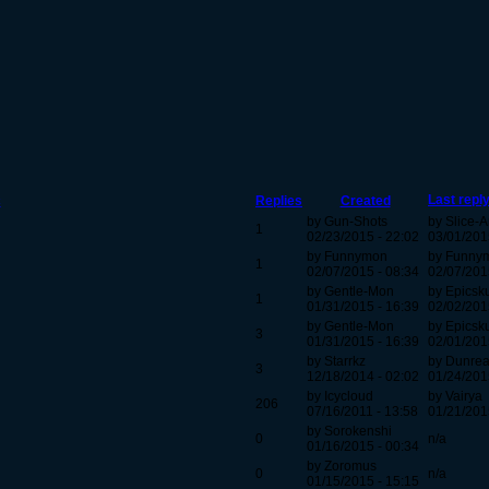
Last repl
c
Replies
Created
by Gun-Shots
by Slice-
1
02/23/2015 - 22:02
03/01/201
by Funnymon
by Funny
1
02/07/2015 - 08:34
02/07/201
by Gentle-Mon
by Epicsk
1
01/31/2015 - 16:39
02/02/201
by Gentle-Mon
by Epicsk
3
01/31/2015 - 16:39
02/01/201
by Starrkz
by Dunre
3
12/18/2014 - 02:02
01/24/201
by Icycloud
by Vairya
206
07/16/2011 - 13:58
01/21/201
by Sorokenshi
0
n/a
01/16/2015 - 00:34
by Zoromus
0
n/a
01/15/2015 - 15:15