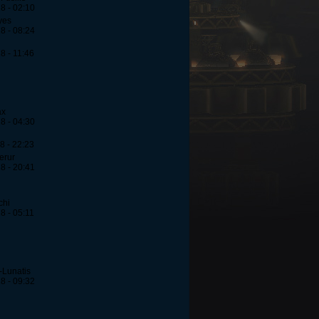
8 - 02:10
yes
8 - 08:24
8 - 11:46
ax
8 - 04:30
8 - 22:23
erur
8 - 20:41
chi
8 - 05:11
-Lunatis
8 - 09:32