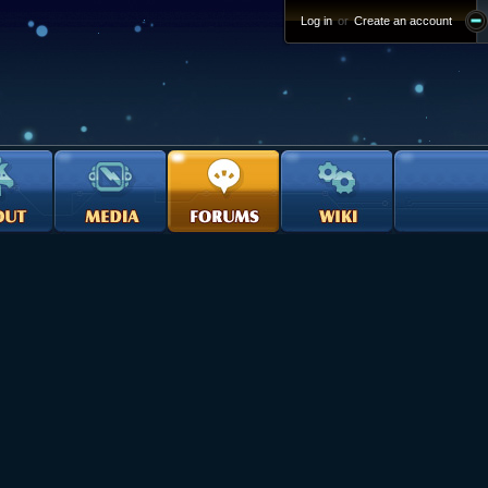
Log in
or
Create an account