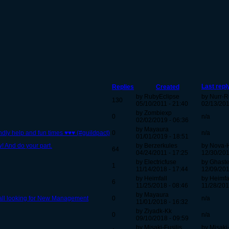
Last repl
Replies
Created
by RubyEclipse
by Nurr-R
130
05/10/2011 - 21:40
02/13/201
by Zombiexp
0
n/a
02/02/2019 - 06:36
by Mayaura
dly help and fun times ♥♥♥ (#guildpact)
0
n/a
01/01/2019 - 18:51
! And do your part.
by Berzerkules
by Nova-
64
04/24/2011 - 17:25
12/30/201
by Electricfuse
by Ghast
1
11/14/2018 - 17:44
12/09/201
by Heimfall
by Heimfa
6
11/25/2018 - 08:46
11/28/201
by Mayaura
Hall looking for New Management
0
n/a
11/01/2018 - 16:32
by Ziyadk-Kk
0
n/a
09/10/2018 - 09:59
by Misaki-Fusilis
by Misaki-