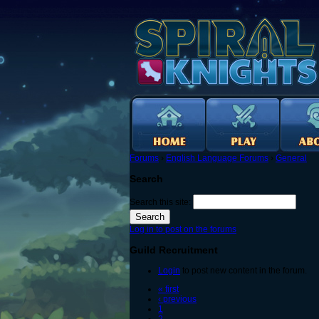
Forums
›
English Language Forums
›
General
Search
Search this site:
Log in to post on the forums
Guild Recruitment
Login
to post new content in the forum.
« first
‹ previous
1