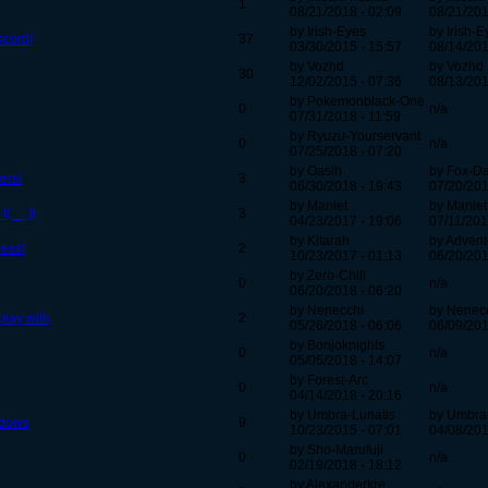
1
08/21/2018 - 02:09
08/21/201
by Irish-Eyes
by Irish-E
scord!
37
03/30/2015 - 15:57
08/14/201
by Vozhd
by Vozhd
30
12/02/2015 - 07:36
08/13/201
by Pokemonblack-One
0
n/a
07/31/2018 - 11:59
by Ryuzu-Yourservant
0
n/a
07/25/2018 - 07:20
by Oasih
by Fox-D
ers!
3
06/30/2018 - 19:43
07/20/201
by Manlet
by Manlet
(._. )t
3
04/23/2017 - 19:06
07/11/201
by Kitarah
by Advent
uess!
2
10/23/2017 - 01:13
06/20/201
by Zero-Chill
0
n/a
06/20/2018 - 06:20
by Nenecchi
by Nenec
play with
2
05/26/2018 - 06:06
06/09/201
by Bonjoknights
0
n/a
05/05/2018 - 14:07
by Forest-Arc
0
n/a
04/14/2018 - 20:16
by Umbra-Lunatis
by Umbra
adows
9
10/23/2015 - 07:01
04/08/201
by Sho-Marufuji
0
n/a
02/19/2018 - 18:12
by Alexanderkre