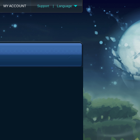
MY ACCOUNT
Support
|
Language