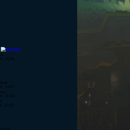
y
us
9 - 00:06
Hawk
8 - 14:57
eraa
8 - 15:39
ll
8 - 02:55
Fusilis