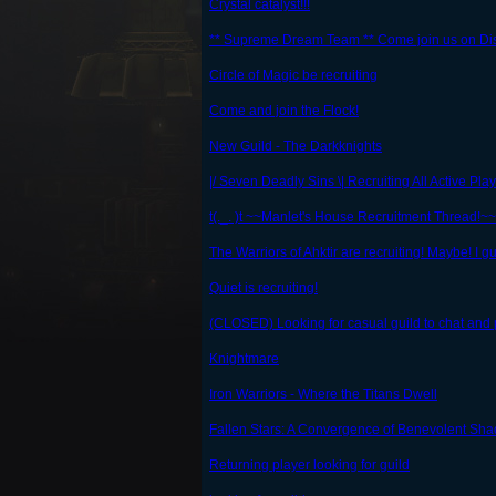
Crystal catalyst!!!
** Supreme Dream Team ** Come join us on Di
Circle of Magic be recruiting
Come and join the Flock!
New Guild - The Darkknights
|/ Seven Deadly Sins \| Recruiting All Active Play
t(._. )t ~~Manlet's House Recruitment Thread!~~ t
The Warriors of Ahktir are recruiting! Maybe! I g
Quiet is recruiting!
(CLOSED) Looking for casual guild to chat and 
Knightmare
Iron Warriors - Where the Titans Dwell
Fallen Stars: A Convergence of Benevolent Sh
Returning player looking for guild