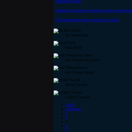
looking for guild
Shadows Of Zarkon recruiting to be one with t
The Emberfang legion needs Your help!
No New Posts
New Posts
Hot Thread (No New)
Hot Thread (New)
Sticky Thread
Locked Thread
« first
‹ previous
1
2
3
4
5