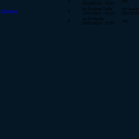
0
n/a
02/19/2018 - 16:53
by Shadow-Turtle
by Gearfr
he Shadows
5
10/07/2017 - 05:14
02/13/201
by Dr-Martex
0
n/a
02/02/2018 - 15:55