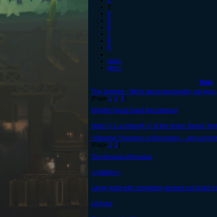
2
3
4
5
6
7
8
9
…
next ›
last »
Topic
The Jempire - We're about personality, not gear.
[Page
1
,
2
,
3
]
Knights Quest Guild Recruitment
Hello ۞ Li☼nheart§ ۞ of the Honor Sword, frien
<Starship Troopers> is Recruiting – Join up Now
[Page
1
,
2
]
The Revival of Promise
<<Ability>>
Large guild with completely decked out Guild 
Ld Aces