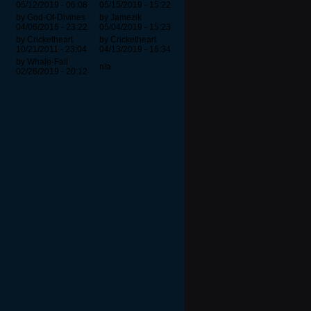
05/12/2019 - 06:08
05/15/2019 - 15:22
by God-Of-Divines
by Jamezik
04/06/2016 - 23:22
05/04/2019 - 15:23
by Cricketheart
by Cricketheart
10/21/2011 - 23:04
04/13/2019 - 16:34
by Whale-Fail
n/a
02/26/2019 - 20:12