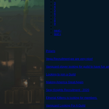
2
3
4
5
6
7
8
9
…
next ›
last »
Polaris
Vega Recruitment,we are very nice!
Vanguard player looking for guild to have fun a
Looking to join a Guild
Making America Great Again
Sexy Knights Recruitment - 2020
Etherial Kittens is looking for members.
Vanguard Looking For A Guild