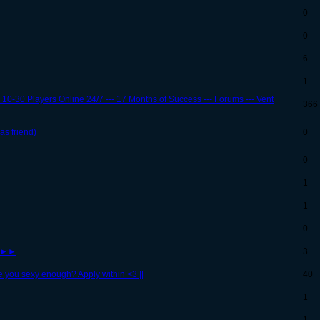
0
0
6
1
 10-30 Players Online 24/7 --- 17 Months of Success --- Forums --- Vent
366
as friend)
0
0
1
1
0
s!►►
3
e you sexy enough? Apply within <3 ||
40
1