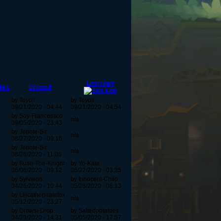
Last reply
lies
Created
by Toyoti
by Toyoti
09/21/2020 - 04:44
09/21/2020 - 04:54
by Soy-Francessco
n/a
09/05/2020 - 23:43
by Jebote-Sir
n/a
08/27/2020 - 09:16
by Jebote-Sir
n/a
08/26/2020 - 11:06
by Bush-The-Knight
by Yo-Kata
06/06/2020 - 09:12
06/22/2020 - 03:35
by Sylvieon
by Innocent-Child
04/26/2020 - 10:44
05/28/2020 - 08:13
by Lilicathepiratefox
n/a
05/12/2020 - 23:27
by Drowsi-Drop
by Saltedpotatoes
04/29/2020 - 14:31
05/05/2020 - 17:57