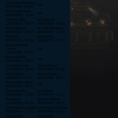
by Dream-Harmonics
n/a
04/17/2020 - 17:07
by Cannabinoide
n/a
04/04/2020 - 11:29
by Furry-Jelly
by Kaidaros
12/15/2018 - 05:47
04/02/2020 - 14:25
by Royalyoshi
by Saltedpotatoes
04/01/2020 - 08:07
04/01/2020 - 15:21
by Chris
by Draklolz
07/26/2011 - 10:14
02/16/2020 - 17:42
by Zincamania-
Forum
n/a
01/25/2020 - 07:43
by Re-Grr-Ets
n/a
01/17/2020 - 04:07
by Fallen-Feces
by Alexchong
12/16/2019 - 20:39
01/06/2020 - 04:34
by Rakaraka
by Alexchong
12/08/2019 - 16:37
01/05/2020 - 06:23
by Ganzfeld-Effect
n/a
08/01/2019 - 23:41
by Egoblaster
by Yamarin
09/15/2013 - 11:00
07/14/2019 - 13:42
by Iapples
by Sexy-Melody
12/04/2013 - 09:15
06/15/2019 - 04:01
by Kenpachi-Espada
by Kenpachi-Espada
01/23/2019 - 17:12
06/10/2019 - 18:21
by Raylaser
by Rayouto