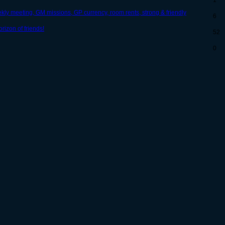
1
kly meeting, GM missions, GP currency, room rents, strong & friendly
6
rizon of friends!
52
0