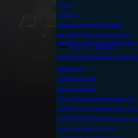
<Twelve>
🍀 WeeD 🍀
<Has Issues> Recruitment (#Guildpact)
Old veteran trying to get back into the game
Knightmare --- Mature Guild --- Shadow Lairs ---
[Page
1
,
2
,
3
,
4
,
5
…
Last Page(8)
]
Looking for guild (or like-minded players to add 
Removed Post
Chireiden is recruiting!
Dark City Recruitment
Let's Go Together! A small but welcoming guild
►►Eternal Legacy is always recruiting knight
|| SEXY KNIGHTS recruiting more sexiness || Ar
Arcade Incorporated is now Hiring!