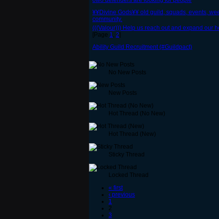
owo defenders are looking for people
¥¥Divine Gods¥¥ old guild, squads, events, wee
community.
(((Valour))) Help us reach out and expand our ho
[Page
1
,
2
]
Ability Guild Recruitment (#Guildpact)
No New Posts
New Posts
Hot Thread (No New)
Hot Thread (New)
Sticky Thread
Locked Thread
« first
‹ previous
1
2
3