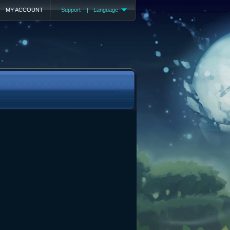
MY ACCOUNT
Support
|
Language