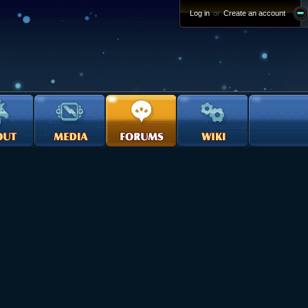
Log in
or
Create an account