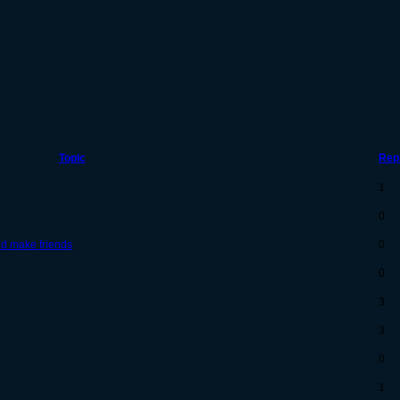
Topic
Rep
1
0
nd make friends
0
0
3
3
0
1