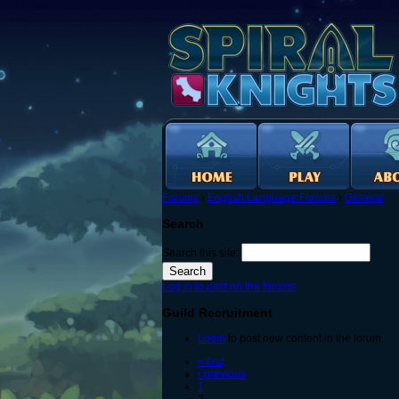
Forums
›
English Language Forums
›
General
Search
Search this site:
Log in to post on the forums
Guild Recruitment
Login
to post new content in the forum.
« first
‹ previous
1