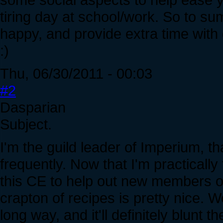
tiring day at school/work. So to 
happy, and provide extra time with
:)
Thu, 06/30/2011 - 00:03
#2
Dasparian
Subject.
I'm the guild leader of Imperium, t
frequently. Now that I'm practically
this CE to help out new members of
crapton of recipes is pretty nice. 
long way, and it'll definitely blunt 