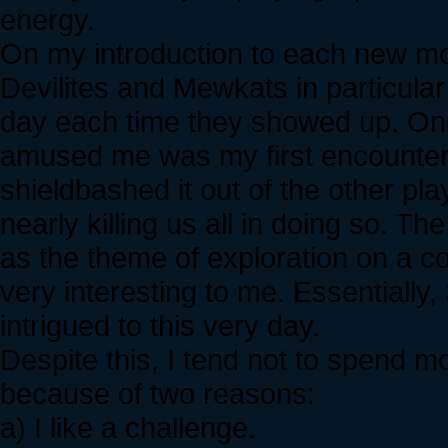
energy.
On my introduction to each new mo
Devilites and Mewkats in particula
day each time they showed up. O
amused me was my first encounter
shieldbashed it out of the other pla
nearly killing us all in doing so. Th
as the theme of exploration on a c
very interesting to me. Essentially
intrigued to this very day.
Despite this, I tend not to spend 
because of two reasons:
a) I like a challenge.