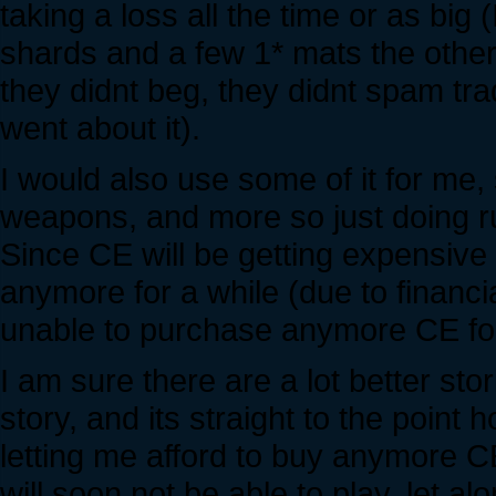
taking a loss all the time or as bi
shards and a few 1* mats the other 
they didnt beg, they didnt spam tr
went about it).
I would also use some of it for me, 
weapons, and more so just doing r
Since CE will be getting expensive 
anymore for a while (due to financial 
unable to purchase anymore CE fo
I am sure there are a lot better sto
story, and its straight to the point h
letting me afford to buy anymore CE
will soon not be able to play, let 