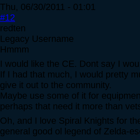
Thu, 06/30/2011 - 01:01
#12
redten
Legacy Username
Hmmm
I would like the CE. Dont say I wou
If I had that much, I would pretty
give it out to the community.
Maybe use some of it for equipment
perhaps that need it more than vets
Oh, and I love Spiral Knights for th
general good ol legend of Zelda-e