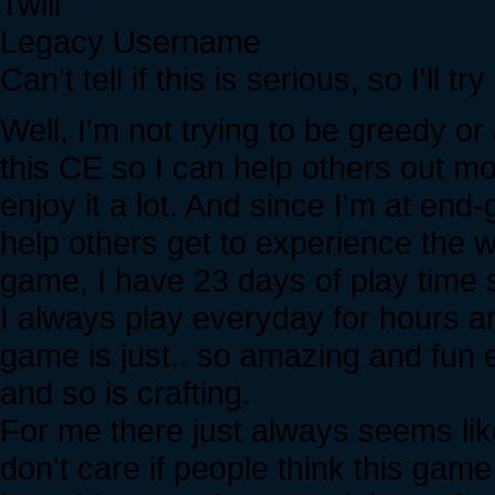
Twili
Legacy Username
Can't tell if this is serious, so I'll tr
Well, I'm not trying to be greedy or 
this CE so I can help others out mo
enjoy it a lot. And since I'm at en
help others get to experience the wh
game, I have 23 days of play time sin
I always play everyday for hours and
game is just.. so amazing and fun e
and so is crafting.
For me there just always seems like
don't care if people think this game 