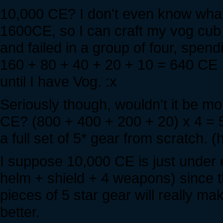
10,000 CE? I don't even know what I'
1600CE, so I can craft my vog cub s
and failed in a group of four, spen
160 + 80 + 40 + 20 + 10 = 640 CE .
until I have Vog. :x
Seriously though, wouldn't it be mo
CE? (800 + 400 + 200 + 20) x 4 = 5
a full set of 5* gear from scratch.
I suppose 10,000 CE is just under 
helm + shield + 4 weapons) since th
pieces of 5 star gear will really 
better.