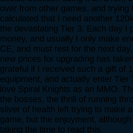
over from other games, and trying
calculated that I need another 120
the devastating Tier 3. Each day I 
money, and usually I only make en
CE, and must rest for the next day
new prices for upgrading has taken 
grateful if I received such a gift 
equipment, and actually enter Tier 3
love Spiral Knights as an MMO. The
the bosses, the thrill of running t
sliver of health left trying to make 
game, but the enjoyment, although 
taking the time to read this.