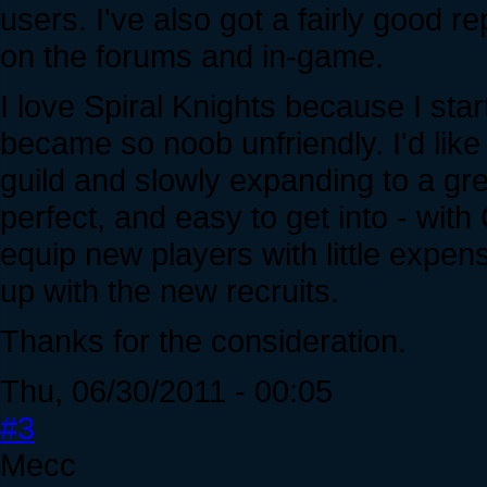
users. I've also got a fairly good rep
on the forums and in-game.
I love Spiral Knights because I start
became so noob unfriendly. I'd like t
guild and slowly expanding to a g
perfect, and easy to get into - with
equip new players with little expense
up with the new recruits.
Thanks for the consideration.
Thu, 06/30/2011 - 00:05
#3
Mecc