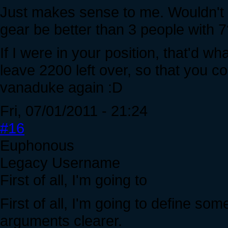
Just makes sense to me. Wouldn't 
gear be better than 3 people with 
If I were in your position, that'd wha
leave 2200 left over, so that you c
vanaduke again :D
Fri, 07/01/2011 - 21:24
#16
Euphonous
Legacy Username
First of all, I'm going to
First of all, I'm going to define so
arguments clearer.