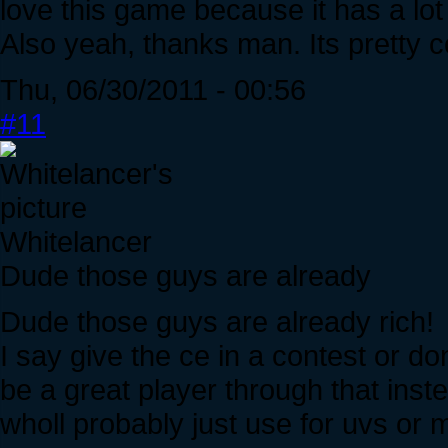
love this game because it has a lot of p
Also yeah, thanks man. Its pretty co
Thu, 06/30/2011 - 00:56
#11
Whitelancer
Dude those guys are already
Dude those guys are already rich!
I say give the ce in a contest or do
be a great player through that inst
wholl probably just use for uvs or