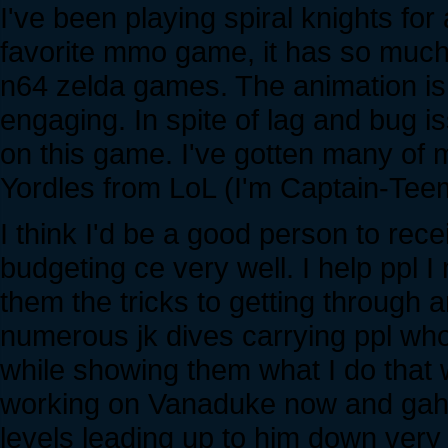
I've been playing spiral knights fo
favorite mmo game, it has so much
n64 zelda games. The animation is 
engaging. In spite of lag and bug i
on this game. I've gotten many of m
Yordles from LoL (I'm Captain-Te
I think I'd be a good person to re
budgeting ce very well. I help ppl
them the tricks to getting through 
numerous jk dives carrying ppl who 
while showing them what I do that w
working on Vanaduke now and gah h
levels leading up to him down very 