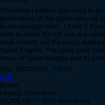
Therefore I believe you need to giv
generations of the game who will 
to the younger ones. I have 5 friend
wish to share the CE you are willin
shall smooth out the rough edges ne
Spiral Knights. The cycle shall con
future of Spiral Knights and its co
Thu, 06/30/2011 - 02:53
#15
Boolet
Legacy Username
10,000 CE? I don't even know