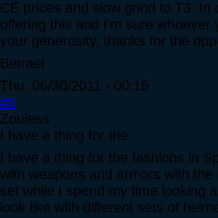
CE prices and slow grind to T3. In
offering this and I'm sure whoever y
your generosity, thanks for the opp
Betrael
Thu, 06/30/2011 - 00:15
#5
Zouless
I have a thing for the
I have a thing for the fashions in 
with weapons and armors with the 
set while I spend my time looking at
look like with different sets of hel