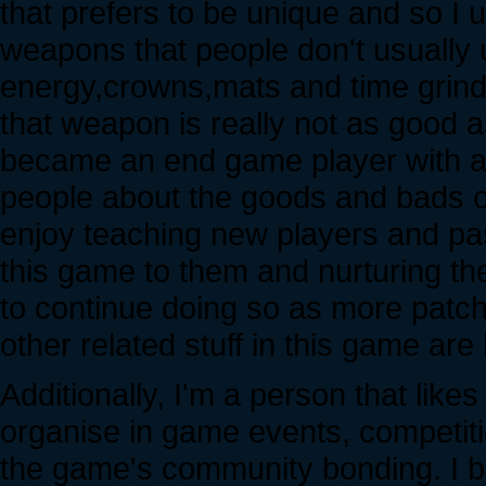
that prefers to be unique and so 
weapons that people don't usually us
energy,crowns,mats and time grind
that weapon is really not as good 
became an end game player with a g
people about the goods and bads of 
enjoy teaching new players and pa
this game to them and nurturing t
to continue doing so as more pat
other related stuff in this game are
Additionally, I'm a person that lik
organise in game events, competitio
the game's community bonding. I be