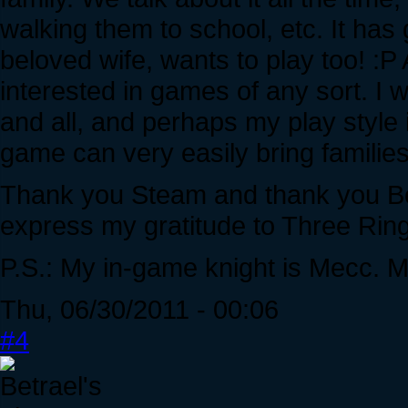
walking them to school, etc. It has 
beloved wife, wants to play too! :
interested in games of any sort. I
and all, and perhaps my play style 
game can very easily bring families
Thank you Steam and thank you Be
express my gratitude to Three Ring
P.S.: My in-game knight is Mecc. 
Thu, 06/30/2011 - 00:06
#4