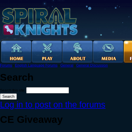
Forums
›
English Language Forums
›
General
›
General Discussion
Search
Search this site:
Log in to post on the forums
CE Giveaway