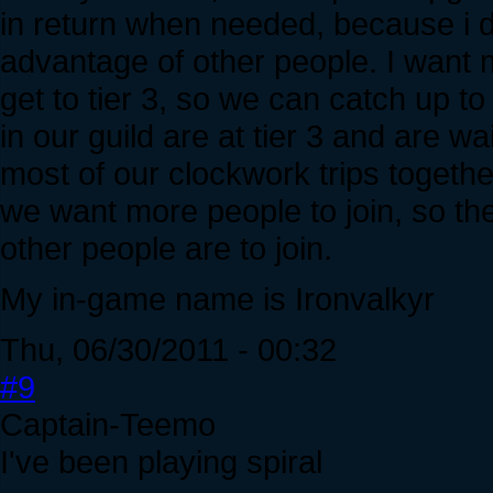
in return when needed, because i do
advantage of other people. I want 
get to tier 3, so we can catch up t
in our guild are at tier 3 and are wa
most of our clockwork trips together
we want more people to join, so the
other people are to join.
My in-game name is Ironvalkyr
Thu, 06/30/2011 - 00:32
#9
Captain-Teemo
I've been playing spiral