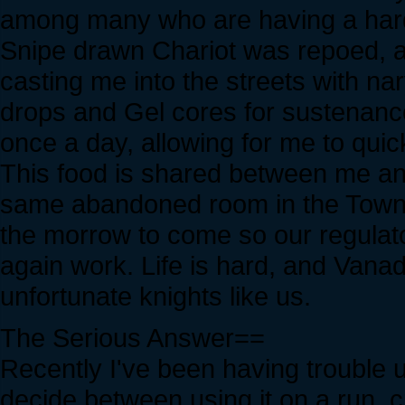
among many who are having a hard
Snipe drawn Chariot was repoed, 
casting me into the streets with na
drops and Gel cores for sustenance
once a day, allowing for me to quic
This food is shared between me an
same abandoned room in the Town 
the morrow to come so our regulat
again work. Life is hard, and Vana
unfortunate knights like us.
The Serious Answer==
Recently I've been having trouble u
decide between using it on a run, cr