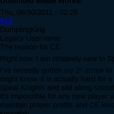
Unlimited Blade Works!
Thu, 06/30/2011 - 02:26
#14
DumplingKing
Legacy Username
The reason for CE
Right now, I am relatively new to Sp
I've recently gotten my 2* armor to
might know, it is actually hard for
Spiral Knights and sail along smoot
it's impossible for any new player
maintain proper profits and CE lev
smoothly.