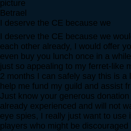
Betrael
I deserve the CE because we
I deserve the CE because we would b
each other already, I would offer y
even buy you lunch once in a while.
just so appealing to my ferret-like
2 months I can safely say this is a
help me fund my guild and assist fr
Just know your generous donation
already experienced and will not wa
eye spies, I really just want to use 
players who might be discouraged f