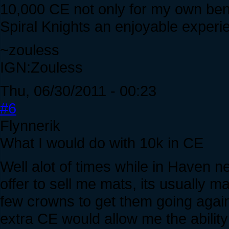
10,000 CE not only for my own bene
Spiral Knights an enjoyable experie
~zouless
IGN:Zouless
Thu, 06/30/2011 - 00:23
#6
Flynnerik
What I would do with 10k in CE
Well alot of times while in Haven 
offer to sell me mats, its usually m
few crowns to get them going again,
extra CE would allow me the ability