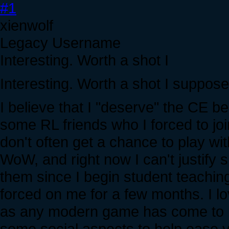
#1
xienwolf
Legacy Username
Interesting. Worth a shot I
Interesting. Worth a shot I suppose
I believe that I "deserve" the CE be
some RL friends who I forced to jo
don't often get a chance to play w
WoW, and right now I can't justify 
them since I begin student teachin
forced on me for a few months. I lo
as any modern game has come to bei
some social aspects to help ease y