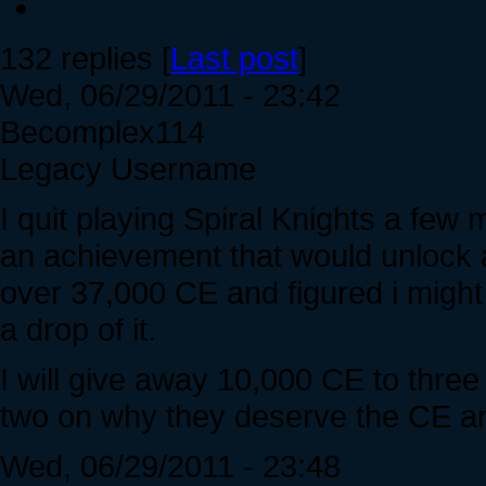
132 replies [
Last post
]
Wed, 06/29/2011 - 23:42
Becomplex114
Legacy Username
I quit playing Spiral Knights a few
an achievement that would unlock a 
over 37,000 CE and figured i might 
a drop of it.
I will give away 10,000 CE to thre
two on why they deserve the CE and
Wed, 06/29/2011 - 23:48