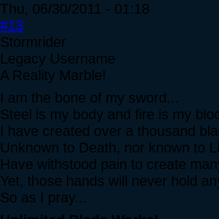
Thu, 06/30/2011 - 01:18
#13
Stormrider
Legacy Username
A Reality Marble!
I am the bone of my sword...
Steel is my body and fire is my bloo
I have created over a thousand bla
Unknown to Death, nor known to Lif
Have withstood pain to create man
Yet, those hands will never hold any
So as I pray...