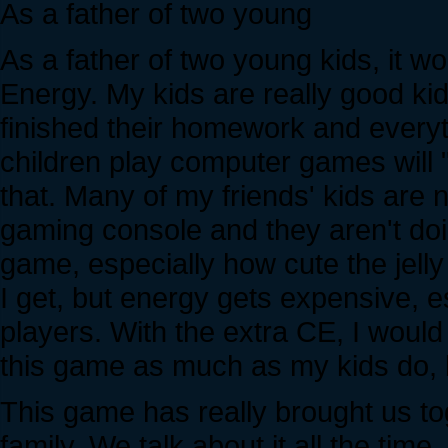
As a father of two young
As a father of two young kids, it w
Energy. My kids are really good ki
finished their homework and everyt
children play computer games will "ro
that. Many of my friends' kids are 
gaming console and they aren't doi
game, especially how cute the jell
I get, but energy gets expensive, e
players. With the extra CE, I would 
this game as much as my kids do, bu
This game has really brought us to
family. We talk about it all the time