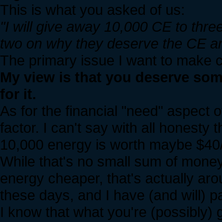
This is what you asked of us:
"I will give away 10,000 CE to thr
two on why they deserve the CE and
The primary issue I want to make cl
My view is that you deserve so
for it.
As for the financial "need" aspect o
factor. I can't say with all honesty t
10,000 energy is worth maybe $40
While that's no small sum of money,
energy cheaper, that's actually ar
these days, and I have (and will) pa
I know that what you're (possibly) g