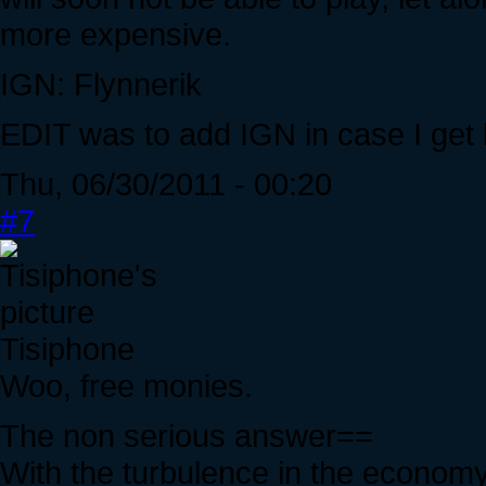
more expensive.
IGN: Flynnerik
EDIT was to add IGN in case I get 
Thu, 06/30/2011 - 00:20
#7
Tisiphone
Woo, free monies.
The non serious answer==
With the turbulence in the economy,