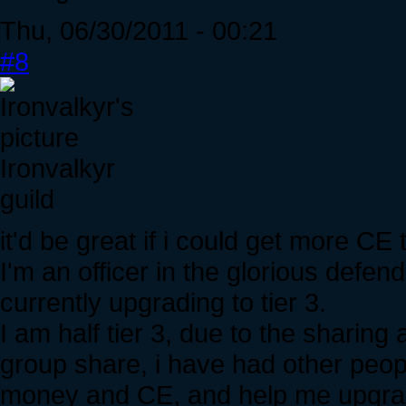
Thu, 06/30/2011 - 00:21
#8
Ironvalkyr
guild
it'd be great if i could get more CE 
I'm an officer in the glorious defen
currently upgrading to tier 3.
I am half tier 3, due to the sharing a
group share, i have had other peo
money and CE, and help me upgrade 