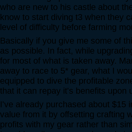
who are new to his castle about t
know to start diving t3 when they ca
level of difficulty before farming m
Basically if you give me some of thi
as possible. In fact, while upgrading 
for most of what is taken away. Ma
away to race to 5* gear, what I woul
equipped to dive the profitable zon
that it can repay it's benefits upon 
I've already purchased about $15 i
value from it by offsetting craftin
profits with my gear rather than si