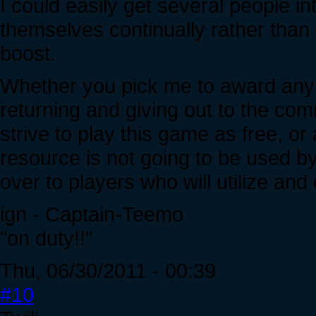
I could easily get several people i
themselves continually rather than
boost.
Whether you pick me to award any c
returning and giving out to the c
strive to play this game as free, or
resource is not going to be used by 
over to players who will utilize and 
ign - Captain-Teemo
"on duty!!"
Thu, 06/30/2011 - 00:39
#10