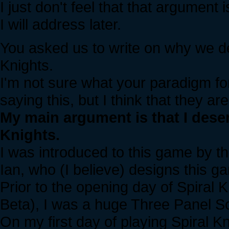
I just don't feel that that argument i
I will address later.
You asked us to write on why we d
Knights.
I'm not sure what your paradigm for
saying this, but I think that they a
My main argument is that I dese
Knights.
I was introduced to this game by 
Ian, who (I believe) designs this g
Prior to the opening day of Spiral K
Beta), I was a huge Three Panel So
On my first day of playing Spiral Kn