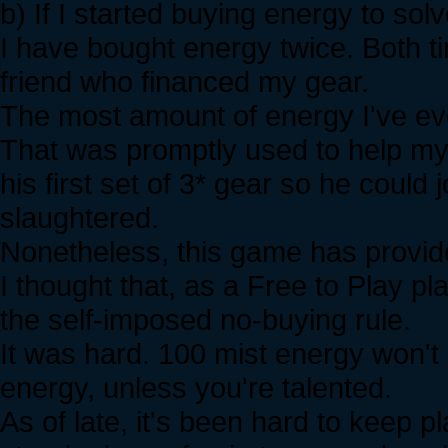
b) If I started buying energy to so
I have bought energy twice. Both t
friend who financed my gear.
The most amount of energy I've e
That was promptly used to help my 
his first set of 3* gear so he could 
slaughtered.
Nonetheless, this game has provid
I thought that, as a Free to Play pl
the self-imposed no-buying rule.
It was hard. 100 mist energy won't
energy, unless you're talented.
As of late, it's been hard to keep p