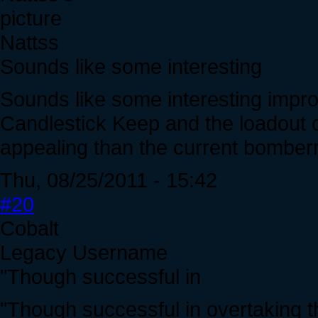
Nattss
Sounds like some interesting
Sounds like some interesting impro
Candlestick Keep and the loadout
appealing than the current bombe
Thu, 08/25/2011 - 15:42
#20
Cobalt
Legacy Username
"Though successful in
"Though successful in overtaking 