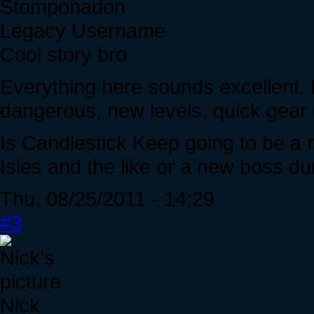
Stomponadon
Legacy Username
Cool story bro
Everything here sounds excellent. 
dangerous, new levels, quick gear 
Is Candlestick Keep going to be a 
Isles and the like or a new boss d
Thu, 08/25/2011 - 14:29
#3
Nick