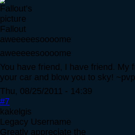
Fallout
aweeeeesoooome
aweeeeesoooome
You have friend, I have friend. My
your car and blow you to sky! ~pvp 
Thu, 08/25/2011 - 14:39
#7
kakelgis
Legacy Username
Greatly appreciate the