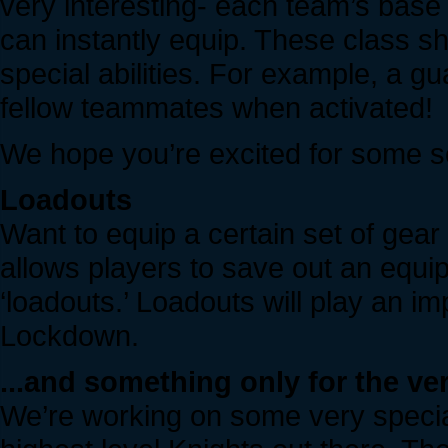
very interesting- each team’s base 
can instantly equip. These class sh
special abilities. For example, a gu
fellow teammates when activated!
We hope you’re excited for some s
Loadouts
Want to equip a certain set of gear
allows players to save out an equip
‘loadouts.’ Loadouts will play an i
Lockdown.
...and something only for the ve
We’re working on some very special 