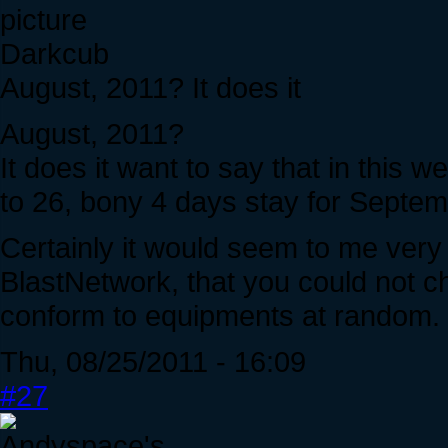
Darkcub
August, 2011? It does it
August, 2011?
It does it want to say that in this 
to 26, bony 4 days stay for Septe
Certainly it would seem to me very
BlastNetwork, that you could not ch
conform to equipments at random.
Thu, 08/25/2011 - 16:09
#27