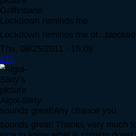
Griffinbane
Lockdown reminds me
Lockdown reminds me of...blockad
Thu, 08/25/2011 - 15:09
#11
Algol-Sixty
sounds great!Any chance you
sounds great! Thanks very much for 
nice to know what is coming down t