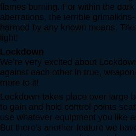
flames burning. For within the dark
aberrations, the terrible grimalkin
harmed by any known means. The on
light!
Lockdown
We’re very excited about Lockdown. 
against each other in true, weapon
more to it!
Lockdown takes place over large b
to gain and hold control points scatt
use whatever equipment you like a
But there’s another feature we have