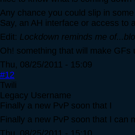
Any chance you could slip in some 
Say, an AH interface or access to 
Edit:
Lockdown reminds me of...bl
Oh! something that will make GFs us
Thu, 08/25/2011 - 15:09
#12
Twili
Legacy Username
Finally a new PvP soon that I
Finally a new PvP soon that I can 
Thu, 08/25/2011 - 15:10