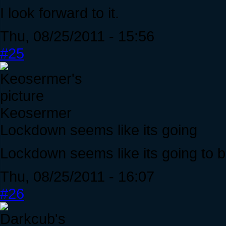
I look forward to it.
Thu, 08/25/2011 - 15:56
#25
Keosermer
Lockdown seems like its going
Lockdown seems like its going to b
Thu, 08/25/2011 - 16:07
#26