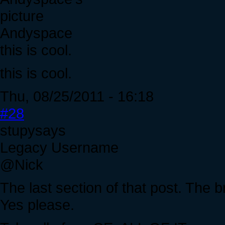
Andyspace
this is cool.
this is cool.
Thu, 08/25/2011 - 16:18
#28
stupysays
Legacy Username
@Nick
The last section of that post. The b
Yes please.