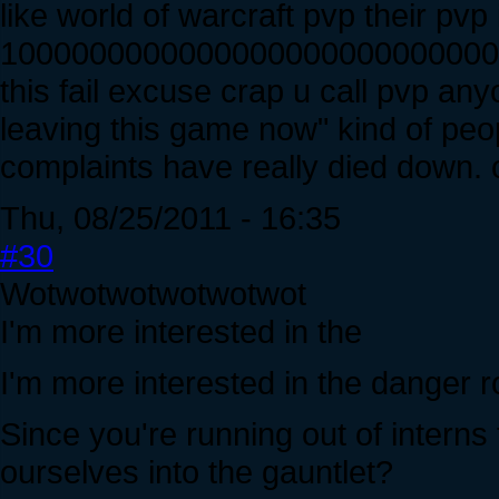
like world of warcraft pvp their pvp 
10000000000000000000000000000
this fail excuse crap u call pvp any
leaving this game now" kind of peo
complaints have really died down. o
Thu, 08/25/2011 - 16:35
#30
Wotwotwotwotwotwot
I'm more interested in the
I'm more interested in the danger 
Since you're running out of interns
ourselves into the gauntlet?