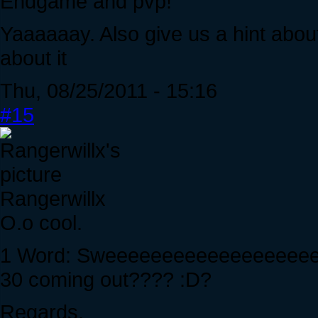
Endgame and pvp!
Yaaaaaay. Also give us a hint abou
about it
Thu, 08/25/2011 - 15:16
#15
Rangerwillx
O.o cool.
1 Word: Sweeeeeeeeeeeeeeeeeeeee
30 coming out???? :D?
Regards,