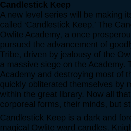
Candlestick Keep
A new level series will be making 
called ‘Candlestick Keep.’ The Cand
Owlite Academy, a once prosperous i
pursued the advancement of goodly
Tribe, driven by jealousy of the O
a massive siege on the Academy. T
Academy and destroying most of the
quickly obliterated themselves by 
within the great library. Now all th
corporeal forms, their minds, but sti
Candlestick Keep is a dark and fore
magical Owlite ward candles. Knigh