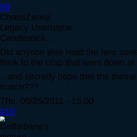
#9
ChaosZereul
Legacy Username
Candlestick...
Did anyone else read the new zone
think to the crap that went down a
...and secretly hope that the them
match???
Thu, 08/25/2011 - 15:00
#10