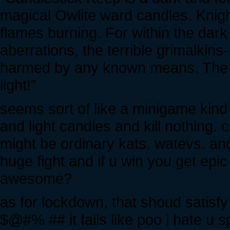
magical Owlite ward candles. Knigh
flames burning. For within the dark
aberrations, the terrible grimalkin
harmed by any known means. The on
light!"
seems sort of like a minigame kind 
and light candles and kill nothing. c
might be ordinary kats. watevs. and 
huge fight and if u win you get epic 
awesome?
as for lockdown, that shoud satis
$@#% ## it fails like poo i hate u