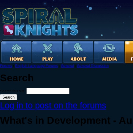
Forums
›
English Language Forums
›
General
›
General Discussion
Search
Search this site:
Log in to post on the forums
What's in Development - Au