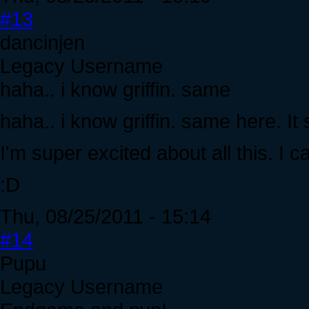
#13
dancinjen
Legacy Username
haha.. i know griffin. same
haha.. i know griffin. same here.
I'm super excited about all this. I ca
:D
Thu, 08/25/2011 - 15:14
#14
Pupu
Legacy Username