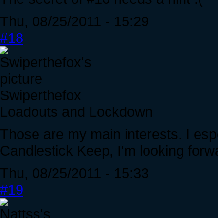
Thu, 08/25/2011 - 15:29
#18
Swiperthefox
Loadouts and Lockdown
Those are my main interests. I espec
Candlestick Keep, I'm looking forwar
Thu, 08/25/2011 - 15:33
#19