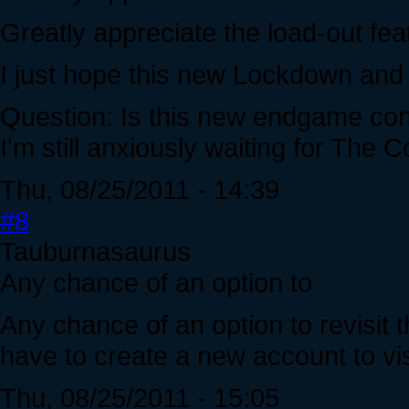
Greatly appreciate the load-out fea
I just hope this new Lockdown and
Question: Is this new endgame con
I'm still anxiously waiting for The C
Thu, 08/25/2011 - 14:39
#8
Tauburnasaurus
Any chance of an option to
Any chance of an option to revisit
have to create a new account to visi
Thu, 08/25/2011 - 15:05