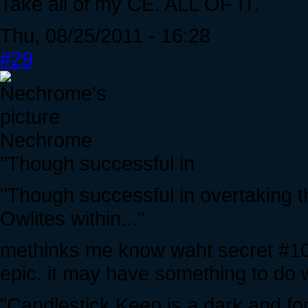
Take all of my CE. ALL OF IT.
Thu, 08/25/2011 - 16:28
#29
Nechrome
"Though successful in
"Though successful in overtaking
Owlites within..."
methinks me know waht secret #10 i
epic. it may have something to do w
"Candlestick Keep is a dark and for