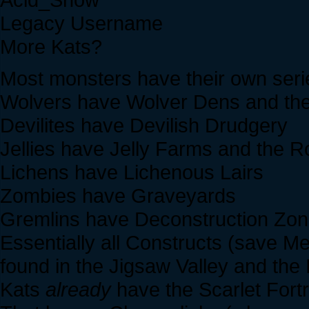
Legacy Username
More Kats?
Most monsters have their own serie
Wolvers have Wolver Dens and th
Devilites have Devilish Drudgery
Jellies have Jelly Farms and the R
Lichens have Lichenous Lairs
Zombies have Graveyards
Gremlins have Deconstruction Zo
Essentially all Constructs (save 
found in the Jigsaw Valley and the
Kats
already
have the Scarlet Fort