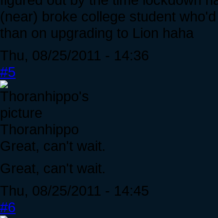
(near) broke college student who'd 
than on upgrading to Lion haha
Thu, 08/25/2011 - 14:36
#5
Thoranhippo
Great, can't wait.
Great, can't wait.
Thu, 08/25/2011 - 14:45
#6