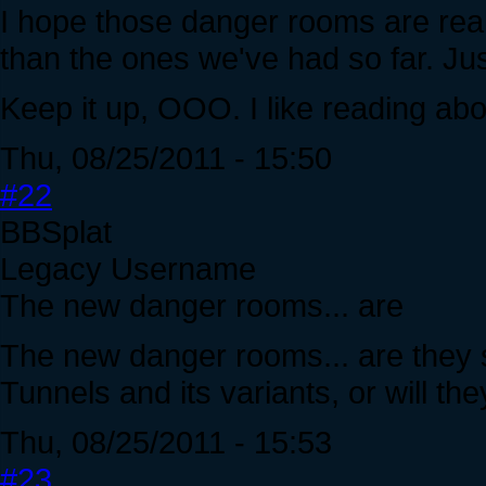
I hope those danger rooms are real
than the ones we've had so far. Jus
Keep it up, OOO. I like reading ab
Thu, 08/25/2011 - 15:50
#22
BBSplat
Legacy Username
The new danger rooms... are
The new danger rooms... are they s
Tunnels and its variants, or will th
Thu, 08/25/2011 - 15:53
#23