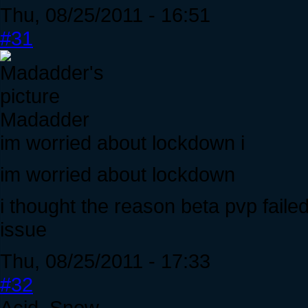
Thu, 08/25/2011 - 16:51
#31
Madadder
im worried about lockdown i
im worried about lockdown
i thought the reason beta pvp fail
issue
Thu, 08/25/2011 - 17:33
#32
Acid_Snow