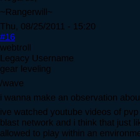
~Rangerwill~
Thu, 08/25/2011 - 15:20
#16
webtroll
Legacy Username
gear leveling
/wave
i wanna make an observation about 
ive watched youtube videos of pvp o
blast network and i think that just 
allowed to play within an environme