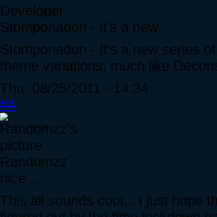
Developer
Stomponadon - It's a new
Stomponadon - It's a new series of
theme variations, much like Decons
Thu, 08/25/2011 - 14:34
#4
Randomzz
nice....
This all sounds cool... I just hope
figured out by the time lockdown ha