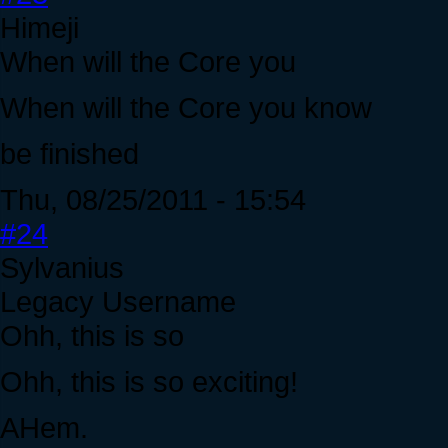
Himeji
When will the Core you
When will the Core you know
be finished
Thu, 08/25/2011 - 15:54
#24
Sylvanius
Legacy Username
Ohh, this is so
Ohh, this is so exciting!
AHem.