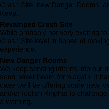
Crash Site, new Danger Rooms, and
Keep.
Revamped Crash Site
While probably not very exciting to
Crash Site level in hopes of makin
experience.
New Danger Rooms
We keep sending interns into our n
soon never heard form again. It ha
case we’ll be offering some new, 
and/or foolish Knights to challenge
a warning.