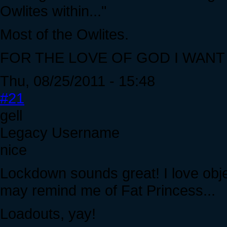
Owlites within..."
Most of the Owlites.
FOR THE LOVE OF GOD I WANT
Thu, 08/25/2011 - 15:48
#21
gell
Legacy Username
nice
Lockdown sounds great! I love obj
may remind me of Fat Princess...
Loadouts, yay!