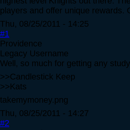
highest level Knights out there. The
players and offer unique rewards. 
Thu, 08/25/2011 - 14:25
#1
Providence
Legacy Username
Well, so much for getting any study
>>Candlestick Keep
>>Kats
takemymoney.png
Thu, 08/25/2011 - 14:27
#2