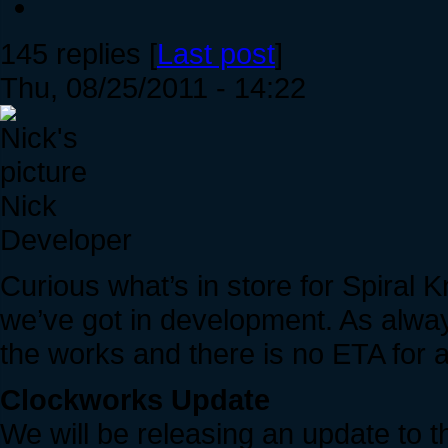
145 replies [
Last post
]
Thu, 08/25/2011 - 14:22
Nick
Developer
Curious what’s in store for Spiral 
we’ve got in development. As always
the works and there is no ETA for an
Clockworks Update
We will be releasing an update to 