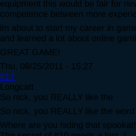
equipment this would be fair for n
competence between more experie
im about to start my career in gam
and learned a lot about online gami
GREAT GAME!
Thu, 08/25/2011 - 15:27
#17
Longcatt
So nick, you REALLY like the
So nick, you REALLY like the word 
Where are you hiding that spookat!
The secret of #10 needs a hint :(