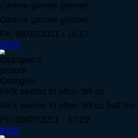
Gimme gimme gimme!
Gimme gimme gimme!
Fri, 09/02/2011 - 16:57
#109
Orangeo
Nick seems to often tell us
Nick seems to often tell us half the
Fri, 09/02/2011 - 17:29
#110