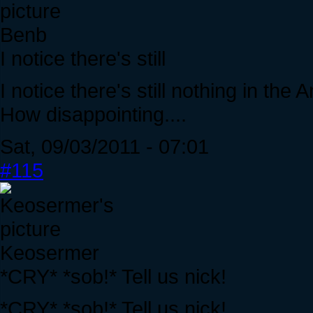
Benb
I notice there's still
I notice there's still nothing in t
How disappointing....
Sat, 09/03/2011 - 07:01
#115
Keosermer
*CRY* *sob!* Tell us nick!
*CRY* *sob!* Tell us nick!