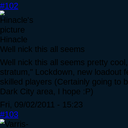
#102
Hinacle
Well nick this all seems
Well nick this all seems pretty cool
stratum," Lockdown, new loadout fe
skilled players (Certainly going to
Dark City area, I hope :P)
Fri, 09/02/2011 - 15:23
#103