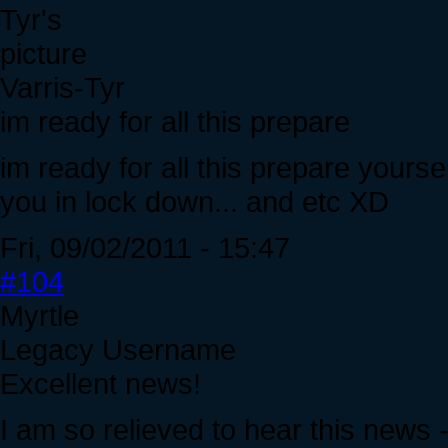
Varris-Tyr
im ready for all this prepare
im ready for all this prepare yours
you in lock down... and etc XD
Fri, 09/02/2011 - 15:47
#104
Myrtle
Legacy Username
Excellent news!
I am so relieved to hear this news 