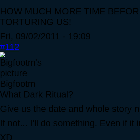
HOW MUCH MORE TIME BEFORE
TORTURING US!
Fri, 09/02/2011 - 19:09
#112
Bigfootm
What Dark Ritual?
Give us the date and whole story 
If not... I'll do something. Even if
XD