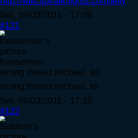
http://wiki.spiralknights.com/jelly
Sat, 09/03/2011 - 17:08
#121
Keosermer
wrong thread michael. lol
wrong thread michael. lol
Sat, 09/03/2011 - 17:10
#122