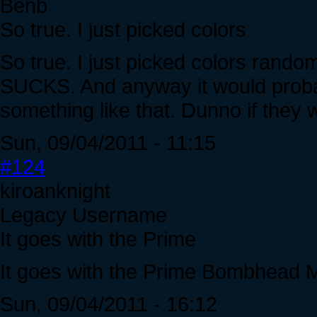
Benb
So true. I just picked colors
So true. I just picked colors random
SUCKS. And anyway it would probabl
something like that. Dunno if they wi
Sun, 09/04/2011 - 11:15
#124
kiroanknight
Legacy Username
It goes with the Prime
It goes with the Prime Bombhead 
Sun, 09/04/2011 - 16:12