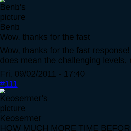
Benb
Wow, thanks for the fast
Wow, thanks for the fast response
does mean the challenging levels, 
Fri, 09/02/2011 - 17:40
#111
Keosermer
HOW MUCH MORE TIME BEFOR