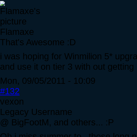
Flamaxe
That's Awesome :D
i was hoping for Winmilion 5* upgr
and use it on tier 3 with out gettin
Mon, 09/05/2011 - 10:09
#132
vexon
Legacy Username
@ BigFootM, and others... :P
Oh i miss summer to.. those long nig