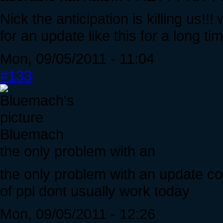
Nick the anticipation is killing us!
for an update like this for a long t
Mon, 09/05/2011 - 11:04
#133
Bluemach
the only problem with an
the only problem with an update comi
of ppl dont usually work today
Mon, 09/05/2011 - 12:26