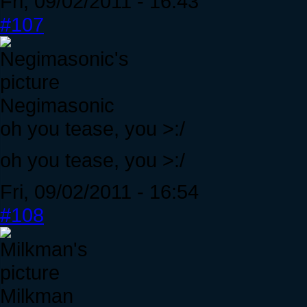
Fri, 09/02/2011 - 16:43
#107
Negimasonic
oh you tease, you >:/
oh you tease, you >:/
Fri, 09/02/2011 - 16:54
#108
Milkman