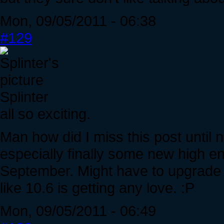
Mon, 09/05/2011 - 06:38
#129
Splinter
all so exciting.
Man how did I miss this post until n
especially finally some new high en
September. Might have to upgrade to
like 10.6 is getting any love. :P
Mon, 09/05/2011 - 06:49