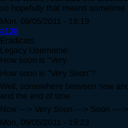
so hopefully that means sometime 
Mon, 09/05/2011 - 19:19
#138
Eradicats
Legacy Username
How soon is "Very
How soon is "Very Soon"?
Well, somewhere between now and
and the end of time.
Now ---> Very Soon ---> Soon ---->
Mon, 09/05/2011 - 19:23