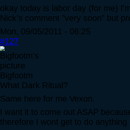
okay today is labor day (for me) I'
Nick's comment "very soon" but pro
Mon, 09/05/2011 - 06:25
#127
Bigfootm
What Dark Ritual?
Same here for me Vexon.
I want it to come out ASAP becaus
therefore I wont get to do anythi