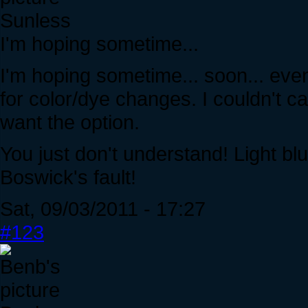
Sunless
I'm hoping sometime...
I'm hoping sometime... soon... event
for color/dye changes. I couldn't ca
want the option.
You just don't understand! Light bl
Boswick's fault!
Sat, 09/03/2011 - 17:27
#123