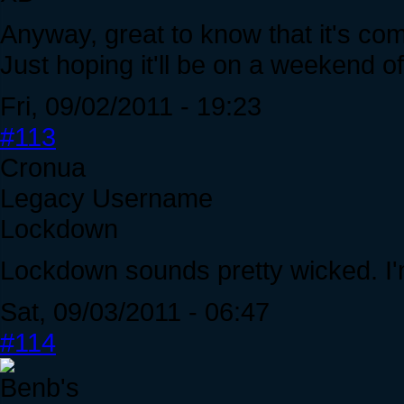
Anyway, great to know that it's c
Just hoping it'll be on a weekend o
Fri, 09/02/2011 - 19:23
#113
Cronua
Legacy Username
Lockdown
Lockdown sounds pretty wicked. I'
Sat, 09/03/2011 - 06:47
#114