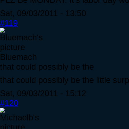
Sat, 09/03/2011 - 13:50
#119
Bluemach
that could possibly be the
that could possibly be the little surp
Sat, 09/03/2011 - 15:12
#120