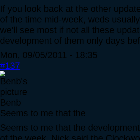
If you look back at the other upda
of the time mid-week, weds usually.
we'll see most if not all these upda
development of them only days be
Mon, 09/05/2011 - 18:35
#137
Benb
Seems to me that the
Seems to me that the developments
of the week. Nick said the Clockw