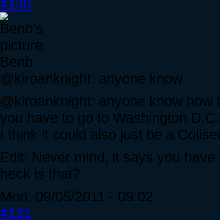
#130
Benb
@kiroanknight: anyone know
@kiroanknight: anyone know how 
you have to go to Washington D.C. 
I think it could also just be a Coli
Edit: Never mind, it says you have
heck is that?
Mon, 09/05/2011 - 09:02
#131