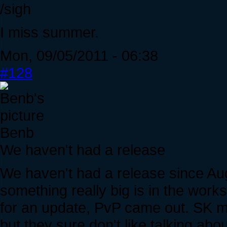
/sigh
I miss summer.
Mon, 09/05/2011 - 06:38
#128
Benb
We haven't had a release
We haven't had a release since A
something really big is in the work
for an update, PvP came out. SK ma
but they sure don't like talking abo