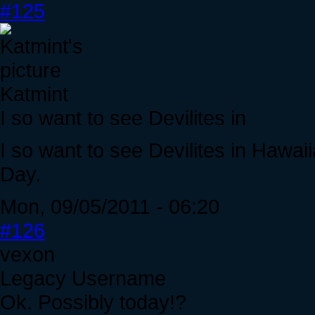
#125
Katmint
I so want to see Devilites in
I so want to see Devilites in Hawai
Day.
Mon, 09/05/2011 - 06:20
#126
vexon
Legacy Username
Ok. Possibly today!?