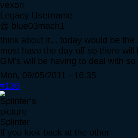
vexon
Legacy Username
@ blue03mach1
think about it... today would be th
most have the day off so there will
GM's will be having to deal with s
Mon, 09/05/2011 - 16:35
#136
Splinter
If you look back at the other