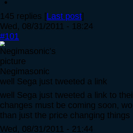
145 replies [
Last post
]
Wed, 08/31/2011 - 18:24
#101
Negimasonic
well Sega just tweeted a link
well Sega just tweeted a link to their
changes must be coming soon, wond
than just the price changing things l
Wed, 08/31/2011 - 21:44