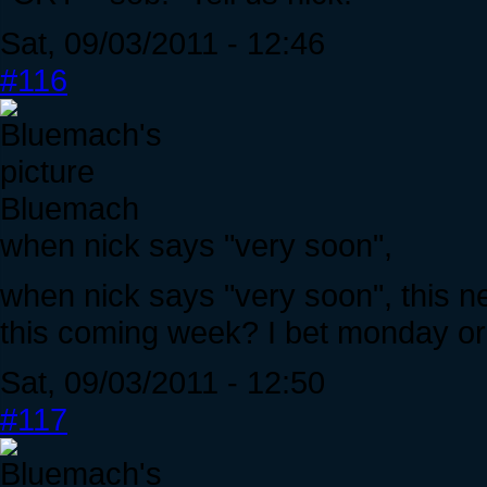
Sat, 09/03/2011 - 12:46
#116
Bluemach
when nick says "very soon",
when nick says "very soon", this 
this coming week? I bet monday or
Sat, 09/03/2011 - 12:50
#117