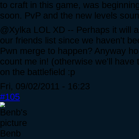
to craft in this game, was beginning 
soon. PvP and the new levels soun
@Xylka LOL XD -- Perhaps it will a
our friends list since we haven't 
Pwn merge to happen? Anyway hop
count me in! (otherwise we'll have
on the battlefield :p
Fri, 09/02/2011 - 16:23
#105
Benb