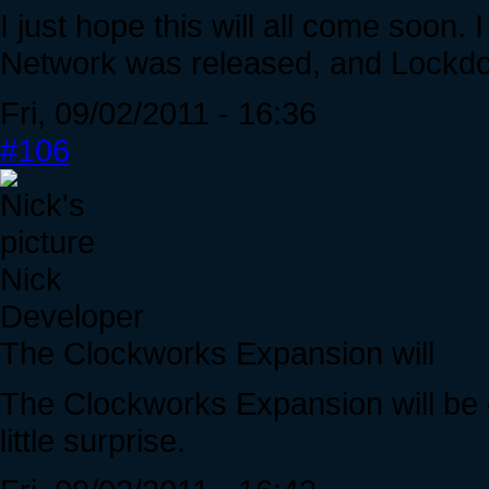
I just hope this will all come soon. 
Network was released, and Lockdow
Fri, 09/02/2011 - 16:36
#106
Nick
Developer
The Clockworks Expansion will
The Clockworks Expansion will be 
little surprise.