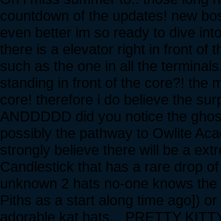
countdown of the updates! new boss
even better im so ready to dive into
there is a elevator right in front o
such as the one in all the termina
standing in front of the core?! the 
core! therefore i do believe the surp
ANDDDDD did you notice the ghostl
possibly the pathway to Owlite Aca
strongly believe there will be a ex
Candlestick that has a rare drop of
unknown 2 hats no-one knows the na
Piths as a start along time ago]) o
adorable kat hats... PRETTY KITT