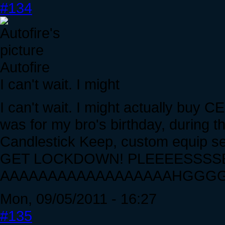
#134
Autofire
I can't wait. I might
I can't wait. I might actually buy CE 
was for my bro's birthday, during 
Candlestick Keep, custom equip set
GET LOCKDOWN! PLEEEESSSSE!....
AAAAAAAAAAAAAAAAAAHGGGGG
Mon, 09/05/2011 - 16:27
#135