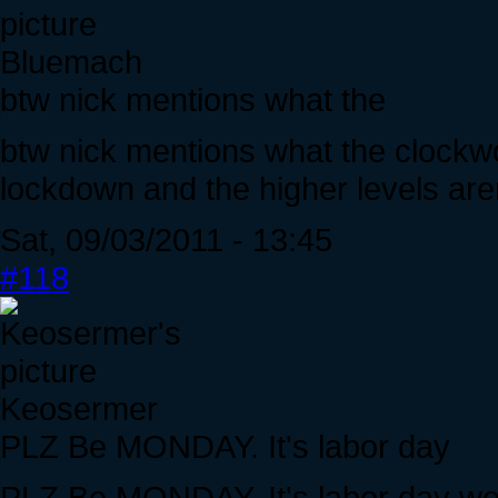
Bluemach
btw nick mentions what the
btw nick mentions what the clockwo
lockdown and the higher levels are
Sat, 09/03/2011 - 13:45
#118
Keosermer
PLZ Be MONDAY. It's labor day
PLZ Be MONDAY. It's labor day woul