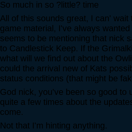
So much in so ?little? time
All of this sounds great, I can' wait
game material, I've always wanted t
seems to be mentioning that nick s
to Candlestick Keep. If the Grimalk
what will we find out about the Owl
could the arrival new of Kats possi
status conditions (that might be fa
God nick, you've been so good to u
quite a few times about the updates
come.
Not that I'm hinting anything.