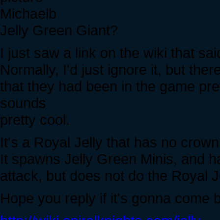
Michaelb
Jelly Green Giant?
I just saw a link on the wiki that 
Normally, I'd just ignore it, but th
that they had been in the game pre
sounds
pretty cool.
It's a Royal Jelly that has no crown
It spawns Jelly Green Minis, and h
attack, but does not do the Royal Je
Hope you reply if it's gonna come 