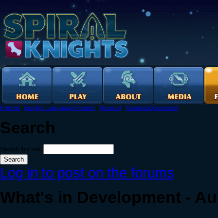
Forums
›
English Language Forums
›
General
›
General Discussion
Search
Search this site:
Log in to post on the forums
What's in Development - Au