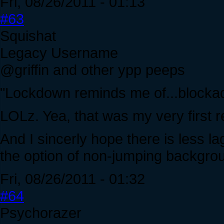
Fri, 08/26/2011 - 01:13
#63
Squishat
Legacy Username
@griffin and other ypp peeps
"Lockdown reminds me of...blocka
LOLz. Yea, that was my very first r
And I sincerly hope there is less l
the option of non-jumping backgroun
Fri, 08/26/2011 - 01:32
#64
Psychorazer