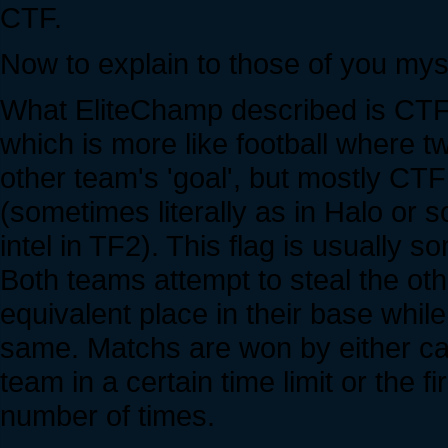
CTF.
Now to explain to those of you myst
What EliteChamp described is CTF 
which is more like football where tw
other team's 'goal', but mostly CTF
(sometimes literally as in Halo or s
intel in TF2). This flag is usually
Both teams attempt to steal the oth
equivalent place in their base while
same. Matchs are won by either cap
team in a certain time limit or the f
number of times.