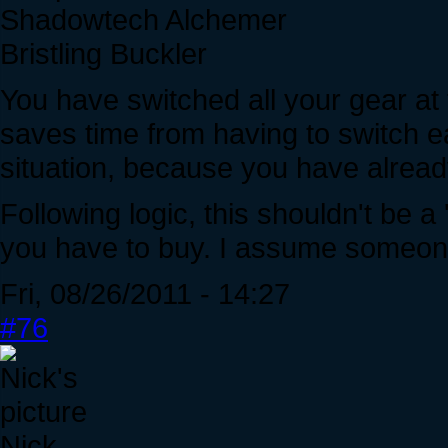
Shadowtech Alchemer
Bristling Buckler
You have switched all your gear at 
saves time from having to switch ea
situation, because you have already,
Following logic, this shouldn't be a 
you have to buy. I assume someone
Fri, 08/26/2011 - 14:27
#76
Nick