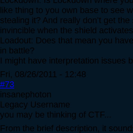
like thing to you own base to see 
stealing it? And really don't get th
invincible when the shield activate
Loadout: Does that mean you have 
in battle?
I might have interpretation issues 
Fri, 08/26/2011 - 12:48
#73
insanephoton
Legacy Username
you may be thinking of CTF...
From the brief description, it sou