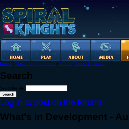
Forums
›
English Language Forums
›
General
›
General Discussion
Search
Search this site:
Log in to post on the forums
What's in Development - Au