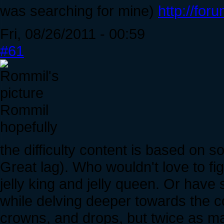
was searching for mine)
http://for
Fri, 08/26/2011 - 00:59
#61
Rommil
hopefully
the difficulty content is based on 
Great lag). Who wouldn't love to fig
jelly king and jelly queen. Or have
while delving deeper towards the c
crowns, and drops, but twice as ma