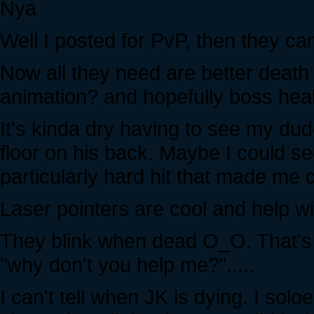
Nya
Well I posted for PvP, then they ca
Now all they need are better death
animation? and hopefully boss heal
It's kinda dry having to see my dud
floor on his back. Maybe I could see
particularly hard hit that made me c
Laser pointers are cool and help wit
They blink when dead O_O. That's cr
"why don't you help me?".....
I can't tell when JK is dying. I so