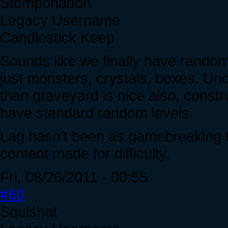
Stomponadon
Legacy Username
Candlestick Keep
Sounds like we finally have random 
just monsters, crystals, boxes. Un
than graveyard is nice also, constr
have standard random levels.
Lag hasn't been as gamebreaking fo
content made for difficulty.
Fri, 08/26/2011 - 00:55
#60
Squishat