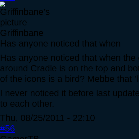
Griffinbane
Has anyone noticed that when
Has anyone noticed that when the 
around Cradle is on the top and bo
of the icons is a bird? Mebbe that 'li
I never noticed it before last updat
to each other.
Thu, 08/25/2011 - 22:10
#56
GamerTB