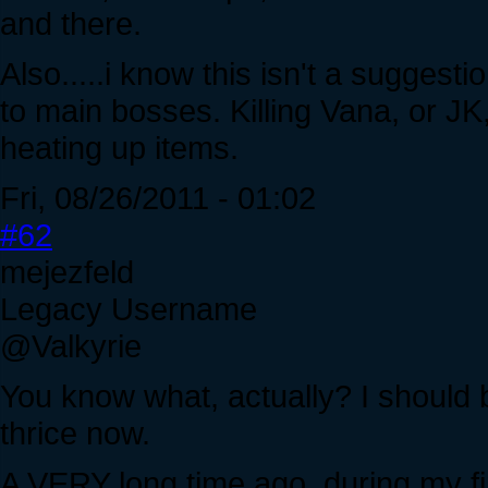
and there.
Also.....i know this isn't a suggesti
to main bosses. Killing Vana, or J
heating up items.
Fri, 08/26/2011 - 01:02
#62
mejezfeld
Legacy Username
@Valkyrie
You know what, actually? I should b
thrice now.
A VERY long time ago, during my fi