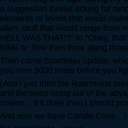
a suggestion thread asking for ran
elements or levels that would make
alien- stuff that would range fr
HELL WAS THAT!?" to "Ohey, that's
Nikki or .flow then think along those
Then came Snarbolax update, which
you over 9000 times before you fig
(And I just tried the Roarmulus twi
and the twins rising out of the abys
counts... if it does then I should 
And now we have Candle Cove... I