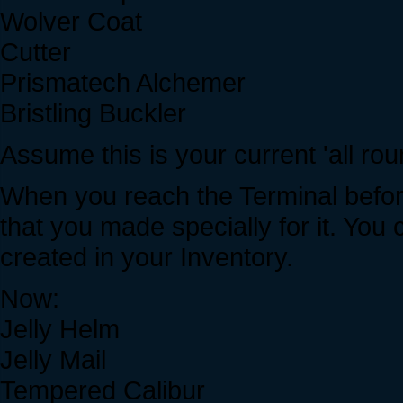
Wolver Coat
Cutter
Prismatech Alchemer
Bristling Buckler
Assume this is your current 'all rou
When you reach the Terminal befor
that you made specially for it. Yo
created in your Inventory.
Now:
Jelly Helm
Jelly Mail
Tempered Calibur