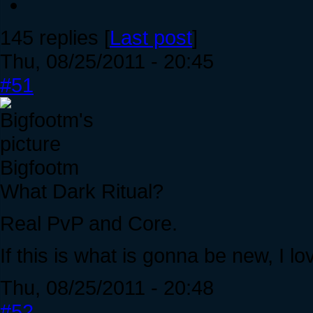
145 replies [
Last post
]
Thu, 08/25/2011 - 20:45
#51
Bigfootm
What Dark Ritual?
Real PvP and Core.
If this is what is gonna be new, I 
Thu, 08/25/2011 - 20:48
#52