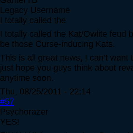
Legacy Username
I totally called the
I totally called the Kat/Owlite feud
be those Curse-inducing Kats.
This is all great news, I can't want
just hope you guys think about rev
anytime soon.
Thu, 08/25/2011 - 22:14
#57
Psychorazer
YES!