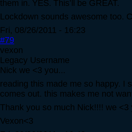
them in. YES. This'll be GREAT.
Lockdown sounds awesome too. Can
Fri, 08/26/2011 - 16:23
#79
vexon
Legacy Username
Nick we <3 you...
reading this made me so happy. I ser
comes out. this makes me not want 
Thank you so much Nick!!!! we <3 
Vexon<3