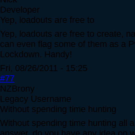
Developer
Yep, loadouts are free to
Yep, loadouts are free to create, 
can even flag some of them as a Pv
Lockdown. Handy!
Fri, 08/26/2011 - 15:25
#77
NZBrony
Legacy Username
Without spending time hunting
Without spending time hunting all ar
answer, do you have any idea on wh