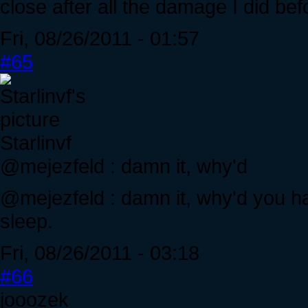
close after all the damage I did befo
Fri, 08/26/2011 - 01:57
#65
Starlinvf
@mejezfeld : damn it, why'd
@mejezfeld : damn it, why'd you h
sleep.
Fri, 08/26/2011 - 03:18
#66
jooozek