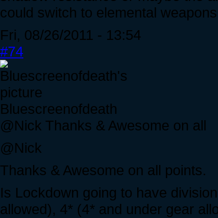
could switch to elemental weapons
Fri, 08/26/2011 - 13:54
#74
Bluescreenofdeath
@Nick Thanks & Awesome on all
@Nick
Thanks & Awesome on all points.
Is Lockdown going to have divisio
allowed), 4* (4* and under gear al