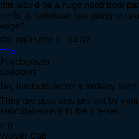
this would be a huge noob boot par
nerfs, is lockdown just going to to 
edge?
Fri, 08/26/2011 - 14:07
#75
Psychorazer
Loadouts
No, loadouts aren't a midway switc
They are gear sets pre-set by your
subcutaneously to the pre-set.
e.g:
Wolver Cap