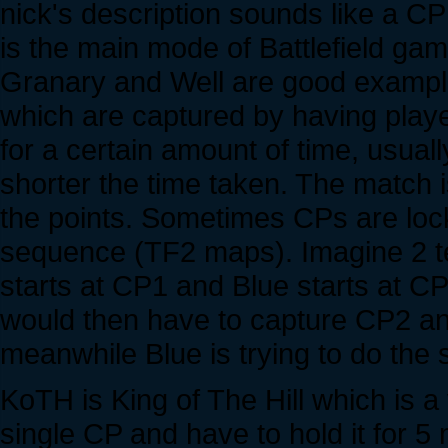
nick's description sounds like a C
is the main mode of Battlefield ga
Granary and Well are good examples
which are captured by having playe
for a certain amount of time, usuall
shorter the time taken. The match 
the points. Sometimes CPs are lock
sequence (TF2 maps). Imagine 2 
starts at CP1 and Blue starts at C
would then have to capture CP2 an
meanwhile Blue is trying to do th
KoTH is King of The Hill which is a
single CP and have to hold it for 5