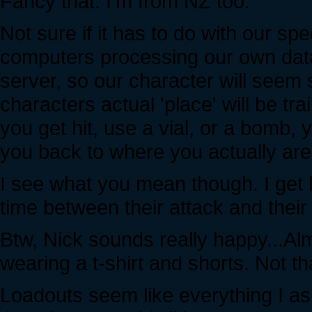
Fancy that. I'm from NZ too.
Not sure if it has to do with our spe
computers processing our own data
server, so our character will seem
characters actual 'place' will be t
you get hit, use a vial, or a bomb, 
you back to where you actually are
I see what you mean though. I get h
time between their attack and their 
Btw, Nick sounds really happy...Al
wearing a t-shirt and shorts. Not t
Loadouts seem like everything I as