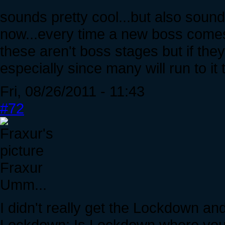
sounds pretty cool...but also sounds
now...every time a new boss comes
these aren't boss stages but if the
especially since many will run to it t
Fri, 08/26/2011 - 11:43
#72
Fraxur
Umm...
I didn't really get the Lockdown an
Lockdown: Is Lockdown where you ba