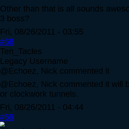
Other than that is all sounds aweso
3 boss?
Fri, 08/26/2011 - 03:55
#68
Ten_Tacles
Legacy Username
@Echoez, Nick commented it
@Echoez, Nick commented it will be
or clockwork tunnels.
Fri, 08/26/2011 - 04:44
#69