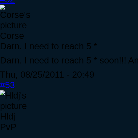
Corse
Darn. I need to reach 5 *
Darn. I need to reach 5 * soon!!! A
Thu, 08/25/2011 - 20:49
#53
Hldj
PvP