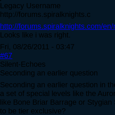
Legacy Username
http://forums.spiralknights.c
http://forums.spiralknights.com/e
Looks like i was right.
Fri, 08/26/2011 - 03:47
#67
Silent-Echoes
Seconding an earlier question
Seconding an earlier question in th
a set of special levels like the Auro
like Bone Briar Barrage or Stygian S
to be tier exclusive?