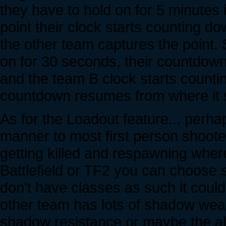
they have to hold on for 5 minutes
point their clock starts counting do
the other team captures the point. 
on for 30 seconds, their countdow
and the team B clock starts counting
countdown resumes from where it 
As for the Loadout feature... perha
manner to most first person shooter
getting killed and respawning wher
Battlefield or TF2 you can choose s
don't have classes as such it could
other team has lots of shadow wea
shadow resistance or maybe the al