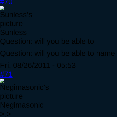
#70
Sunless
Question: will you be able to
Question: will you be able to name
Fri, 08/26/2011 - 05:53
#71
Negimasonic
>.>