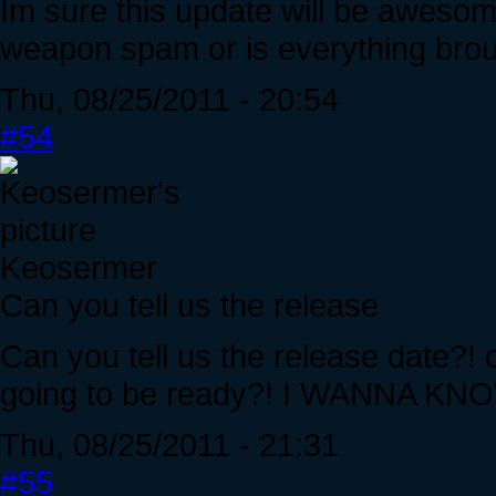
Im sure this update will be awesome
weapon spam or is everything brou
Thu, 08/25/2011 - 20:54
#54
Keosermer
Can you tell us the release
Can you tell us the release date?! 
going to be ready?! I WANNA K
Thu, 08/25/2011 - 21:31
#55