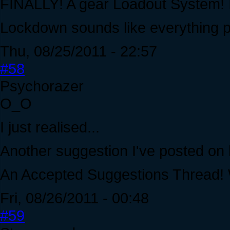
FINALLY! A gear Loadout System! I'
Lockdown sounds like everything p
Thu, 08/25/2011 - 22:57
#58
Psychorazer
O_O
I just realised...
Another suggestion I've posted on 
An Accepted Suggestions Thread
Fri, 08/26/2011 - 00:48
#59