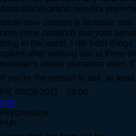
Australian/oceanic servers imple
While new content is fantastic and 
here (new zealand) and your server
thing in the world. I die from things f
spikes after walking two to three st
monster's attack animation even ST
If you're the person to ask, at least
Fri, 08/26/2011 - 16:06
#78
Psychorazer
Huh.