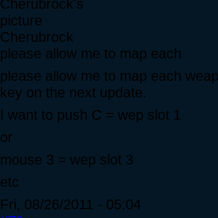
Cherubrock
please allow me to map each
please allow me to map each weapo
key on the next update.
I want to push C = wep slot 1
or
mouse 3 = wep slot 3
etc
Fri, 08/26/2011 - 05:04