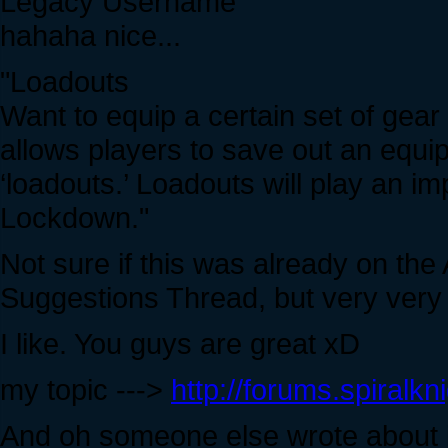
Legacy Username
hahaha nice...
"Loadouts
Want to equip a certain set of gear
allows players to save out an equip
‘loadouts.’ Loadouts will play an i
Lockdown."
Not sure if this was already on the
Suggestions Thread, but very very g
I like. You guys are great xD
my topic --->
http://forums.spiralk
And oh someone else wrote about it 