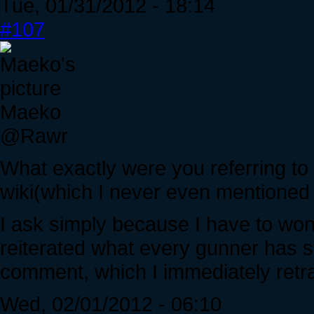
Tue, 01/31/2012 - 18:14
#107
Maeko
@Rawr
What exactly were you referring to 
wiki(which I never even mentioned 
I ask simply because I have to wo
reiterated what every gunner has st
comment, which I immediately retr
Wed, 02/01/2012 - 06:10