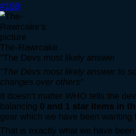
#108
The-Rawrcake
"The Devs most likely answer
"The Devs most likely answer to s
changes over others"
It doesn't matter WHO tells the dev
balancing
0 and 1 star items in 
gear which we have been wanting fo
That is exactly what we have been w