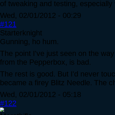
of tweaking and testing, especially
Wed, 02/01/2012 - 00:29
#121
Starterknight
Gunning, ho hum.
The point I've just seen on the wa
from the Pepperbox, is bad.
The rest is good. But I'd never tou
became a firey Blitz Needle. The c
Wed, 02/01/2012 - 05:18
#122