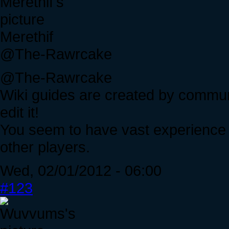
Merethif
@The-Rawrcake
@The-Rawrcake
Wiki guides are created by commun
edit it!
You seem to have vast experience w
other players.
Wed, 02/01/2012 - 06:00
#123