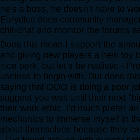
he's a boss, he doesn't have to work
Eurydice does community management
chit-chat and monitor the forums a
Does this mean I support the amoun
and giving new players a new toy to 
nice perk, but let's be realistic - 
useless to begin with. But does thi
saying that OOO is doing a poor job
suggest you wait until their next "b
their work ethic. I'd much prefer a
mechanics to immerse myself in tha
about themselves because they ca
- I've toyed around with gunner sets