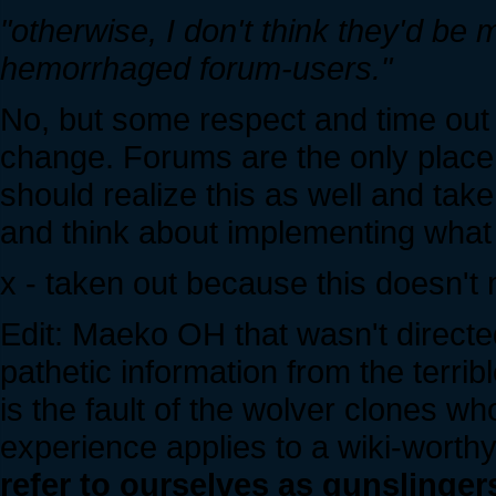
"otherwise, I don't think they'd be 
hemorrhaged forum-users."
No, but some respect and time out o
change. Forums are the only place
should realize this as well and take 
and think about implementing wha
x - taken out because this doesn'
Edit: Maeko OH that wasn't directed
pathetic information from the terribl
is the fault of the wolver clones wh
experience applies to a wiki-worth
refer to ourselves as gunslinger