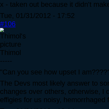
x - taken out because it didn't mak
Tue, 01/31/2012 - 17:52
#106
Thimol
-----
"Can you see how upset I am???
The Devs most likely answer to s
changes over others, otherwise, I 
effigies for us noisy, hemorrhaged