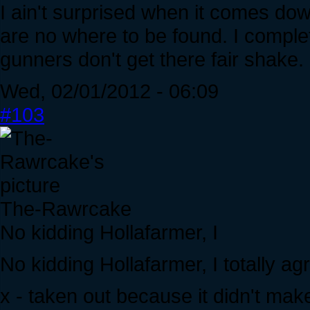
I ain't surprised when it comes dow
are no where to be found. I complet
gunners don't get there fair shake.
Wed, 02/01/2012 - 06:09
#103
The-Rawrcake
No kidding Hollafarmer, I
No kidding Hollafarmer, I totally ag
x - taken out because it didn't mak