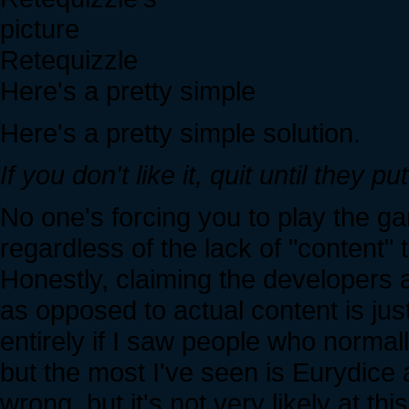
Retequizzle
Here's a pretty simple
Here's a pretty simple solution.
If you don't like it, quit until they 
No one's forcing you to play the ga
regardless of the lack of "content" t
Honestly, claiming the developers ar
as opposed to actual content is just 
entirely if I saw people who normal
but the most I've seen is Eurydice 
wrong, but it's not very likely at thi