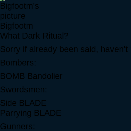
Bigfootm
What Dark Ritual?
Sorry if already been said, haven't 
Bombers:
BOMB Bandolier
Swordsmen:
Side BLADE
Parrying BLADE
Gunners: