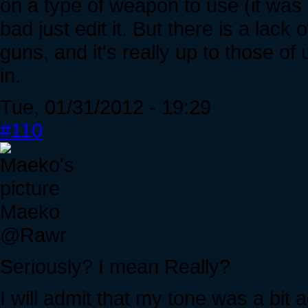
on a type of weapon to use (it was qui
bad just edit it. But there is a lack
guns, and it's really up to those of
in.
Tue, 01/31/2012 - 19:29
#110
Maeko
@Rawr
Seriously? I mean Really?
I will admit that my tone was a bit