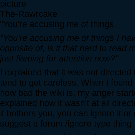
The-Rawrcake
"You're accusing me of things
"You're accusing me of things I hav
opposite of, is it that hard to read
just flaming for attention now?"
I explained that it was not direct
tend to get careless. When I found 
how bad the wiki is, my anger starte
explained how it wasn't at all dire
it bothers you, you can ignore it o
suggest a forum /ignore type thing