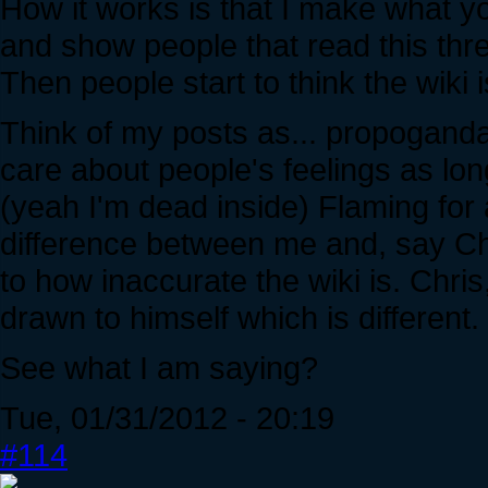
How it works is that I make what yo
and show people that read this thre
Then people start to think the wiki 
Think of my posts as... propogan
care about people's feelings as lo
(yeah I'm dead inside) Flaming for a
difference between me and, say Chri
to how inaccurate the wiki is. Chri
drawn to himself which is different.
See what I am saying?
Tue, 01/31/2012 - 20:19
#114