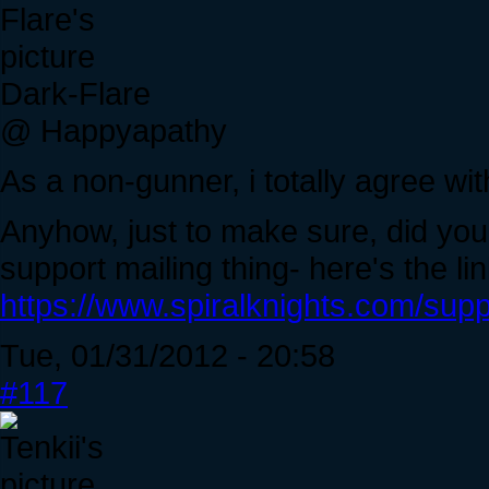
Dark-Flare
@ Happyapathy
As a non-gunner, i totally agree wi
Anyhow, just to make sure, did you
support mailing thing- here's the lin
https://www.spiralknights.com/supp
Tue, 01/31/2012 - 20:58
#117