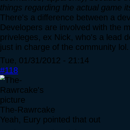
things regarding the actual game its
There's a difference between a de
Developers are involved with the
priveleges, ex Nick, who's a lead 
just in charge of the community lol.
Tue, 01/31/2012 - 21:14
#118
The-Rawrcake
Yeah, Eury pointed that out