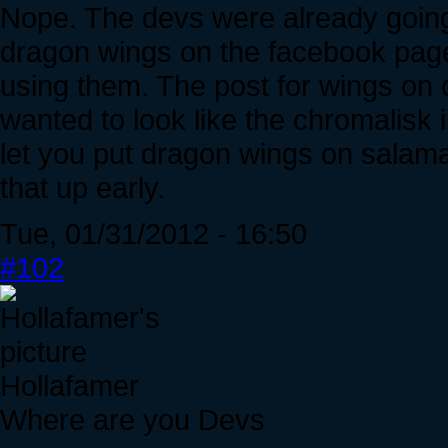
Nope. The devs were already going 
dragon wings on the facebook pag
using them. The post for wings on
wanted to look like the chromalisk
let you put dragon wings on salama
that up early.
Tue, 01/31/2012 - 16:50
#102
Hollafamer
Where are you Devs