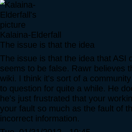
Kalaina-Elderfall
The issue is that the idea
The issue is that the idea that ASI
seems to be false. Rawr believes th
wiki. I think it's sort of a communi
to question for quite a while. He do
he's just frustrated that your work
your fault so much as the fault of
incorrect information.
Tue, 01/31/2012 - 19:45