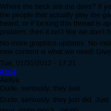
Where the heck are the devs? If yo
the people that actually play the ga
heard, or if locking this thread is 
problem, then it isn't like we don't
No more graphics updates. No more
new content is what we need! Giv
Tue, 01/31/2012 - 17:21
#104
Aiolya
Dude, seriously, they just
Dude, seriously, they just did. Just
Wed, 02/01/2012 - 06:09