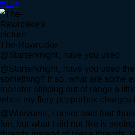
#124
The-Rawrcake
@Starterknight, have you used
@Starterknight, have you used the
something? If so, what are some e
monster slipping out of range a little
when my fiery pepperbox charges in
@Wuvvums, I never said that those
fun, but what I did not like is seei
threads instead of these threads, 