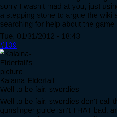
sorry I wasn't mad at you, just usi
a stepping stone to argue the wiki 
searching for help about the game i
Tue, 01/31/2012 - 18:43
#109
Kalaina-Elderfall
Well to be fair, swordies
Well to be fair, swordies don't cal
gunslinger guide isn't THAT bad, an