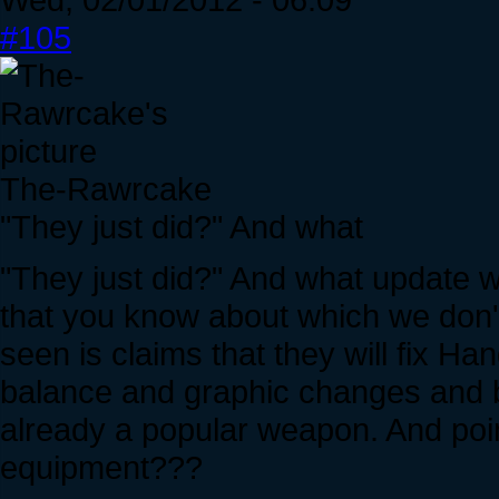
#105
The-Rawrcake
"They just did?" And what
"They just did?" And what update w
that you know about which we don't
seen is claims that they will fix H
balance and graphic changes and b
already a popular weapon. And po
equipment???