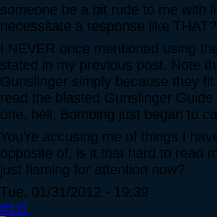
someone be a bit rude to me with lit
necessitate a response like THAT?
I NEVER once mentioned using the 
stated in my previous post. Note t
Gunslinger simply because they fit 
read the blasted Gunslinger Guide
one, hell, Bombing just began to c
You're accusing me of things I have
opposite of, is it that hard to read
just flaming for attention now?
Tue, 01/31/2012 - 19:39
#111