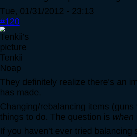
Tue, 01/31/2012 - 23:13
#120
Tenkii
Noap
They definitely realize there's an i
has made.
Changing/rebalancing items (guns wi
things to do. The question is
when
If you haven't ever tried balancing 