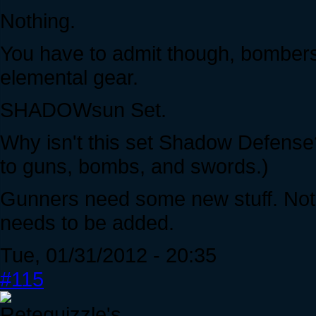
Nothing.
You have to admit though, bombers 
elemental gear.
SHADOWsun Set.
Why isn't this set Shadow Defense?
to guns, bombs, and swords.)
Gunners need some new stuff. Not 
needs to be added.
Tue, 01/31/2012 - 20:35
#115