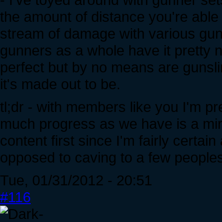
the amount of distance you're able 
stream of damage with various guns
gunners as a whole have it pretty n
perfect but by no means are gunsli
it's made out to be.
tl;dr - with members like you I'm p
much progress as we have is a mirac
content first since I'm fairly certai
opposed to caving to a few peoples'
Tue, 01/31/2012 - 20:51
#116