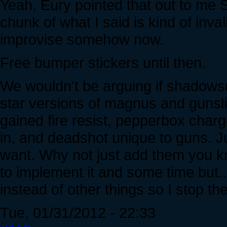
Yeah, Eury pointed that out to me Se
chunk of what I said is kind of inval
improvise somehow now.
Free bumper stickers until then.
We wouldn't be arguing if shadows
star versions of magnus and gunsli
gained fire resist, pepperbox char
in, and deadshot unique to guns. J
want. Why not just add them you k
to implement it and some time but...
instead of other things so I stop th
Tue, 01/31/2012 - 22:33