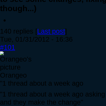
though...)
140 replies [
Last post
]
Tue, 01/31/2012 - 16:36
#101
Orangeo
"1 thread about a week ago
"1 thread about a week ago asking f
and they make the change"