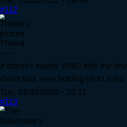
#112
Thimol
-----
It doesn't matter WHO tells the de
Good luck ever holding on to a jo
Tue, 01/31/2012 - 20:11
#113