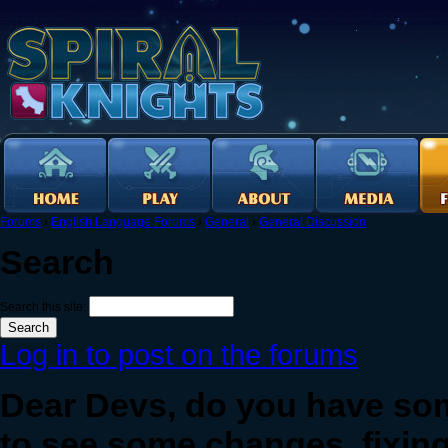
Forums
›
English Language Forums
›
General
›
General Discussion
Search
Search this site:
Log in to post on the forums
Dear Devs, do you have so
to see some changes, fixing