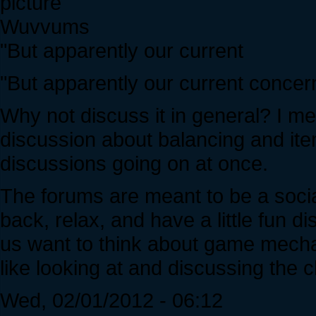
Wuvvums
"But apparently our current
"But apparently our current concer
Why not discuss it in general? I mean
discussion about balancing and ite
discussions going on at once.
The forums are meant to be a soci
back, relax, and have a little fun 
us want to think about game mecha
like looking at and discussing the 
Wed, 02/01/2012 - 06:12