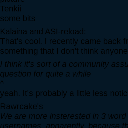
Tenkii
some bits
Kalaina and ASI-reload:
That's cool. I recently came back f
something that I don't think anyone 
I think it's sort of a community as
question for quite a while
^
yeah. It's probably a little less not
Rawrcake's
We are more insterested in 3 wor
usernames, apparently, because that