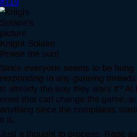
#119
Knight-Solaire
Praise the sun!
Since everyone seems to be hung up
responding to any gunning threads, 
is already the way they want it? At
ones that can change the game, an
anything since the complaints star
it is.
Just a thought to process. Rage a