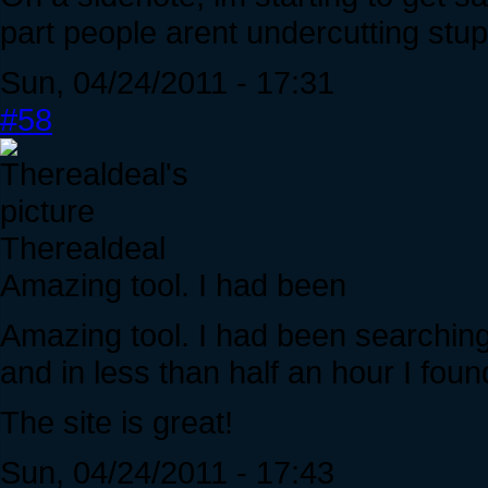
part people arent undercutting stup
Sun, 04/24/2011 - 17:31
#58
Therealdeal
Amazing tool. I had been
Amazing tool. I had been searching 
and in less than half an hour I fo
The site is great!
Sun, 04/24/2011 - 17:43