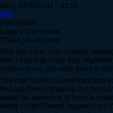
Mon, 04/25/2011 - 13:56
#79
Noodleface
Legacy Username
Thank you for this!
With the trade chat channel blowing
tool. I can only hope they impleme
system soon, but while there's nothi
The mail system is awkward and ex
through friend requests. I'm not sur
would be awesome to have a contac
listing ("mail"/"friend request"/"pm"