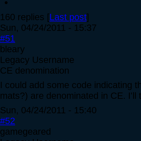
160 replies [
Last post
]
Sun, 04/24/2011 - 15:37
#51
bleary
Legacy Username
CE denomination
I could add some code indicating th
mats?) are denominated in CE. I'll t
Sun, 04/24/2011 - 15:40
#52
gamegeared