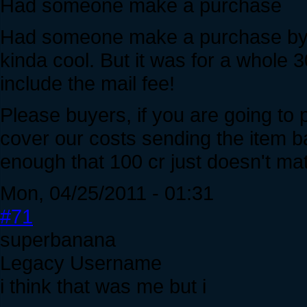
Had someone make a purchase
Had someone make a purchase by mai
kinda cool. But it was for a whole 3
include the mail fee!
Please buyers, if you are going to 
cover our costs sending the item b
enough that 100 cr just doesn't mat
Mon, 04/25/2011 - 01:31
#71
superbanana
Legacy Username
i think that was me but i