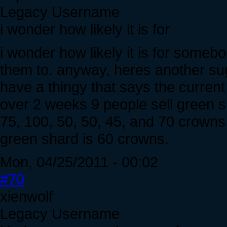
Legacy Username
i wonder how likely it is for
i wonder how likely it is for somebo
them to. anyway, heres another sugg
have a thingy that says the current
over 2 weeks 9 people sell green s
75, 100, 50, 50, 45, and 70 crowns
green shard is 60 crowns.
Mon, 04/25/2011 - 00:02
#70
xienwolf
Legacy Username