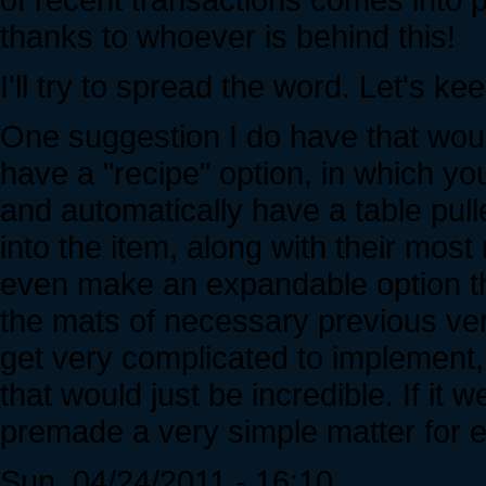
thanks to whoever is behind this!
I'll try to spread the word. Let's ke
One suggestion I do have that wou
have a "recipe" option, in which yo
and automatically have a table pulled
into the item, along with their most
even make an expandable option th
the mats of necessary previous ve
get very complicated to implement
that would just be incredible. If it
premade a very simple matter for 
Sun, 04/24/2011 - 16:10