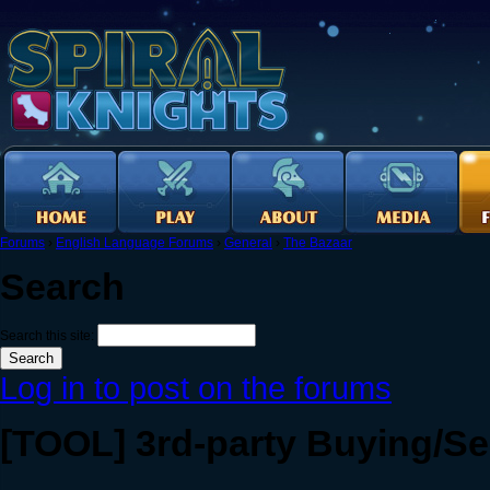
Forums
›
English Language Forums
›
General
›
The Bazaar
Search
Search this site:
Log in to post on the forums
[TOOL] 3rd-party Buying/Se