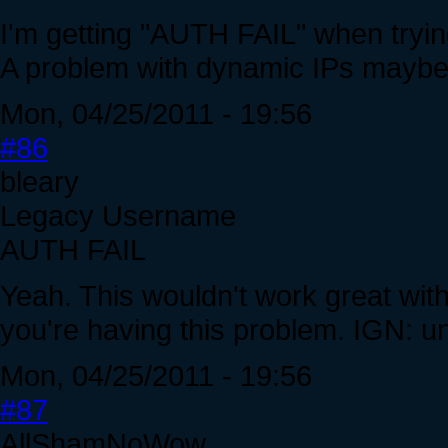
I'm getting "AUTH FAIL" when trying
A problem with dynamic IPs mayb
Mon, 04/25/2011 - 19:56
#86
bleary
Legacy Username
AUTH FAIL
Yeah. This wouldn't work great wit
you're having this problem. IGN: u
Mon, 04/25/2011 - 19:56
#87
AllShamNoWow