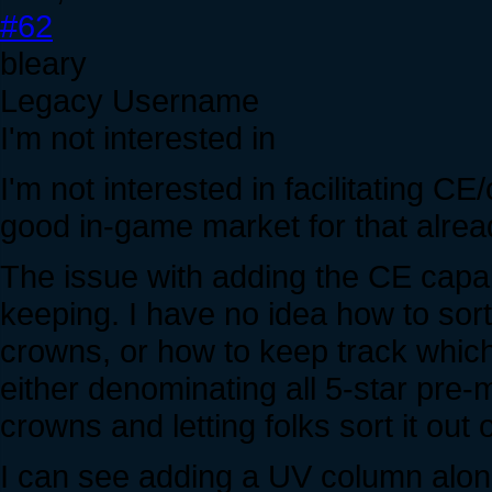
#62
bleary
Legacy Username
I'm not interested in
I'm not interested in facilitating C
good in-game market for that alrea
The issue with adding the CE capab
keeping. I have no idea how to sor
crowns, or how to keep track which 
either denominating all 5-star pre-
crowns and letting folks sort it out 
I can see adding a UV column alongsi