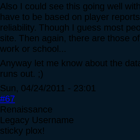
Also I could see this going well wit
have to be based on player reports, 
reliability. Though I guess most p
site. Then again, there are those o
work or school...
Anyway let me know about the data 
runs out. ;)
Sun, 04/24/2011 - 23:01
#67
Renaissance
Legacy Username
sticky plox!