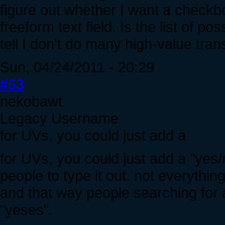
figure out whether I want a checkb
freeform text field. Is the list of 
tell I don't do many high-value tra
Sun, 04/24/2011 - 20:29
#63
nekobawt
Legacy Username
for UVs, you could just add a
for UVs, you could just add a "yes/
people to type it out. not everythin
and that way people searching for a
"yeses".