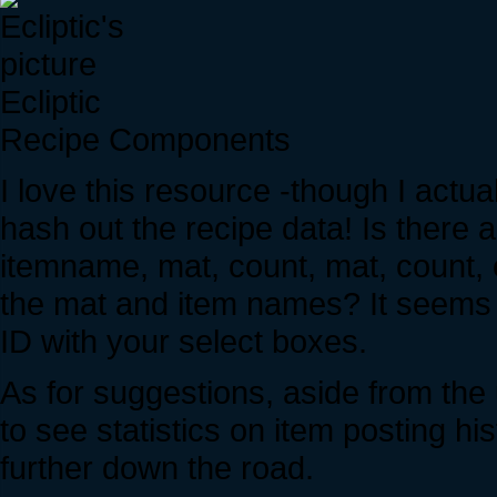
Ecliptic
Recipe Components
I love this resource -though I actua
hash out the recipe data! Is there a
itemname, mat, count, mat, count, 
the mat and item names? It seems 
ID with your select boxes.
As for suggestions, aside from the 
to see statistics on item posting h
further down the road.