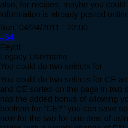
also, for recipes, maybe you could ju
information is already posted online,
Sun, 04/24/2011 - 22:00
#64
Feynt
Legacy Username
You could do two selects for
You could do two selects for CE an
and CE sorted on the page in two s
has the added bonus of allowing you
boolean for "CE?" you can save spa
now for the two for one deal of usi
tables with a simple change of FA