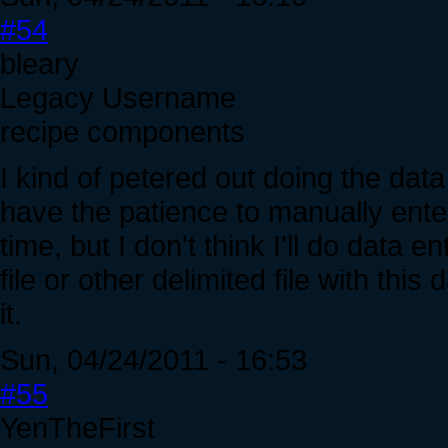
#54
bleary
Legacy Username
recipe components
I kind of petered out doing the data e
have the patience to manually enter 
time, but I don't think I'll do dat
file or other delimited file with this
it.
Sun, 04/24/2011 - 16:53
#55
YenTheFirst