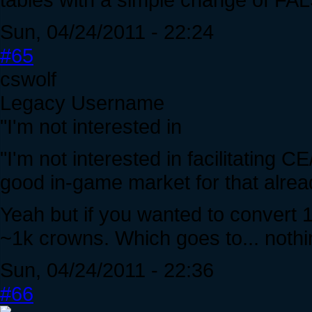
Sun, 04/24/2011 - 22:24
#65
cswolf
Legacy Username
"I'm not interested in
"I'm not interested in facilitating 
good in-game market for that alrea
Yeah but if you wanted to convert 
~1k crowns. Which goes to... noth
Sun, 04/24/2011 - 22:36
#66