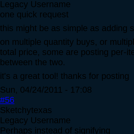
Legacy Username
one quick request
this might be as simple as adding 
on multiple quantity buys, or multi
total price, some are posting per-it
between the two.
it's a great tool! thanks for posting
Sun, 04/24/2011 - 17:08
#56
Sketchytexas
Legacy Username
Perhaps instead of signifying