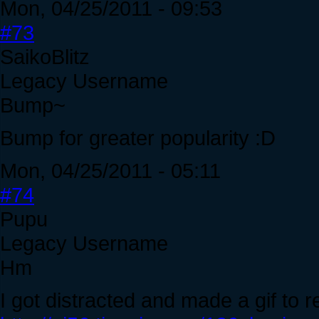
Mon, 04/25/2011 - 09:53
#73
SaikoBlitz
Legacy Username
Bump~
Bump for greater popularity :D
Mon, 04/25/2011 - 05:11
#74
Pupu
Legacy Username
Hm
I got distracted and made a gif to re