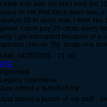
i think that was me but i sent the 100
occur to me that there even was a f
always 25 to send mail. i dont see t
game. i dont pay 25 cents every t
why i got interupted because of a 
spanish (server 75). tengo una to
Mon, 04/25/2011 - 01:30
#72
ngowawa
Legacy Username
Just added a bunch of my
Just added a bunch of my stuff - lov