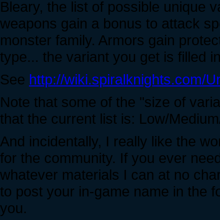
Bleary, the list of possible unique v
weapons gain a bonus to attack s
monster family. Armors gain prote
type... the variant you get is filled i
See
http://wiki.spiralknights.com/
Note that some of the "size of var
that the current list is: Low/Medi
And incidentally, I really like the w
for the community. If you ever need 
whatever materials I can at no charge
to post your in-game name in the f
you.