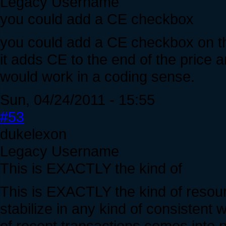
Legacy Username
you could add a CE checkbox
you could add a CE checkbox on the
it adds CE to the end of the price
would work in a coding sense.
Sun, 04/24/2011 - 15:55
#53
dukelexon
Legacy Username
This is EXACTLY the kind of
This is EXACTLY the kind of resource
stabilize in any kind of consistent 
of recent transactions comes into 