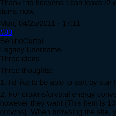
Thank the heavens I can leave /2 w
items now.
Mon, 04/25/2011 - 17:11
#83
BehindCurtai
Legacy Username
Three ideas
Three thoughts:
1. I'd like to be able to sort by star
2. For crowns/crystal energy conver
however they want (This item is 100
crowns). When browsing the site, y