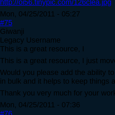
http://oi56.tinypic.com/126clea.jpg
Mon, 04/25/2011 - 05:27
#75
Giwanji
Legacy Username
This is a great resource, I
This is a great resource, I just mov
Would you please add the ability to 
in bulk and it helps to keep things 
Thank you very much for your wor
Mon, 04/25/2011 - 07:36
#76