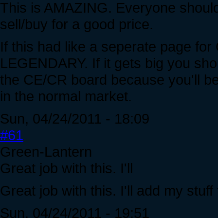
This is AMAZING. Everyone should 
sell/buy for a good price.
If this had like a seperate page 
LEGENDARY. If it gets big you sho
the CE/CR board because you'll be
in the normal market.
Sun, 04/24/2011 - 18:09
#61
Green-Lantern
Great job with this. I'll
Great job with this. I'll add my stuf
Sun, 04/24/2011 - 19:51