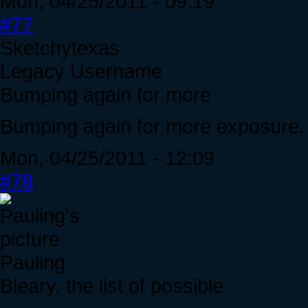
Mon, 04/25/2011 - 09:19
#77
Sketchytexas
Legacy Username
Bumping again for more
Bumping again for more exposure. J
Mon, 04/25/2011 - 12:09
#78
Pauling
Bleary, the list of possible