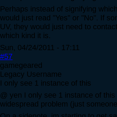
Perhaps instead of signifying which
would just read "Yes" or "No". If s
UV, they would just need to contact t
which kind it is.
Sun, 04/24/2011 - 17:11
#57
gamegeared
Legacy Username
I only see 1 instance of this
@ yen I only see 1 instance of this (
widespread problem (just someone 
On a sidenote, im starting to get sa