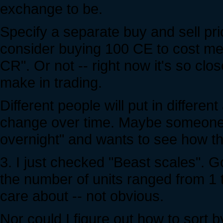
exchange to be.
Specify a separate buy and sell pric
consider buying 100 CE to cost me
CR". Or not -- right now it's so clo
make in trading.
Different people will put in differ
change over time. Maybe someone sa
overnight" and wants to see how tha
3. I just checked "Beast scales". Got
the number of units ranged from 1 t
care about -- not obvious.
Nor could I figure out how to sort b