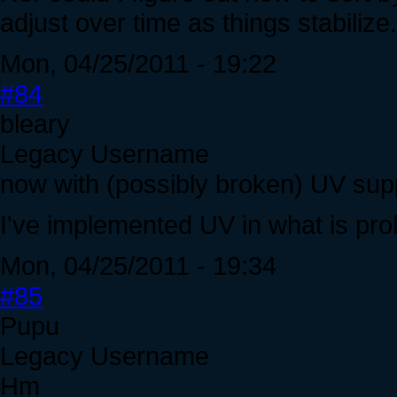
adjust over time as things stabilize.
Mon, 04/25/2011 - 19:22
#84
bleary
Legacy Username
now with (possibly broken) UV sup
I've implemented UV in what is pro
Mon, 04/25/2011 - 19:34
#85
Pupu
Legacy Username
Hm