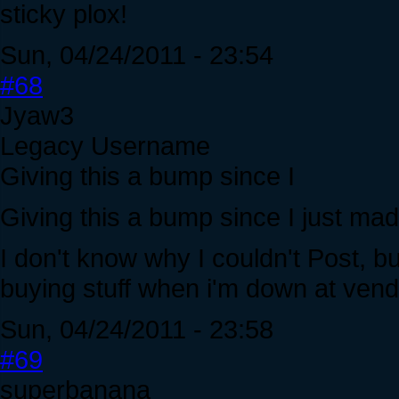
sticky plox!
Sun, 04/24/2011 - 23:54
#68
Jyaw3
Legacy Username
Giving this a bump since I
Giving this a bump since I just mad
I don't know why I couldn't Post, bu
buying stuff when i'm down at ven
Sun, 04/24/2011 - 23:58
#69
superbanana