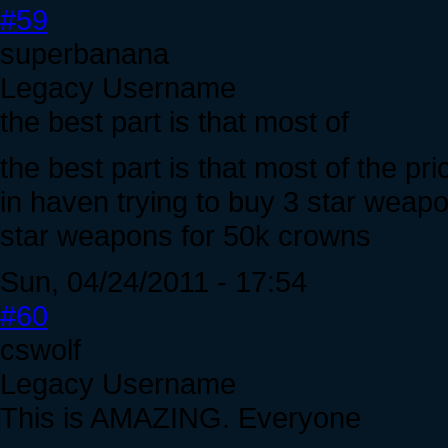
#59
superbanana
Legacy Username
the best part is that most of
the best part is that most of the p
in haven trying to buy 3 star weap
star weapons for 50k crowns
Sun, 04/24/2011 - 17:54
#60
cswolf
Legacy Username
This is AMAZING. Everyone