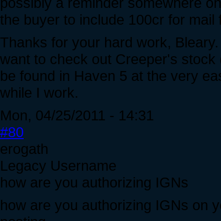
possibly a reminder somewhere on th
the buyer to include 100cr for mail 
Thanks for your hard work, Bleary.
want to check out Creeper's stock (
be found in Haven 5 at the very east
while I work.
Mon, 04/25/2011 - 14:31
#80
erogath
Legacy Username
how are you authorizing IGNs
how are you authorizing IGNs on you