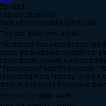
Pompolic
Legacy Username
Suggestion regarding price tags
This site looks very useful.
I've noticed that when people put u
trade, it's ambigous whether the pri
whole batch. I would suggest splitti
"Price (each)" and "Price (total)". 
eliminating the ambiguity: one cou
there is a discount if someone buys 
Keep up the good work!