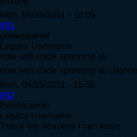
posting
Mon, 04/25/2011 - 15:05
#81
gamegeared
Legacy Username
now with trade spanning all
now with trade spanning all chann
Mon, 04/25/2011 - 15:55
#82
Pandarsenic
Legacy Username
Thank the heavens I can leave