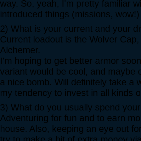
way. So, yeah, I'm pretty familiar w
introduced things (missions, wow!) a
2) What is your current and your 
Current loadout is the Wolver Cap,
Alchemer.
I'm hoping to get better armor soon
variant would be cool, and maybe c
a nice bomb. Will definitely take a 
my tendency to invest in all kinds o
3) What do you usually spend your 
Adventuring for fun and to earn mon
house. Also, keeping an eye out fo
try to make a bit of extra money via