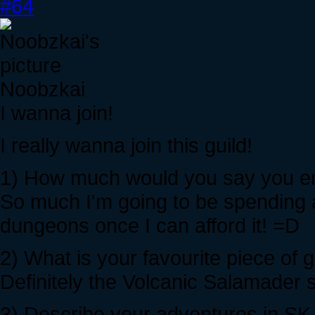
#64
Noobzkai
I wanna join!
I really wanna join this guild!
1) How much would you say you enj
So much I'm going to be spending a
dungeons once I can afford it! =D
2) What is your favourite piece of
Definitely the Volcanic Salamader
3) Describe your adventures in SK w