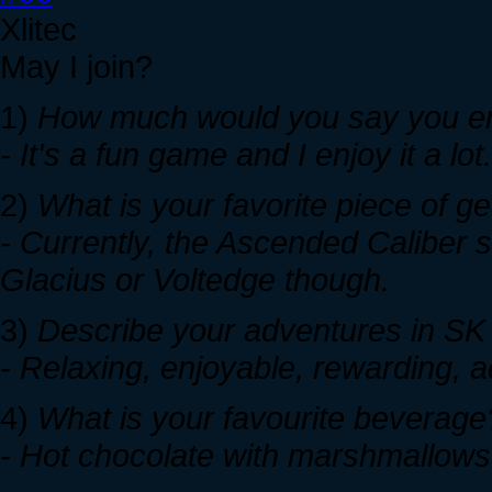
Xlitec
May I join?
1)
How much would you say you enj
- It's a fun game and I enjoy it a lot
2)
What is your favorite piece of 
- Currently, the Ascended Caliber si
Glacius or Voltedge though.
3)
Describe your adventures in SK w
- Relaxing, enjoyable, rewarding, a
4)
What is your favourite beverage
- Hot chocolate with marshmallows