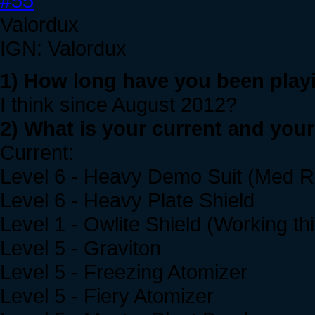
#55
Valordux
IGN: Valordux
1) How long have you been play
I think since August 2012?
2) What is your current and you
Current:
Level 6 - Heavy Demo Suit (Med Re
Level 6 - Heavy Plate Shield
Level 1 - Owlite Shield (Working th
Level 5 - Graviton
Level 5 - Freezing Atomizer
Level 5 - Fiery Atomizer