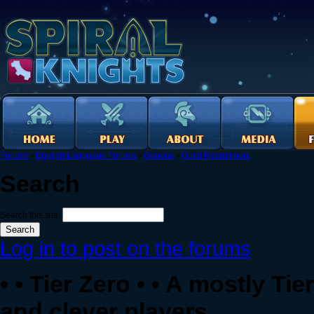
Forums
›
English Language Forums
›
General
›
Guild Recruitment
Search
Search this site:
Log in to post on the forums
• • Tier Zero • • A mostly Ti
and clever players.