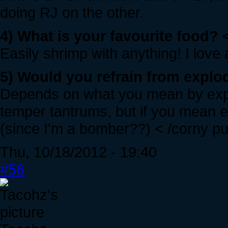
doing RJ on the other.
4) What is your favourite food? 
Easily shrimp with anything! I love
5) Would you refrain from explod
Depends on what you mean by explo
temper tantrums, but if you mean ex
(since I'm a bomber??) < /corny p
Thu, 10/18/2012 - 19:40
#56