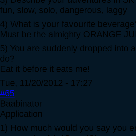
fun, slow, solo, dangerous, laggy
4) What is your favourite beverage
Must be the almighty ORANGE JU
5) You are suddenly dropped into 
do?
Eat it before it eats me!
Tue, 11/20/2012 - 17:27
#65
Baabinator
Application
1) How much would you say you enj