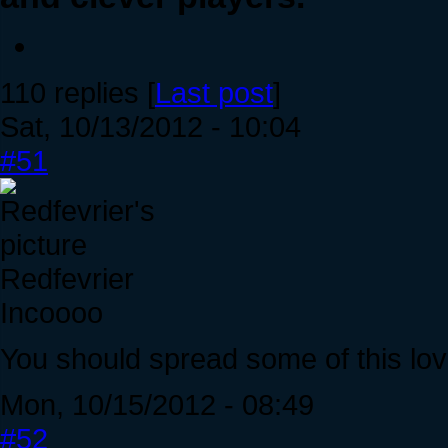
110 replies [
Last post
]
Sat, 10/13/2012 - 10:04
#51
Redfevrier
Incoooo
You should spread some of this lo
Mon, 10/15/2012 - 08:49
#52