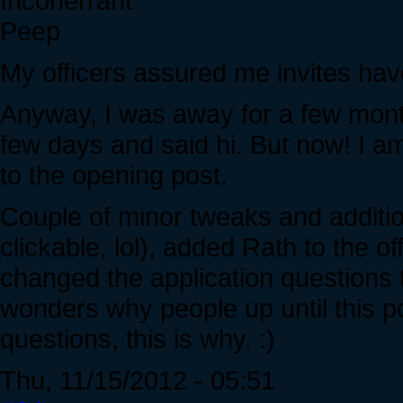
Incoherrant
Peep
My officers assured me invites hav
Anyway, I was away for a few mont
few days and said hi. But now! I a
to the opening post.
Couple of minor tweaks and addition
clickable, lol), added Rath to the o
changed the application questions t
wonders why people up until this po
questions, this is why. :)
Thu, 11/15/2012 - 05:51