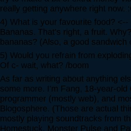
really getting anywhere right now. 
4) What is your favourite food? <--
Bananas. That's right, a fruit. Wh
bananas? (Also, a good sandwich ca
5) Would you refrain from exploding
Of c- wait, what? /boom
As far as writing about anything el
some more. I'm Fang, 18-year-old 
programmer (mostly web), and most
Blogosphere. (Those are actual things
mostly playing soundtracks from t
Homestuck, Monster Pulse and Paran