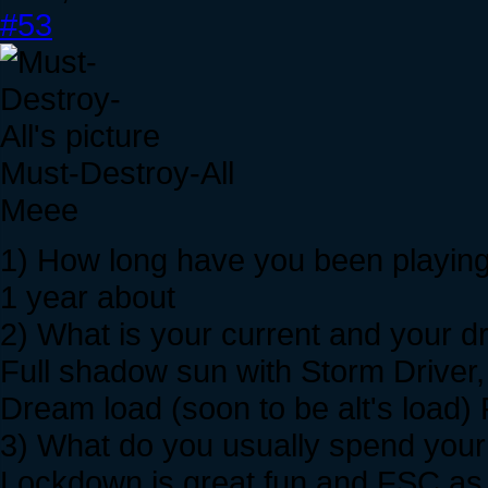
#53
Must-Destroy-All
Meee
1) How long have you been playing
1 year about
2) What is your current and your 
Full shadow sun with Storm Driver
Dream load (soon to be alt's load)
3) What do you usually spend your 
Lockdown is great fun and FSC as