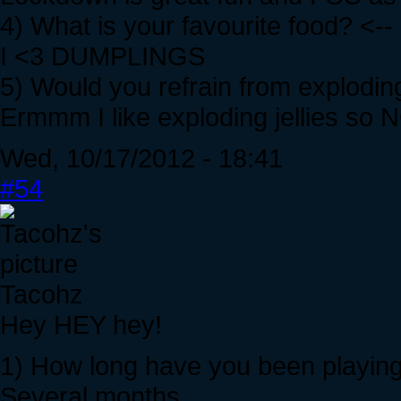
4) What is your favourite food? <--
I <3 DUMPLINGS
5) Would you refrain from exploding
Ermmm I like exploding jellies so 
Wed, 10/17/2012 - 18:41
#54
Tacohz
Hey HEY hey!
1) How long have you been playing
Several months