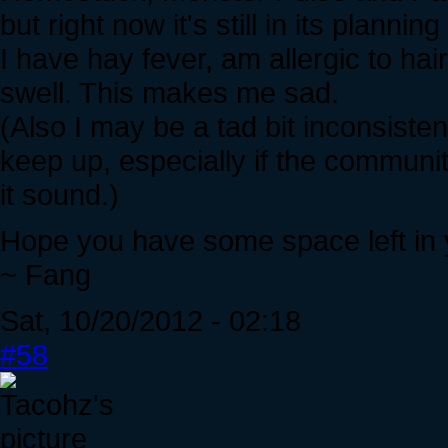
but right now it's still in its plannin
I have hay fever, am allergic to h
swell. This makes me sad.
(Also I may be a tad bit inconsistent 
keep up, especially if the commun
it sound.)
Hope you have some space left in 
~ Fang
Sat, 10/20/2012 - 02:18
#58