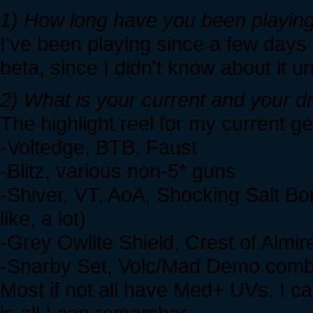
1) How long have you been playing
I've been playing since a few days a
beta, since I didn't know about it un
2) What is your current and your 
The highlight reel for my current ge
-Voltedge, BTB, Faust
-Blitz, various non-5* guns
-Shiver, VT, AoA, Shocking Salt Bo
like, a lot)
-Grey Owlite Shield, Crest of Almi
-Snarby Set, Volc/Mad Demo combo 
Most if not all have Med+ UVs. I can