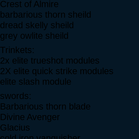
Crest of Almire
barbarious thorn sheild
dread skelly sheild
grey owlite sheild
Trinkets:
2x elite trueshot modules
2X elite quick strike modules
elite slash module
swords:
Barbarious thorn blade
Divine Avenger
Glacius
cold iron vanquisher