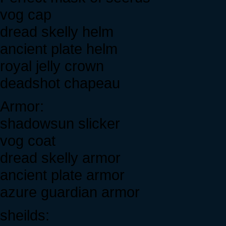
vog cap
dread skelly helm
ancient plate helm
royal jelly crown
deadshot chapeau
Armor:
shadowsun slicker
vog coat
dread skelly armor
ancient plate armor
azure guardian armor
sheilds: