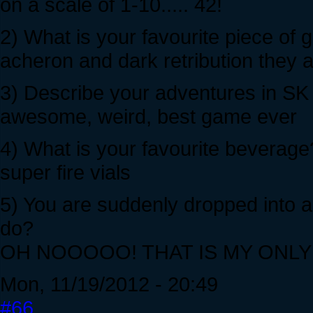
on a scale of 1-10..... 42!
2) What is your favourite piece of
acheron and dark retribution they
3) Describe your adventures in SK w
awesome, weird, best game ever
4) What is your favourite beverage
super fire vials
5) You are suddenly dropped into 
do?
OH NOOOOO! THAT IS MY ONL
Mon, 11/19/2012 - 20:49
#66