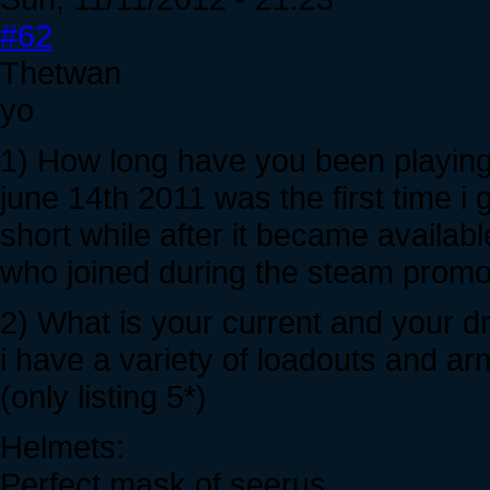
#62
Thetwan
yo
1) How long have you been playing
june 14th 2011 was the first time i 
short while after it became avail
who joined during the steam promotion
2) What is your current and your 
i have a variety of loadouts and a
(only listing 5*)
Helmets:
Perfect mask of seerus