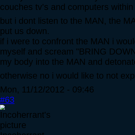
couches tv's and computers within t
but i dont listen to the MAN, the 
put us down.
if i were to confront the MAN i wou
myself and scream "BRING DOWN
my body into the MAN and detonate
otherwise no i would like to not ex
Mon, 11/12/2012 - 09:46
#63