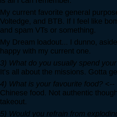
is all I can remember.
My current favorite general purpose
Voltedge, and BTB. If I feel like b
and spam VTs or something.
My Dream loadout... I dunno, asid
happy with my current one.
3) What do you usually spend your 
It's all about the missions. Gotta ge
4) What is your favourite food? <--
Chinese food. Not authentic though
takeout.
5) Would you refrain from exploding