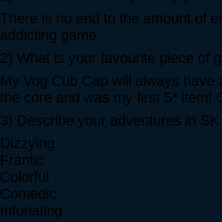
There is no end to the amount of en
addicting game
2) What is your favourite piece of
My Vog Cub Cap will always have a
the core and was my first 5* item!
3) Describe your adventures in SK w
Dizzying
Frantic
Colorful
Comedic
Infuriating