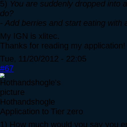
5)
You are suddenly dropped into 
do?
- Add berries and start eating with a
My IGN is xlitec.
Thanks for reading my application!
Tue, 11/20/2012 - 22:05
#67
Hothandshogle
Application to Tier zero
1) How much would you say you enj