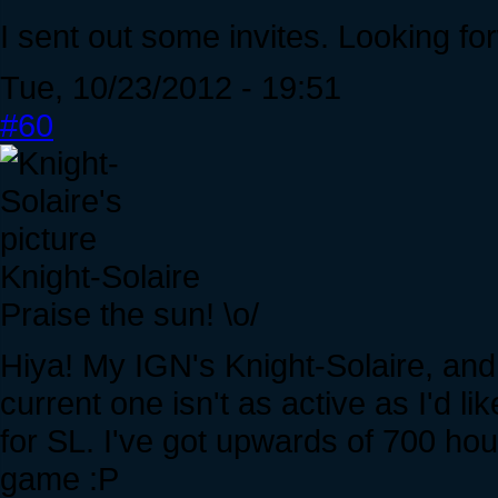
I sent out some invites. Looking fo
Tue, 10/23/2012 - 19:51
#60
Knight-Solaire
Praise the sun! \o/
Hiya! My IGN's Knight-Solaire, and 
current one isn't as active as I'd 
for SL. I've got upwards of 700 ho
game :P