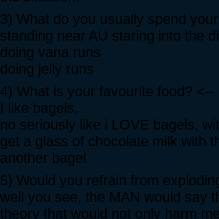
3) What do you usually spend your 
standing near AU staring into the d
doing vana runs
doing jelly runs
4) What is your favourite food? <--
I like bagels.
no seriously like i LOVE bagels, w
get a glass of chocolate milk with t
another bagel
5) Would you refrain from exploding
well you see, the MAN would say t
theory that would not only harm me