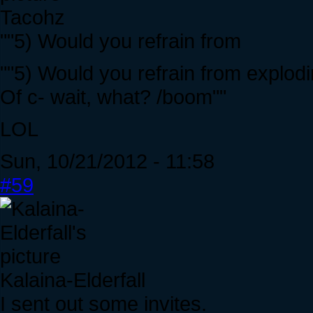
Tacohz
""5) Would you refrain from
""5) Would you refrain from explodi
Of c- wait, what? /boom""
LOL
Sun, 10/21/2012 - 11:58
#59
Kalaina-Elderfall
I sent out some invites.