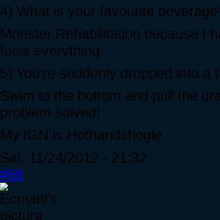
4) What is your favourite beverage
Monster Rehabilitation because I h
fuels everything.
5) You're suddenly dropped into a
Swim to the bottom and pull the drai
problem solved!
My IGN is Hothandshogle
Sat, 11/24/2012 - 21:32
#68