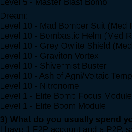
Level 5 - Master Blast Bomb
Dream:
Level 10 - Mad Bomber Suit (Med 
Level 10 - Bombastic Helm (Med Re
Level 10 - Grey Owlite Shield (Med
Level 10 - Graviton Vortex
Level 10 - Shivermist Buster
Level 10 - Ash of Agni/Voltaic Tem
Level 10 - Nitronome
Level 1 - Elite Bomb Focus Module
Level 1 - Elite Boom Module
3) What do you usually spend yo
I have 1 F2P account and a P2P, so 