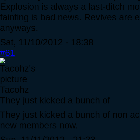
Explosion is always a last-ditch m
fainting is bad news. Revives are e
anyways.
Sat, 11/10/2012 - 18:38
#61
Tacohz
They just kicked a bunch of
They just kicked a bunch of non act
new members now.
Sun, 11/11/2012 - 21:23