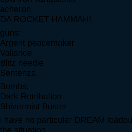
acheron
DA ROCKET HAMMAH!
guns:
Argent peacemaker
Valiance
Blitz needle
Sentenza
Bombs:
Dark Retribution
Shivermist Buster
i have no particular DREAM loadout.
the situation.