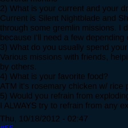
2) What is your current and your 
Current is Silent Nightblade and 
through some gremlin missions. I d
because I'll need a few depending 
3) What do you usually spend your 
Various missions with friends, help
by others.
4) What is your favorite food?
ATM it's rosemary chicken w/ rice p
5) Would you refrain from exploding
I ALWAYS try to refrain from any e
Thu, 10/18/2012 - 02:47