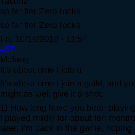
Tacohz
so far tier Zero rocks
so far tier Zero rocks
Fri, 10/19/2012 - 11:54
#57
Mdfang
It's about time I join a
It's about time I join a guild, and 
might as well give it a shot.
1) How long have you been playing
I played mildly for about ten month
later, I'm back in the game, hoping 