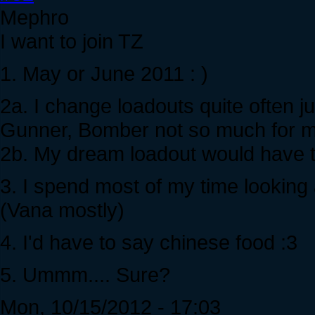
Mephro
I want to join TZ
1. May or June 2011 : )
2a. I change loadouts quite often 
Gunner, Bomber not so much for m
2b. My dream loadout would have to
3. I spend most of my time looking 
(Vana mostly)
4. I'd have to say chinese food :3
5. Ummm.... Sure?
Mon, 10/15/2012 - 17:03