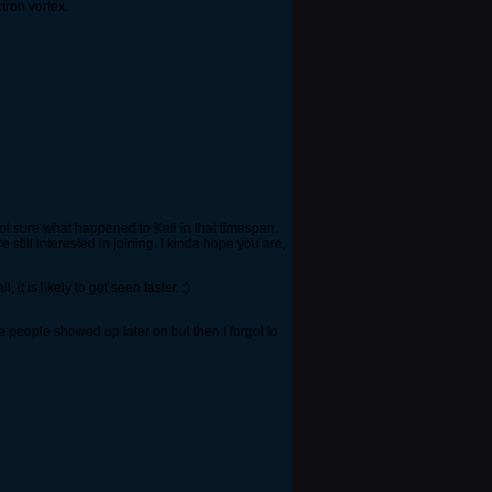
tron vortex.
 Not sure what happened to Kali in that timespan.
 still interested in joining. I kinda hope you are,
t is likely to get seen faster. :)
e people showed up later on but then I forgot to