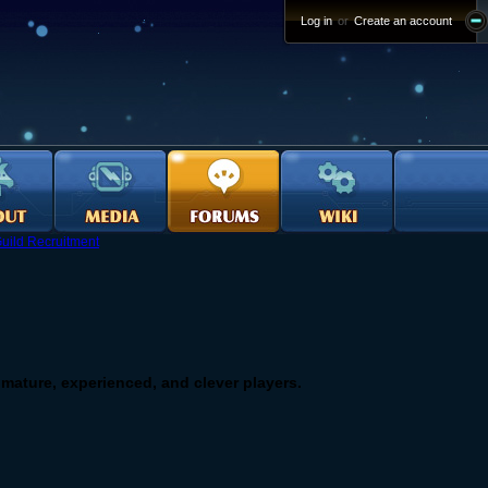
Log in
or
Create an account
uild Recruitment
or mature, experienced, and clever players.