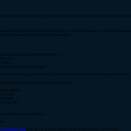
ng intro, but you're already in the thread and reading the post so just stay with me for 
elligent and active players in Spiral Knights. This doesn't mean you won't be welcome
 hopefully have loads of fun in the meantime.
htfully squishy noises whenever we do so.
. Why not?
ntures.
ne room are a beautiful sight.
 We're not active in guild lockdown, but we do have some lockdown players and ha
orts of hijinks. Examples of such antics include:
weapons around.
 for boat.
of health.
use why not?
as entertaining as possible! :)
ton
lh/TeamZero.png
(This group picture totally needs to be redone, but I'm lazy.)