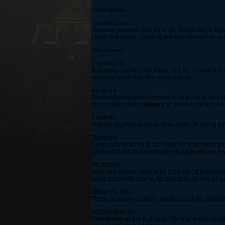
Guild Master
Incoherrant
That one member with all of the things and a liche
bomb, but would probably wield anything from a for
Officar team
Cryoworld
A dashing gunner with a flair for FSC runs and hu
his head as cool as his name, though.
Kalaina
Our resident walrus. Commonly referred to as Ka
things called boss tokens that she is hoarding f
Trydeth
Trydeth might be our one sane man. Or hiding a ma
Tundron
Commonly referred to as "Pony" or "that horse guy
returned to his fold eventually, though, and we r
Voltaire
Volty aka Voltorb used to be a purebred gunner, 
being busy with school, he seems to be one of o
Officar PC Box
These guys are currently inactive and you should n
Rathayibacter
Also known as the Rathface. Fond of things as ado