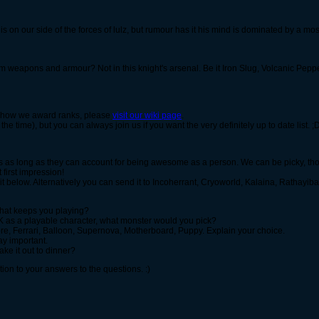
s on our side of the forces of lulz, but rumour has it his mind is dominated by a mo
 weapons and armour? Not in this knight's arsenal. Be it Iron Slug, Volcanic Pepp
 or how we award ranks, please
visit our wiki page
.
f the time), but you can always join us if you want the very definitely up to date list. 
s as long as they can account for being awesome as a person. We can be picky, tho
t first impression!
st it below. Alternatively you can send it to Incoherrant, Cryoworld, Kalaina, Ratha
what keeps you playing?
SK as a playable character, what monster would you pick?
re, Ferrari, Balloon, Supernova, Motherboard, Puppy. Explain your choice.
ay important.
ke it out to dinner?
tion to your answers to the questions. :)