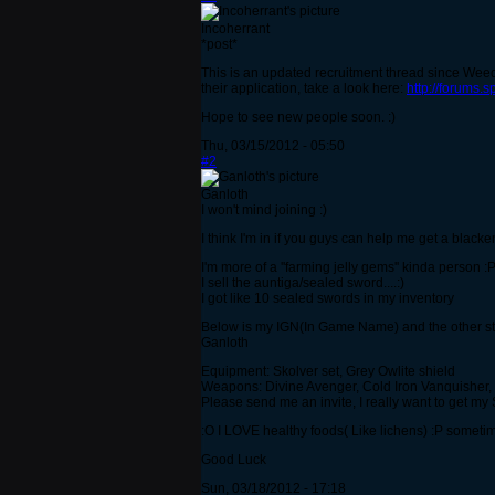
Incoherrant
*post*
This is an updated recruitment thread since Weedl
their application, take a look here:
http://forums.
Hope to see new people soon. :)
Thu, 03/15/2012 - 05:50
#2
Ganloth
I won't mind joining :)
I think I'm in if you guys can help me get a blacke
I'm more of a ''farming jelly gems'' kinda person :
I sell the auntiga/sealed sword....:)
I got like 10 sealed swords in my inventory
Below is my IGN(In Game Name) and the other stu
Ganloth
Equipment: Skolver set, Grey Owlite shield
Weapons: Divine Avenger, Cold Iron Vanquisher,
Please send me an invite, I really want to get my
:O I LOVE healthy foods( Like lichens) :P sometime
Good Luck
Sun, 03/18/2012 - 17:18