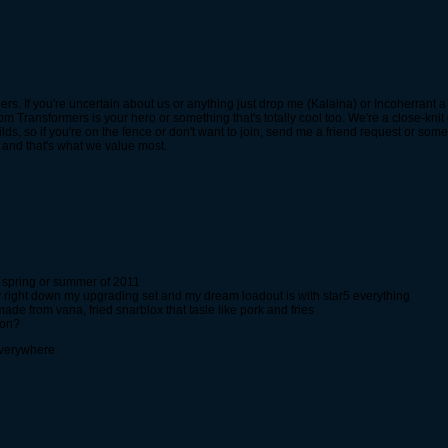
. If you're uncertain about us or anything just drop me (Kalaina) or Incoherrant a li
 Transformers is your hero or something that's totally cool too. We're a close-knit
ds, so if you're on the fence or don't want to join, send me a friend request or somet
, and that's what we value most.
 spring or summer of 2011
 right down my upgrading set and my dream loadout is with star5 everything
made from vana, fried snarblox that tasle like pork and fries
ion?
everywhere