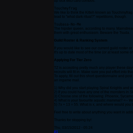
up sick MtG card combos.
Touchmyfrag
We like to think the Kitteh known as Touchmyfrag i
lead to "what dark ritual?" repetitions, though.
Tsubasa-No-Me
The hipster queen, according to many. Mainstream
them with great enthusiasm. Beware the Tsuda.
Guild Roster & Ranking System
If you would like to see our current guild roster
It's up to date most of the time (or at least some o
Applying For Tier Zero
TZ is accepting pretty much any player these day
recruits will fit in. Make sure you put effort into tha
To apply, fill out this short questionnaire and po
an ingame mail.
1) Why did you start playing Spiral Knights and 
2) If you could have any one of the monsters in 
3) Choose one of the following: Phoenix, Sycamo
4) What is your favourite aquatic mammal? <-- W
5) 7x + 13 = 55. What is x, and where would you ta
Feel free to write about anything you want in addi
Thanks for stopping by!
Thu, 03/15/2012 - 05:24
#1