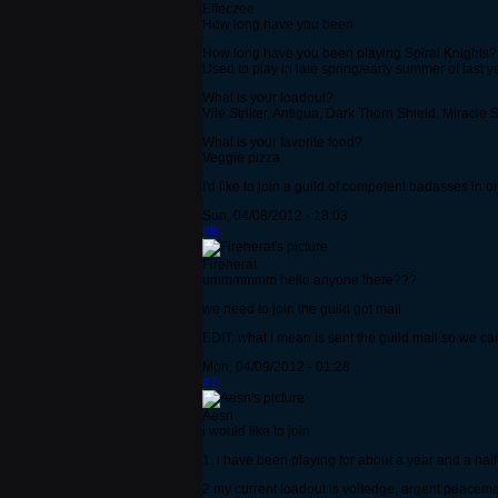
Effeczee
How long have you been
How long have you been playing Spiral Knights?
Used to play in late spring/early summer of last y
What is your loadout?
Vile Striker, Antigua, Dark Thorn Shield, Miracle S
What is your favorite food?
Veggie pizza
I'd like to join a guild of competent badasses in
Sun, 04/08/2012 - 18:03
#6
Fireherat
ummmmmm hello anyone there???
we need to join the guild got mail
EDIT: what i mean is sent the guild mail so we can 
Mon, 04/09/2012 - 01:28
#7
Aesn
i would like to join
1. i have been playing for about a year and a half
2.my current loadout is voltedge, argent peacema