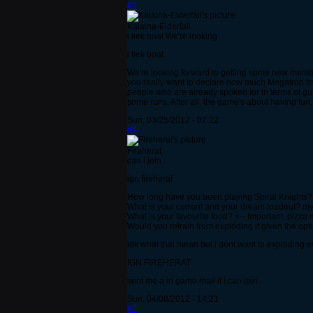
#3
Kalaina-Elderfall
i liek boat We're looking
i liek boat
We're looking forward to getting some new members
you really want to declare how much Megatron from
people who are already spoken for in terms of guil
some runs. After all, the game's about having fun
Sun, 03/25/2012 - 07:22
#4
Fireherat
can i join
ign fireherat
How long have you been playing Spiral Knights?
What is your current and your dream loadout? my
What is your favourite food? <-- Important. pizza 
Would you refrain from exploding if given the opt
idk what that mean but i dont want to exploding 
IGN FIREHERAT
sent me a in game mail if i can join
Sun, 04/08/2012 - 14:21
#5