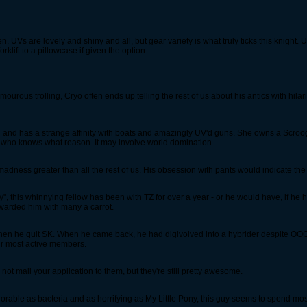
n. UVs are lovely and shiny and all, but gear variety is what truly ticks this knight
klift to a pillowcase if given the option.
mourous trolling, Cryo often ends up telling the rest of us about his antics with hil
l and has a strange affinity with boats and amazingly UV'd guns. She owns a Scroo
or who knows what reason. It may involve world domination.
dness greater than all the rest of us. His obsession with pants would indicate the l
", this whinnying fellow has been with TZ for over a year - or he would have, if he 
ewarded him with many a carrot.
then he quit SK. When he came back, he had digivolved into a hybrider despite OOO
ur most active members.
ot mail your application to them, but they're still pretty awesome.
rable as bacteria and as horrifying as My Little Pony, this guy seems to spend most 