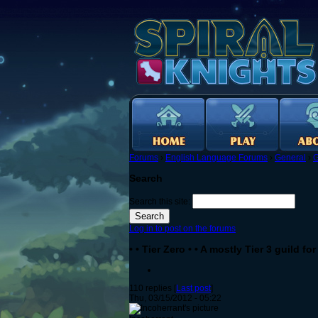
Forums
›
English Language Forums
›
General
›
G
Search
Search this site:
Log in to post on the forums
• • Tier Zero • • A mostly Tier 3 guild f
110 replies [
Last post
]
Thu, 03/15/2012 - 05:22