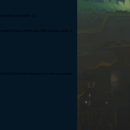
a minute or five here. :D
 even if you're fresh out of the rescue camp, it
ve had GvG matches happen on a few occasions.