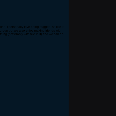
ne. I personally love being bugged, so like if
 group but we also enjoy making friends with
hing (preferably with text in it) and we can do