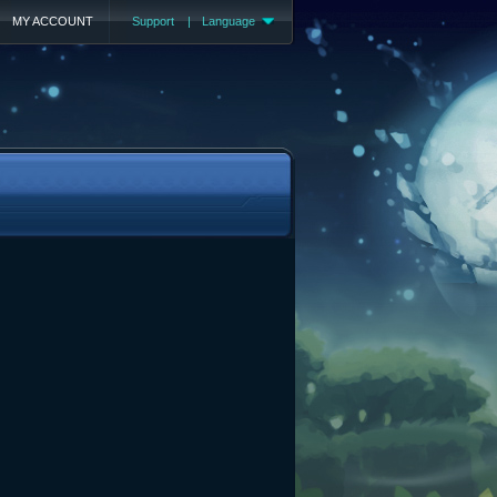
MY ACCOUNT
Support
|
Language