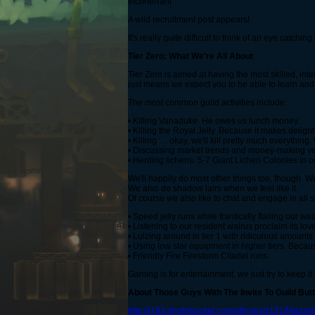
Incoherrant
A wild recruitment post appears!
It's really quite difficult to think of an eye catchi
Tier Zero: What We're All About
Tier Zero is aimed at having the most skilled, int
just means we expect you to be able to learn and
The most common guild activities include:
• Killing Vanaduke. He owes us lunch money.
• Killing the Royal Jelly. Because it makes delig
• Killing … okay, we'll kill pretty much everything
• Discussing market trends and money-making ve
• Herding lichens. 5-7 Giant Lichen Colonies in o
We'll happily do most other things too, though.
We also do shadow lairs when we feel like it.
Of course we also like to chat and engage in all s
• Speed jelly runs while frantically flailing our 
• Listening to our resident walrus proclaim its love
• Lulzing around in tier 1 with ridiculous amounts 
• Using low star equipment in higher tiers. Beca
• Friendly Fire Firestorm Citadel runs.
Gaming is for entertainment, we just try to keep it 
About Those Guys With The Invite To Guild But
http://i193.photobucket.com/albums/z121/Mazze