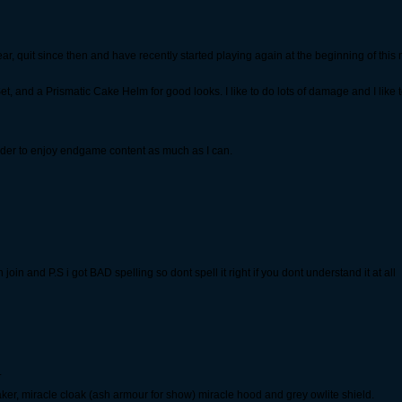
ear, quit since then and have recently started playing again at the beginning of this
et, and a Prismatic Cake Helm for good looks. I like to do lots of damage and I like to
 order to enjoy endgame content as much as I can.
join and P.S i got BAD spelling so dont spell it right if you dont understand it at all
.
ker, miracle cloak (ash armour for show) miracle hood and grey owlite shield.