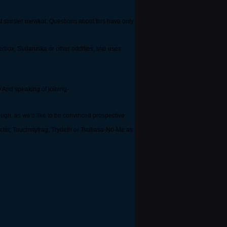
st sinister mewkat. Questions about this have only
erbox, Sudaruska or other oddities, she uses
;D And speaking of joining-
ugh, as we'd like to be convinced prospective
yibacter, Touchmyfrag, Trydeth or Tsubasa-No-Me as