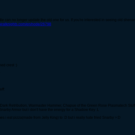
e can no longer update the old one for us. If you're interested in seeing old shenan
spiralknights.com/en/node/26798
ned crest :)
P
ff:
 Dark Retribution, Warmaster Hammer, Chapue of the Green Rose Plasmatech Stuff
 Snarby Armor but i don't have the energy for a Shadow Key :L
s i eat pizza(made from Jelly King) to :D but i really hate fried Snarby >:D