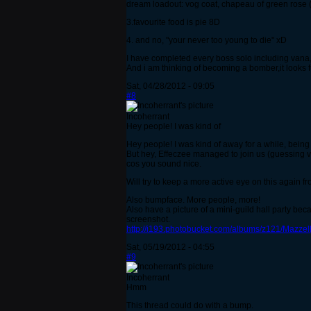
dream loadout: vog coat, chapeau of green rose (w
3.favourite food is pie 8D
4. and no, "your never too young to die" xD
I have completed every boss solo including vana,
And i am thinking of becoming a bomber,it looks f
Sat, 04/28/2012 - 09:05
#8
Incoherrant
Hey people! I was kind of
Hey people! I was kind of away for a while, being 
But hey, Effeczee managed to join us (guessing via 
cos you sound nice.
Will try to keep a more active eye on this again fr
Also bumpface. More people, more!
Also have a picture of a mini-guild hall party bec
screenshot.
http://i193.photobucket.com/albums/z121/Mazzelh
Sat, 05/19/2012 - 04:55
#9
Incoherrant
Hmm
This thread could do with a bump.