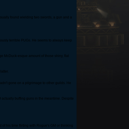
. Usually found wielding two swords, a gun and a
ariously terrible PUGs. He seems to always keep
ge McDuck-esque amount of those shiny, flat
atter.
hadn't gone on a pilgrimage to other guilds. He
 actually buffing guns in the meantime. Despite
of his time flirting with Rogue's GM or thinking