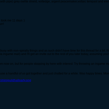
ith pipe) grey owlite shield, voltedge, argent peacemaker,voltaic tempast and elec
 took me 11 days :)
un!
busy with non-spirally things and as such didn't have time for this thread for a bit.
ingame mail) and I'll get an invite out to the rest of you later today, assuming you're
om now on, but for people stopping by here with interest: Try throwing an ingame mail, i
ause a handful of us got together and just chatted for a while. Was happy times. Mor
/miniguildhallparty.png