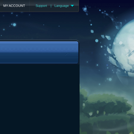
MY ACCOUNT
Support
|
Language