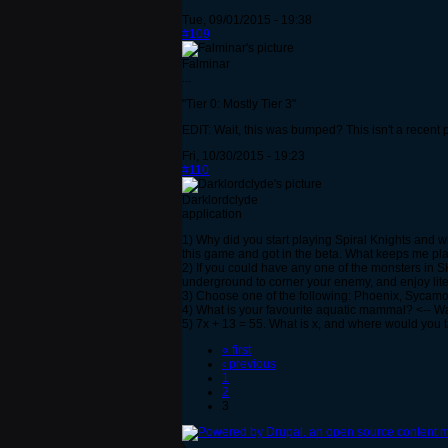
Tue, 09/01/2015 - 19:38
#109
Falminar
...
"Tier 0: Mostly Tier 3"
EDIT: Wait, this was bumped? This isn't a recent p
Fri, 10/30/2015 - 19:23
#110
Darklordclyde
application
1) Why did you start playing Spiral Knights and 
this game and got in the beta. What keeps me pl
2) If you could have any one of the monsters in 
underground to corner your enemy, and enjoy lit
3) Choose one of the following: Phoenix, Sycamo
4) What is your favourite aquatic mammal? <-- Way i
5) 7x + 13 = 55. What is x, and where would you
« first
‹ previous
1
2
3