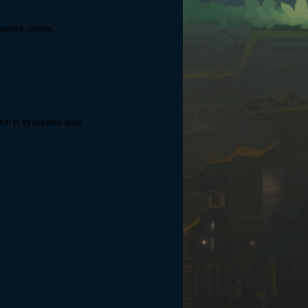
tarted college.
fun to try out new gear.