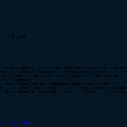
ost...? Okay then...
what keeps you playing? I started because when I was younger I was kind of an out
aying is simple because I enjoy playing and seeing what new updates and people co
SK as a playable character, what monster would you pick? Hmm interesting question
erally eating them XD
re, Ferrari, Balloon, Supernova, Motherboard, Puppy. Explain your choice. Puppy, 
mportant. Whales... Because they are fascinating I guess, with their size, weight and 
 take it out to dinner? (Never heard this question before XD) x=6, and Wendy's ca