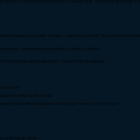
o to the drive-in at a McDonalds and buy it a happy meal. That should be enough to sa
ame(he stopped playing after 2 weeks). I want to get every 5* gear which exists in t
day because it get revived anyway since its phoenix...balloon
t to be found by solving equations. i would bring it to subways
ear absence!
apologize for bumping this thread.
 please respond! What happened with the guild? How can you let it die?!
due to the bump. Sorry!