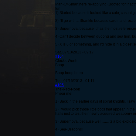
Man-Of-Smart here re-applying (Booted for inactiv
fun.
1) Started because it looked like a cute, casual g
2) I'll go with a Shankle because cardinal directi
3) Supernova, because it has the most reference
4) Can't decide between dugong and sea lion, but 
5) X is 6 or something, and I'd hide it in a closet
Sat, 07/13/2013 - 09:17
#104
Clocks-Worth
Boop
Boop boop beep
Tue, 07/16/2013 - 01:11
#105
The-Red-Noob
Phear me!
1) Back in the earlier days of spiral knights, I s
2) I would pick those little bot's that appear in 
halls just to test their newly acquired weaponry on
3) Supernova, because well........its a big explosio
4) Sea-Dragon!!!