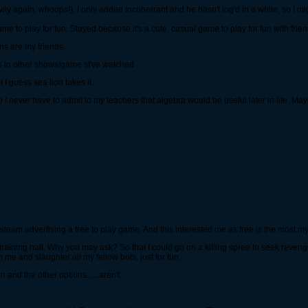
ity again, whoops!). I only added Incoherrant and he hasn't log'd in a while, so I mi
ame to play for fun. Stayed because it's a cute, casual game to play for fun with fri
ons are my friends.
s to other shows/game sI've watched
I guess sea lion takes it.
 so I never have to admit to my teachers that algebra would be useful later in life. Ma
aw steam advertising a free to play game. And this interested me as free is the most
the training hall. Why you may ask? So that I could go on a killing spree to seek reve
 me and slaughter all my fellow bots, just for fun.
n and the other options......aren't.