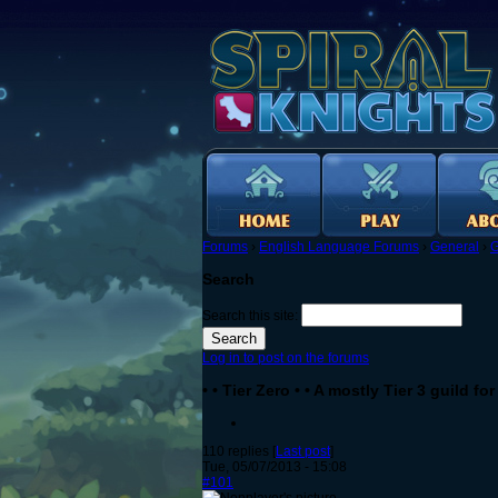
Forums
›
English Language Forums
›
General
›
G
Search
Search this site:
Log in to post on the forums
• • Tier Zero • • A mostly Tier 3 guild f
110 replies [
Last post
]
Tue, 05/07/2013 - 15:08
#101