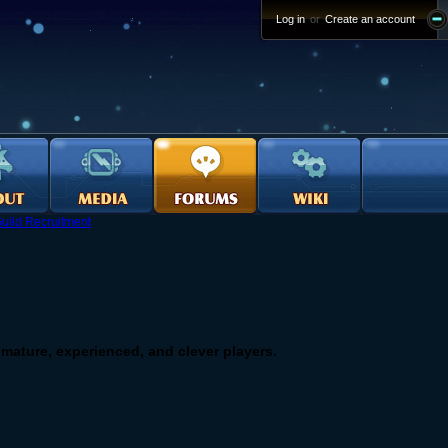
Log in
or
Create an account
uild Recruitment
or mature, experienced, and clever players.