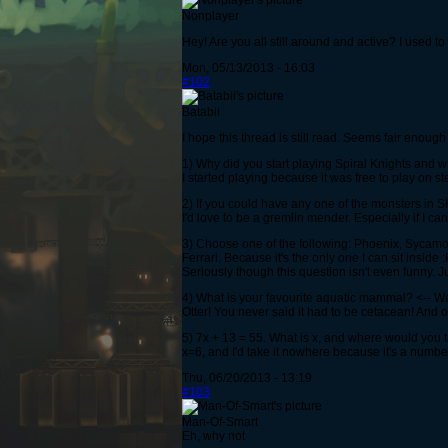
Nonplayer
Hey! Are you all still around and active? I used 
Mon, 05/13/2013 - 16:03
#102
Batabii
I hope this thread is still read. Seems fair enoug
1) Why did you start playing Spiral Knights and 
I started playing because it was free to play on ste
2) If you could have any one of the monsters in 
I'd love to be a gremlin mender. Especially if I can
3) Choose one of the following: Phoenix, Sycamo
Ferrari. Because it's the only one I can sit inside :
Seriously though this question isn't even funny. 
4) What is your favourite aquatic mammal? <-- W
Otter! You never said it had to be cetacean! And o
5) 7x + 13 = 55. What is x, and where would you ta
x=6, and I'd take it nowhere because it's a number
Thu, 06/20/2013 - 13:19
#103
Man-Of-Smart
Eh, why not