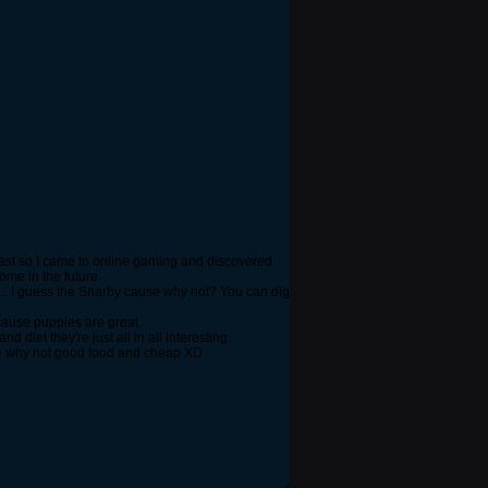
cast so I came to online gaming and discovered
me in the future.
... I guess the Snarby cause why not? You can dig
cause puppies are great.
diet they're just all in all interesting.
use why not good food and cheap XD