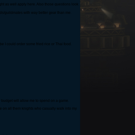
ght as well apply here. Also those questions look
ends/guildmates with way better gear than me.
ybe I could order some fried rice or Thai food.
 my budget will allow me to spend on a game.
nge on all them knights who casually walk into my