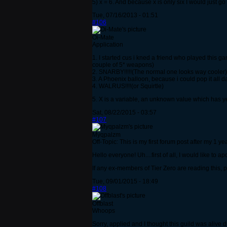
5) x = 6. And because x is only six I would just g
Tue, 07/16/2013 - 01:51
#106
Oi-Mate
Application
1. I started cus i kned a friend who played this g
couple of 5* weapons)
2. SNARBY!!!!!(The normal one looks way cooler)
3. A Phoenix balloon, because i could pop it all 
4. WALRUS!!!!(or Squirtle)
5. X is a variable, an unknown value which has ye
Sat, 08/22/2015 - 03:57
#107
Myqpalzm
Off-Topic: This is my first forum post after my 1 y
Hello everyone! Uh....first of all, I would like to 
If any ex-members of Tier Zero are reading this,
Tue, 09/01/2015 - 18:49
#108
Offblast
Whoops
Sorry, applied and I thought this guild was alive 