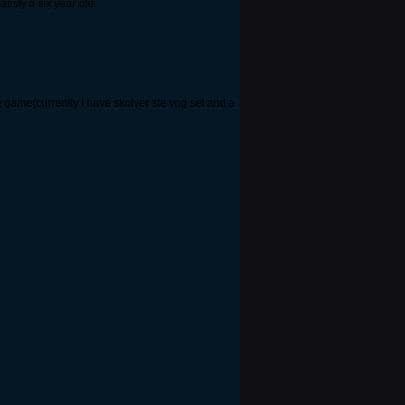
tisfy a six year old.
he game(currently i have skolver ste vog set and a