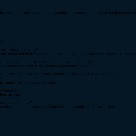
to be a member here a year or so ago before my computer died (several times) and I s
h though.
what keeps you playing?
am, and it looked like a lot of fun. I keep playing mostly for events now, but it's also 
SK as a playable character, what monster would you pick?
 still cast Ember Bolt. If not, I'd take Ghostmane Stalker.
re, Ferrari, Balloon, Supernova, Motherboard, Puppy. Explain your choice.
P
Just random for the sake of random.
ay important.
tters are cuuuute.
ke it out to dinner?
 which is not a corporeal entity but rather a quantity of unknown objects.