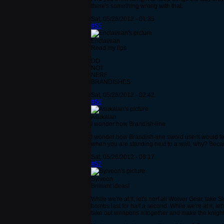
there's something wrong with that.
Sat, 05/26/2012 - 01:35
#55
Enclavean
Read my lips
DO
NOT
NERF
BRANDISHES
Sat, 05/26/2012 - 02:42
#56
Asukalan
I wonder how Brandish-line
I wonder how Brandish-line sword users would feel
when you are standing next to a wall, why? Becau
Sat, 05/26/2012 - 06:17
#57
Sylveon
Brilliant ideas!
While we're at it, let's nerf all Wolver Gear, t
bombs last for half a second. While we're at it, 
take out weapons altogether and make the knights f