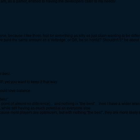
m, as a gamer, entitled to having the developers cater to my needs!
 use, because I like them. Not for something as silly as just plain wanting to be diffe
ve paid the same amount as a Voltedge, or DA, be so horrid? Shouldn't 5* be about 
r best.
P, yet you want to keep it that way.
 would love balance.
best".
e point of almost no difference)... and nothing is "the best"... then I have a wider ars
 while still having as much potential as everyone else.
se most players are optimizers, but with nothing "the best", they are more likely t