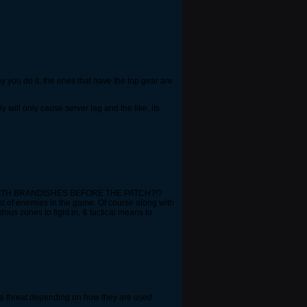
way you do it, the ones that have the top gear are
ill only cause server lag and the like, its
N WITH BRANDISHES BEFORE THE PATCH?!?
st of enemies in the game. Of course along with
us zones to fight in, & tactical means to
e a threat depending on how they are used.