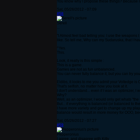
You know why I propose these things? Because I a
Sat, 05/26/2012 - 07:09
#58
Serell
...
"I Almost feel bad telling you: I use the weapons I
like. So tell me, Why can my Sudaruska, that I ha
^Yes.
This.
Look, it really is this simple :
This is a game.
Games are not as fun unbalanced.
You can never fully balance it, but you can try you
Eldibs, it looks to me you admit your Voltedge is O
That's selfish, no matter how you look at it.
I don't understand... even if I was an optimizer, I
Why?
Well, as an optimizer, I would only get whats "the 
But... if everything is balanced (or balanced to th
I have more variety and get to change up my play,
balance would result in more money for OOO, becau
Sat, 05/26/2012 - 07:27
#59
Pepperonius
I agree, and disagree with Kitty