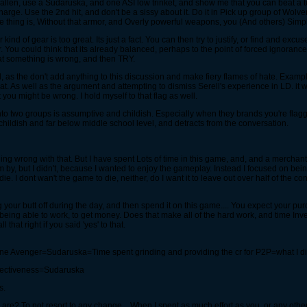
 Fallen, use a Sudaruska, and one ASI low trinket, and show me that you can beat a 
arge. Use the 2nd hit, and don't be a sissy about it. Do it in Pick up group of Wolver
 the thing is, Without that armor, and Overly powerful weapons, you (And others) Sim
 of gear is too great. Its just a fact. You can then try to justify, or find and exc
 You could think that its already balanced, perhaps to the point of forced ignoranc
at something is wrong, and then TRY.
l, as the don't add anything to this discussion and make fiery flames of hate. Examp
 that. As well as the argument and attempting to dismiss Serell's experience in LD. it
you might be wrong. I hold myself to that flag as well.
on into two groups is assumptive and childish. Especially when they brands you're fla
 childish and far below middle school level, and detracts from the conversation.
othing wrong with that. But I have spent Lots of time in this game, and, and a merch
y, but I didn't, because I wanted to enjoy the gameplay. Instead I focused on being 
e. I dont wan't the game to die, neither, do I want it to leave out over half of the co
your butt off during the day, and then spend it on this game.... You expect your pur
f being able to work, to get money. Does that make all of the hard work, and time In
 that right if you said 'yes' to that.
e Avenger=Sudaruska=Time spent grinding and providing the cr for P2P=what I d
fectiveness=Sudaruska
s.
 are? To not resort to any change... When I spent as much effort as you, or any other 