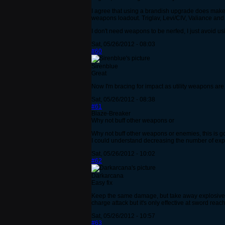
I agree that using a brandish upgrade does make e
weapons loadout. Triglav, Levi/CIV, Valiance and 
I don't need weapons to be nerfed, I just avoid u
Sat, 05/26/2012 - 08:03
#60
Sirenblue
Great
Now I'm bracing for impact as utility weapons are
Sat, 05/26/2012 - 08:38
#61
Blaze-Breaker
Why not buff other weapons or
Why not buff other weapons or enemies, this is going
I could understand decreasing the number of explos
Sat, 05/26/2012 - 10:02
#62
Darkarcana
Easy fix
Keep the same damage, but take away explosives o
charge attack but it's only effective at sword reac
Sat, 05/26/2012 - 10:57
#63