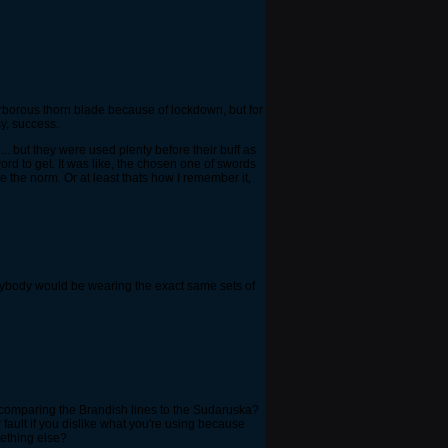
arborous thorn blade because of lockdown, but for
sy, success.
.. but they were used plenty before their buff as
rd to get. It was like, the chosen one of swords
e the norm. Or at least thats how I remember it,
erybody would be wearing the exact same sets of
e comparing the Brandish lines to the Sudaruska?
fault if you dislike what you're using because
ething else?