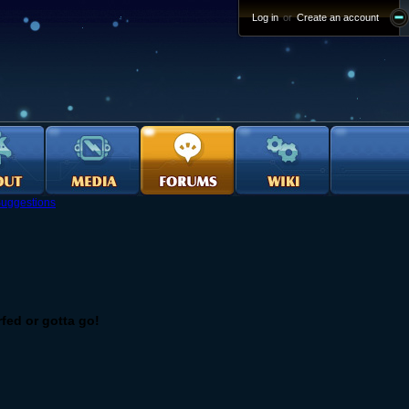
Log in
or
Create an account
uggestions
fed or gotta go!