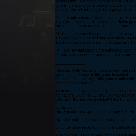
Perhaps this: Take off your wolver armor, put on
Solo all the way to Vana duke without using the ch
not to get kicked out, I might be surprised. See,
The gap between good weapons, and every other kind
any different would hurt those who made the gear.
wrong, and then do nothing. You could realize th
I'd Like to stay away from personal attacks as wel
Kitty are playing to be different, or anything like
they have some experience in the matter and that 
I will also say that splitting the entire populati
horribly, utterly wrong. Branding people things is
______________
Rommil... Well, Yes, I'm an Idealist, And I see n
spending the money on this game to make it zoom b
out either of the two cogs, this game would sadly di
opinion, downright silly.
If you earn money via spending time, and working 
not had the luxury, really, (Though I may soon) o
extension, the time you invested? I don't think its all
So basically:
what you did=time spent on job=money=CE=Divin
Divine Avenger=effectiveness=value=/=value=ef
So for the same price, You got more, and I got les
And you think its right to keep things the way they