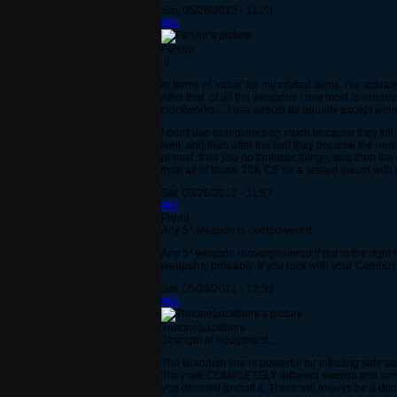
Sat, 05/26/2012 - 11:23
#66
Fehzor
:3
In terms of 'value' for my crafted items, I've act
After that, of all the weapons I use most is vali
clockworks.... I use almost all equally except win
I don't use brandishes so much because they kill s
well, and then after the buff they became the new
almost. It let you do fantastic things, and then t
from all of those '10K CE for a sealed sword with
Sat, 05/26/2012 - 11:57
#67
Pieda
Any 5* weapon is overpowered
Any 5* weapon is overpowered if put in the right
weapons, probably. If you rock with your Combuste
Sat, 05/26/2012 - 12:39
#68
Theonebackthere
Strength of equipment...
The Brandish line is powerful for inflicting safe
They are COMPLETELY different swords and serve di
you decided to craft it. There will always be a