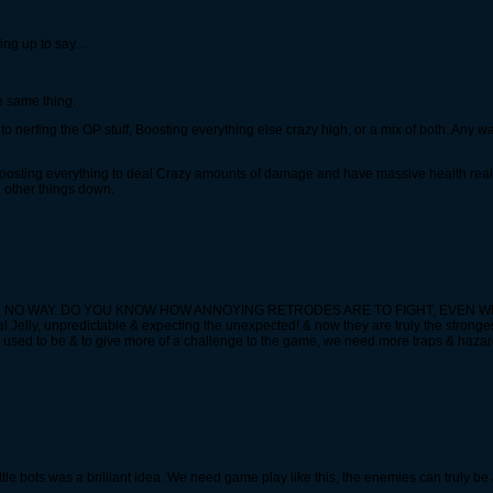
g up to say...
he same thing.
own to nerfing the OP stuff, Boosting everything else crazy high, or a mix of both. Any 
oosting everything to deal Crazy amounts of damage and have massive health really w
ng other things down.
n health, NO WAY. DO YOU KNOW HOW ANNOYING RETRODES ARE TO FIGHT, EVE
Jelly, unpredictable & expecting the unexpected! & now they are truly the stronge
 used to be & to give more of a challenge to the game, we need more traps & hazardo
le bots was a brilliant idea. We need game play like this, the enemies can truly b