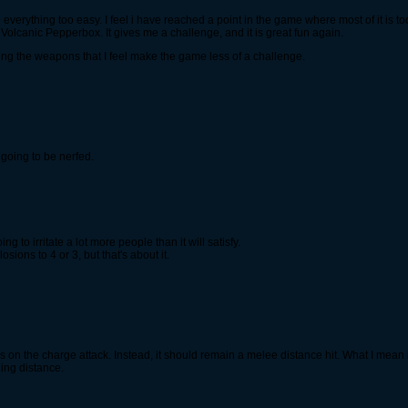
verything too easy. I feel i have reached a point in the game where most of it is to
Volcanic Pepperbox. It gives me a challenge, and it is great fun again.
sing the weapons that I feel make the game less of a challenge.
 going to be nerfed.
 to irritate a lot more people than it will satisfy.
ions to 4 or 3, but that's about it.
n the charge attack. Instead, it should remain a melee distance hit. What I mean i
hing distance.