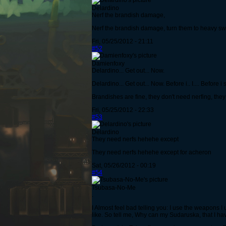
Delardino
Nerf the brandish damage,
Nerf the brandish damage, turn them to heavy sword
Fri, 05/25/2012 - 21:11
#52
Damienfoxy
Delardino... Get out... Now.
Delardino... Get out... Now. Before i.. I.... Before i
Brandishes are fine, they don't need nerfing, th
Fri, 05/25/2012 - 22:33
#53
Delardino
They need nerfs hehehe except
They need nerfs hehehe except for acheron
Sat, 05/26/2012 - 00:19
#54
Tsubasa-No-Me
.
I Almost feel bad telling you: I use the weapons I 
like. So tell me, Why can my Sudaruska, that I h