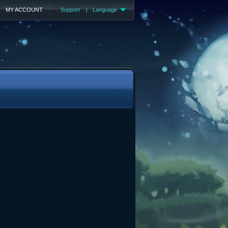
MY ACCOUNT
Support
|
Language