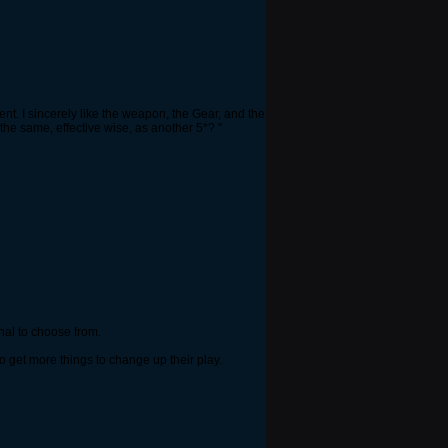
rent. I sincerely like the weapon, the Gear, and the
the same, effective wise, as another 5*? "
enal to choose from.
o get more things to change up their play.