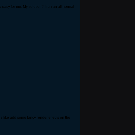
o easy for me. My solution? I run an all normal
s like add some fancy render effects on the