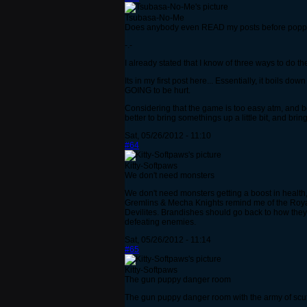
Tsubasa-No-Me
Does anybody even READ my posts before poppin
-.-
I already stated that I know of three ways to do t
Its in my first post here... Essentially, it boils d
GOING to be hurt.
Considering that the game is too easy atm, and b
better to bring somethings up a little bit, and bri
Sat, 05/26/2012 - 11:10
#64
Kitty-Softpaws
We don't need monsters
We don't need monsters getting a boost i
Gremlins & Mecha Knights remind me of the Royal 
Devilites. Brandishes should go back to how they
defeating enemies.
Sat, 05/26/2012 - 11:14
#65
Kitty-Softpaws
The gun puppy danger room
The gun puppy danger room with the army of scutt