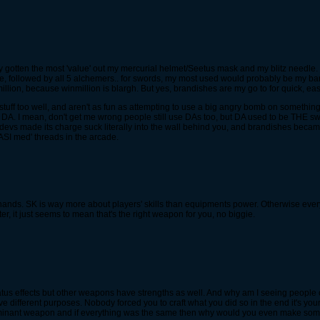
ually gotten the most 'value' out my mercurial helmet/Seetus mask and my blitz needle.
ance, followed by all 5 alchemers.. for swords, my most used would probably be my b
million, because winmillion is blargh. But yes, brandishes are my go to for quick, ea
tuff too well, and aren't as fun as attempting to use a big angry bomb on something.
 DA. I mean, don't get me wrong people still use DAs too, but DA used to be THE swo
he devs made its charge suck literally into the wall behind you, and brandishes becam
 ASI med' threads in the arcade.
 hands. SK is way more about players' skills than equipments power. Otherwise ev
r, it just seems to mean that's the right weapon for you, no biggie.
 status effects but other weapons have strengths as well. And why am I seeing peopl
fferent purposes. Nobody forced you to craft what you did so in the end it's your 
 dominant weapon and if everything was the same then why would you even make som