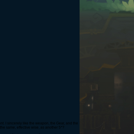
ent. I sincerely like the weapon, the Gear, and the
the same, effective wise, as another 5*?