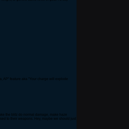
a, AP" feature aka "Your charge will explode
 make the blitz do normal damage, make haze
pposed to their weapons. Hey, maybe we should just