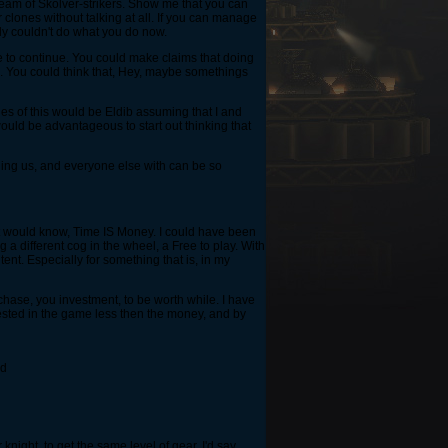
team of Skolver-strikers. Show me that you can
 clones without talking at all. If you can manage
ply couldn't do what you do now.
use to continue. You could make claims that doing
e. You could think that, Hey, maybe somethings
les of this would be Eldib assuming that I and
 would be advantageous to start out thinking that
gging us, and everyone else with can be so
ant would know, Time IS Money. I could have been
a different cog in the wheel, a Free to play. With
ntent. Especially for something that is, in my
chase, you investment, to be worth while. I have
vested in the game less then the money, and by
id
knight, to get the same level of gear. I'd say