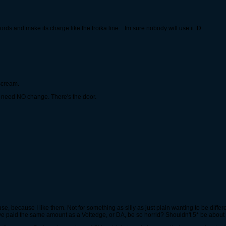
s and make its charge like the troika line... Im sure nobody will use it :D
 scream.
ey need NO change. There's the door.
use, because I like them. Not for something as silly as just plain wanting to be differ
ave paid the same amount as a Voltedge, or DA, be so horrid? Shouldn't 5* be about 