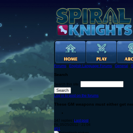
Forums
›
English Language Forums
›
General
›
S
Search
Search this site:
Log in to post on the forums
These GM weapons must either get ner
147 replies [
Last post
]
Fri, 05/25/2012 - 21:04
#51