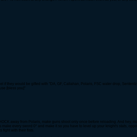
 if they would be gifted with "DA, GF, Callahan, Polaris, FSC water drop, Sententz
se [bless you]"
ake SHOCK away from Polaris, make guns shoot only once before reloading. And hey,
let's make every sword 0* and make it so you have to level up your knight's stats, o
ight with their fists.