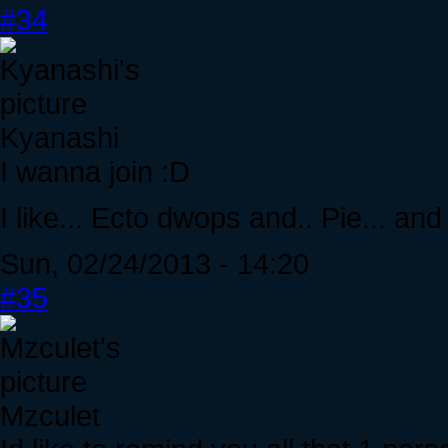
#34
Kyanashi
I wanna join :D
I like... Ecto dwops and.. Pie... an
Sun, 02/24/2013 - 14:20
#35
Mzculet