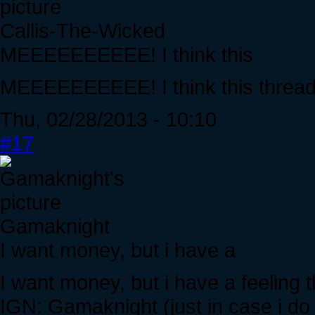
Callis-The-Wicked
MEEEEEEEEEE! I think this
MEEEEEEEEEE! I think this thread
Thu, 02/28/2013 - 10:10
#17
Gamaknight
I want money, but i have a
I want money, but i have a feeling t
IGN: Gamaknight (just in case i do