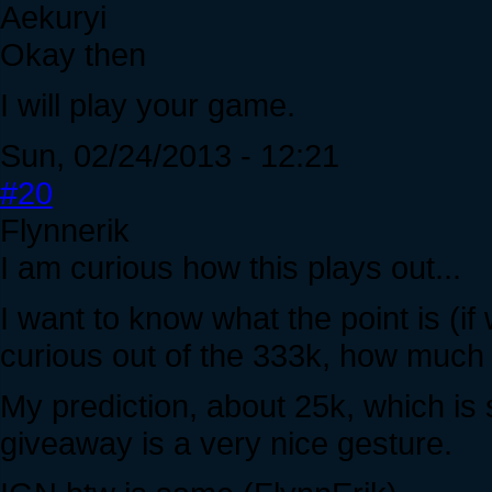
Aekuryi
Okay then
I will play your game.
Sun, 02/24/2013 - 12:21
#20
Flynnerik
I am curious how this plays out...
I want to know what the point is (if
curious out of the 333k, how much i
My prediction, about 25k, which is 
giveaway is a very nice gesture.