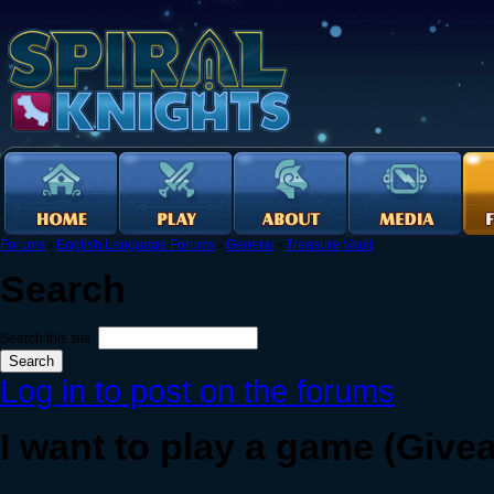
Forums
›
English Language Forums
›
General
›
Treasure Vault
Search
Search this site:
Log in to post on the forums
I want to play a game (Give