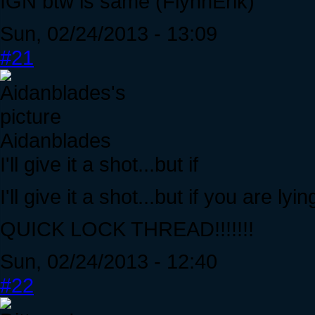
IGN btw is same (FlynnErik)
Sun, 02/24/2013 - 13:09
#21
Aidanblades
I'll give it a shot...but if
I'll give it a shot...but if you are l
QUICK LOCK THREAD!!!!!!!
Sun, 02/24/2013 - 12:40
#22