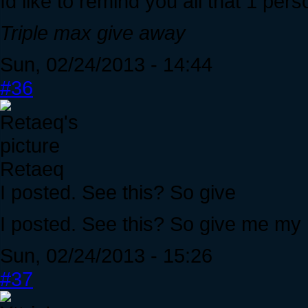
Id like to remind you all that 1 per
Triple max give away
Sun, 02/24/2013 - 14:44
#36
Retaeq
I posted. See this? So give
I posted. See this? So give me my 
Sun, 02/24/2013 - 15:26
#37