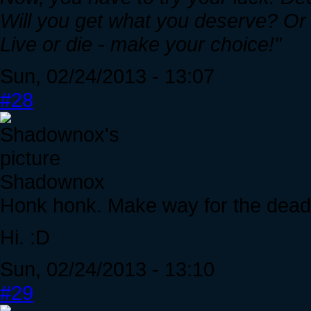
Will you get what you deserve? Or c
Live or die - make your choice!"
Sun, 02/24/2013 - 13:07
#28
Shadownox
Honk honk. Make way for the dead
Hi. :D
Sun, 02/24/2013 - 13:10
#29