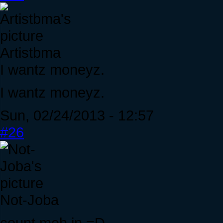
Artistbma
I wantz moneyz.
I wantz moneyz.
Sun, 02/24/2013 - 12:57
#26
Not-Joba
count meh in =D