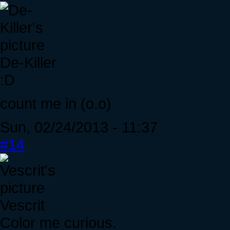
De-Killer
:D
count me in (o.o)
Sun, 02/24/2013 - 11:37
#14
Vescrit
Color me curious.