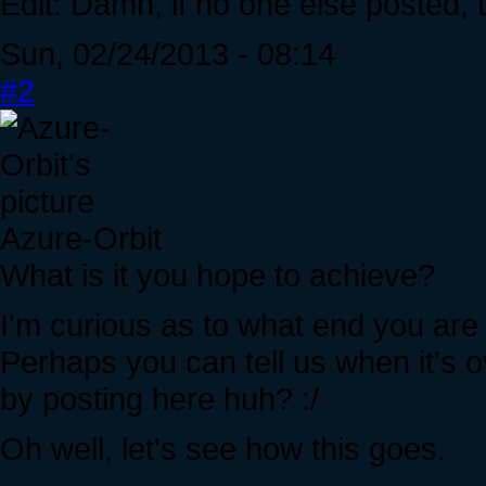
Edit: Damn, if no one else posted,
Sun, 02/24/2013 - 08:14
#2
Azure-Orbit
What is it you hope to achieve?
I'm curious as to what end you are 
Perhaps you can tell us when it's ov
by posting here huh? :/
Oh well, let's see how this goes.