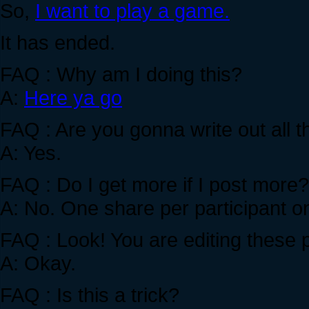
So,
I want to play a game.
It has ended.
FAQ : Why am I doing this?
A:
Here ya go
FAQ : Are you gonna write out all
A: Yes.
FAQ : Do I get more if I post more?
A: No. One share per participant on
FAQ : Look! You are editing these
A: Okay.
FAQ : Is this a trick?