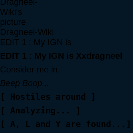
Dragneel-Wiki
EDIT 1 : My IGN is
EDIT 1 : My IGN is Xxdragneel
Consider me in.
Beep Boop...
[ Hostiles around ]
[ Analyzing... ]
[ A, L and Y are found...]