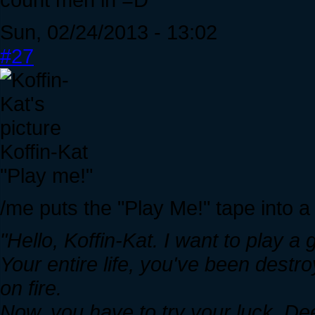
Sun, 02/24/2013 - 13:02
#27
Koffin-Kat
"Play me!"
/me puts the "Play Me!" tape into a
"Hello, Koffin-Kat. I want to play a
Your entire life, you've been destr
on fire.
Now, you have to try your luck. Deep