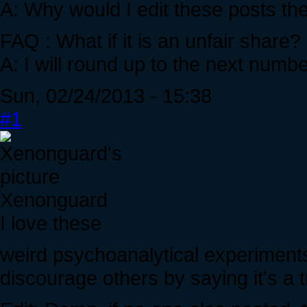
A: Why would I edit these posts th
FAQ : What if it is an unfair share
A: I will round up to the next numb
Sun, 02/24/2013 - 15:38
#1
Xenonguard
I love these
weird psychoanalytical experiments.
discourage others by saying it's a t