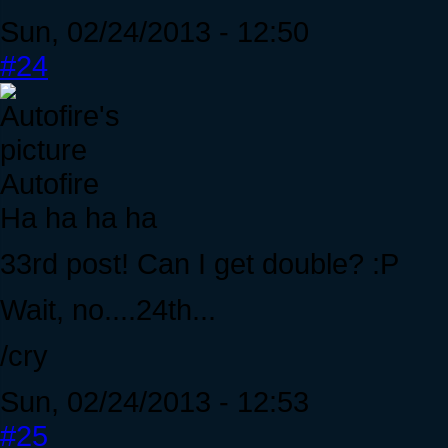
Sun, 02/24/2013 - 12:50
#24
Autofire
Ha ha ha ha
33rd post! Can I get double? :P
Wait, no....24th...
/cry
Sun, 02/24/2013 - 12:53
#25