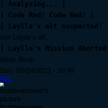
[ Analyzing... ]
[ Code Red! Code Red! ]
[ Laylla's alt suspected! 
Not Laylla's alt...
[ Laylla's Mission Aborted
Beep Boop...
Sun, 02/24/2013 - 10:49
#11
Nottheanswer