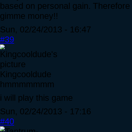
based on personal gain. Therefore w
gimme money!!
Sun, 02/24/2013 - 16:47
#39
Kingcooldude
hmmmmmmm
i will play this game
Sun, 02/24/2013 - 17:16
#40