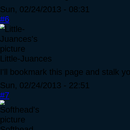
Sun, 02/24/2013 - 08:31
#6
Little-Juances
I'll bookmark this page and stalk yo
Sun, 02/24/2013 - 22:51
#7
Softhead