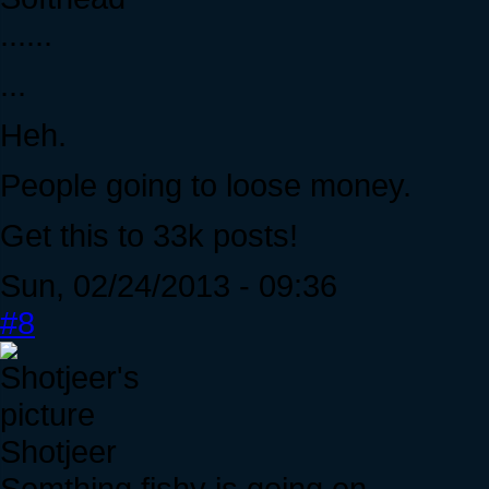
......
...
Heh.
People going to loose money.
Get this to 33k posts!
Sun, 02/24/2013 - 09:36
#8
Shotjeer
Somthing fishy is going on