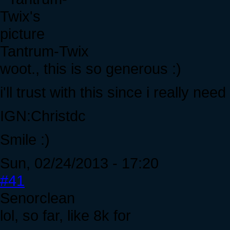
Tantrum-Twix
woot., this is so generous :)
i'll trust with this since i really nee
IGN:Christdc
Smile :)
Sun, 02/24/2013 - 17:20
#41
Senorclean
lol, so far, like 8k for