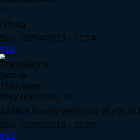
~
/shrug
Sun, 02/24/2013 - 11:24
#12
Thinslayer
Very generous, sir.
333kce is very generous of you to 
Sun, 02/24/2013 - 11:29
#13