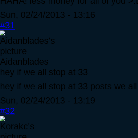
HAHA! less money for all of you >
Sun, 02/24/2013 - 13:16
#31
Aidanblades
hey if we all stop at 33
hey if we all stop at 33 posts we all
Sun, 02/24/2013 - 13:19
#32