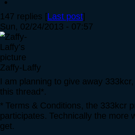
147 replies [
Last post
]
Sun, 02/24/2013 - 07:57
Zaffy-Laffy
I am planning to give away 333kcr
this thread*.
* Terms & Conditions, the 333kcr p
participates. Technically the more 
get.