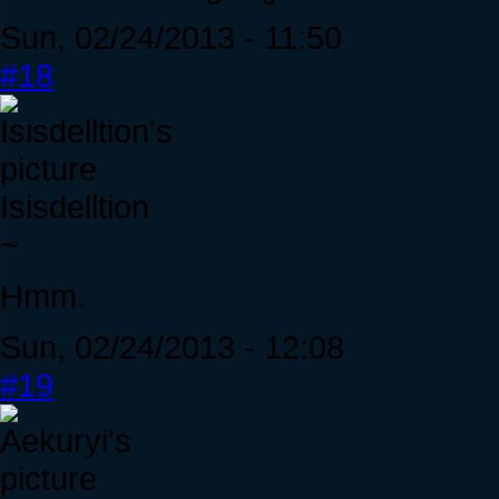
Sun, 02/24/2013 - 11:50
#18
Isisdelltion
~
Hmm.
Sun, 02/24/2013 - 12:08
#19