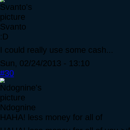
Svanto
:D
I could really use some cash...
Sun, 02/24/2013 - 13:10
#30
Ndognine
HAHA! less money for all of