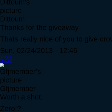
Dittoum
Thanks for the giveaway
Thats really nice of you to give cro
Sun, 02/24/2013 - 12:46
#23
Gfjmember
Worth a shot.
Zero!?