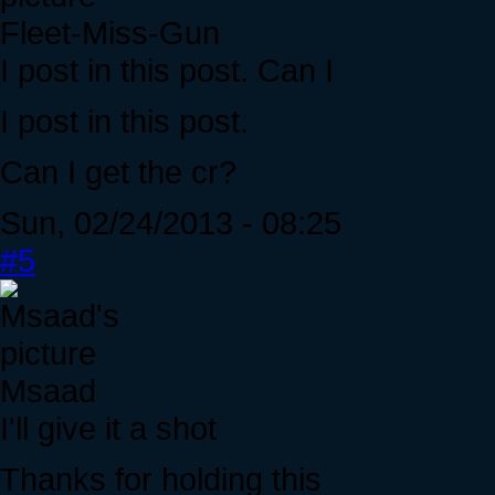
Fleet-Miss-Gun
I post in this post. Can I
I post in this post.
Can I get the cr?
Sun, 02/24/2013 - 08:25
#5
Msaad
I'll give it a shot
Thanks for holding this