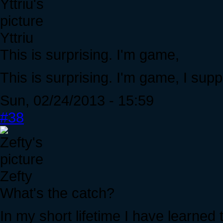
Yttriu
This is surprising. I'm game,
This is surprising. I'm game, I sup
Sun, 02/24/2013 - 15:59
#38
Zefty
What's the catch?
In my short lifetime I have learne