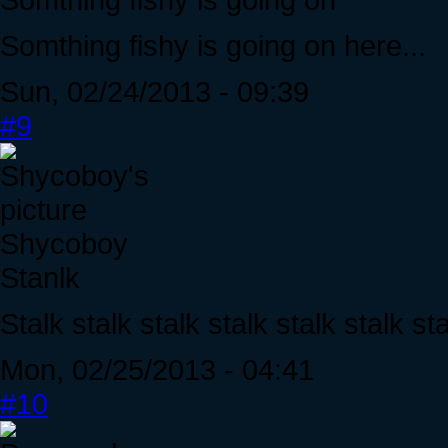
Somthing fishy is going on here...
Sun, 02/24/2013 - 09:39
#9
Shycoboy
Stanlk
Stalk stalk stalk stalk stalk stalk sta
Mon, 02/25/2013 - 04:41
#10