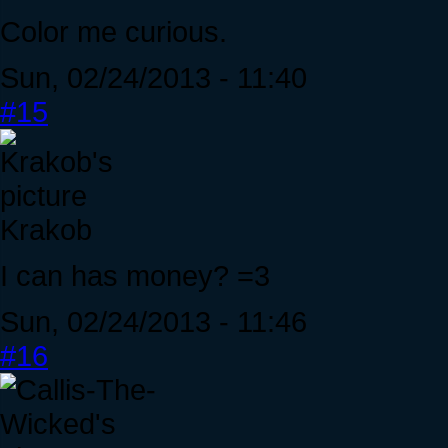
Color me curious.
Sun, 02/24/2013 - 11:40
#15
Krakob
I can has money? =3
Sun, 02/24/2013 - 11:46
#16