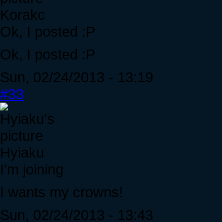
Korakc
Ok, I posted :P
Ok, I posted :P
Sun, 02/24/2013 - 13:19
#33
Hyiaku
I'm joining
I wants my crowns!
Sun, 02/24/2013 - 13:43