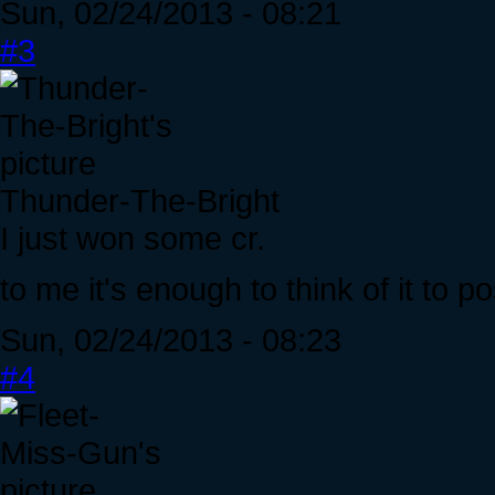
Sun, 02/24/2013 - 08:21
#3
Thunder-The-Bright
I just won some cr.
to me it's enough to think of it to po
Sun, 02/24/2013 - 08:23
#4