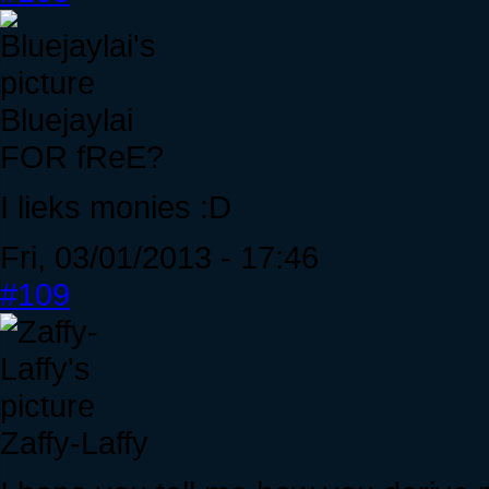
Bluejaylai
FOR fReE?
I lieks monies :D
Fri, 03/01/2013 - 17:46
#109
Zaffy-Laffy