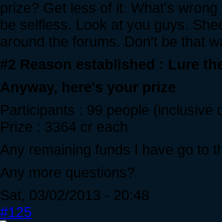
prize? Get less of it. What's wrong
be selfless. Look at you guys. She
around the forums. Don't be that w
#2 Reason established : Lure th
Anyway, here's your prize
Participants : 99 people (inclusive
Prize : 3364 cr each
Any remaining funds I have go to th
Any more questions?
Sat, 03/02/2013 - 20:48
#125