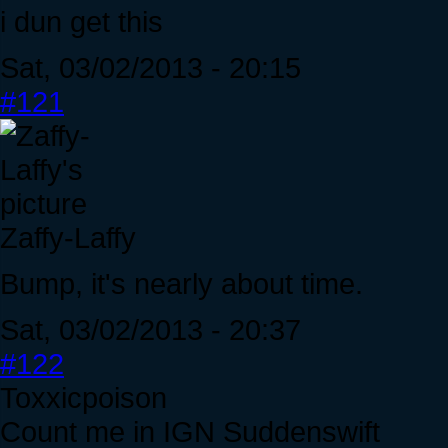
i dun get this
Sat, 03/02/2013 - 20:15
#121
Zaffy-Laffy
Bump, it's nearly about time.
Sat, 03/02/2013 - 20:37
#122
Toxxicpoison
Count me in IGN Suddenswift