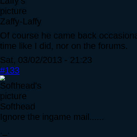
Zaffy-Laffy
Of course he came back occasionall
time like I did, nor on the forums.
Sat, 03/02/2013 - 21:23
#133
Softhead
Ignore the ingame mail......
._.