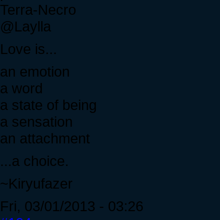
Terra-Necro
@Laylla
Love is...
an emotion
a word
a state of being
a sensation
an attachment
...a choice.
~Kiryufazer
Fri, 03/01/2013 - 03:26