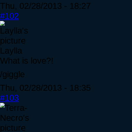
Thu, 02/28/2013 - 18:27
#102
Laylla
What is love?!
/giggle
Thu, 02/28/2013 - 18:35
#103