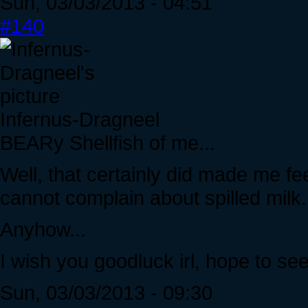
Sun, 03/03/2013 - 04:51
#140
Infernus-Dragneel
BEARy Shellfish of me...
Well, that certainly did made me feel
cannot complain about spilled milk.
Anyhow...
I wish you goodluck irl, hope to s
Sun, 03/03/2013 - 09:30