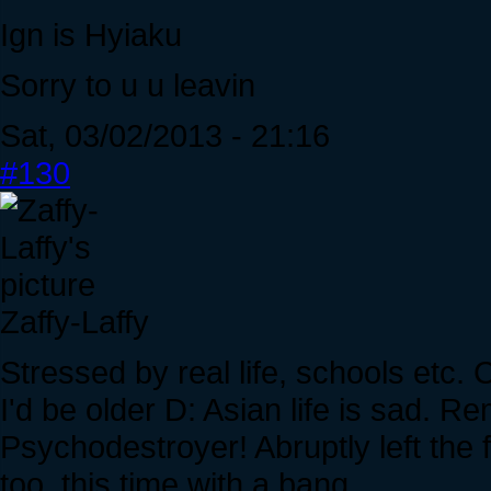
Ign is Hyiaku
Sorry to u u leavin
Sat, 03/02/2013 - 21:16
#130
Zaffy-Laffy
Stressed by real life, schools etc. 
I'd be older D: Asian life is sad
Psychodestroyer! Abruptly left th
too, this time with a bang.