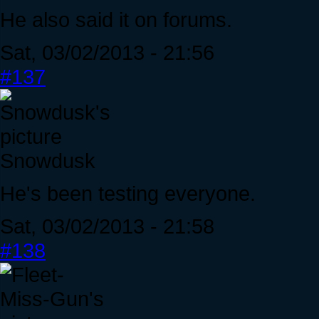
He also said it on forums.
Sat, 03/02/2013 - 21:56
#137
Snowdusk
He's been testing everyone.
Sat, 03/02/2013 - 21:58
#138