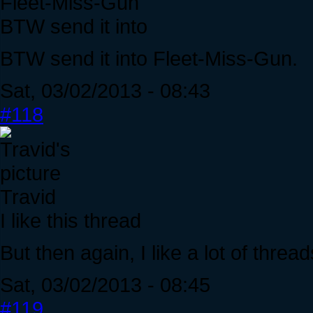
Fleet-Miss-Gun
BTW send it into
BTW send it into Fleet-Miss-Gun.
Sat, 03/02/2013 - 08:43
#118
Travid
I like this thread
But then again, I like a lot of thre
Sat, 03/02/2013 - 08:45
#119