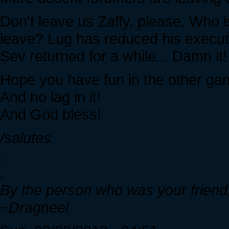
Don't leave us Zaffy, please. Who i
leave? Lug has reduced his executio
Sev returned for a while... Damn it!
Hope you have fun in the other g
And no lag in it!
And God bless!
/salutes
.
.
By the person who was your friend,
~Dragneel