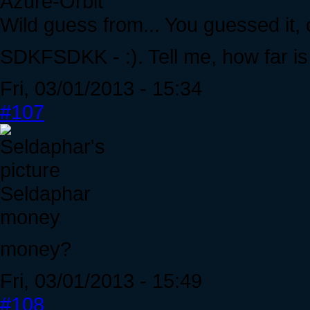
Azure-Orbit
Wild guess from... You guessed it,
SDKFSDKK - :). Tell me, how far is
Fri, 03/01/2013 - 15:34
#107
Seldaphar
money
money?
Fri, 03/01/2013 - 15:49
#108