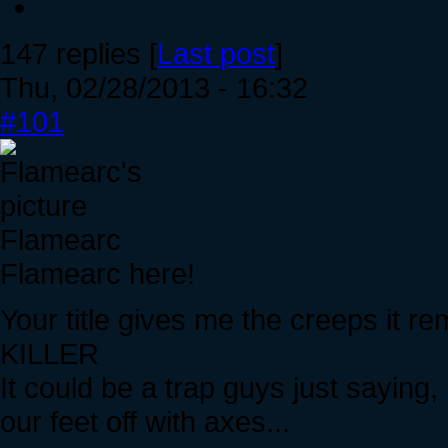
147 replies [
Last post
]
Thu, 02/28/2013 - 16:32
#101
Flamearc
Flamearc here!
Your title gives me the creeps it
KILLER
It could be a trap guys just saying
our feet off with axes...