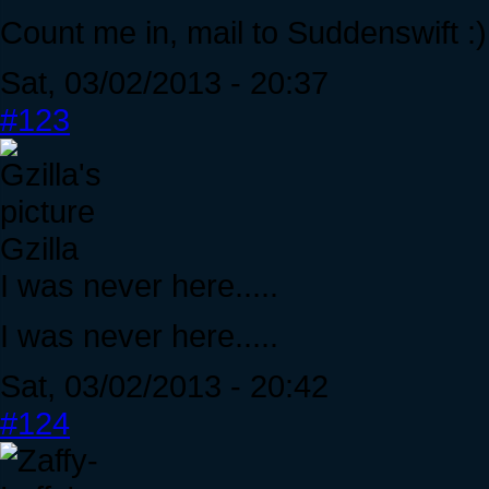
Count me in, mail to Suddenswift :)
Sat, 03/02/2013 - 20:37
#123
Gzilla
I was never here.....
I was never here.....
Sat, 03/02/2013 - 20:42
#124