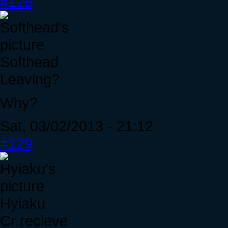
#128
Softhead
Leaving?
Why?
Sat, 03/02/2013 - 21:12
#129
Hyiaku
Cr recieve