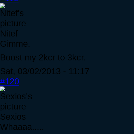
Nitef
Gimme.
Boost my 2kcr to 3kcr.
Sat, 03/02/2013 - 11:17
#120
Sexios
Whaaaa.....