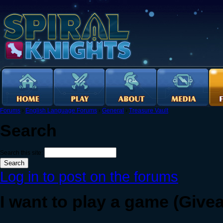
Forums
›
English Language Forums
›
General
›
Treasure Vault
Search
Search this site:
Log in to post on the forums
I want to play a game (Give