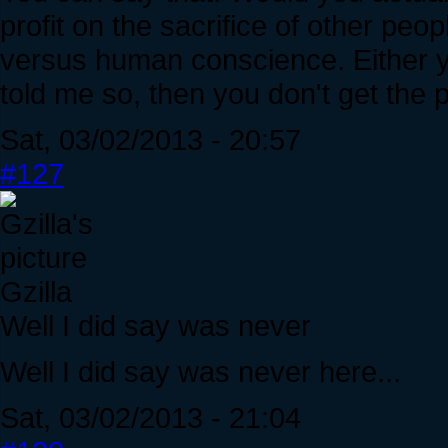
profit on the sacrifice of other peop
versus human conscience. Either yo
told me so, then you don't get the p
Sat, 03/02/2013 - 20:57
#127
Gzilla
Well I did say was never
Well I did say was never here...
Sat, 03/02/2013 - 21:04