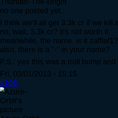
Thunder-The-Bright
no one posted yet.
I think we'll all get 3.3k cr if we kill
no, wait, 3.3k cr? it's not worth it.
meanwhile, the name. is it zafflaf1
also, there is a "-" in your name?
P.S.: yes this was a troll bump an
Fri, 03/01/2013 - 15:15
#106