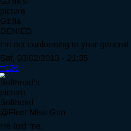
Gzilla
DENIED
I'm not conforming to your general
Sat, 03/02/2013 - 21:35
#136
Softhead
@Fleet Miss Gun
He told me.