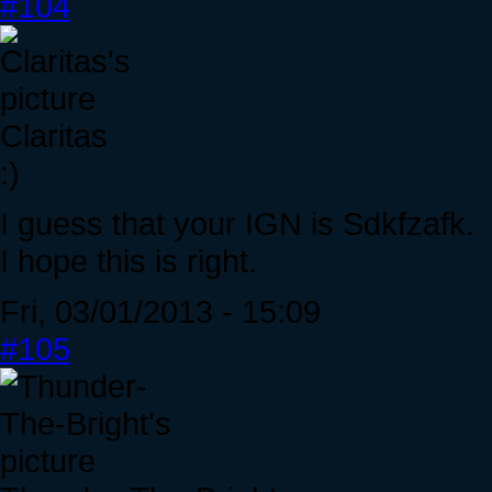
#104
Claritas
:)
I guess that your IGN is Sdkfzafk.
I hope this is right.
Fri, 03/01/2013 - 15:09
#105