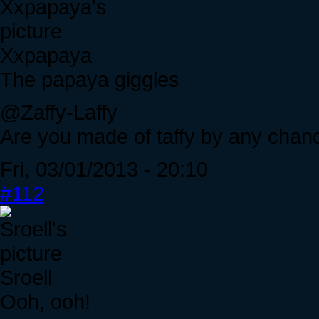
Xxpapaya
The papaya giggles
@Zaffy-Laffy
Are you made of taffy by any chan
Fri, 03/01/2013 - 20:10
#112
Sroell
Ooh, ooh!