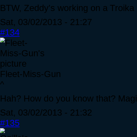
BTW, Zeddy's working on a Troik
Sat, 03/02/2013 - 21:27
#134
Fleet-Miss-Gun
^
Hah? How do you know that? Magi
Sat, 03/02/2013 - 21:32
#135