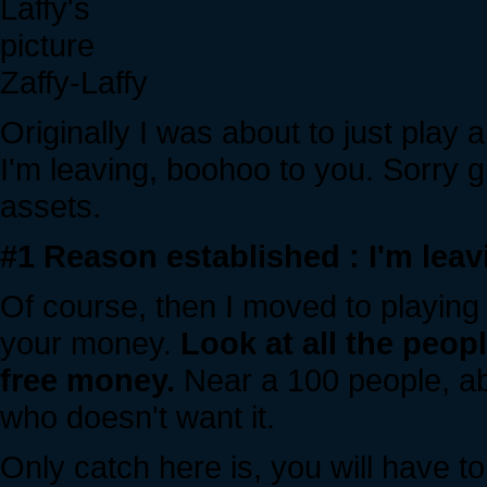
Zaffy-Laffy
Originally I was about to just play 
I'm leaving, boohoo to you. Sorry gu
assets.
#1 Reason established : I'm leav
Of course, then I moved to playing a 
your money.
Look at all the peop
free money.
Near a 100 people, ab
who doesn't want it.
Only catch here is, you will have 