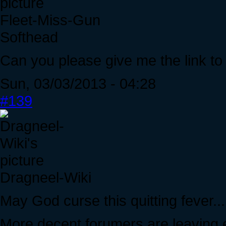
Fleet-Miss-Gun
Softhead
Can you please give me the link to
Sun, 03/03/2013 - 04:28
#139
Dragneel-Wiki
May God curse this quitting fever...
More decent forumers are leaving 