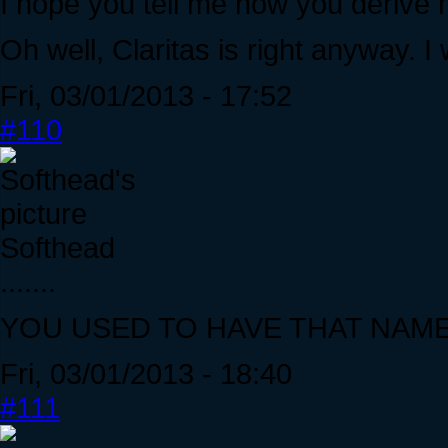
I hope you tell me how you derive 
Oh well, Claritas is right anyway. 
Fri, 03/01/2013 - 17:52
#110
Softhead
.......
YOU USED TO HAVE THAT NAM
Fri, 03/01/2013 - 18:40
#111