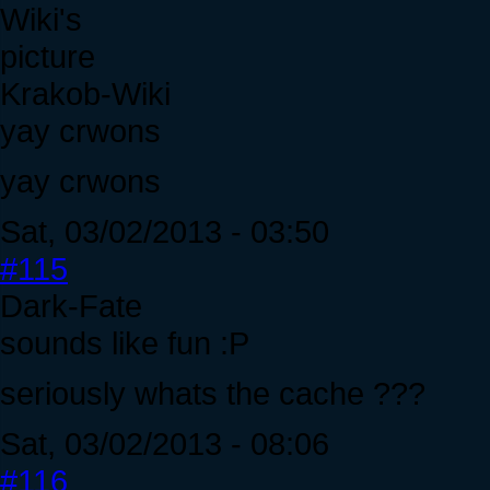
Krakob-Wiki
yay crwons
yay crwons
Sat, 03/02/2013 - 03:50
#115
Dark-Fate
sounds like fun :P
seriously whats the cache ???
Sat, 03/02/2013 - 08:06
#116