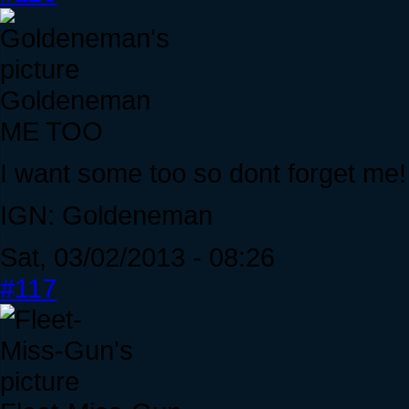
Goldeneman
ME TOO
I want some too so dont forget me!
IGN: Goldeneman
Sat, 03/02/2013 - 08:26
#117