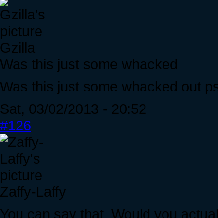
Gzilla
Was this just some whacked
Was this just some whacked out psy
Sat, 03/02/2013 - 20:52
#126
Zaffy-Laffy
You can say that. Would you actuall