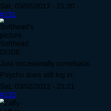
Sat, 03/02/2013 - 21:20
#131
Softhead
DUDE.
Just occasionally comeback.
Psycho does still log in.
Sat, 03/02/2013 - 21:21
#132