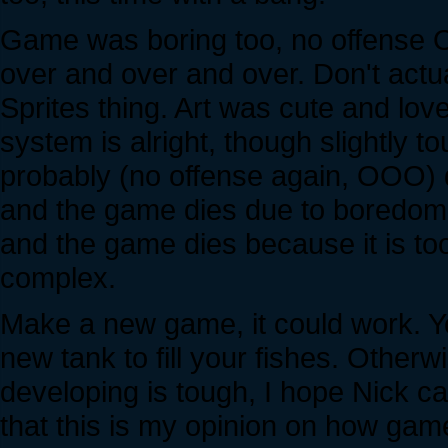
Game was boring too, no offense
over and over and over. Don't actu
Sprites thing. Art was cute and lov
system is alright, though slightly
probably (no offense again, OOO) di
and the game dies due to boredom
and the game dies because it is to
complex.
Make a new game, it could work. You 
new tank to fill your fishes. Othe
developing is tough, I hope Nick ca
that this is my opinion on how ga