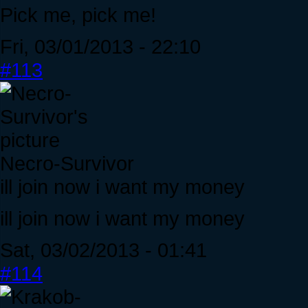
Pick me, pick me!
Fri, 03/01/2013 - 22:10
#113
Necro-Survivor
ill join now i want my money
ill join now i want my money
Sat, 03/02/2013 - 01:41
#114