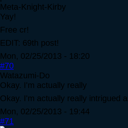
Meta-Knight-Kirby
Yay!
Free cr!
EDIT: 69th post!
Mon, 02/25/2013 - 18:20
#70
Watazumi-Do
Okay. I'm actually really
Okay. I'm actually really intrigued 
Mon, 02/25/2013 - 19:44
#71