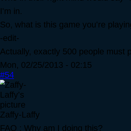
I'm in.
So, what is this game you're playi
-edit-
Actually, exactly 500 people must p
Mon, 02/25/2013 - 02:15
#54
Zaffy-Laffy
FAQ : Why am I doing this?