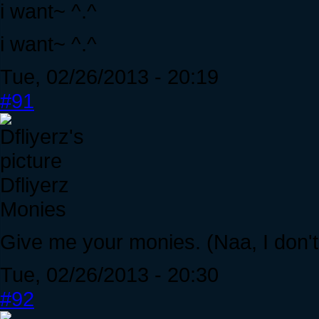
i want~ ^.^
i want~ ^.^
Tue, 02/26/2013 - 20:19
#91
Dfliyerz
Monies
Give me your monies. (Naa, I don't 
Tue, 02/26/2013 - 20:30
#92