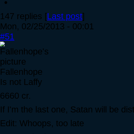
147 replies [
Last post
]
Mon, 02/25/2013 - 00:01
#51
Fallenhope
Is not Laffy
6660 cr.
If I'm the last one, Satan will be dis
Edit: Whoops, too late