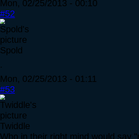
Mon, 02/25/2013 - 00:10
#52
Spold
.
Mon, 02/25/2013 - 01:11
#53
Twiddle
Who in their right mind would say "