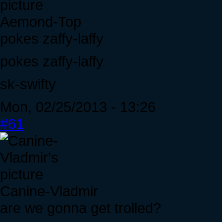
Aemond-Top
pokes zaffy-laffy
pokes zaffy-laffy
sk-swifty
Mon, 02/25/2013 - 13:26
#61
Canine-Vladmir
are we gonna get trolled?