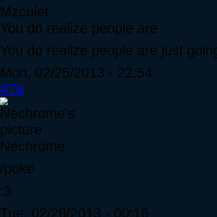
Mzculet
You do realize people are
You do realize people are just goin
Mon, 02/25/2013 - 22:54
#76
Nechrome
/poke
:3
Tue, 02/26/2013 - 00:16