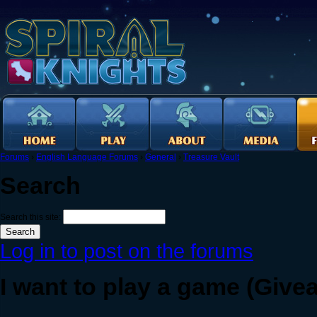
Forums
›
English Language Forums
›
General
›
Treasure Vault
Search
Search this site:
Log in to post on the forums
I want to play a game (Give