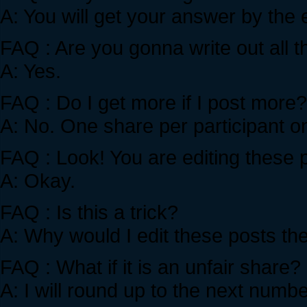
A: You will get your answer by the 
FAQ : Are you gonna write out all
A: Yes.
FAQ : Do I get more if I post more?
A: No. One share per participant on
FAQ : Look! You are editing these
A: Okay.
FAQ : Is this a trick?
A: Why would I edit these posts th
FAQ : What if it is an unfair share
A: I will round up to the next numb