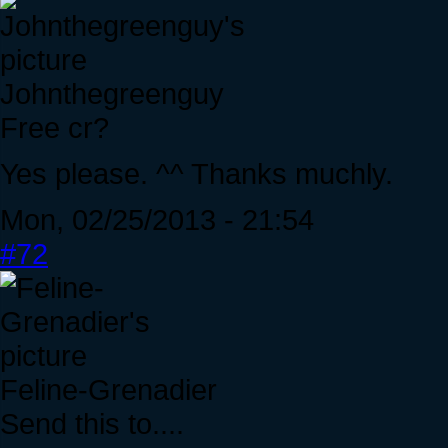
Johnthegreenguy
Free cr?
Yes please. ^^ Thanks muchly.
Mon, 02/25/2013 - 21:54
#72
Feline-Grenadier
Send this to....