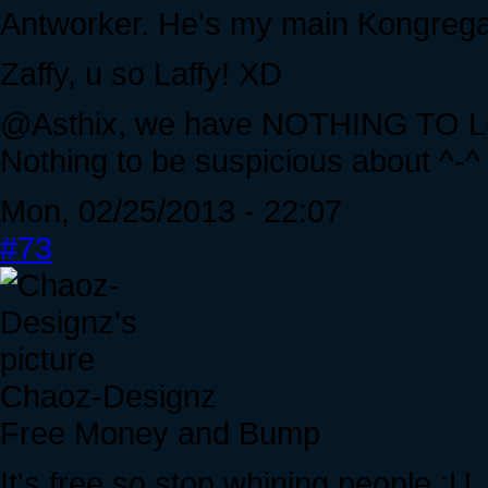
Antworker. He's my main Kongrega
Zaffy, u so Laffy! XD
@Asthix, we have NOTHING TO LO
Nothing to be suspicious about ^-^
Mon, 02/25/2013 - 22:07
#73
Chaoz-Designz
Free Money and Bump
It's free so stop whining people :U