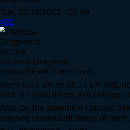
Tue, 02/26/2013 - 07:49
#82
Infernus-Dragneel
rememBEAR, I am no alt...
Sorry but I am no alt... I am real, n
trick nor steal things that belongs t
Also, by the statement I placed bef
opening unpleasant things at night.