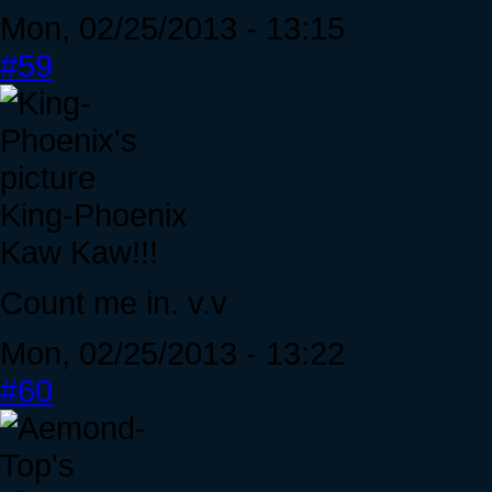
Mon, 02/25/2013 - 13:15
#59
King-Phoenix
Kaw Kaw!!!
Count me in. v.v
Mon, 02/25/2013 - 13:22
#60