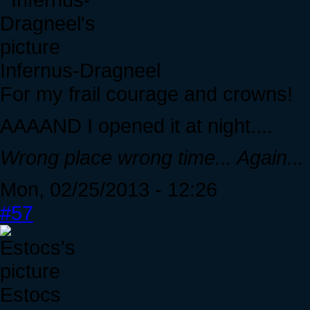
Infernus-Dragneel
For my frail courage and crowns!
AAAAND I opened it at night....
Wrong place wrong time... Again...
Mon, 02/25/2013 - 12:26
#57
Estocs