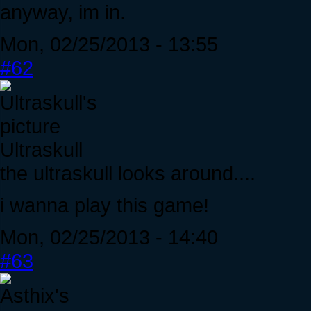
anyway, im in.
Mon, 02/25/2013 - 13:55
#62
Ultraskull
the ultraskull looks around....
i wanna play this game!
Mon, 02/25/2013 - 14:40
#63