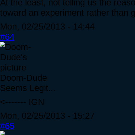
At the least, not telling us the reas
toward an experiment rather than g
Mon, 02/25/2013 - 14:44
#64
Doom-Dude
Seems Legit...
<------- IGN
Mon, 02/25/2013 - 15:27
#65