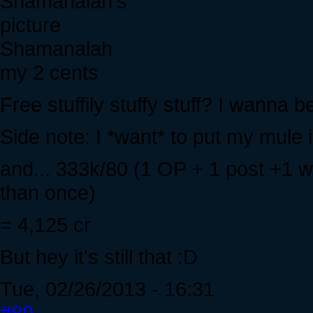
Shamanalah
my 2 cents
Free stuffily stuffy stuff? I wanna be
Side note: I *want* to put my mule i
and... 333k/80 (1 OP + 1 post +1 
than once)
= 4,125 cr
But hey it's still that :D
Tue, 02/26/2013 - 16:31
#89