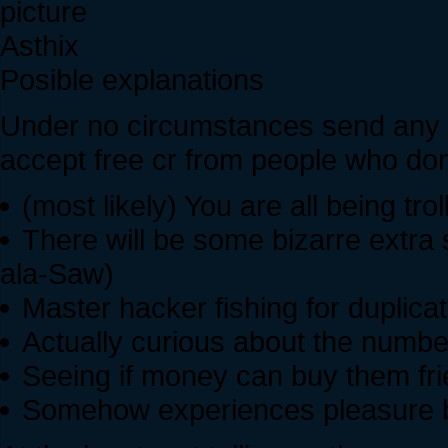
Asthix
Posible explanations
Under no circumstances send any mai
accept free cr from people who don
(most likely) You are all being tro
There will be some bizarre extra
ala-Saw)
Master hacker fishing for duplica
Actually curious about the numbe
Seeing if money can buy them fr
Somehow experiences pleasure b