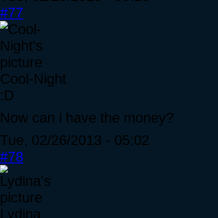
#77
Cool-Night
:D
Now can i have the money?
Tue, 02/26/2013 - 05:02
#78
Lydina