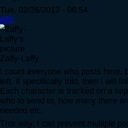
Tue, 02/26/2013 - 06:54
#80
Zaffy-Laffy
I count everyone who posts here, 
left. If specifically told, then I will f
Each character is tracked on a sepa
who to send to, how many there are
needed etc.
This way, I can prevent multiple po