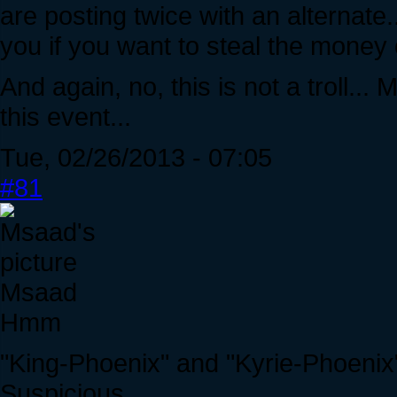
are posting twice with an alternate.
you if you want to steal the money o
And again, no, this is not a troll...
this event...
Tue, 02/26/2013 - 07:05
#81
Msaad
Hmm
"King-Phoenix" and "Kyrie-Phoenix
Suspicious