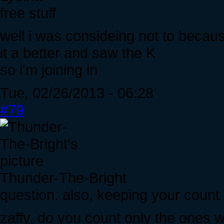
free stuff
well i was consideing not to becaus
it a better and saw the K
so i'm joining in
Tue, 02/26/2013 - 06:28
#79
Thunder-The-Bright
question. also, keeping your count
zaffy, do you count only the ones w