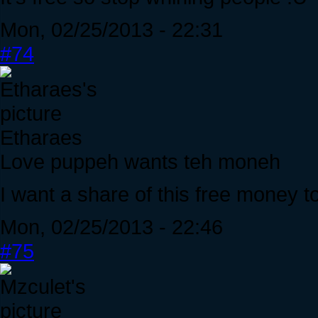
Mon, 02/25/2013 - 22:31
#74
Etharaes
Love puppeh wants teh moneh
I want a share of this free money t
Mon, 02/25/2013 - 22:46
#75