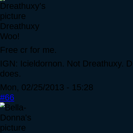
Dreathuxy
Woo!
Free cr for me.
IGN: Icieldornon. Not Dreathuxy. D
does.
Mon, 02/25/2013 - 15:28
#66