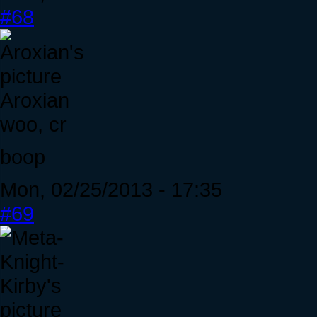
#68
Aroxian
woo, cr
boop
Mon, 02/25/2013 - 17:35
#69