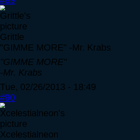
Grittle
"GIMME MORE" -Mr. Krabs
"GIMME MORE"
-Mr. Krabs
Tue, 02/26/2013 - 18:49
#90
Xcelestialneon