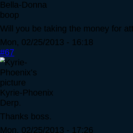
Bella-Donna
boop
Will you be taking the money for a
Mon, 02/25/2013 - 16:18
#67
Kyrie-Phoenix
Derp.
Thanks boss.
Mon, 02/25/2013 - 17:26