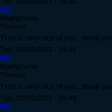
Tue, 02/26/2013 - 14:31
#83
Noahphone
Thanks!
THat is very nice of you...thank yo
Tue, 02/26/2013 - 14:31
#84
Noahphone
Thanks!
THat is very nice of you...thank yo
Tue, 02/26/2013 - 15:48
#85