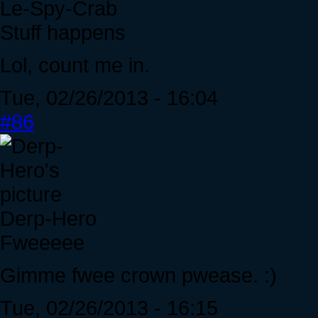
Le-Spy-Crab
Stuff happens
Lol, count me in.
Tue, 02/26/2013 - 16:04
#86
Derp-Hero
Fweeeee
Gimme fwee crown pwease. :)
Tue, 02/26/2013 - 16:15