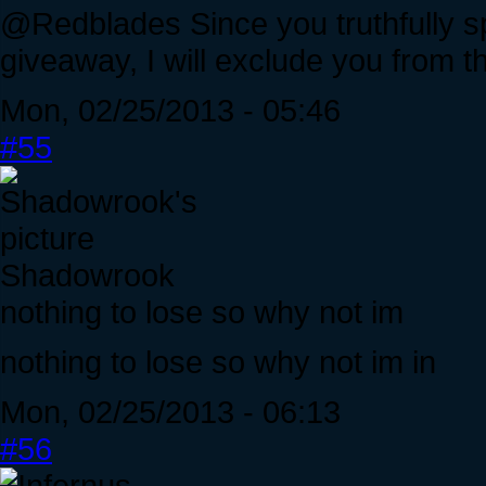
@Redblades Since you truthfully spe
giveaway, I will exclude you from the
Mon, 02/25/2013 - 05:46
#55
Shadowrook
nothing to lose so why not im
nothing to lose so why not im in
Mon, 02/25/2013 - 06:13
#56