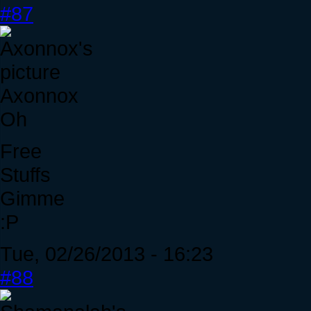
#87
Axonnox
Oh
Free
Stuffs
Gimme
:P
Tue, 02/26/2013 - 16:23
#88