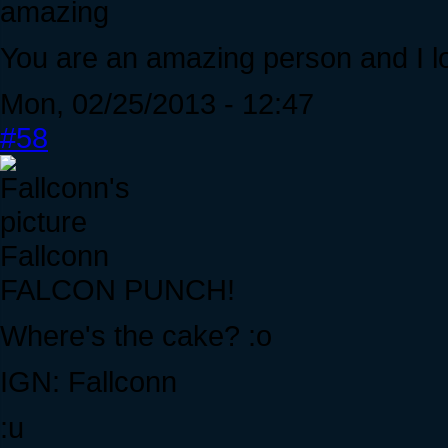
amazing
You are an amazing person and I lo
Mon, 02/25/2013 - 12:47
#58
Fallconn
FALCON PUNCH!
Where's the cake? :o
IGN: Fallconn
:u