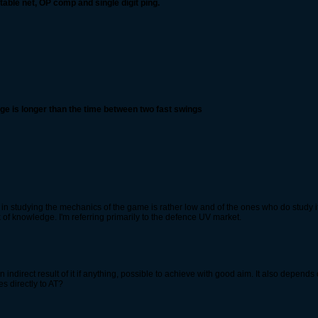
able net, OP comp and single digit ping.
ange is longer than the time between two fast swings
n studying the mechanics of the game is rather low and of the ones who do study it, 
f knowledge. I'm referring primarily to the defence UV market.
 an indirect result of it if anything, possible to achieve with good aim. It also depend
es directly to AT?