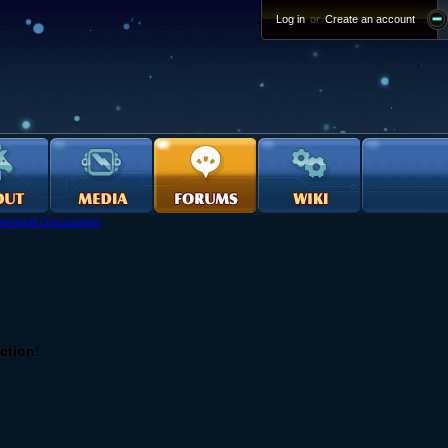
Log in
or
Create an account
eneral Discussion
iction!