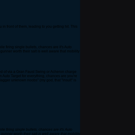
in front of them, leading to you getting hit. This
le firing single bullets, chances are it's Auto
gunner worth their salt is well aware that mobility
posed of via a Gran Faust Swing or Acheron charge
on Auto Target for everything, chances are you're
lagger unknown noobs" (my god, that "insult" is
le firing single bullets, chances are it's Auto
 gunner worth their salt is well aware that mobility