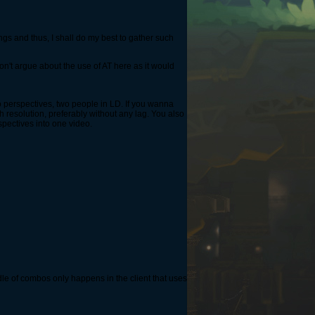
ings and thus, I shall do my best to gather such
on't argue about the use of AT here as it would
wo perspectives, two people in LD. If you wanna
h resolution, preferably without any lag. You also
pectives into one video.
dle of combos only happens in the client that uses