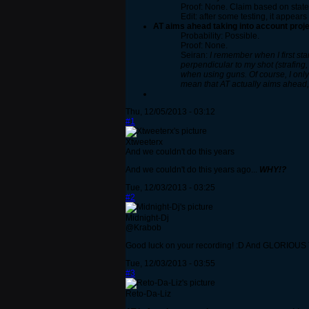
Proof: None. Claim based on state
Edit: after some testing, it appear
AT aims ahead taking into account proje
Probability: Possible.
Proof: None.
Seiran:
I remember when I first st
perpendicular to my shot (strafing,
when using guns. Of course, I only 
mean that AT actually aims ahead,
Thu, 12/05/2013 - 03:12
#1
Xtweeterx
And we couldn't do this years
And we couldn't do this years ago...
WHY!?
Tue, 12/03/2013 - 03:25
#2
Midnight-Dj
@Krabob
Good luck on your recording! :D And GLORIOUS T
Tue, 12/03/2013 - 03:55
#3
Reto-Da-Liz