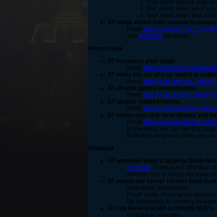
Your client applies auto ta
The server hears what your 
Your client hears that and c
AT range varies from weapon to weapo
Proof:
http://youtu.be/_l1z_O-yGB
See
this topic
for details.
Proven false
AT increases your range.
Proof:
http://youtu.be/SQhU4hVxB
AT takes the arc of your sword or radius
Proof:
http://youtu.be/rzM_AHSfe
AT attacks ignore invinciframes.
Proof:
http://youtu.be/z8V1iSzSyO
AT targets cloaked recons.
Proof:
http://youtu.be/tq9YwgSmq
AT makes you lock on to targets and fol
Proof:
http://youtu.be/TMKHC0dlF
In the video, we can see that Krak
Krakob making said jump, we can a
Untested
AT activates when a target is Death Ma
Rihzome
:
Is this true? I find that
Whether this is simply the same vis
AT makes the server correct itself to w
Probability: Improbable.
Proof: None. Proving this would re
SK vulnerable to cheating by editi
AT can make you aim at friendly NPCs.
Probability: Possible.