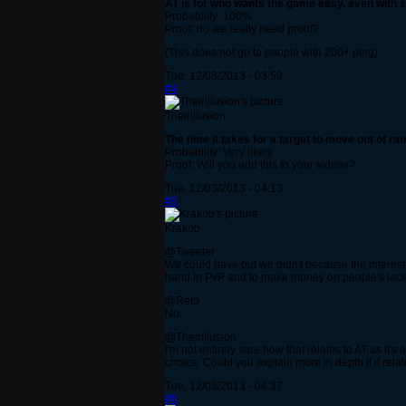
AT is for who wants the game easy, even with st
Probability: 100%
Proof: do we really need proof?
(This does not go to people with 200+ ping)
Tue, 12/03/2013 - 03:59
#4
Theirillusion
The time it takes for a target to move out of r
Probability: Very likely.
Proof: Will you add this to your videos?
Tue, 12/03/2013 - 04:13
#5
Krakob
@Tweeter
We could have but we didn't because the interest i
hand in PvP and to make money on people's lack o
@Reto
No.
@Theirillusion
I'm not entirely sure how that relates to AT as it's
choice. Could you explain more in depth if it relat
Tue, 12/03/2013 - 04:37
#6