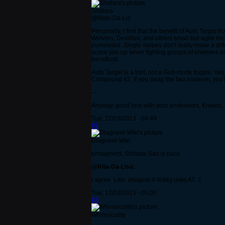
Shidara
@Reto-Da-Liz
Personally, I find that the benefit of Auto Target 
Wolvers, Devilites, and others small-but-agile mob
pummeled. Single swipes don't really make a differ
screw you up when fighting groups of enemies as it
beneficial.
Auto Target is a tool, not a God-mode toggle. Yes
Compound 42. If you swap the two however, you'll 
---
Anyway, good luck with your endeavors, Krakob.
Tue, 12/03/2013 - 04:49
#7
Dragneel-Wiki
ermagherd, Shidara-San is back.
@Rita-Da-Lisa:
I agree. Like, imagine if Vokky uses AT. :(
Tue, 12/03/2013 - 05:00
#8
Whimsicality