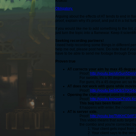
Krakob
Obligatory.
Arguing about the effects of AT tends to end in fla
proof, explain why it's proof, and put it in a list fu
If you would like me to add something to the list
just turn the topic into a flamewar. Keep it scienti
Seeking recording partners!
I need help recording some things in different pe
help me out, please post here. Do note that if you
have to be able to send me footage through Dropb
Proven true
AT corrects your aim by max 45 degrees
Proof:
http://youtu.be/s6r5un5Dm
For swords, it's a 90 degree arc so
For guns, it's a 45 degree arc so t
AT does not work with guns while movin
Proof:
http://youtu.be/btObS7tXS4
Opening the chat prompt
used to
disable
Proof:
http://youtu.be/zwsCFd0L6
This bug has been fixed!
It happens with enter, the /-comman
AT is server side.
Proof:
http://youtu.be/TMKHC0dlF
This video means that auto target 
the combo and you're corrected by
Your client gets input from 
Your client says to the server