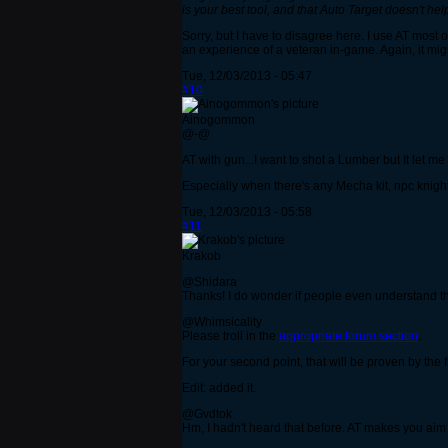
is your best tool, and that Auto Target doesn't h
Sorry, but I have to disagree here. I use AT most of
an experience of a veteran in-game. Again, it migh
Tue, 12/03/2013 - 05:47
#10
Ainogommon
@-@
AT with gun...I want to shot a Lumber but It let m
Especially when there's any Mecha kit, npc knigh
Tue, 12/03/2013 - 05:58
#11
Krakob
@Shidara
Thanks! I do wonder if people even understand tha
@Whimsicality
Please troll in the
appropriate forum section
.
For your second point, that will be proven by the f
Edit: added it.
@Gvdtok
Hm, I hadn't heard that before. AT makes you aim at