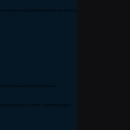
ere is no proof I can provide, but you can take it as
ral Discussion and not The Coliseum...
ind me about AT in motion. I'll add that, thanks.