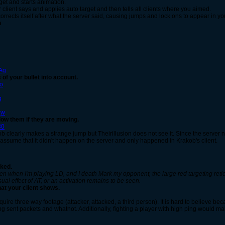
rget and starts animation.
client says and applies auto target and then tells all clients where you aimed.
orrects itself after what the server said, causing jumps and lock ons to appear in you
n
g
Ag
 of your bullet into account.
Co
g
qw
low them if they are moving.
30
ob clearly makes a strange jump but Theirillusion does not see it. Since the server 
ssume that it didn't happen on the server and only happened in Krakob's client.
rked.
 often when I'm playing LD, and I death Mark my opponent, the large red targeting reti
ual effect of AT, or an activation remains to be seen.
hat your client shows.
quire three way footage (attacker, attacked, a third person). It is hard to believe 
ng sent packets and whatnot. Additionally, fighting a player with high ping would ma