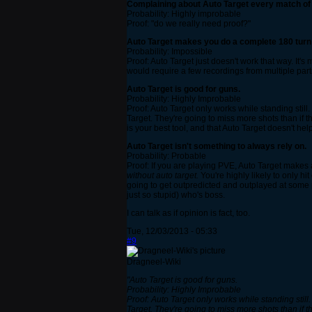
Complaining about Auto Target every match o
Probability: Highly improbable
Proof: "do we really need proof?"
Auto Target makes you do a complete 180 turn 
Probability: Impossible
Proof: Auto Target just doesn't work that way. It's
would require a few recordings from multiple part
Auto Target is good for guns.
Probability: Highly Improbable
Proof: Auto Target only works while standing still.
Target. They're going to miss more shots than if th
is your best tool, and that Auto Target doesn't h
Auto Target isn't something to always rely on.
Probability: Probable
Proof: If you are playing PVE, Auto Target makes a
without auto target.
You're highly likely to only hi
going to get outpredicted and outplayed at some p
just so stupid) who's boss.
I can talk as if opinion is fact, too.
Tue, 12/03/2013 - 05:33
#9
Dragneel-Wiki
"Auto Target is good for guns.
Probability: Highly Improbable
Proof: Auto Target only works while standing still.
Target. They're going to miss more shots than if th