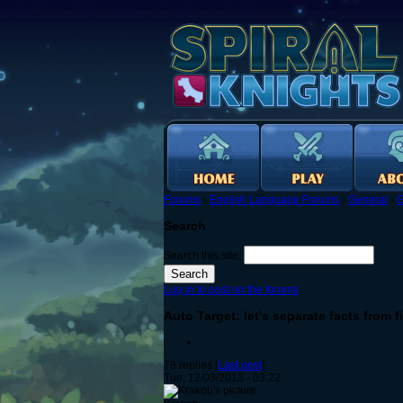
Forums
›
English Language Forums
›
General
›
G
Search
Search this site:
Log in to post on the forums
Auto Target: let's separate facts from f
78 replies [
Last post
]
Tue, 12/03/2013 - 03:22