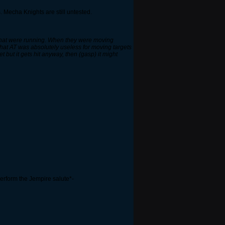
. Mecha Knights are still untested.
s that were running. When they were moving
 that AT was absolutely useless for moving targets
 but it gets hit anyway, then (gasp) it might
rform the Jempire salute*-