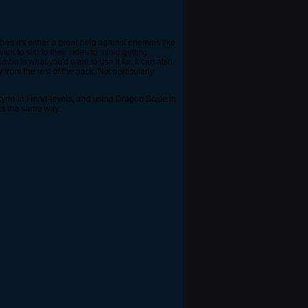
then it's either a great help against enemies like
t to slip to their sides to avoid getting
bo is what you'd want to use it for. It can also
from the rest of the pack. Not particularly
lkyrie in Fiend-levels, and using Dragon Scale in
rks the same way.