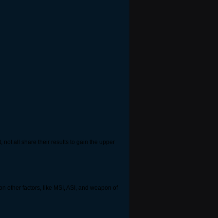
not all share their results to gain the upper
s on other factors, like MSI, ASI, and weapon of