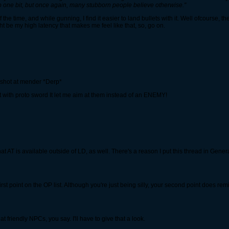
elp one bit, but once again, many stubborn people believe otherwise."
 the time, and while gunning, I find it easier to land bullets with it. Well ofcourse, th
t be my high latency that makes me feel like that, so, go on.
e shot at mender *Derp*
t with proto sword It let me aim at them instead of an ENEMY!
t AT is available outside of LD, as well. There's a reason I put this thread in Gene
irst point on the OP list. Although you're just being silly, your second point does rem
 friendly NPCs, you say. I'll have to give that a look.