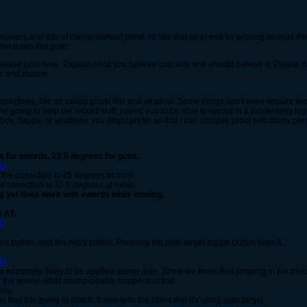
mewars and lots of claims without proof. I'd like that all to end by proving various th
rther down this post.
, please post here. Explain what you believe and why one should believe it. Please d
fic and mature.
rspectives, like so called ghost hits and whatnot. Some things don't even require t
're going to help me record stuff, I need you to be able to record in a moderately hig
ox, Skype, or whatever you might prefer so that I can compile proof with many pers
 for swords, 22.5 degrees for guns.
VU
 the correction is 45 degrees at most.
he correction is 22.5 degrees at most.
g yet does work with swords while moving.
c
 AT.
cQ
d button, and the reply button. Pressing the auto target toggle button fixes it.
30
is extremely likely to be applied server side. Since we know that jumping in the mid
 the server, what most probably happens is that
you.
 that it is going to attack. It also tells the client that it's using auto target.