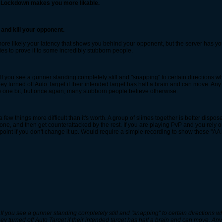
f Lockdown makes you more likable.
and kill your opponent.
 more likely your latency that shows you behind your opponent, but the server has you 
ies to prove it to some incredibly stubborn people.
 If you see a gunner standing completely still and "snapping" to certain directions whi
ey turned off Auto Target if their intended target has half a brain and can move. Any 
elp one bit, but once again, many stubborn people believe otherwise.
 few things more difficult than it's worth. A group of slimes together is better dis
t one, and then get counterattacked by the rest. If you are playing PvP and you rely 
oint if you don't change it up. Would require a simple recording to show those "AA 
 If you see a gunner standing completely still and "snapping" to certain directions whi
ey turned off Auto Target if their intended target has half a brain and can move. Any