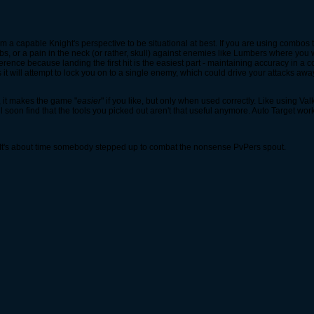
from a capable Knight's perspective to be situational at best. If you are using combos 
s, or a pain in the neck (or rather, skull) against enemies like Lumbers where you wan
ence because landing the first hit is the easiest part - maintaining accuracy in a com
 will attempt to lock you on to a single enemy, which could drive your attacks away 
, it makes the game "
easier
" if you like, but only when used correctly. Like using Va
soon find that the tools you picked out aren't that useful anymore. Auto Target wo
 It's about time somebody stepped up to combat the nonsense PvPers spout.