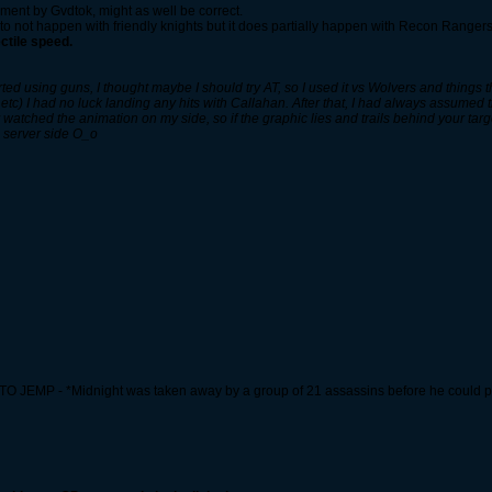
ment by Gvdtok, might as well be correct.
s to not happen with friendly knights but it does partially happen with Recon Rangers
ctile speed.
arted using guns, I thought maybe I should try AT, so I used it vs Wolvers and thing
 etc) I had no luck landing any hits with Callahan. After that, I had always assumed
watched the animation on my side, so if the graphic lies and trails behind your target
 server side O_o
O JEMP - *Midnight was taken away by a group of 21 assassins before he could pe