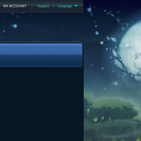
MY ACCOUNT
Support
|
Language