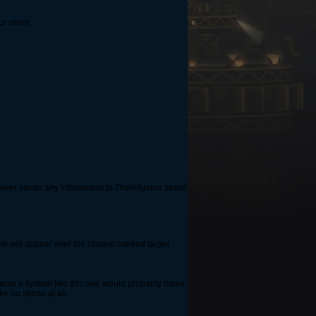
r client.
never sends any information to Theirillusion about
cle will appear over the closest marked target.
because a system like this one would probably make
ke no sense at all.