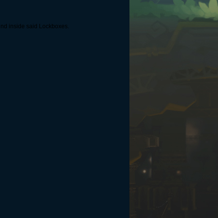
und inside said Lockboxes.