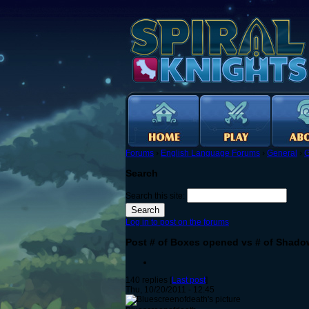
Forums
›
English Language Forums
›
General
›
G
Search
Search this site:
Log in to post on the forums
Post # of Boxes opened vs # of Shado
140 replies [
Last post
]
Thu, 10/20/2011 - 12:45