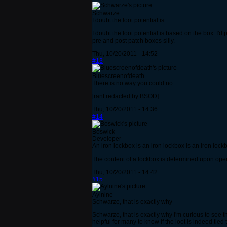
Schwarze
I doubt the loot potential is
I doubt the loot potential is based on the box. I'
pre and post patch boxes silly.
Thu, 10/20/2011 - 14:52
#13
Bluescreenofdeath
There is no way you could no
[rant redacted by BSOD]
Thu, 10/20/2011 - 14:36
#14
Boswick
Developer
An iron lockbox is an iron lockbox is an iron lock
The content of a lockbox is determined upon open
Thu, 10/20/2011 - 14:42
#15
Aylnine
Schwarze, that is exactly why
Schwarze, that is exactly why I'm curious to see t
helpful for many to know if the loot is indeed tied