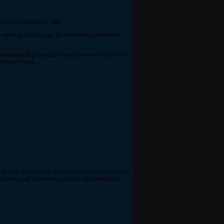
 then it already is now
scam making people pay for something they never
 the demands that people have been making for the
riminal fraud.
nd after the release considering how most of the
 course but I do know enough code myself to