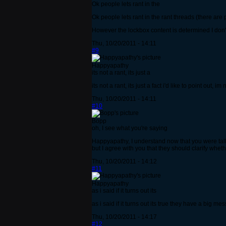
Ok people lets rant in the
Ok people lets rant in the rant threads (there are p
However the lockbox content is determined I don't
Thu, 10/20/2011 - 14:11
#9
Happyapathy
its not a rant, its just a
its not a rant, its just a fact i'd like to point ou
Thu, 10/20/2011 - 14:11
#10
Bopp
oh, I see what you're saying
Happyapathy, I understand now that you were talki
but I agree with you that they should clarify whe
Thu, 10/20/2011 - 14:12
#11
Happyapathy
as i said if it turns out its
as i said if it turns out its true they have a big me
Thu, 10/20/2011 - 14:17
#12