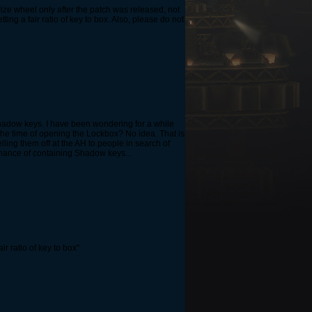
ize wheel only after the patch was released, not
ting a fair ratio of key to box. Also, please do not
shadow keys. I have been wondering for a while
 the time of opening the Lockbox? No idea. That is
ling them off at the AH to people in search of
hance of containing Shadow keys...
ir ratio of key to box"