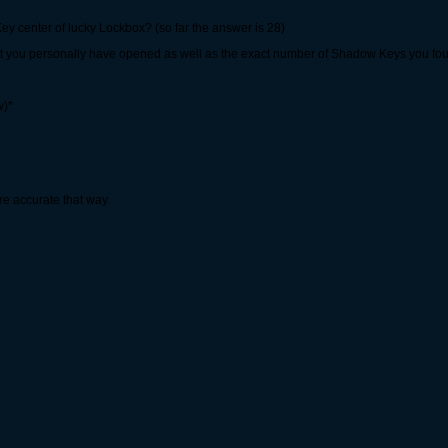
ey center of lucky Lockbox? (so far the answer is 28)
hat you personally have opened as well as the exact number of Shadow Keys you fo
w)*
re accurate that way.