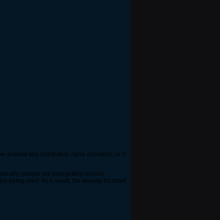
he shadow key distribution curve constants, or it
sense why people are kept getting lemons
being used. As a result, the already fat tailed