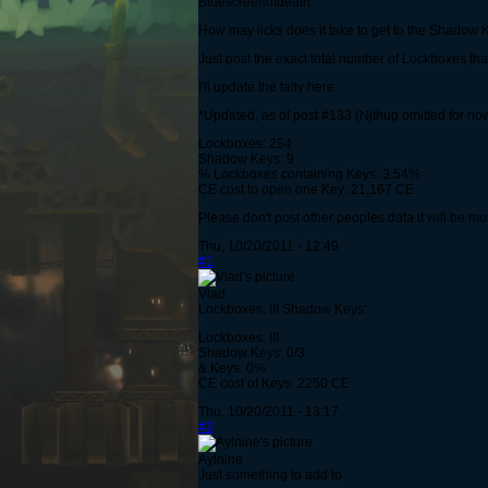
Bluescreenofdeath
How may licks does it take to get to the Shadow K
Just post the exact total number of Lockboxes t
I'll update the tally here:
*Updated, as of post #133 (Njthug omitted for no
Lockboxes: 254
Shadow Keys: 9
% Lockboxes containing Keys: 3.54%
CE cost to open one Key: 21,167 CE
Please don't post other peoples data it will be mo
Thu, 10/20/2011 - 12:49
#1
Vlad
Lockboxes: III Shadow Keys:
Lockboxes: III
Shadow Keys: 0/3
& Keys: 0%
CE cost of Keys: 2250 CE
Thu, 10/20/2011 - 13:17
#2
Aylnine
Just something to add to