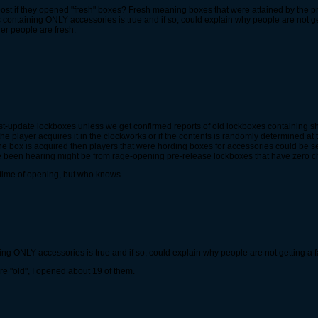
post if they opened "fresh" boxes? Fresh meaning boxes that were attained by the pr
es containing ONLY accessories is true and if so, could explain why people are not get
er people are fresh.
st-update lockboxes unless we get confirmed reports of old lockboxes containing 
the player acquires it in the clockworks or if the contents is randomly determined at
the box is acquired then players that were hording boxes for accessories could be sel
 been hearing might be from rage-opening pre-release lockboxes that have zero c
 time of opening, but who knows.
ning ONLY accessories is true and if so, could explain why people are not getting a fa
re "old", I opened about 19 of them.