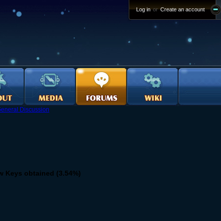
Log in
or
Create an account
eneral Discussion
w Keys obtained (3.54%)