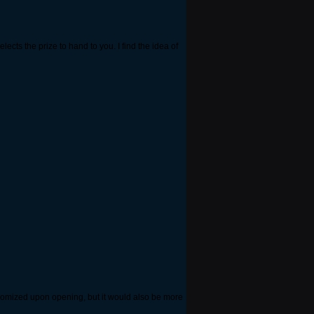
ects the prize to hand to you. I find the idea of
randomized upon opening, but it would also be more