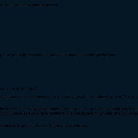
posted -- well then, good to know =)
ing, I haven't really even been around long enough to really get that joke.
server or on the client?
the parameters in determining if a box would result in a shadow key or not? i.e. is t
 distribution could be skewed by number of shadow key in circulation), then it makes 
patch. (Because everyone is rushing to open boxes and not enough shadow keys are 
 worst) time to open lockboxes. Thank you for your time.