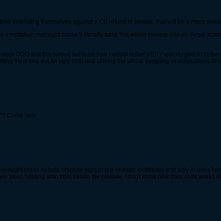
d time defending themselves against a CE refund to people, that will be a mess worse
re a mistaken oversight cause it literally turns this whole release into an illegal 
 if I were OOO and this turned out to be true I would rather VERY quickly give in to
etting them find out an ugly truth and sinking the whole company in accusations of c
m"?! Come now.
 oversight not to include shadow keys in pre-release lockboxes and only in ones fou
 been holding onto from before the release, I don't know how their code works of