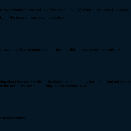
lenty to choose from) and save this one for data (of which there is very little so far).
 think the decision was driven by malice.
t, im not accusing them of been criminals just possibly making a very nasty mistake
ng about the possible distinction between old and new lockboxes, and not the update
ther the old lockboxes can possibly contain shadow keys.
ss on their hands