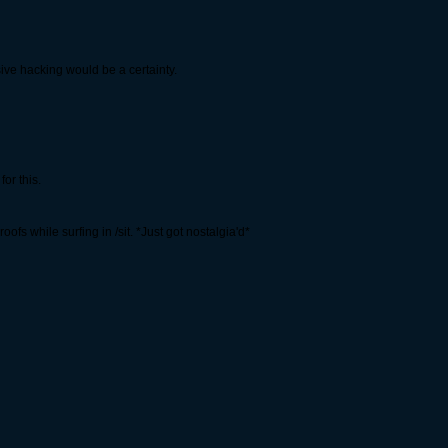
sive hacking would be a certainty.
for this.
ofs while surfing in /sit. *Just got nostalgia'd*