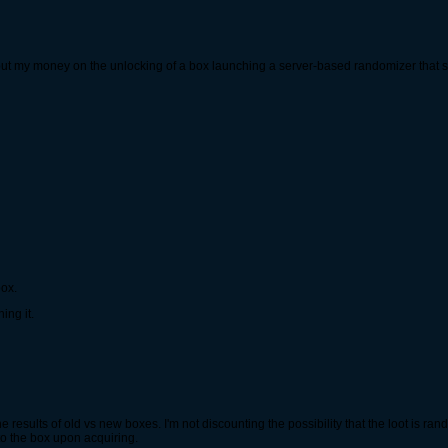
d put my money on the unlocking of a box launching a server-based randomizer that sel
box.
ing it.
he results of old vs new boxes. I'm not discounting the possibility that the loot is 
 to the box upon acquiring.