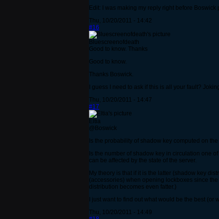
Edit: I was making my reply right before Boswick 
Thu, 10/20/2011 - 14:42
#16
Bluescreenofdeath
Good to know. Thanks
Good to know.
Thanks Boswick.
I guess I need to ask if this is all your fault? Jok
Thu, 10/20/2011 - 14:47
#17
Eltia
@Boswick
Is the probability of shadow key computed on the 
Is the number of shadow key in circulation one of 
can be affected by the state of the server.
My theory is that if it is the latter (shadow key
(accessories) when opening lockboxes since the 
distribution becomes even fatter.)
I just want to find out what would be the best (or
Thu, 10/20/2011 - 14:49