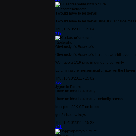
#18
Bluescreenofdeath
It would have to be server
It would have to be server side. If client side mas
Thu, 10/20/2011 - 15:04
#19
Riodaisho
Obviously it's Boswick's
Obviously it's Boswick's fault, but we still love him 
We have a 1/19 ratio in our guild currently.
Edit: I miss the nonsensical chatter on the Haven ro
Thu, 10/20/2011 - 15:02
#20
Jygantic-Forum
Have no idea how many I
Have no idea how many I actually opened..
but spent 22K CE on boxes
got 2 shadow keys
Thu, 10/20/2011 - 15:28
#21