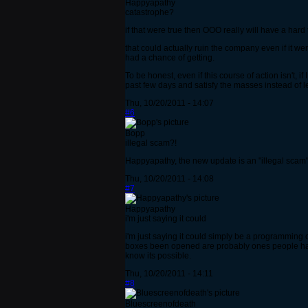
Happyapathy
catastrophe?
if that were true then OOO really will have a har
that could actually ruin the company even if it we
had a chance of getting.
To be honest, even if this course of action isn't,
past few days and satisfy the masses instead of l
Thu, 10/20/2011 - 14:07
#6
Bopp
illegal scam?!
Happyapathy, the new update is an "illegal sca
Thu, 10/20/2011 - 14:08
#7
Happyapathy
i'm just saying it could
i'm just saying it could simply be a programming
boxes been opened are probably ones people have
know its possible.
Thu, 10/20/2011 - 14:11
#8
Bluescreenofdeath