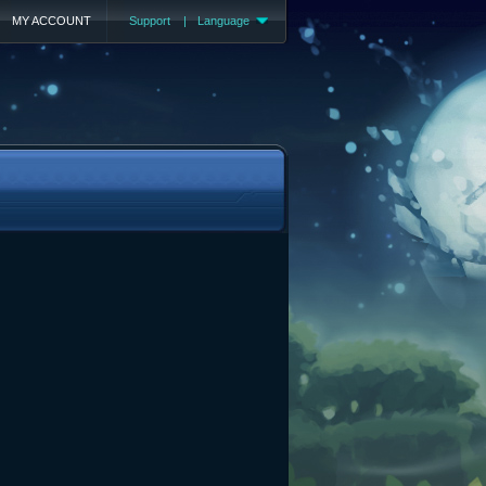
MY ACCOUNT
Support
|
Language