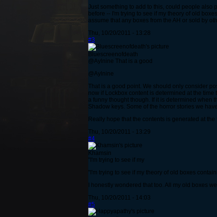
Just something to add to this, could people also 
before -- I'm trying to see if my theory of old box
assume that any boxes from the AH or sold by oth
Thu, 10/20/2011 - 13:28
#3
Bluescreenofdeath
@Aylnine That is a good
@Aylnine
That is a good point. We should only consider po
now if Lockbox content is determined at the time 
a funny thought though. If it is determined when 
Shadow keys. Some of the horror stories we have
Really hope that the contents is generated at the
Thu, 10/20/2011 - 13:29
#4
Khamsin
"I'm trying to see if my
"I'm trying to see if my theory of old boxes contai
I honestly wondered that too. All my old boxes we
Thu, 10/20/2011 - 14:03
#5