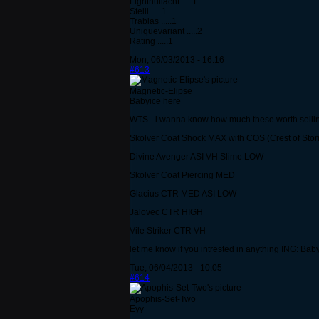
Lightnullacht .....1
Stelli .....1
Trabias .....1
Uniquevariant .....2
Rating .....1
Mon, 06/03/2013 - 16:16
#613
Magnetic-Elipse
Babyice here
WTS - i wanna know how much these worth sellin
Skolver Coat Shock MAX with COS (Crest of Sto
Divine Avenger ASI VH Slime LOW
Skolver Coat Piercing MED
Glacius CTR MED ASI LOW
Jalovec CTR HIGH
Vile Striker CTR VH
let me know if you intrested in anything ING: Ba
Tue, 06/04/2013 - 10:05
#614
Apophis-Set-Two
Eyy