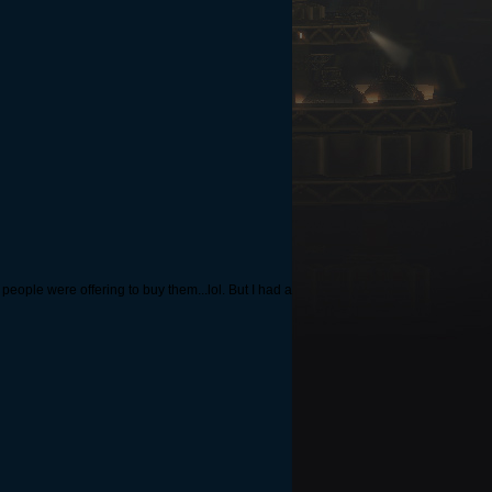
people were offering to buy them...lol. But I had a