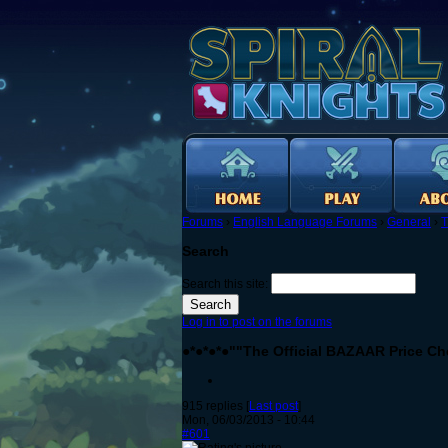
Forums
›
English Language Forums
›
General
›
T
Search
Search this site:
Log in to post on the forums
●*●*●*●""The Official BAZAAR Price Ch
915 replies [
Last post
]
Mon, 06/03/2013 - 10:44
#601