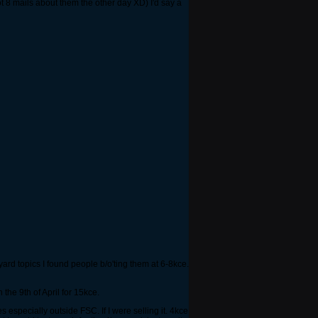
 8 mails about them the other day XD) I'd say a
ard topics I found people b/o'ting them at 6-8kce.
he 9th of April for 15kce.
specially outside FSC. If I were selling it. 4kce