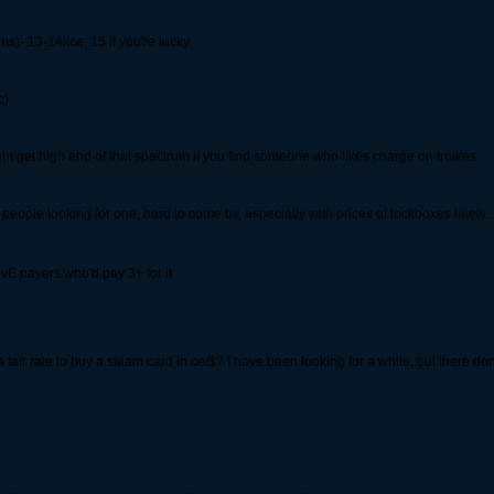
s)- 13-14kce, 15 if you're lucky
c)
t get high end of that spectrum if you find someone who likes charge on troikas
eople looking for one, hard to come by, especially with prices of lockboxes lately... I
PvE payers who'd pay 3+ for it
is a fair rate to buy a steam card in ce/$? I have been looking for a while, but there d