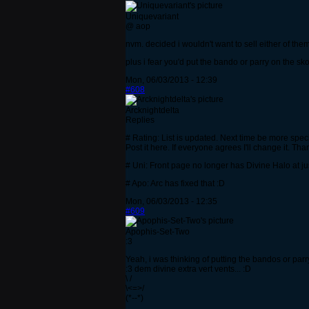
Uniquevariant
@ aop
nvm. decided i wouldn't want to sell either of th
plus i fear you'd put the bando or parry on the s
Mon, 06/03/2013 - 12:39
#608
Arcknightdelta
Replies
# Rating: List is updated. Next time be more speci
Post it here. If everyone agrees I'll change it. Tha
# Uni: Front page no longer has Divine Halo at ju
# Apo: Arc has fixed that :D
Mon, 06/03/2013 - 12:35
#609
Apophis-Set-Two
:3
Yeah, i was thinking of putting the bandos or pa
:3 dem divine extra vert vents... :D
\ /
\<=>/
(*--*)