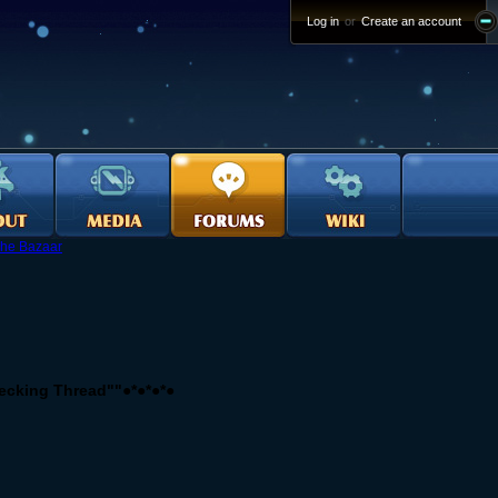
Log in
or
Create an account
he Bazaar
ecking Thread""●*●*●*●