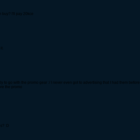
n buy? I'll pay 20kce
it.
to go with the promo gear :/ I never even got to advertising that I had them before 
ore the promo
s? :D