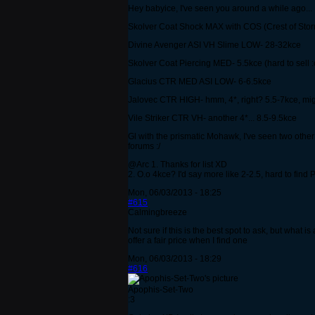
Hey babyice, I've seen you around a while ago...
Skolver Coat Shock MAX with COS (Crest of Storm
Divine Avenger ASI VH Slime LOW- 28-32kce
Skolver Coat Piercing MED- 5.5kce (hard to sell :
Glacius CTR MED ASI LOW- 6-6.5kce
Jalovec CTR HIGH- hmm, 4*, right? 5.5-7kce, migh
Vile Striker CTR VH- another 4*... 8.5-9.5kce
Gl with the prismatic Mohawk, I've seen two other p
forums :/
@Arc 1. Thanks for list XD
2. O.o 4kce? I'd say more like 2-2.5, hard to find 
Mon, 06/03/2013 - 18:25
#615
Calmingbreeze
Not sure if this is the best spot to ask, but what 
offer a fair price when I find one
Mon, 06/03/2013 - 18:29
#616
Apophis-Set-Two
:3