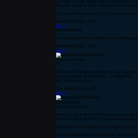
Calming XD I sell steam codes occasionally, and
fair price to pay for a $20 would be 15-17kce, and
You can offer on one of my 20s if you want, c/o o
Mon, 06/03/2013 - 18:31
#617
Calmingbreeze
ok I will pay 800 ce a dollar then and I am buying
Mon, 06/03/2013 - 18:55
#618
Apophis-Set-Two
:O
I'll sell you $100 steam at 82kce :D cuz I can pr
Sorry, deviating off forum topic... :c sowwy Arc
We can talk ingame ;)
Tue, 06/04/2013 - 13:08
#619
Arcknightdelta
# Apophis-Set-Two
Really 2-2,5kce for a MAX? Freeze is very usefull
Hmm that might be for the 5 star vatiant actually...
Seriously though Fire High on a magic cloak sell
You cant say freeze is a useless UV. No way a Fr