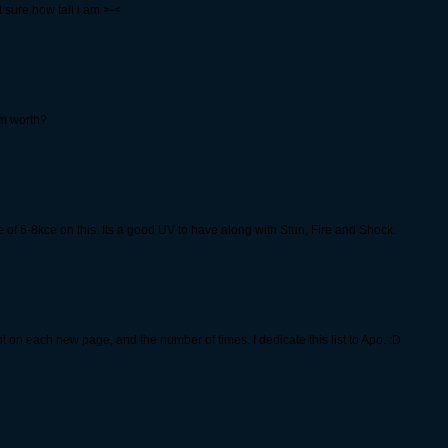
 sure how tall i am >-<
m worth?
 of 6-8kce on this. Its a good UV to have along with Stun, Fire and Shock.
t on each new page, and the number of times. I dedicate this list to Apo. :D