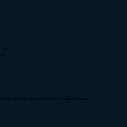
g for?
rms)
byice Also whats my best chance of finding a pris mowhawk?