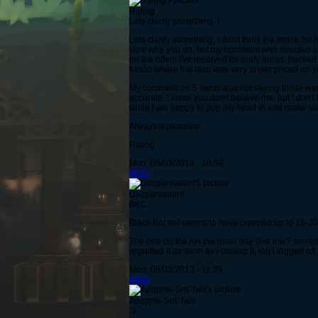
Rating
Lets clarify something, I
Lets clarify something, I don't think the entire lis
sure why you do, but my comment was directed at t
on the offers I've received for leafy auras, hack
fiasco where the item was very under priced on you
My comment on 5 items was not saying those were 
accurate. I know you don't believe me, but I don't
while I am happy to pop my head in and make sure e
Always a pleasure,
Rating
Mon, 06/03/2013 - 10:58
#602
Uniquevariant
BKC
Black Kat hat seems to have creeped up to 18-20
The one on the AH the other day (fire low? somet
regretted it as soon as i clicked it, lol) i logged off.
Mon, 06/03/2013 - 11:39
#603
Apophis-Set-Two
:3