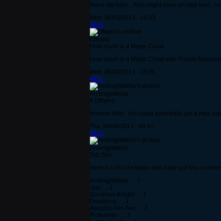
Need dat halo... Also might need an xtall mod, not
Mon, 06/03/2013 - 14:53
#610
Dfliyerz
How much is a Magic Cloak
How much is a Magic Cloak with Freeze Maximu
Mon, 06/03/2013 - 15:05
#611
Arcknightdelta
# Dfliyerz
Around 4kce. You could potentially get a max sale
Thu, 06/06/2013 - 00:57
#612
Arcknightdelta
Top Star
Here is a list of people who have got first commen
Arcknightdelta .....1
Jssr .....1
Goodmor-Knight .....1
Derpforce .....1
Apophis-Set-Two .....2
Rickypeter .....1