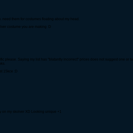
em. need them for costumes floating about my head.
kolver costume you are making :D
fic please. Saying my list has "blatantly incorrect" prices does not suggest one or 
nks.
st 15kce :D
rry on my skolver XD Looking unique +1