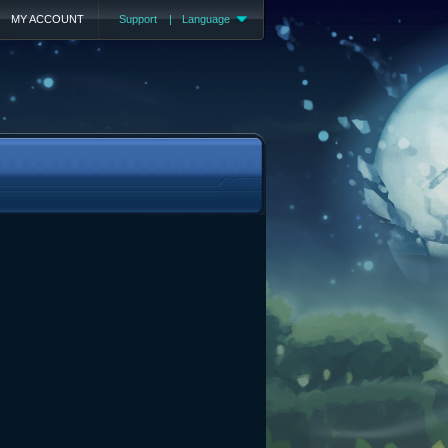
MY ACCOUNT
Support
|
Language