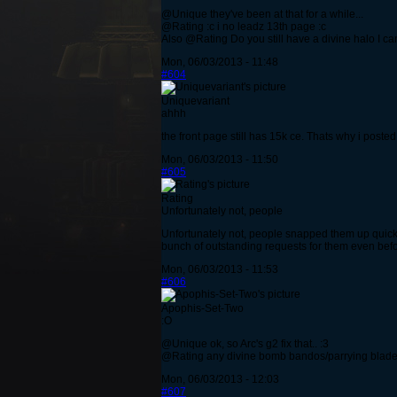
@Unique they've been at that for a while...
@Rating :c i no leadz 13th page :c
Also @Rating Do you still have a divine halo I ca
Mon, 06/03/2013 - 11:48
#604
Uniquevariant
ahhh
the front page still has 15k ce. Thats why i posted 
Mon, 06/03/2013 - 11:50
#605
Rating
Unfortunately not, people
Unfortunately not, people snapped them up quickly 
bunch of outstanding requests for them even bef
Mon, 06/03/2013 - 11:53
#606
Apophis-Set-Two
:O
@Unique ok, so Arc's g2 fix that.. :3
@Rating any divine bomb bandos/parrying blade
Mon, 06/03/2013 - 12:03
#607