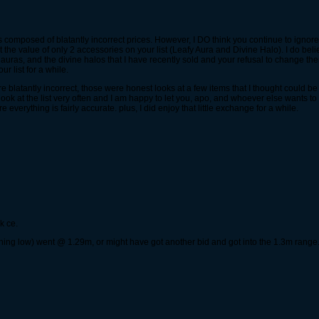
t is composed of blatantly incorrect prices. However, I DO think you continue to ignore 
he value of only 2 accessories on your list (Leafy Aura and Divine Halo). I do beli
ed auras, and the divine halos that I have recently sold and your refusal to change 
r list for a while.
blatantly incorrect, those were honest looks at a few items that I thought could b
 look at the list very often and I am happy to let you, apo, and whoever else wants to
verything is fairly accurate. plus, I did enjoy that little exchange for a while.
k ce.
hing low) went @ 1.29m, or might have got another bid and got into the 1.3m range. 