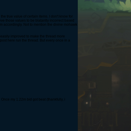
the true value of certain items. I don't know for
eve those values to be blatantly incorrect based
them accordingly. Not to mention the divine mohawk
e easily improved to make the thread more
 post here run the thread. But every once in a
Once my 1.22m bid got beat (thankfully, i