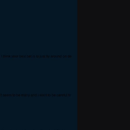
 think your best bet is to just fly around on de
on't seem to be many and I want to be careful to