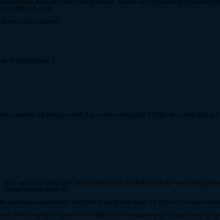
 with summer deals on steam rolling around, as well as huge demand increases (got
 for a $50, 37-40 :D
n them is 15kce apiece
 up to 100k of them :)
obably squeeze 16.4kce per card, if you wanna buyout all 5 $20s, I'm asking 82kce :3
, 4kce was my original price, but a tedious look around the bazaar and some gravey
....Dang I done it again :D
 for anywhere around 3kce. Fire MAX is worth how much 10-15kce. One was sold on t
eeze MAX is worth the same as fire MEDIUM on the same gear? It does have its uses e