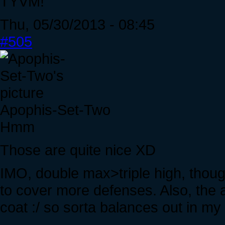
TYVM!
Thu, 05/30/2013 - 08:45
#505
Apophis-Set-Two
Hmm
Those are quite nice XD
IMO, double max>triple high, thoug
to cover more defenses. Also, the
coat :/ so sorta balances out in my