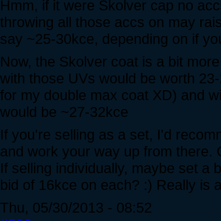
Hmm, if it were Skolver cap no ac
throwing all those accs on may rais
say ~25-30kce, depending on if you
Now, the Skolver coat is a bit more 
with those UVs would be worth 23-28
for my double max coat XD) and w
would be ~27-32kce
If you're selling as a set, I'd reco
and work your way up from there. C
If selling individually, maybe set a
bid of 16kce on each? :) Really is a
Thu, 05/30/2013 - 08:52