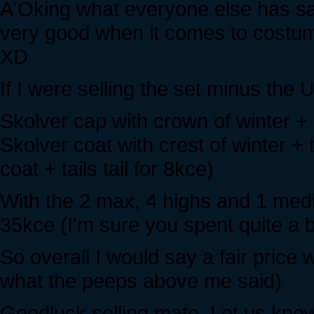
A'Oking what everyone else has sa
very good when it comes to costum
XD
If I were selling the set minus the U
Skolver cap with crown of winter + g
Skolver coat with crest of winter + t
coat + tails tail for 8kce)
With the 2 max, 4 highs and 1 mediu
35kce (I'm sure you spent quite a bi
So overall I would say a fair pric
what the peeps above me said)
Goodluck selling mate. Let us know 