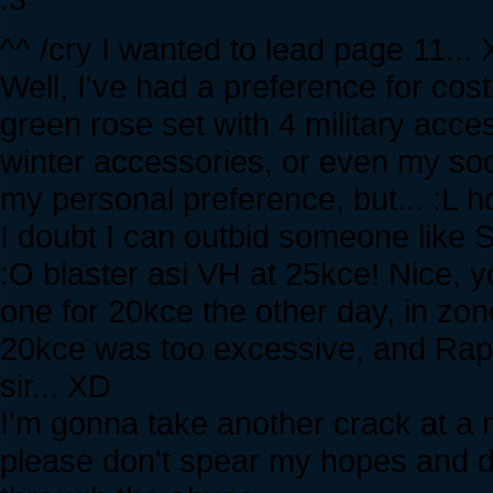
^^ /cry I wanted to lead page 11...
Well, I've had a preference for co
green rose set with 4 military access
winter accessories, or even my soon
my personal preference, but... :L 
I doubt I can outbid someone like Ste
:O blaster asi VH at 25kce! Nice, 
one for 20kce the other day, in z
20kce was too excessive, and Rapto
sir... XD
I'm gonna take another crack at a 
please don't spear my hopes and