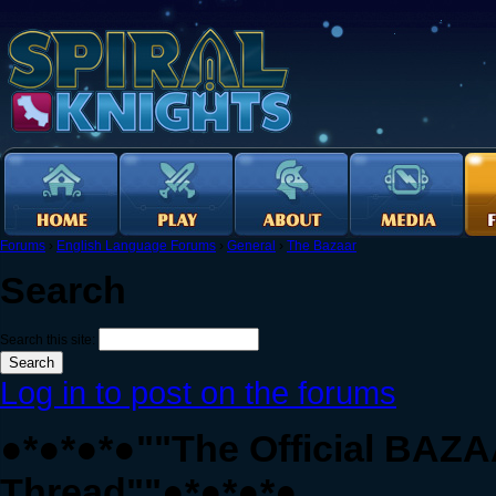
Forums
›
English Language Forums
›
General
›
The Bazaar
Search
Search this site:
Log in to post on the forums
●*●*●*●""The Official BAZ
Thread""●*●*●*●