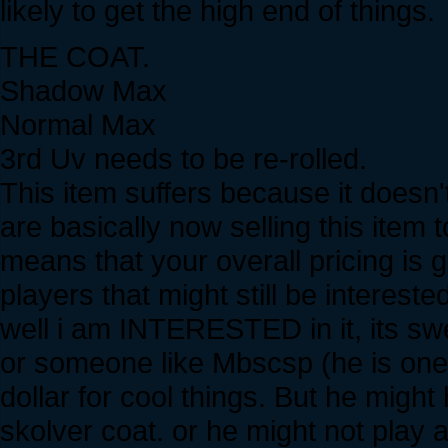
likely to get the high end of things.
THE COAT.
Shadow Max
Normal Max
3rd Uv needs to be re-rolled.
This item suffers because it does
are basically now selling this item
means that your overall pricing is 
players that might still be interest
well i am INTERESTED in it, its swee
or someone like Mbscsp (he is one
dollar for cool things. But he might
skolver coat. or he might not play 