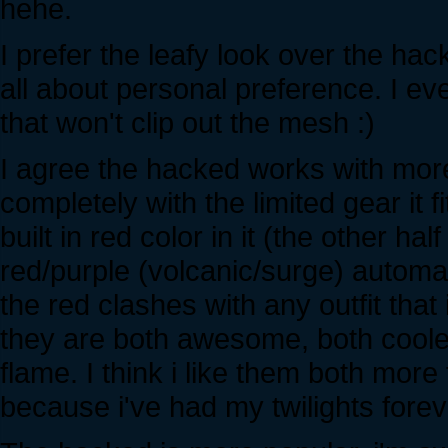
hehe.
I prefer the leafy look over the hac
all about personal preference. I ev
that won't clip out the mesh :)
I agree the hacked works with more
completely with the limited gear it f
built in red color in it (the other h
red/purple (volcanic/surge) automat
the red clashes with any outfit that 
they are both awesome, both cooler
flame. I think i like them both more 
because i've had my twilights fore