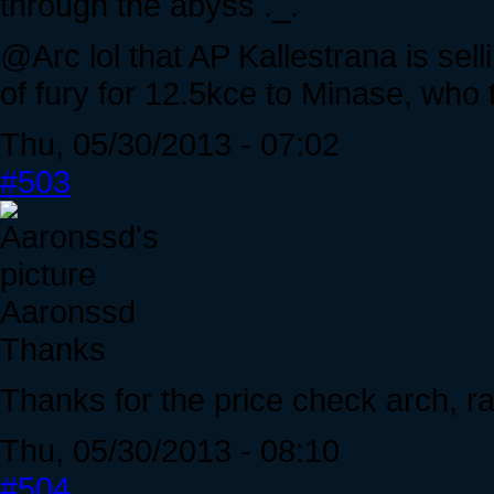
through the abyss ._.
@Arc lol that AP Kallestrana is sellin
of fury for 12.5kce to Minase, who t
Thu, 05/30/2013 - 07:02
#503
Aaronssd
Thanks
Thanks for the price check arch, r
Thu, 05/30/2013 - 08:10
#504