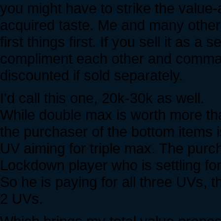
you might have to strike the value-a
acquired taste. Me and many others 
first things first. If you sell it as 
compliment each other and comman
discounted if sold separately.
I'd call this one, 20k-30k as well.
While double max is worth more than
the purchaser of the bottom items i
UV aiming for triple max. The purch
Lockdown player who is settling for
So he is paying for all three UVs, t
2 UVs.