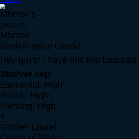
Mhmok
Skolver price check!
Hey guys! I have this two beauties:
Skolver cap:
Elemental: High
Shock: High
Piercing: High
+
Golden Laurel
Crown of Winter