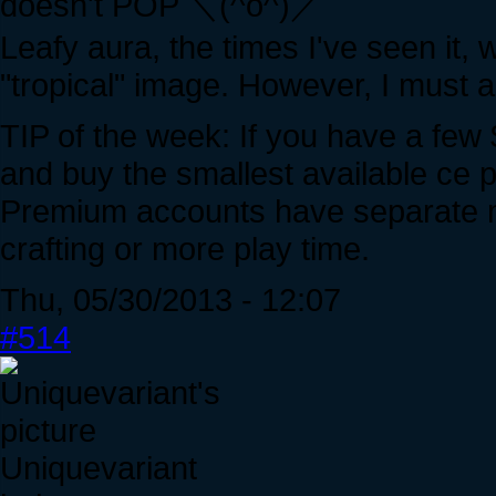
doesn't POP ＼(^o^)／
Leafy aura, the times I've seen it, 
"tropical" image. However, I must a
TIP of the week: If you have a few 
and buy the smallest available ce 
Premium accounts have separate mis
crafting or more play time.
Thu, 05/30/2013 - 12:07
#514
Uniquevariant