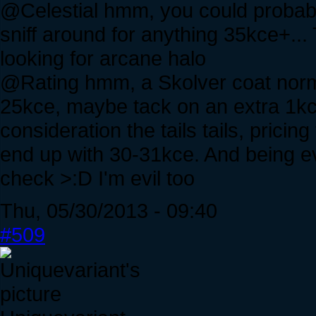
@Celestial hmm, you could probabl
sniff around for anything 35kce+..
looking for arcane halo
@Rating hmm, a Skolver coat nor
25kce, maybe tack on an extra 1kce 
consideration the tails tails, pric
end up with 30-31kce. And being evil
check >:D I'm evil too
Thu, 05/30/2013 - 09:40
#509