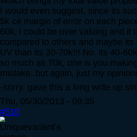
Which brings my total value proposi
I would even suggest, since its such
5k ce margin of error on each piece
60k, i could be over valuing and it 
compared to others and maybe its 
UV than its 30-70k!!! No. its 40-60k. 
so much as 70k, one is you making
mistake. but again, just my opinion
-sorry. gave this a long write up sin
Thu, 05/30/2013 - 09:35
#510