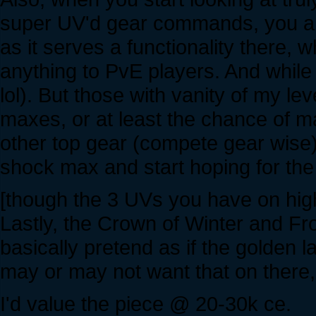
super UV'd gear commands, you are
as it serves a functionality there, 
anything to PvE players. And while w
lol). But those with vanity of my lev
maxes, or at least the chance of m
other top gear (compete gear wise)
shock max and start hoping for the
[though the 3 UVs you have on high
Lastly, the Crown of Winter and Fro
basically pretend as if the golden l
may or may not want that on there, 
I'd value the piece @ 20-30k ce.