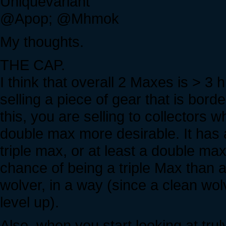
Uniquevariant
@Apop; @Mhmok
My thoughts.
THE CAP.
I think that overall 2 Maxes is > 3
selling a piece of gear that is bor
this, you are selling to collectors 
double max more desirable. It has a
triple max, or at least a double ma
chance of being a triple Max than 
wolver, in a way (since a clean wo
level up).
Also, when you start looking at tr