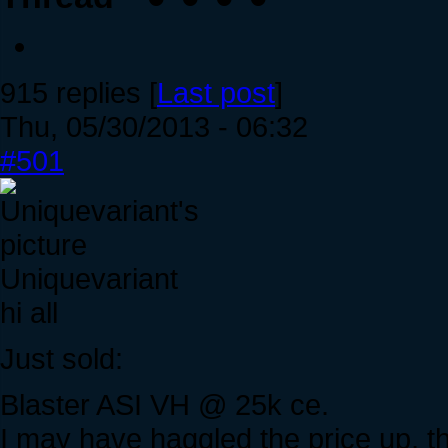
915 replies [
Last post
]
Thu, 05/30/2013 - 06:32
#501
Uniquevariant
hi all
Just sold:
Blaster ASI VH @ 25k ce.
I may have haggled the price up, th