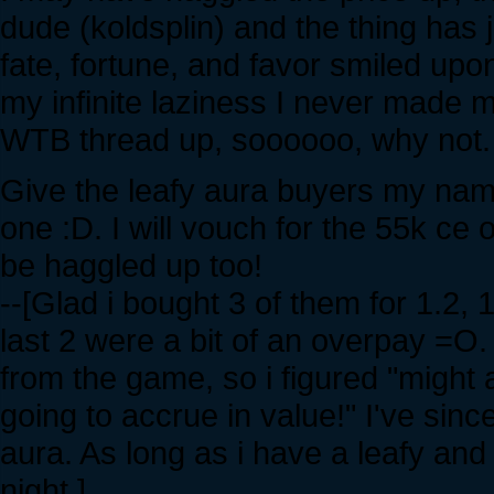
dude (koldsplin) and the thing has 
fate, fortune, and favor smiled upo
my infinite laziness I never made mu
WTB thread up, soooooo, why not.
Give the leafy aura buyers my name
one :D. I will vouch for the 55k ce
be haggled up too!
--[Glad i bought 3 of them for 1.2,
last 2 were a bit of an overpay =O.
from the game, so i figured "might 
going to accrue in value!" I've sin
aura. As long as i have a leafy an
night.]