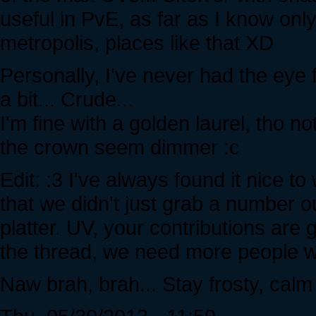
useful in PvE, as far as I know only
metropolis, places like that XD
Personally, I've never had the eye f
a bit... Crude...
I'm fine with a golden laurel, tho n
the crown seem dimmer :c
Edit: :3 I've always found it nice 
that we didn't just grab a number ou
platter. UV, your contributions are 
the thread, we need more people who
Naw brah, brah... Stay frosty, cal