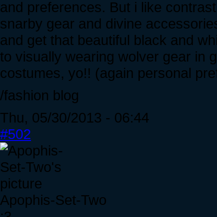
and preferences. But i like contras
snarby gear and divine accessories
and get that beautiful black and whi
to visually wearing wolver gear in 
costumes, yo!! (again personal pre
/fashion blog
Thu, 05/30/2013 - 06:44
#502
Apophis-Set-Two
:3