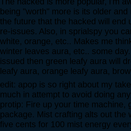
The hacked is more popular, i'm aw
being "worth" more is its older an
the future that the hacked will en
re-issues. Also, in sprialspy you ca
white, orange, etc.. Makes me thi
winter leaves aura, etc.. some day. I
issued then green leafy aura will dr
leafy aura, orange leafy aura, brown
edit: apop is so right about my take o
much in attempt to avoid doing anyt
protip: Fire up your time machine, 
package. Mist crafting alts out the w
five cents for 100 mist energy every