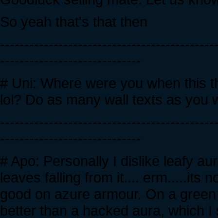
So yeah that's that then
--------------------------------------------
-----------------------------
# Uni: Where were you when this 
lol? Do as many wall texts as you w
--------------------------------------------
-----------------------------
# Apo: Personally I dislike leafy a
leaves falling from it.... erm.....its 
good on azure armour. On a green ta
better than a hacked aura, which I 