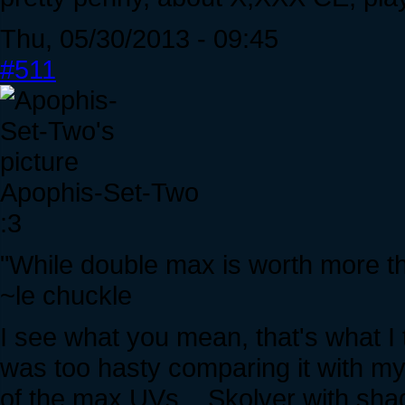
Thu, 05/30/2013 - 09:45
#511
Apophis-Set-Two
:3
"While double max is worth more tha
~le chuckle
I see what you mean, that's what I 
was too hasty comparing it with m
of the max UVs... Skolver with s