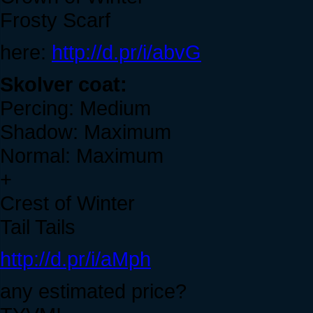
Frosty Scarf
here:
http://d.pr/i/abvG
Skolver coat:
Percing: Medium
Shadow: Maximum
Normal: Maximum
+
Crest of Winter
Tail Tails
http://d.pr/i/aMph
any estimated price?