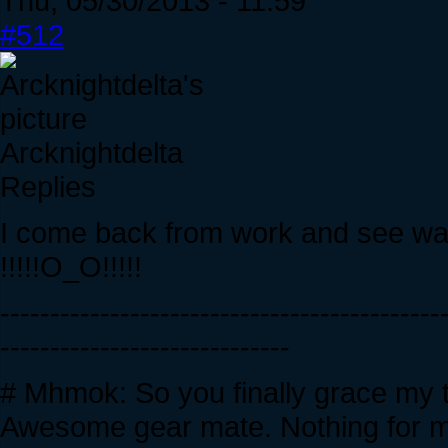
Thu, 05/30/2013 - 11:59
#512
Arcknightdelta
Replies
I come back from work and see wall
!!!!!O_O!!!!!
--------------------------------------------
-----------------------------
# Mhmok: So you finally grace my 
Awesome gear mate. Nothing for me 