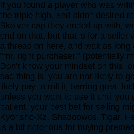
If you found a player who was willi
the triple high, and didn't desired
Skolver cap they ended up with, we
end on that. but that is for a selle
a thread on here, and wait as long a
"mr. right purchaser." (potentially m
Don't know your mindset on this, or
sad thing is, you are not likely to ge
likely pay to roll it, barring great l
unless you want to use it until you g
patient, your best bet for selling mi
Kyorisho-Xz. Shadoowcs. Tigar. He
is a bit notorious for buying prema