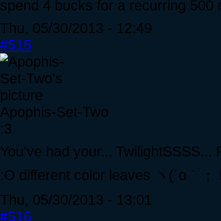
spend 4 bucks for a recurring 500 
Thu, 05/30/2013 - 12:49
#515
Apophis-Set-Two
:3
You've had your... TwilightSSSS...
:O different color leaves ヽ(´o｀；
Thu, 05/30/2013 - 13:01
#516