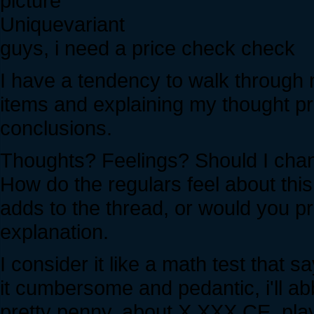
Uniquevariant
guys, i need a price check check
I have a tendency to walk through
items and explaining my thought p
conclusions.
Thoughts? Feelings? Should I chan
How do the regulars feel about this
adds to the thread, or would you pr
explanation.
I consider it like a math test tha
it cumbersome and pedantic, i'll abb
pretty penny, about X,XXX CE, pla