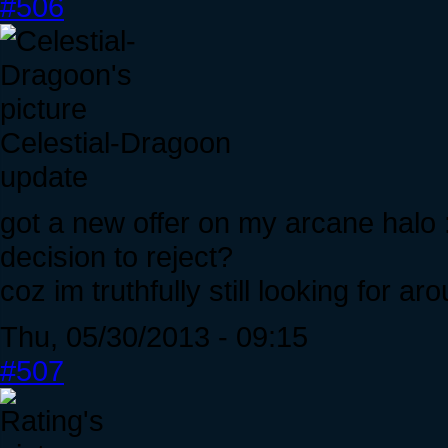
#506
Celestial-Dragoon
update
got a new offer on my arcane halo :
decision to reject?
coz im truthfully still looking for ar
Thu, 05/30/2013 - 09:15
#507