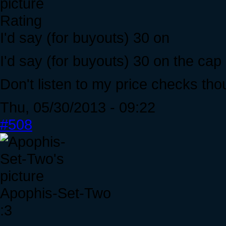
Rating
I'd say (for buyouts) 30 on
I'd say (for buyouts) 30 on the cap
Don't listen to my price checks tho
Thu, 05/30/2013 - 09:22
#508
Apophis-Set-Two
:3