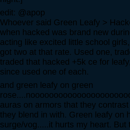
edit: @apop
Whoever said Green Leafy > Hack
when hacked was brand new durin
acting like excited little school gir
got two at that rate. Used one, tra
traded that hacked +5k ce for leafy,
since used one of each.
and green leafy on green
rose....noooooooooooooooooooo
auras on armors that they contrast
they blend in with. Green leafy on 
surge/vog.....it hurts my heart. But