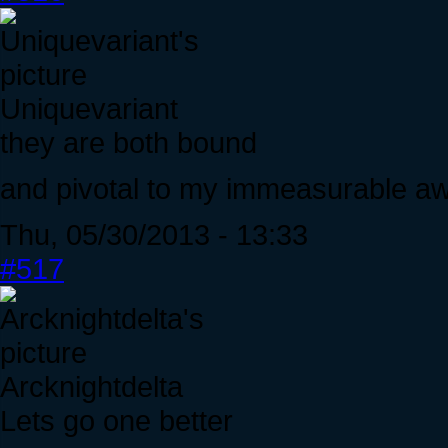
Uniquevariant
they are both bound
and pivotal to my immeasurable 
Thu, 05/30/2013 - 13:33
#517
Arcknightdelta
Lets go one better