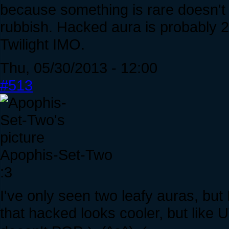
because something is rare doesn't m
rubbish. Hacked aura is probably 2
Twilight IMO.
Thu, 05/30/2013 - 12:00
#513
Apophis-Set-Two
:3
I've only seen two leafy auras, but I 
that hacked looks cooler, but like 