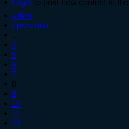
Login
to post new content in the
« first
‹ previous
…
4
5
6
7
8
9
10
11
12