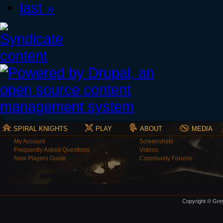
last »
SPIRAL KNIGHTS
PLAY
ABOUT
MEDIA
My Account
Screenshots
Frequently Asked Questions
Videos
New Players Guide
Community Forums
Copyright © Grey