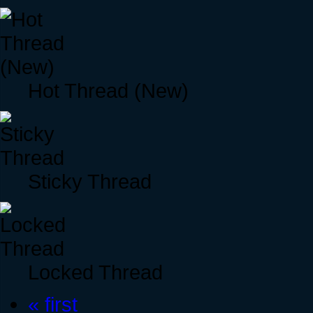
Hot Thread (New)
Sticky Thread
Locked Thread
« first