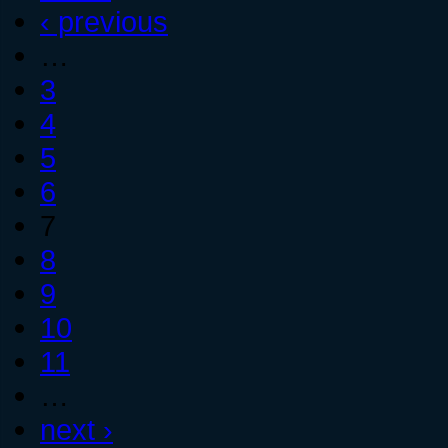
‹ previous
…
3
4
5
6
7
8
9
10
11
…
next ›