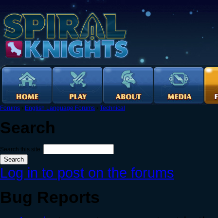
Forums
›
English Language Forums
›
Technical
Search
Search this site:
Log in to post on the forums
Bug Reports