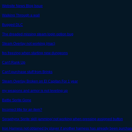
Website News Blog Issue
Walking Through a wall
Bugged DLC
The dreaded missing steam login option bug
Steam Overlay not working (mac)
fps freezing when starting new dungeons
Can't Rank Up
Can't purchase stuff from Brinks
Steam Overlay Broken on El Capitan For 1 year
my weapons and armor is not leveling up
Battle Sprite Gone
Incorrect title for an item?
Seraphynx Sprite skill jamming/ not working when pressing assigned button
Iron Harness not obtained by player if another harness has already been purcha