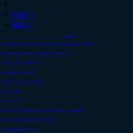
…
next ›
last »
Topic
Since sending bug reports in-game doesn't seem to work-
Energy can't be seen on steam inventory
Weird Shield Bash Bug
Lockdown base wall
Can't send bugs in game.
Steam trade
No crowns
SK forums redirecting to German boards on phone
Will haunted haze ever be fixed?
tundrus charge attack