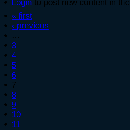
Login
to post new content in the
« first
‹ previous
…
3
4
5
6
7
8
9
10
11