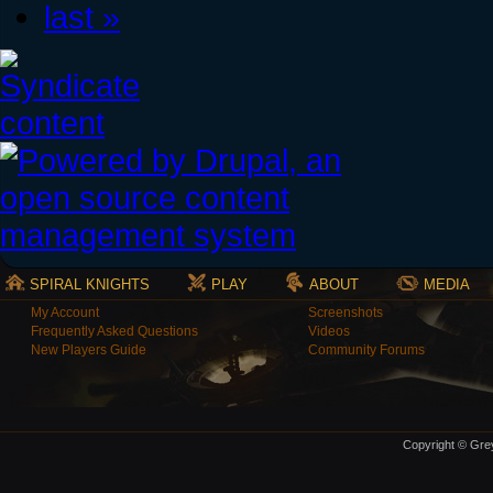
last »
SPIRAL KNIGHTS
PLAY
ABOUT
MEDIA
My Account
Screenshots
Frequently Asked Questions
Videos
New Players Guide
Community Forums
Copyright © Grey