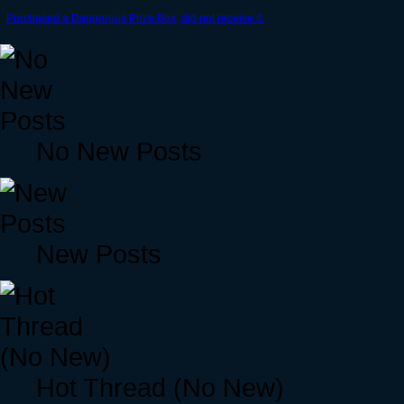
Purchased a Dangerous Prize Box, did not receive it.
No New Posts
New Posts
Hot Thread (No New)