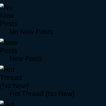
No New Posts
New Posts
Hot Thread (No New)