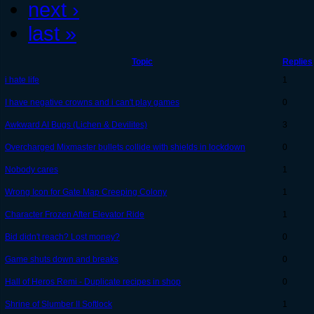
next ›
last »
Topic
Replies
i hate life
1
I have negative crowns and i can't play games
0
Awkward AI Bugs (Lichen & Devilites)
3
Overcharged Mixmaster bullets collide with shields in lockdown
0
Nobody cares
1
Wrong Icon for Gate Map Creeping Colony
1
Character Frozen After Elevator Ride
1
Bid didn't reach? Lost money?
0
Game shuts down and breaks
0
Hall of Heros Remi - Duplicate recipes in shop
0
Shrine of Slumber II Softlock
1