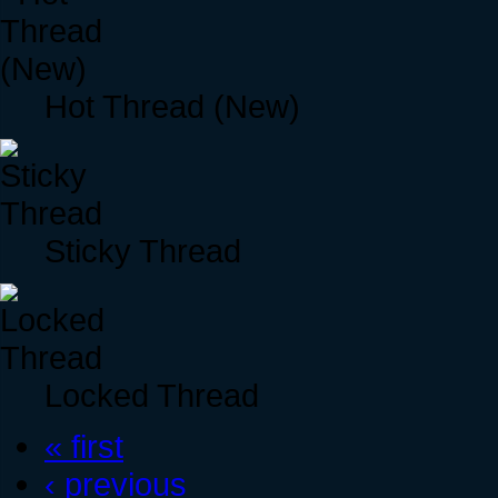
Hot Thread (New)
Sticky Thread
Locked Thread
« first
‹ previous