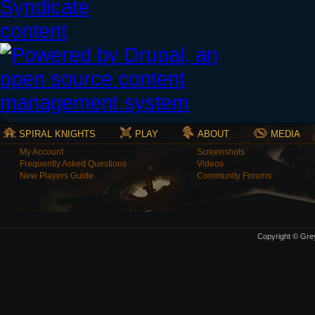
SPIRAL KNIGHTS
PLAY
ABOUT
MEDIA
My Account
Screenshots
Frequently Asked Questions
Videos
New Players Guide
Community Forums
Copyright © Grey