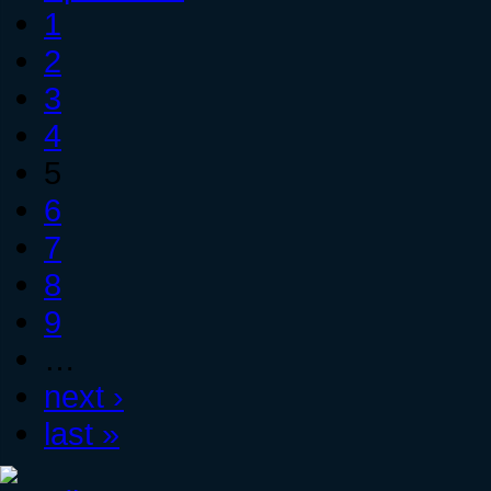
1
2
3
4
5
6
7
8
9
…
next ›
last »