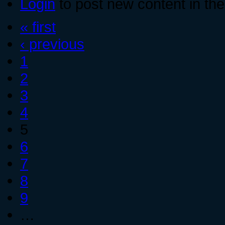
Login
to post new content in the
« first
‹ previous
1
2
3
4
5
6
7
8
9
…