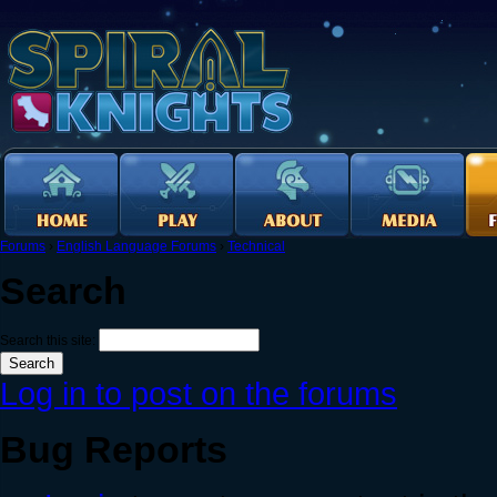
Forums
›
English Language Forums
›
Technical
Search
Search this site:
Log in to post on the forums
Bug Reports