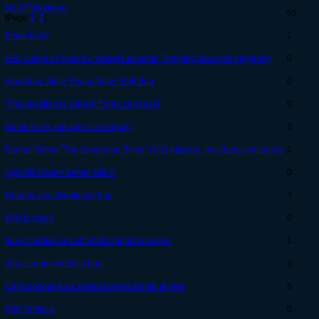
No AT Weekend
65
[Page
1
,
2
]
Email bug?
1
FSC Depth 24 Room 2 Wheel Launcher Trigger/Spawn not triggering
0
Vanaduke Mask Phase Water Ball Bug
0
[The question is solved] Forge can't use!
0
Game froze, but was still running.
2
Eternal Orb in "The Sovereign Slime" (5-2) mission, post-boss loot boxes
2
Specific Haven Server Glitch
0
Dreams and Nightmare bug
3
Wiki is down
0
/bug is broken & Left Shift cannot be bound
1
Very strange website bug.
3
Can't unbound a Celestial Vortex Bomb at Vise
5
FSC Softlock
0