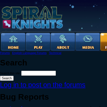
Forums
›
English Language Forums
›
Technical
Search
Search this site:
Log in to post on the forums
Bug Reports