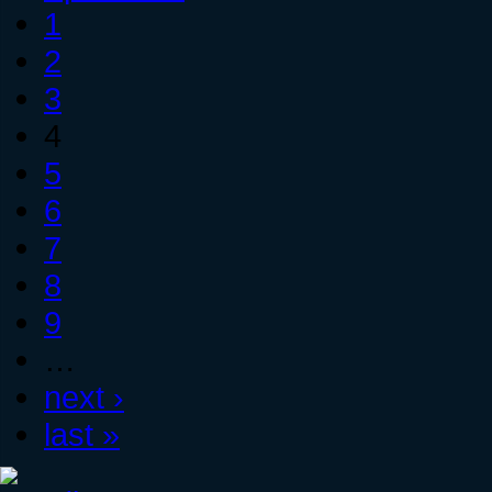
1
2
3
4
5
6
7
8
9
…
next ›
last »