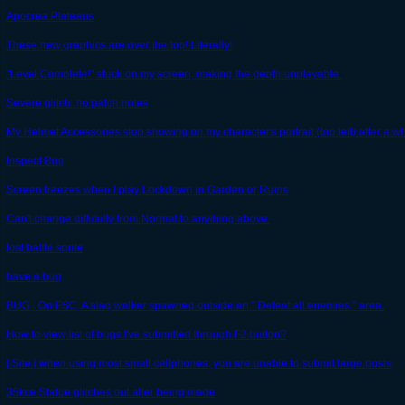
Apocrea Plateaus
These new graphics are over the top! Literally!
"Level Complete!" stuck on my screen, making the depth unplayable.
Severe glitch: no patch notes
My Helmet Accessories stop showing on my character's portrait (top left) after a wh
Inspect Bug
Screen freezes when I play Lockdown in Garden or Ruins
Can't change difficulty from Normal to anything above.
lost battle sprite
have a bug
BUG : On FSC, A slag walker spawned outside an '' Defeat all enemies '' area.
How to view list of bugs I've submitted through F2 button?
[ Site ] when using most small cellphones, you are unable to submit large posts
35kce Statue glitches out after being made