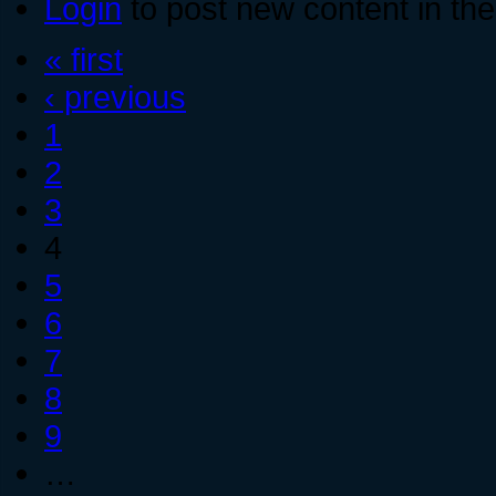
Login
to post new content in the
« first
‹ previous
1
2
3
4
5
6
7
8
9
…