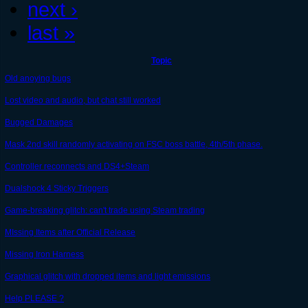
next ›
last »
Topic
Old anoying bugs
Lost video and audio, but chat still worked
Bugged Damages
Mask 2nd skill randomly activating on FSC boss battle, 4th/5th phase.
Controller reconnects and DS4+Steam
Dualshock 4 Sticky Triggers
Game-breaking glitch: can't trade using Steam trading
MIssing Items after Official Release
Missing Iron Harness
Graphical glitch with dropped items and light emissions
Help PLEASE ?