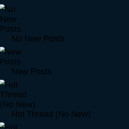
No New Posts
New Posts
Hot Thread (No New)