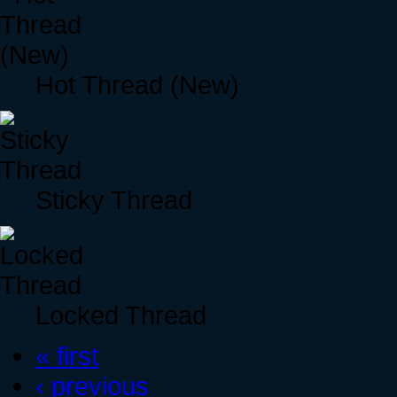
Hot Thread (New)
Sticky Thread
Locked Thread
« first
‹ previous