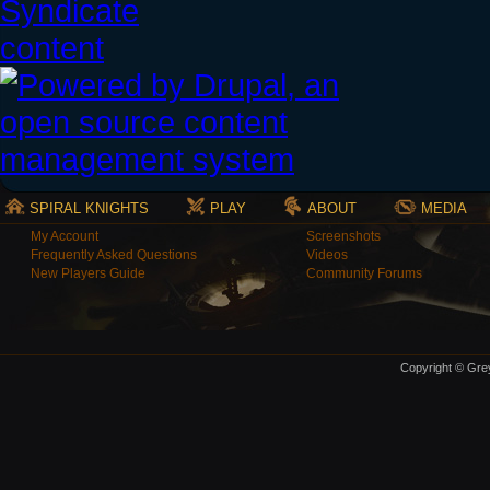
SPIRAL KNIGHTS
PLAY
ABOUT
MEDIA
My Account
Screenshots
Frequently Asked Questions
Videos
New Players Guide
Community Forums
Copyright © Grey