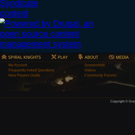
SPIRAL KNIGHTS
PLAY
ABOUT
MEDIA
My Account
Screenshots
Frequently Asked Questions
Videos
New Players Guide
Community Forums
Copyright © Grey