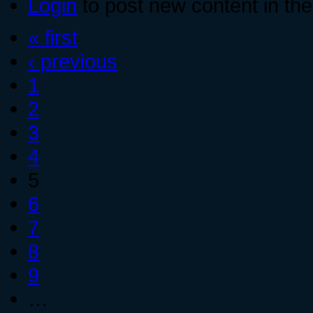
Login
to post new content in the
« first
‹ previous
1
2
3
4
5
6
7
8
9
…