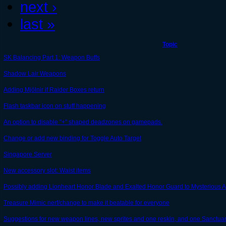
next ›
last »
Topic
SK Balancing Part 1: Weapon Buffs
Shadow Lair Weapons
Adding Mjölnir if Raider Boxes return
Flash taskbar icon on stuff happening
An option to disable "+" shaped deadzones on gamepads.
Change or add new binding for Toggle Auto Target
Singapore Server
New accessory slot: Waist items
Possibly adding Lionheart Honor Blade and Exalted Honor Guard to Mysterious A
Treasure Mimic nerf/change to make it beatable for everyone
Suggestions for new weapon lines, new sprites and one reskin, and one Sanctu