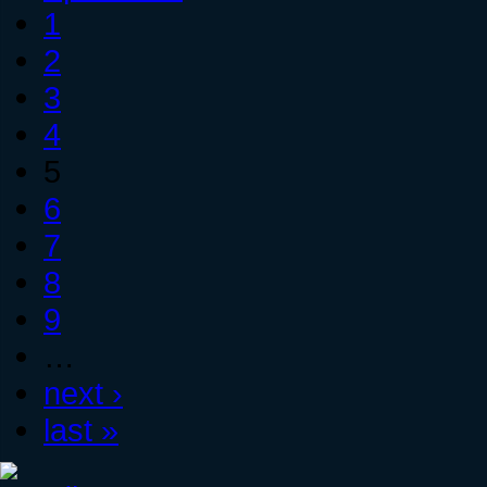
1
2
3
4
5
6
7
8
9
…
next ›
last »