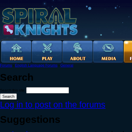
Forums
›
English Language Forums
›
General
Search
Search this site:
Log in to post on the forums
Suggestions