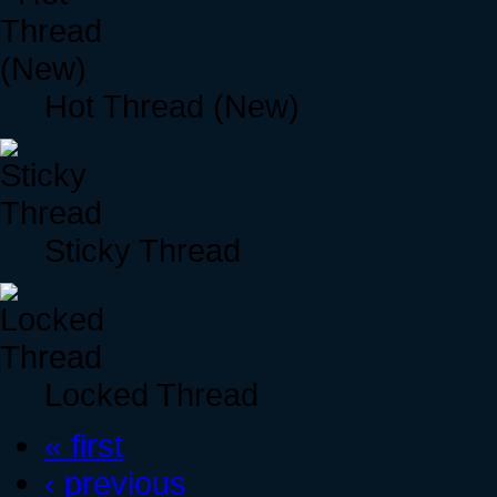
Hot Thread (New)
Sticky Thread
Locked Thread
« first
‹ previous