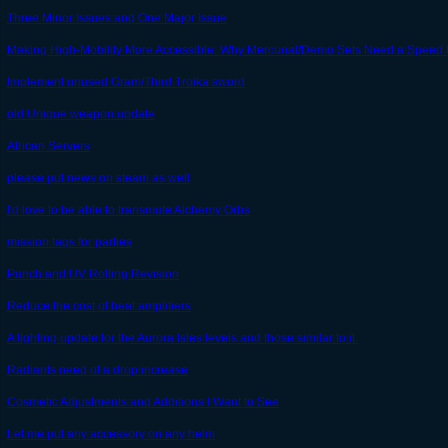
Three Minor Issues and One Major Issue
Making High-Mobility More Accessible: Why Mercurial/Demo Sets Need a Speed 
Implement unused Gram/Third Troika sword
old Unique weapon update
African Servers
please put news on steam as well
I'd love to be able to transmute Alchemy Orbs
mission tags for parties
Punch and UV Rolling Revision
Reduce the cost of heat amplifiers
A lighting update for the Aurora Isles levels and those similar to it.
Radiants need of a drop increase
Cosmetic Adjustments and Additions I Want to See
Let me put any accessory on any helm