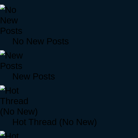
No New Posts
New Posts
Hot Thread (No New)