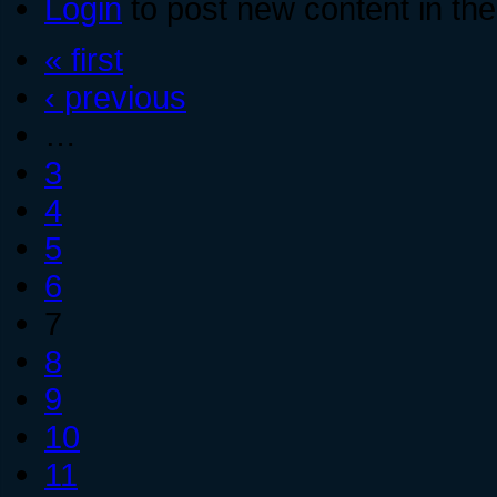
Login
to post new content in the
« first
‹ previous
…
3
4
5
6
7
8
9
10
11