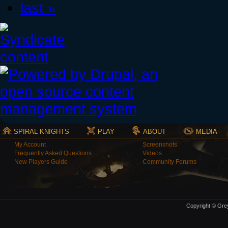
last »
SPIRAL KNIGHTS
PLAY
ABOUT
MEDIA
My Account
Screenshots
Frequently Asked Questions
Videos
New Players Guide
Community Forums
Copyright © Grey