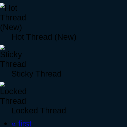
Hot Thread (New)
Sticky Thread
Locked Thread
« first