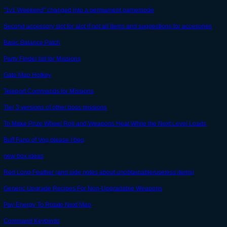
"1v1 Weekend" changed into a permament gamemode
Second accessory slot for alot if not all items and suggestions for accesories
Basic Balance Patch
Party Finder list for Missions
Gate Map Hotkey
Teleport Commands for Missions
Tier 3 versions of other boss missions
To Make Prize Wheel Roll and Weapons Heat While the Next Level Loads
Buff Fang of Vog please I beg
new box ideas
Red Long Feather (and side notes about unobtainable/useless items)
Generic Upgrade Recipes For Non-Upgradable Weapons
Pay Energy To Rotate Next Map
Command Keybinds