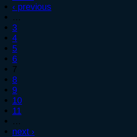
‹ previous
…
3
4
5
6
7
8
9
10
11
…
next ›