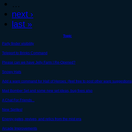
…
next ›
last »
Topic
Party finder visibility
Teleport to Brinks Command
Please can we have Jelly Farm I Re-Opened?
Snowy Hats
Add a warp command for Hall of Heroes. (feel free to post other warp suggestions
Mad Bomber Set and some new set ideas, bug fixes also
A Chat For Friends...
New Sprites!
Energy gates, revives, and relics from the mist era
Arcade Improvements