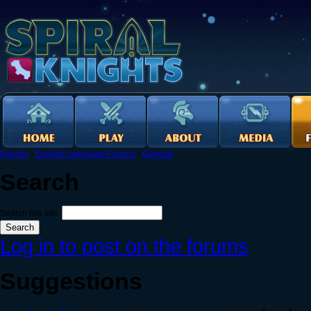
Forums
›
English Language Forums
›
General
Search
Search this site:
Log in to post on the forums
Suggestions