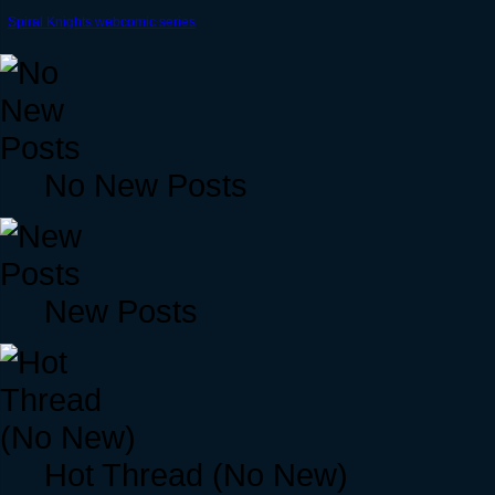
Spiral Knights webcomic series
No New Posts
New Posts
Hot Thread (No New)