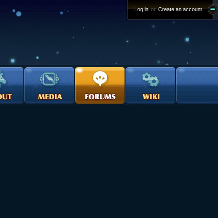
Log in
or
Create an account