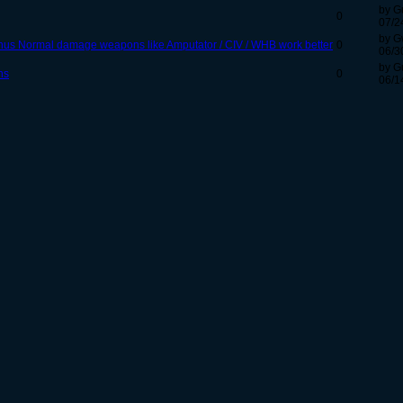
by G
0
07/2
by G
nus Normal damage weapons like Amputator / CIV / WHB work better
0
06/3
by G
ns
0
06/1