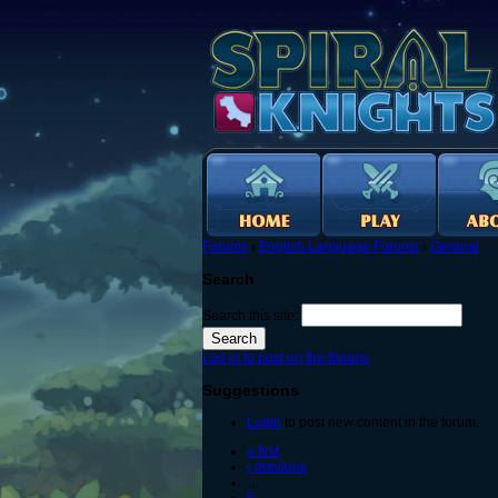
Forums
›
English Language Forums
›
General
Search
Search this site:
Log in to post on the forums
Suggestions
Login
to post new content in the forum.
« first
‹ previous
…