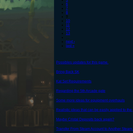
5
6
7
8
9
10
11
12
13
…
next ›
last »
Possibles updates for this game.
Bring Back SK
Kat Set Requirements
Regarding the 5th Arcade gate
Some more ideas for equipment overhauls
Realistic ideas that can be easily applied to th
Maybe Cristal Deposits back again?
Transfer From Steam Account to Another Steam