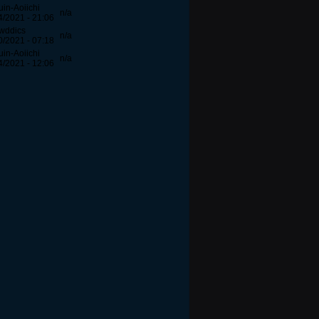
uin-Aoiichi
n/a
4/2021 - 21:06
wddics
n/a
0/2021 - 07:18
uin-Aoiichi
n/a
4/2021 - 12:06