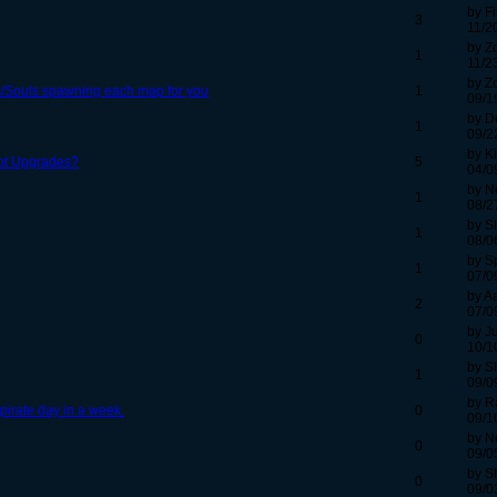
by F
3
11/2
by Z
1
11/2
by Z
/Souls spawning each map for you
1
09/1
by D
1
09/2
by K
ot Upgrades?
5
04/0
by N
1
08/2
by S
1
08/0
by S
1
07/0
by A
2
07/0
by Ju
0
10/1
by S
1
09/0
by R
pirate day in a week.
0
09/1
by N
0
09/0
by S
0
09/0