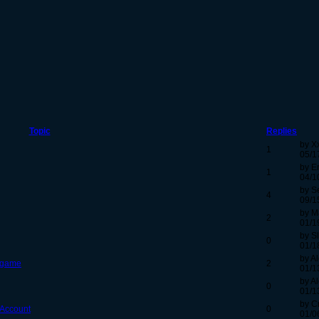
Topic
Replies
by X
1
05/1
by E
1
04/1
by Se
4
09/1
by M
2
01/1
by S
0
01/1
by Al
e game
2
01/1
by Al
0
01/1
by C
 Account
0
01/0