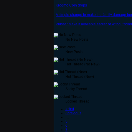
Krogmo Coin drops
A simple change to make the family damage bo
Pulsar : Make it available earlier or without toke
No New Posts
New Posts
Hot Thread (No New)
Hot Thread (New)
Sticky Thread
Locked Thread
« first
‹ previous
…
5
6
7