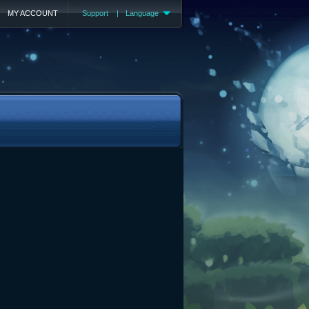
MY ACCOUNT
Support
|
Language