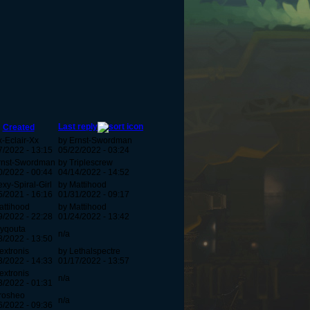
Last reply
Created
x-Eclair-Xx
by Ernst-Swordman
7/2022 - 13:15
05/22/2022 - 03:24
rnst-Swordman
by Triplescrew
0/2022 - 00:44
04/14/2022 - 14:52
xy-Spiral-Girl
by Mattihood
5/2021 - 16:16
01/31/2022 - 09:17
attihood
by Mattihood
9/2022 - 22:28
01/24/2022 - 13:42
lyqouta
n/a
8/2022 - 13:50
extronis
by Lethalspectre
3/2022 - 14:33
01/17/2022 - 13:57
extronis
n/a
3/2022 - 01:31
rosheo
n/a
6/2022 - 09:36