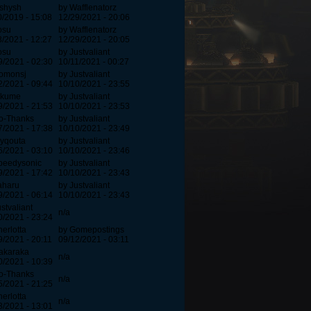
ishysh
by Wafflenatorz
0/2019 - 15:08
12/29/2021 - 20:06
osu
by Wafflenatorz
3/2021 - 12:27
12/29/2021 - 20:05
osu
by Justvaliant
9/2021 - 02:30
10/11/2021 - 00:27
omonsj
by Justvaliant
2/2021 - 09:44
10/10/2021 - 23:55
ikume
by Justvaliant
9/2021 - 21:53
10/10/2021 - 23:53
o-Thanks
by Justvaliant
7/2021 - 17:38
10/10/2021 - 23:49
lyqouta
by Justvaliant
6/2021 - 03:10
10/10/2021 - 23:46
peedysonic
by Justvaliant
9/2021 - 17:42
10/10/2021 - 23:43
aharu
by Justvaliant
9/2021 - 06:14
10/10/2021 - 23:43
stvaliant
n/a
0/2021 - 23:24
herlotta
by Gomepostings
9/2021 - 20:11
09/12/2021 - 03:11
akaraka
n/a
0/2021 - 10:39
o-Thanks
n/a
5/2021 - 21:25
herlotta
n/a
3/2021 - 13:01