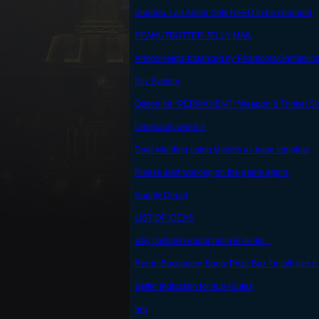
Shadow Lair Armor Sets NEED to be changed
PEANUTBUTTER JELLY MAIL
Armor/Helms balanced by Phantoms/Grimalkins
Pity System
Option for *PERMANENT* Weapon & Trinket Sl
Dinosaurs when ?
Dual wielding using shields as base template
Please start working on the game again.
Supply Depot
LIST OF IDEAS
why costume round helm is lik dis...
Rerun Buccaneer Booty Prize Box for talk like a 
Better indication for sub-routes
bru