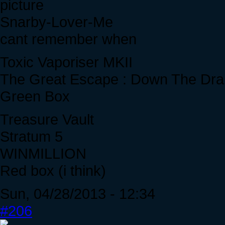
Snarby-Lover-Me
cant remember when
Toxic Vaporiser MKII
The Great Escape : Down The Dra
Green Box
Treasure Vault
Stratum 5
WINMILLION
Red box (i think)
Sun, 04/28/2013 - 12:34
#206