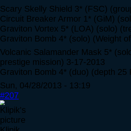
Scary Skelly Shield 3* (FSC) (grou
Circuit Breaker Armor 1* (GiM) (so
Graviton Vortex 5* (LOA) (solo) (t
Graviton Bomb 4* (solo) (Weight of
Volcanic Salamander Mask 5* (solo
prestige mission) 3-17-2013
Graviton Bomb 4* (duo) (depth 25 
Sun, 04/28/2013 - 13:19
#207
Klipik