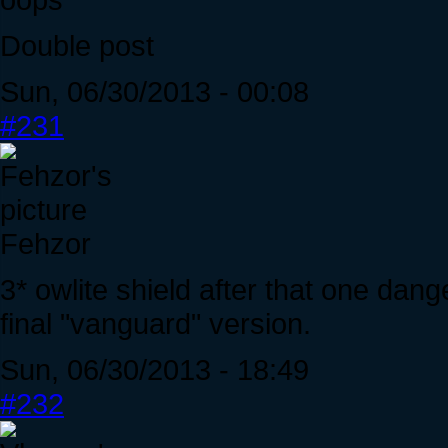
Double post
Sun, 06/30/2013 - 00:08
#231
Fehzor
3* owlite shield after that one dan
final "vanguard" version.
Sun, 06/30/2013 - 18:49
#232