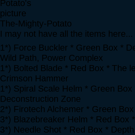
The-Mighty-Potato
I may not have all the items here...
1*) Force Buckler * Green Box * D
Wild Path, Power Complex
1*) Bolted Blade * Red Box * The l
Crimson Hammer
1*) Spiral Scale Helm * Green Box 
Deconstruction Zone
2*) Firotech Alchemer * Green Box 
3*) Blazebreaker Helm * Red Box *
3*) Needle Shot * Red Box * Depth 