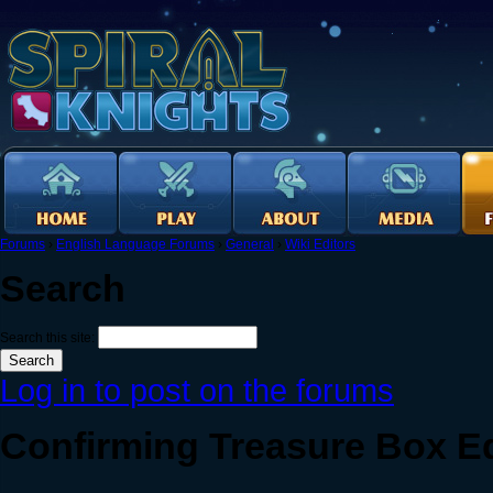
Forums
›
English Language Forums
›
General
›
Wiki Editors
Search
Search this site:
Log in to post on the forums
Confirming Treasure Box 