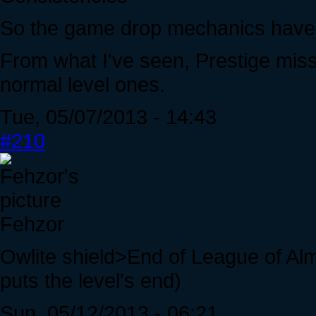
So the game drop mechanics have b
From what I've seen, Prestige mis
normal level ones.
Tue, 05/07/2013 - 14:43
#210
Fehzor
Owlite shield>End of League of Alm
puts the level's end)
Sun, 05/12/2013 - 06:21