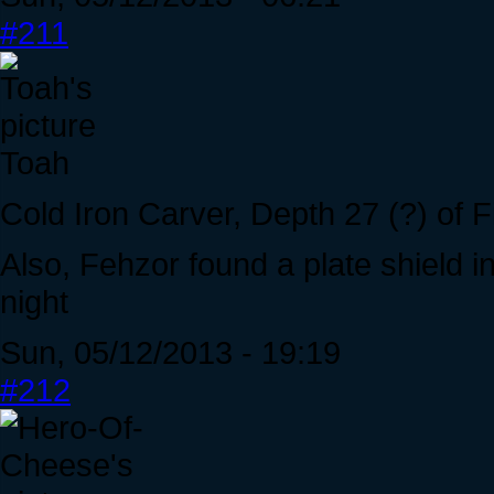
#211
Toah
Cold Iron Carver, Depth 27 (?) of F
Also, Fehzor found a plate shield 
night
Sun, 05/12/2013 - 19:19
#212