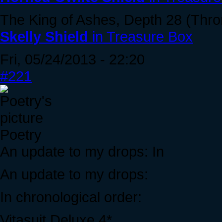
The King of Ashes, Depth 28 (Thr
Skelly Shield
in Treasure Box
Fri, 05/24/2013 - 22:20
#221
Poetry
An update to my drops: In
An update to my drops:
In chronological order:
Vitasuit Deluxe 4*