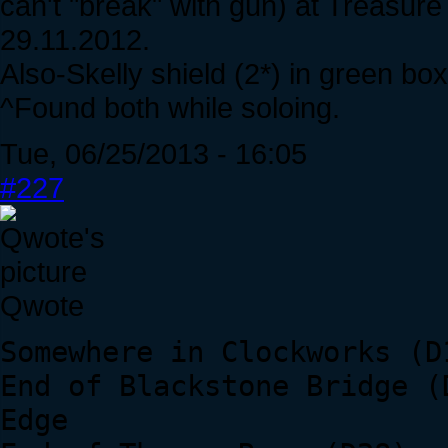
can't "break" with gun) at Treasure
29.11.2012.
Also-Skelly shield (2*) in green b
^Found both while soloing.
Tue, 06/25/2013 - 16:05
#227
Qwote
Somewhere in Clockworks (D
End of Blackstone Bridge (
Edge