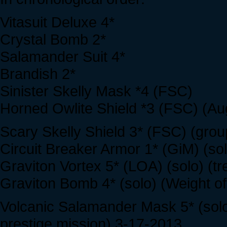
Vitasuit Deluxe 4*
Crystal Bomb 2*
Salamander Suit 4*
Brandish 2*
Sinister Skelly Mask *4 (FSC)
Horned Owlite Shield *3 (FSC) (Au
Scary Skelly Shield 3* (FSC) (grou
Circuit Breaker Armor 1* (GiM) (so
Graviton Vortex 5* (LOA) (solo) (t
Graviton Bomb 4* (solo) (Weight of
Volcanic Salamander Mask 5* (solo
prestige mission) 3-17-2013