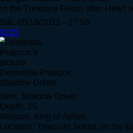
In the Treasure Room after Heart of
Sat, 05/18/2013 - 17:55
#215
Dementia-Praecox
Shadow Driver
Item: Shadow Driver
Depth: 25
Mission: King of Ashes
Location: Treasure boxes on the Eas