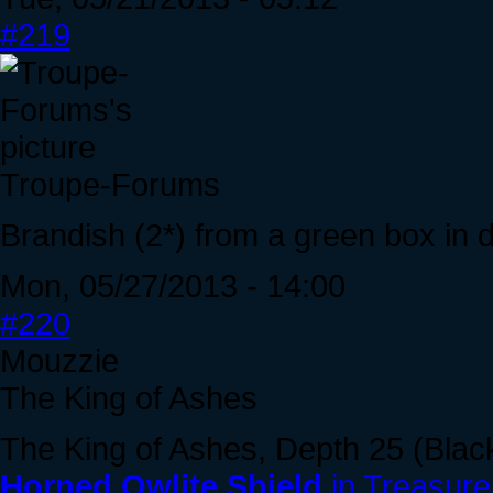
#219
Troupe-Forums
Brandish (2*) from a green box in 
Mon, 05/27/2013 - 14:00
#220
Mouzzie
The King of Ashes
The King of Ashes, Depth 25 (Blac
Horned Owlite Shield
in Treasure