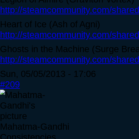
http://steamcommunity.com/sharedf
Heart of Ice (Ash of Agni)
http://steamcommunity.com/sharedf
Ghosts in the Machine (Surge Bre
http://steamcommunity.com/sharedf
Sun, 05/05/2013 - 17:06
#209
Mahatma-Gandhi
Consistencies