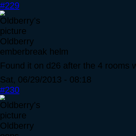
#229
Oldberry
emberbreak helm
Found it on d26 after the 4 rooms w
Sat, 06/29/2013 - 08:18
#230
Oldberry
oops