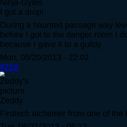
Ninja-Gyles
I got a drop!
During a haunted passage way level
before I got to the danger room I d
because I gave it to a guildy
Mon, 05/20/2013 - 22:02
#218
Zeddy
Firotech alchemer from one of the
Tue, 05/21/2013 - 05:12