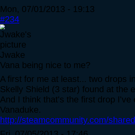
Mon, 07/01/2013 - 19:13
#234
Jwake
Vana being nice to me?
A first for me at least... two drops
Skelly Shield (3 star) found at the
And I think that's the first drop I'v
Vanaduke.
http://steamcommunity.com/sharedf
Fri, 07/05/2013 - 17:46