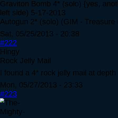
Graviton Bomb 4* (solo) {yes, ano
left side) 5-17-2013
Autogun 2* (solo) (GIM - Treasure 
Sat, 05/25/2013 - 20:38
#222
Hingy
Rock Jelly Mail
I found a 4* rock jelly mail at depth
Mon, 05/27/2013 - 23:33
#223