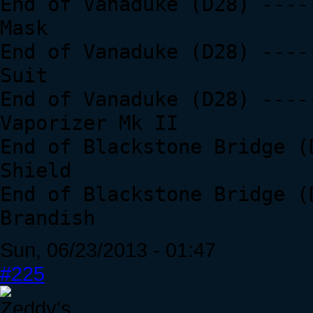
End of Vanaduke (D28) ----
Mask
End of Vanaduke (D28) ----
Suit
End of Vanaduke (D28) ----
Vaporizer Mk II
End of Blackstone Bridge (
Shield
End of Blackstone Bridge (
Brandish
Sun, 06/23/2013 - 01:47
#225