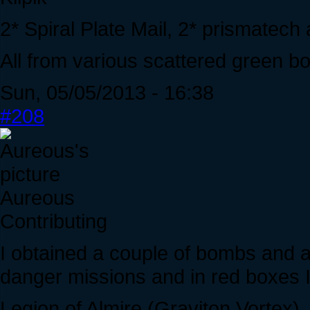
2* Spiral Plate Mail, 2* prismatec
All from various scattered green bo
Sun, 05/05/2013 - 16:38
#208
Aureous
Contributing
I obtained a couple of bombs and an
danger missions and in red boxes I
Legion of Almire (Graviton Vortex)