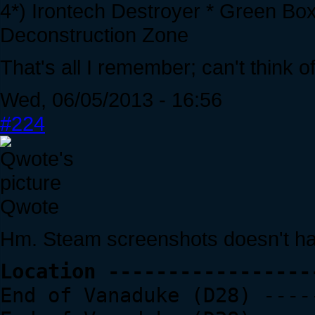
4*) Irontech Destroyer * Green Bo
Deconstruction Zone
That's all I remember; can't think o
Wed, 06/05/2013 - 16:56
#224
Qwote
Hm. Steam screenshots doesn't ha
Location -----------------
End of Vanaduke (D28) ----