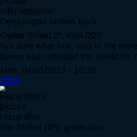
Infernoburner
Derpuraptor strikes back
Owlite Shield 2*, KoA D25
Not sure what box, was in the min
boxes and collected the shield for 
Mon, 04/01/2013 - 10:38
#203
Hazardfox
Vile Striker (4*), green box,