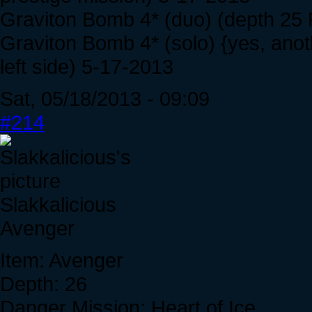
Graviton Bomb 4* (duo) (depth 25 
Graviton Bomb 4* (solo) {yes, ano
left side) 5-17-2013
Sat, 05/18/2013 - 09:09
#214
Slakkalicious
Avenger
Item: Avenger
Depth: 26
Danger Mission: Heart of Ice