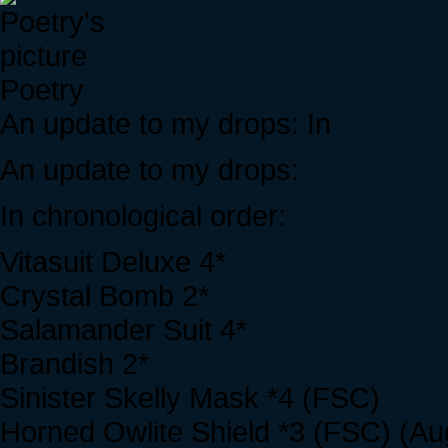
Poetry
An update to my drops: In
An update to my drops:
In chronological order:
Vitasuit Deluxe 4*
Crystal Bomb 2*
Salamander Suit 4*
Brandish 2*
Sinister Skelly Mask *4 (FSC)
Horned Owlite Shield *3 (FSC) (Au