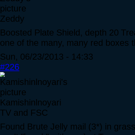
Zeddy
Boosted Plate Shield, depth 20 Tr
one of the many, many red boxes 
Sun, 06/23/2013 - 14:33
#226
Kamishinlnoyari
TV and FSC
Found Brute Jelly mail (3*) in grass 