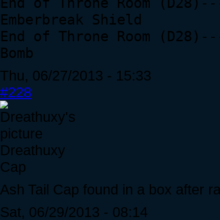
End of Throne Room (D28)--
Emberbreak Shield
End of Throne Room (D28)--
Bomb
Thu, 06/27/2013 - 15:33
#228
Dreathuxy
Cap
Ash Tail Cap found in a box after ra
Sat, 06/29/2013 - 08:14