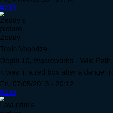
#235
Zeddy
Toxic Vaporizer.
Depth 10, Wasteworks - Wild Path
It was in a red box after a danger 
Fri, 07/05/2013 - 20:12
#236