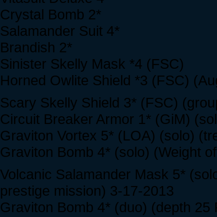
Crystal Bomb 2*
Salamander Suit 4*
Brandish 2*
Sinister Skelly Mask *4 (FSC)
Horned Owlite Shield *3 (FSC) (Au
Scary Skelly Shield 3* (FSC) (grou
Circuit Breaker Armor 1* (GiM) (so
Graviton Vortex 5* (LOA) (solo) (t
Graviton Bomb 4* (solo) (Weight of
Volcanic Salamander Mask 5* (solo
prestige mission) 3-17-2013
Graviton Bomb 4* (duo) (depth 25 