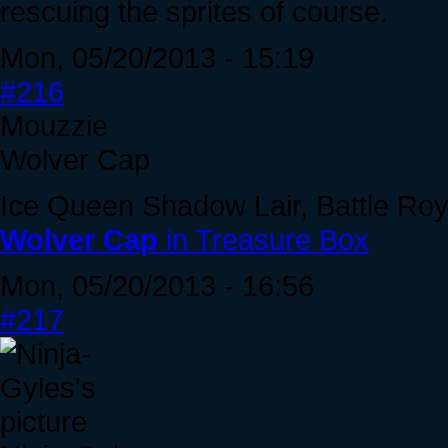
rescuing the sprites of course.
Mon, 05/20/2013 - 15:19
#216
Mouzzie
Wolver Cap
Ice Queen Shadow Lair, Battle Roy
Wolver Cap
in Treasure Box
Mon, 05/20/2013 - 16:56
#217