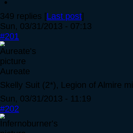
349 replies [
Last post
]
Sun, 03/31/2013 - 07:13
#201
Aureate
Skelly Suit (2*), Legion of Almire 
Sun, 03/31/2013 - 11:19
#202