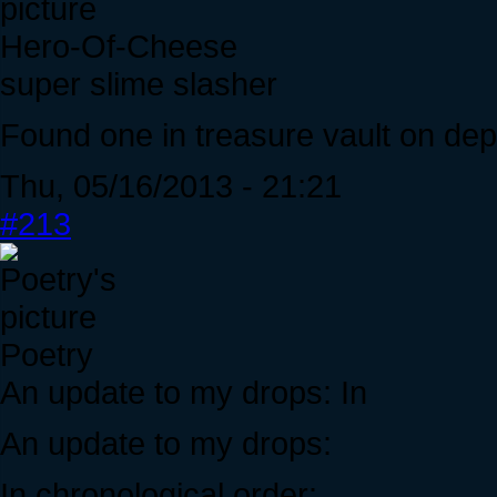
Hero-Of-Cheese
super slime slasher
Found one in treasure vault on dep
Thu, 05/16/2013 - 21:21
#213
Poetry
An update to my drops: In
An update to my drops:
In chronological order: