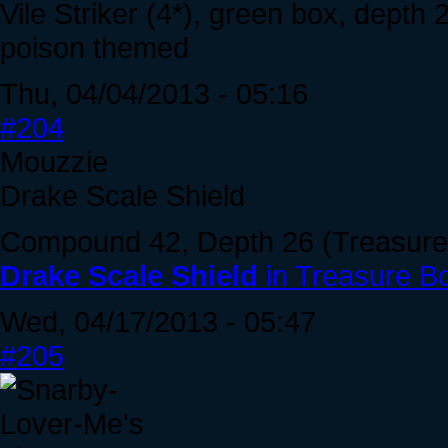
Vile Striker (4*), green box, depth 
poison themed
Thu, 04/04/2013 - 05:16
#204
Mouzzie
Drake Scale Shield
Compound 42, Depth 26 (Treasure 
Drake Scale Shield
in Treasure B
Wed, 04/17/2013 - 05:47
#205