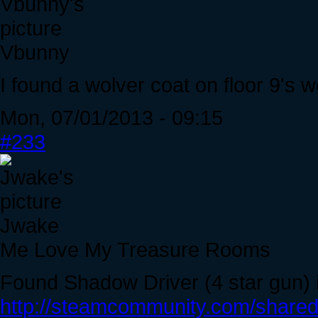
Vbunny
I found a wolver coat on floor 9's 
Mon, 07/01/2013 - 09:15
#233
Jwake
Me Love My Treasure Rooms
Found Shadow Driver (4 star gun) 
http://steamcommunity.com/sharedf