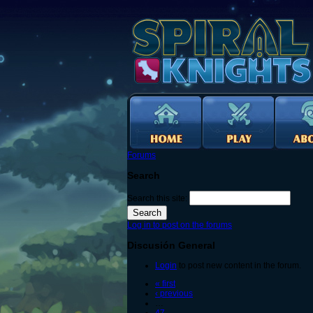
Forums
Search
Search this site:
Log in to post on the forums
Discusión General
Login
to post new content in the forum.
« first
‹ previous
…