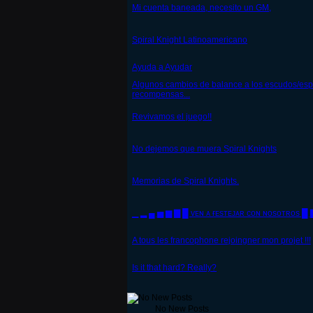
Mi cuenta baneada, necesito un GM,
Spiral Knight Latinoamericano
Ayuda a Ayudar
Algunos cambios de balance a los escudos/esp
recompensas...
Revivamos el juego!!
No dejemos que muera Spiral Knights
Memorias de Spiral Knights.
▁ ▂ ▄ ▅ ▆ ▇ █ ᴠᴇɴ ᴀ ғᴇsᴛᴇᴊᴀʀ ᴄᴏɴ ɴᴏsᴏᴛʀᴏs █
A tous les francophone rejoingner mon projet !!!
Is it that hard? Really?
No New Posts