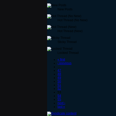
New Posts
Hot Thread (No New)
Hot Thread (New)
Sticky Thread
Locked Thread
« first
‹ previous
…
47
48
49
50
51
52
53
54
55
next ›
last »