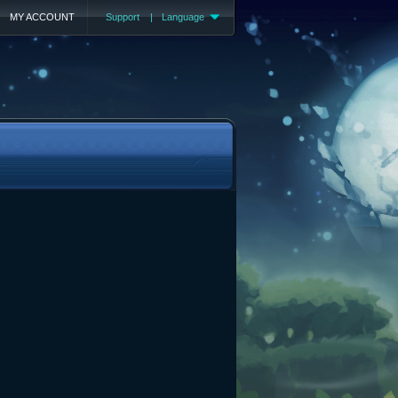
MY ACCOUNT
Support
|
Language