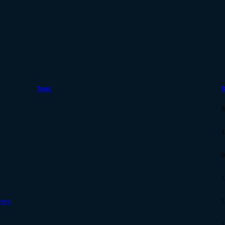
Topic
R
3
1
0
1
 pero
1
1