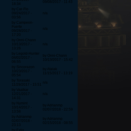
09/08/2017 - 11:43
18:34
by Car-Flo
09/24/2017 -
n/a
03:56
by Campeon-
Fuerte
n/a
09/28/2017 -
17:20
by Onni-Chann
10/13/2017 -
n/a
13:26
by Legold-Hunter
by Onni-Chann
04/02/2017 -
10/13/2017 - 15:42
06:55
by Sincorazon
by Atalak
10/23/2017 -
11/15/2017 - 13:19
05:54
by Torasaki
n/a
11/29/2017 - 15:51
by Vaalkar
12/21/2017 -
n/a
14:31
by Nymint
by Adrianmp
10/14/2017 -
02/07/2018 - 22:59
13:58
by Adrianmp
by Adrianmp
02/07/2018 -
02/15/2018 - 08:55
23:13
by Exlix