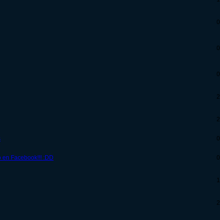
0
0
0
2
2
s
0
o en Facebook!!! :DD
0
1
2