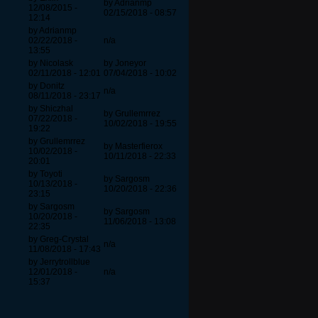
by Adrianmp
12/08/2015 -
02/15/2018 - 08:57
12:14
by Adrianmp
02/22/2018 -
n/a
13:55
by Nicolask
by Joneyor
02/11/2018 - 12:01
07/04/2018 - 10:02
by Donitz
n/a
08/11/2018 - 23:17
by Shiczhal
by Grullemrrez
07/22/2018 -
10/02/2018 - 19:55
19:22
by Grullemrrez
by Masterfierox
10/02/2018 -
10/11/2018 - 22:33
20:01
by Toyoti
by Sargosm
10/13/2018 -
10/20/2018 - 22:36
23:15
by Sargosm
by Sargosm
10/20/2018 -
11/06/2018 - 13:08
22:35
by Greg-Crystal
n/a
11/08/2018 - 17:43
by Jerrytrollblue
12/01/2018 -
n/a
15:37