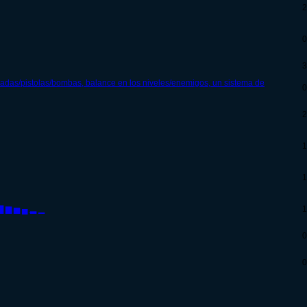
2
0
3
adas/pistolas/bombas, balance en los niveles/enemigos, un sistema de
0
2
1
1
 ▇ ▆ ▅ ▄ ▂ ▁
1
0
0