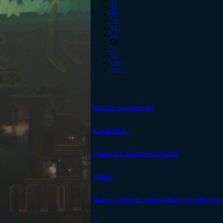
47
48
49
50
51
52
53
54
55
next ›
last »
Miren lo que encontre
Lag horrible.
Ayuda con la fecha de creacion
Ayuda
Bueno realmente no tengo titulo para este post
:v