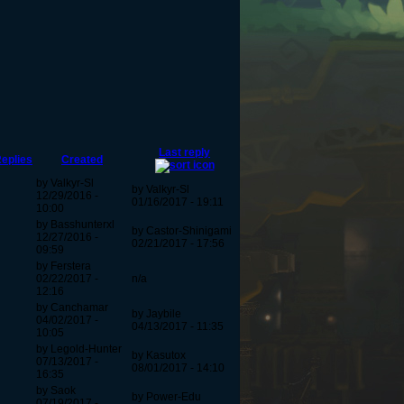
Last reply
eplies
Created
by Valkyr-Sl
by Valkyr-Sl
12/29/2016 -
01/16/2017 - 19:11
10:00
by Basshunterxl
by Castor-Shinigami
12/27/2016 -
02/21/2017 - 17:56
09:59
by Ferstera
02/22/2017 -
n/a
12:16
by Canchamar
by Jaybile
04/02/2017 -
04/13/2017 - 11:35
10:05
by Legold-Hunter
by Kasutox
07/13/2017 -
08/01/2017 - 14:10
16:35
by Saok
by Power-Edu
07/19/2017 -