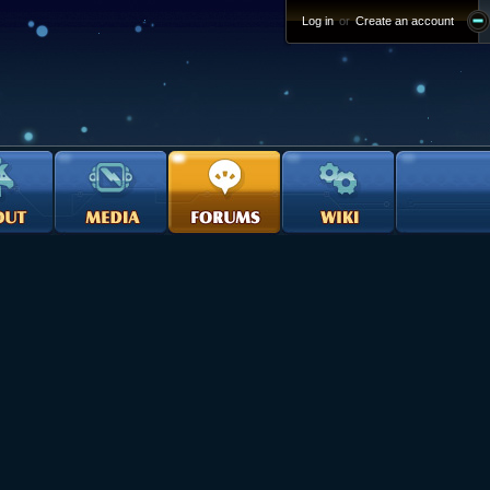
Log in
or
Create an account