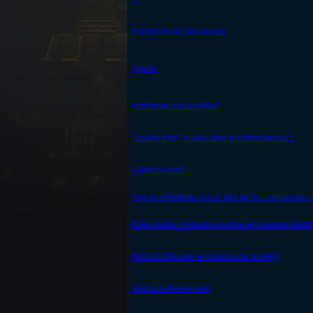
Población de Servidores
Ayuda
problema con la wikia?
Esaster egg? o solo algo sin Importancia.?
¿Algo nuevo?
hay un problema con el alfa de las animacione
Estan todos invitados a unirse en nuestro Grup
SOLUCIÓN ante el colapso de la WIKI!
Vamos a Revivir esto