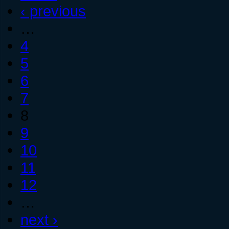
‹ previous
…
4
5
6
7
8
9
10
11
12
…
next ›