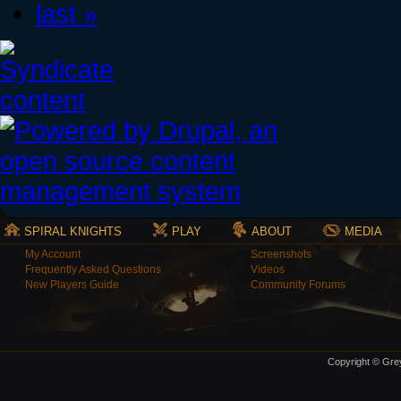
last »
SPIRAL KNIGHTS
PLAY
ABOUT
MEDIA
My Account
Screenshots
Frequently Asked Questions
Videos
New Players Guide
Community Forums
Copyright © Grey