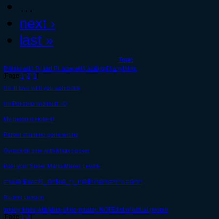
…
next ›
last »
Topic
Pi time with Pi and Pi, now with asking Pi anything.
[Page
1
,
2
,
3
]
I'm in love with you aphrodite
I'm Pokemonviolinist :-O
My random stories!
Parent shaming gone wrong
Overclock time with Matikclocker
Post your Super Mario Maker Levels.
#*(&@($!@#!!$_@*$!@_*)_)*@$*(^@%#*(^%#@*(^
Rocket League
gooey times with kian-slime-master, NOTE:list of actual people
[Page
1
,
2
]