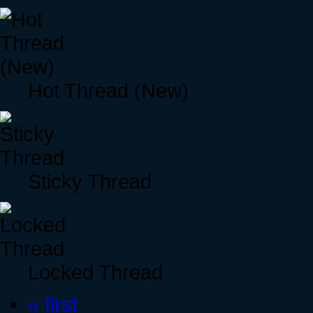
Hot Thread (New)
Sticky Thread
Locked Thread
« first