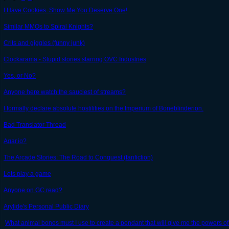
I Have Cookies. Show Me You Deserve One!
Similar MMOs to Spiral Knights?
Crits and giggles (funny junk)
Clockarama - Stupid stories starring OVC Industries
Yes, or No?
Anyone here watch the sauciest of streams?
I formally declare absolute hostilities on the Imperium of Boneblinderion.
Bad Translator Thread
Agar.io?
The Arcade Stories: The Road to Conquest (fanfiction)
Lets play a game
Anyone on GC read?
Arylide's Personal Public Diary
What animal bones must I use to create a pendant that will give me the powers o