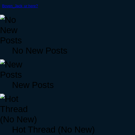
Boven_Jack, ur here?
No New Posts
New Posts
Hot Thread (No New)