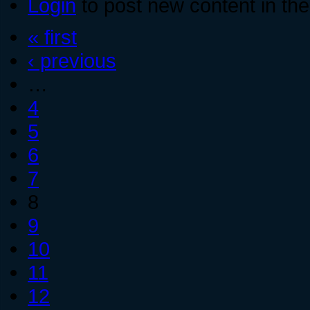
Login
to post new content in the
« first
‹ previous
…
4
5
6
7
8
9
10
11
12