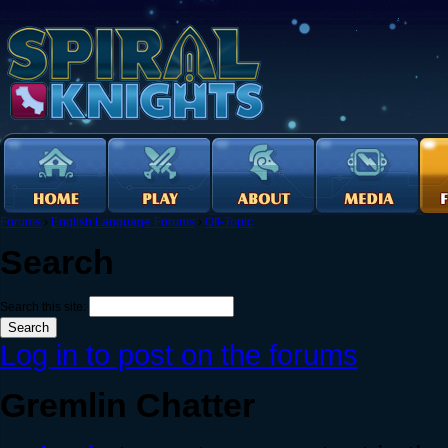
Forums
›
English Language Forums
›
Off-Topic
Search
Search this site:
Log in to post on the forums
Gremlin Chatter