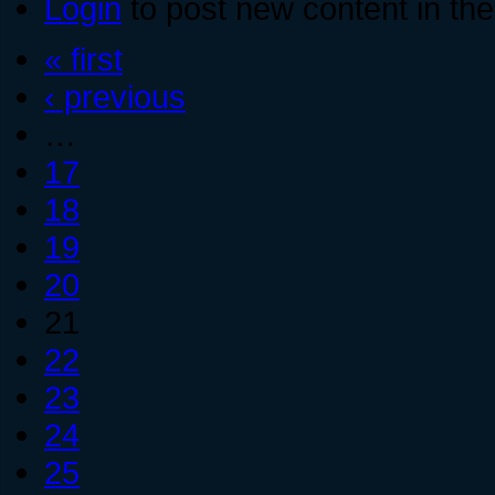
Login
to post new content in the
« first
‹ previous
…
17
18
19
20
21
22
23
24
25