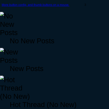
More button config. and thumb buttons on a mouse.
3
No New Posts
New Posts
Hot Thread (No New)