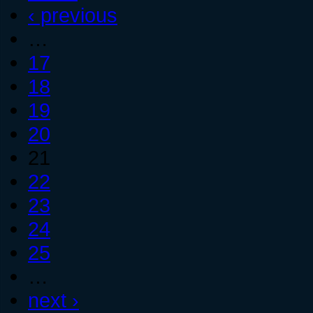
‹ previous
…
17
18
19
20
21
22
23
24
25
…
next ›