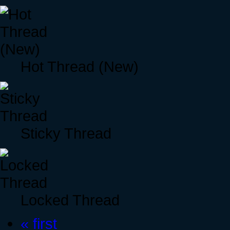
Hot Thread (New)
Sticky Thread
Locked Thread
« first