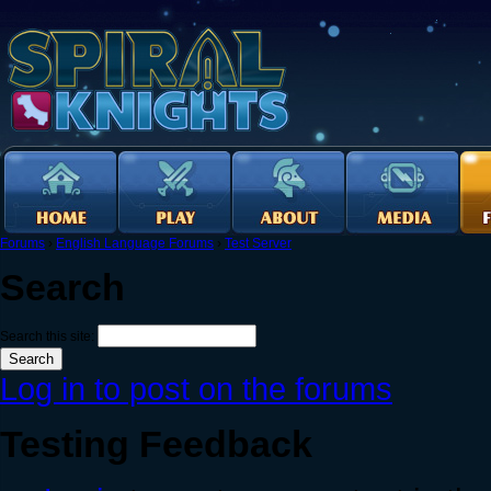
Forums
›
English Language Forums
›
Test Server
Search
Search this site:
Log in to post on the forums
Testing Feedback