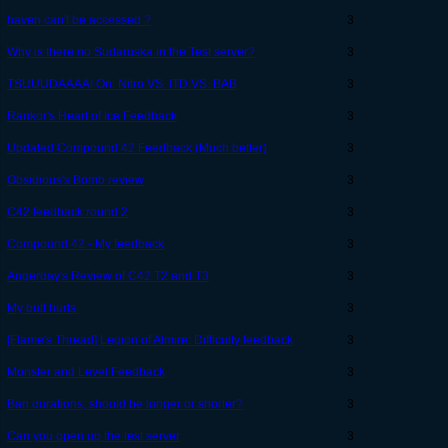
haven can't be accessed ?
3
Why is there no Sudaruska in the Test server?
3
TSUUUDAAAA! On: Nitro VS. ITD VS. BAB
3
Rankor's Heart of Ice Feedback
3
Updated Compound 42 Feedback (Much better)
3
Obsidious's Bomb review
3
C42 feedback round 2
3
Compound 42 - My feedback
3
Angerday's Review of C42 T2 and T3
3
My butt hurts.
3
[Flame's Thread] Legion of Almire: Difficulty feedback
3
Monster and Level Feedback
3
Ban durations; should be longer or shorter?
3
Can you open up the test server
3