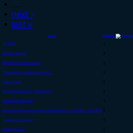
…
next ›
last »
Replies
Topic
To OOO
3
preview server
3
Hearts and Heart Attack
3
Thoughts on bash and dodge...
3
Super Dash
3
To developers and *designers*
3
Anniversary Event?
3
UI needs some serious reconsiderations! HORRIBLE DESIGN
3
Maybe it's Just me
3
Steam Access
3