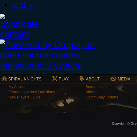
last »
SPIRAL KNIGHTS
PLAY
ABOUT
MEDIA
My Account
Screenshots
Frequently Asked Questions
Videos
New Players Guide
Community Forums
Copyright © Grey