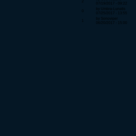
2
07/19/2017 - 09:22
by Umbra-Lunatis
0
07/25/2017 - 13:55
by Sonoviper
1
06/20/2017 - 15:00