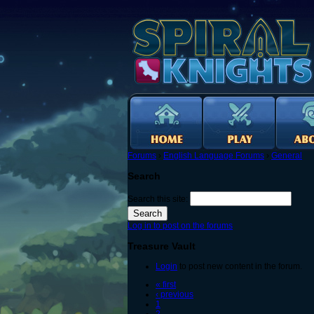
Forums
›
English Language Forums
›
General
Search
Search this site:
Log in to post on the forums
Treasure Vault
Login
to post new content in the forum.
« first
‹ previous
1