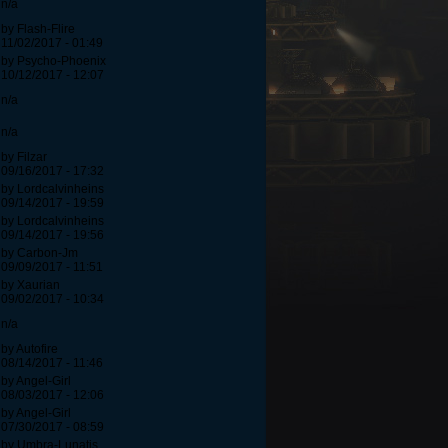
n/a
by Flash-Flire
11/02/2017 - 01:49
by Psycho-Phoenix
10/12/2017 - 12:07
n/a
n/a
by Filzar
09/16/2017 - 17:32
by Lordcalvinheins
09/14/2017 - 19:59
by Lordcalvinheins
09/14/2017 - 19:56
by Carbon-Jm
09/09/2017 - 11:51
by Xaurian
09/02/2017 - 10:34
n/a
by Autofire
08/14/2017 - 11:46
by Angel-Girl
08/03/2017 - 12:06
by Angel-Girl
07/30/2017 - 08:59
by Umbra-Lunatis