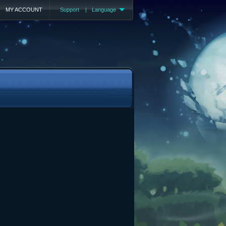
MY ACCOUNT
Support
|
Language