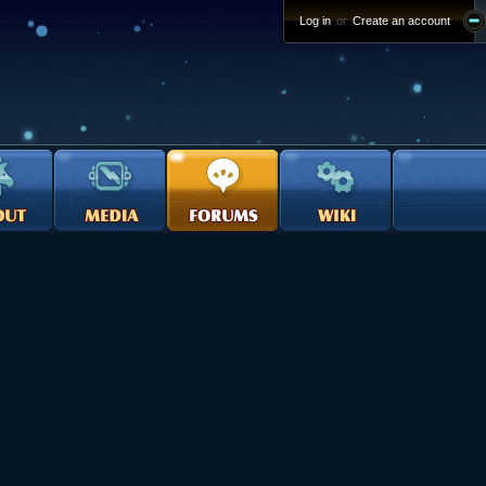
Log in
or
Create an account