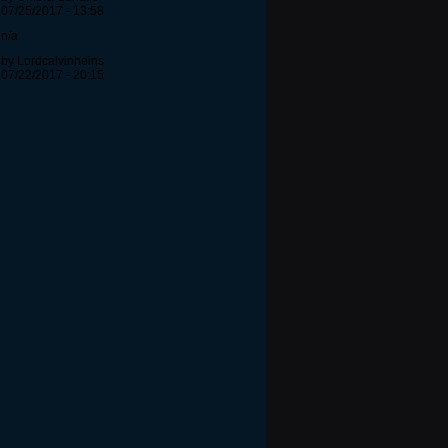
07/25/2017 - 13:58
n/a
by Lordcalvinheins
07/22/2017 - 20:15