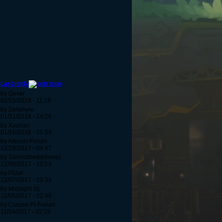
Last reply
by Qever
02/15/2018 - 11:18
by Zenphyre
01/31/2018 - 14:28
by Xaurian
01/16/2018 - 21:59
by Aferron-Forum
12/29/2017 - 04:47
by Saronsthedarkness
12/09/2017 - 10:24
by Filzar
12/07/2017 - 23:34
by Midnight-Dj
12/05/2017 - 22:46
by Crazee-Pi-Forum
11/24/2017 - 22:28