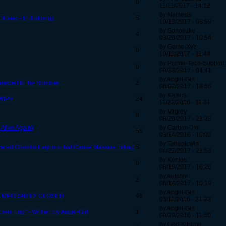
0
11/11/2017 - 14:12
by Nemesis
losed - In Judging]
5
10/13/2017 - 06:59
by Sonosuke
4
03/20/2017 - 10:54
by Gome-Xyz
0
10/11/2017 - 11:44
by Parma-Tech-Support
0
09/23/2017 - 04:41
by Angel-Girl
arewell to the Summer
2
08/02/2017 - 18:56
by Kalsus
<WIP>
24
11/22/2016 - 11:31
by Mrgrey
8
08/20/2017 - 21:32
 Alive Again)
by Carbon-Jm
55
03/14/2016 - 10:02
by Tehepicwin
vered Gremlin Lagbots that Cause Massive Tilting
5
04/22/2017 - 21:53
by Kenjos
0
08/19/2017 - 16:20
by Autofire
2
08/14/2017 - 10:19
by Angel-Girl
) - TEMPORARILY CLOSED
46
03/11/2016 - 21:23
by Angel-Girl
vent Log" - Written by Angel-Girl
1
09/29/2016 - 11:30
by God-Kitsune