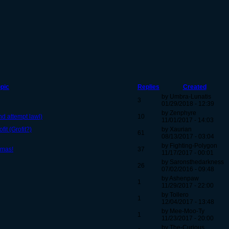
pic
Replies
Created
by Umbra-Lunatis
3
01/29/2018 - 12:39
by Zenphyre
2nd attempt lawl)
10
11/01/2017 - 14:03
fit (Grofit?)
by Xaurian
61
08/13/2017 - 03:04
by Fighting-Polygon
tmas!
37
11/17/2017 - 00:01
by Saronsthedarkness
26
07/02/2016 - 09:48
by Ashenpaw
1
11/29/2017 - 22:00
by Tollero
1
12/04/2017 - 13:48
by Mee-Moo-Ty
1
11/23/2017 - 20:00
by The-Curious