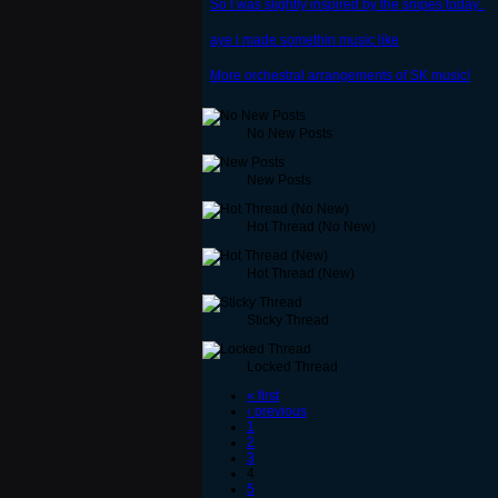
So I was slightly inspired by the snipes today..
aye i made somethin music like
More orchestral arrangements of SK music!
No New Posts
New Posts
Hot Thread (No New)
Hot Thread (New)
Sticky Thread
Locked Thread
« first
‹ previous
1
2
3
4
5