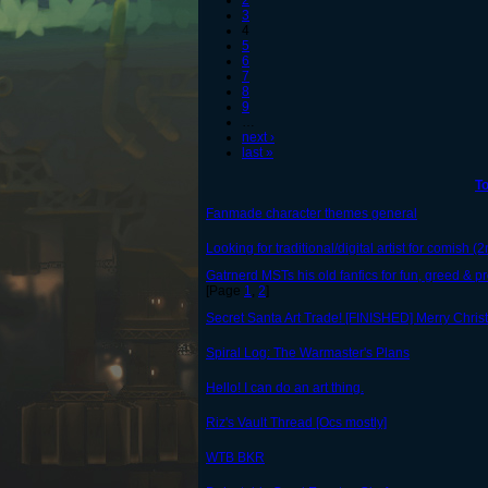
2
3
4
5
6
7
8
9
…
next ›
last »
To
Fanmade character themes general
Looking for traditional/digital artist for comish (
Gatrnerd MSTs his old fanfics for fun, greed & pro
[Page
1
,
2
]
Secret Santa Art Trade! [FINISHED] Merry Chris
Spiral Log: The Warmaster's Plans
Hello! I can do an art thing.
Riz's Vault Thread [Ocs mostly]
WTB BKR