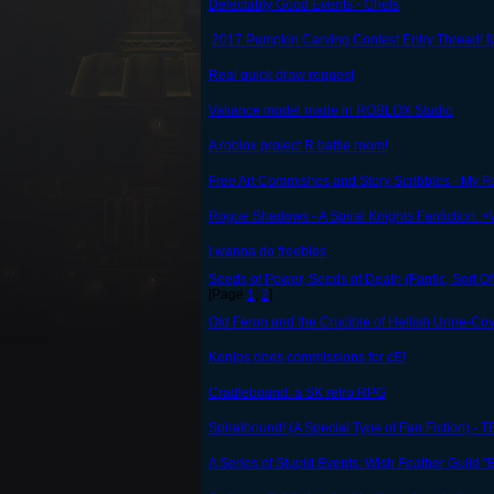
Delectably Good Events - Chefs
2017 Pumpkin Carving Contest Entry Thread! [C
Real quick draw request
Valiance model made in ROBLOX Studio
A roblox project R battle room!
Free Art Commishes and Story Scribbles - My F
Rogue Shadows - A Spiral Knights Fanfiction. 
I wanna do freebies
Seeds of Power, Seeds of Death (Fanfic, Sort Of
[Page
1
,
2
]
Old Feron and the Crucible of Hellish Urine-Co
Kenjos does commissions for cE!
Cradlebound: a SK retro RPG
Spiralbound! (A Special Type of Fan Fiction
A Series of Stupid Events: Wish Feather Guild "E