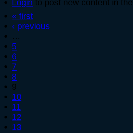
Login
to post new content in the
« first
‹ previous
…
5
6
7
8
9
10
11
12
13