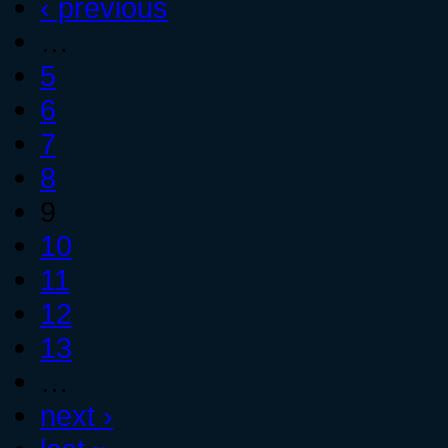
‹ previous
…
5
6
7
8
9
10
11
12
13
…
next ›