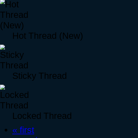
Hot Thread (New)
Sticky Thread
Locked Thread
« first