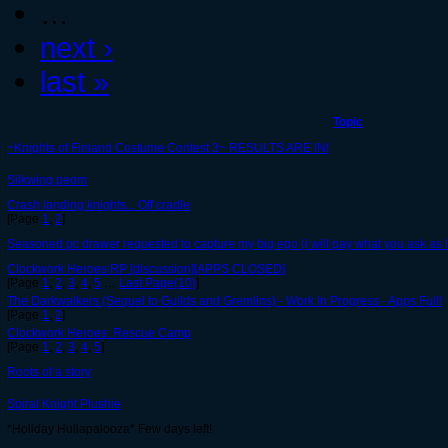
…
next ›
last »
Topic
~Knights of Finland Costume Contest 3~ RESULTS ARE IN!
Silkwing peom
Crash landing knights... Off cradle
[Page
1
,
2
]
Seasoned pc drawer requested to capture my big ego (i will pay what you ask as lo
Clockwork Heroes RP [discussion][APPS CLOSED]
[Page
1
,
2
,
3
,
4
,
5
…
Last Page(10)
]
The Darkwalkers (Sequel to Guilds and Gremlins) - Work In Progress - Apps Full!
[Page
1
,
2
]
Clockwork Heroes: Rescue Camp
[Page
1
,
2
,
3
,
4
,
5
]
Roots of a story
Spiral Knight Plushie
*Holiday Hullapalooza* Few days left!