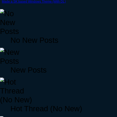
Made a SK based Windows Theme (With DL)
No New Posts
New Posts
Hot Thread (No New)