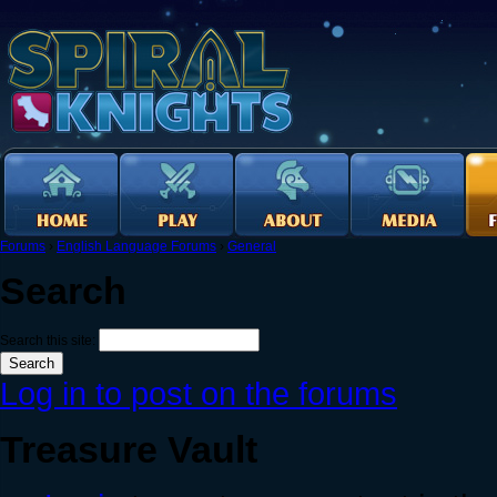
Forums
›
English Language Forums
›
General
Search
Search this site:
Log in to post on the forums
Treasure Vault