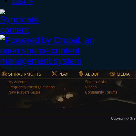
last »
SPIRAL KNIGHTS
PLAY
ABOUT
MEDIA
My Account
Screenshots
Frequently Asked Questions
Videos
New Players Guide
Community Forums
Copyright © Grey