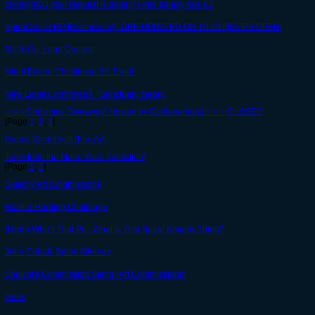
MidnightDJ your request is done(?) -red galaxy rule 63
Spiral Souls RP [Discussion][LORE UPDATED ON 1/12/16][APPS OPEN]
Matik Co. Logo Contest
Night Before Christmas--SK Style!
New Level Confirmed? +Sanctuary theory.
✧✧✧Christmas Giveaway! Hosted by Goldeneman1✧✧✧ CLOSED
[Page
1
,
2
,
3
]
Happy Winterfest! (Fan Art)
Tales from the Morai Wars (fanfiction)
[Page
1
,
2
]
Sketchy Art Commissions
Hostile-Herding Challenge
(Hrpb) Who's That Po...What Is That Spiral Knights Thing?
Jorin Cobalt: Spiral Attorney
Shuichi's Commission Stand (Art Commissions)
Done