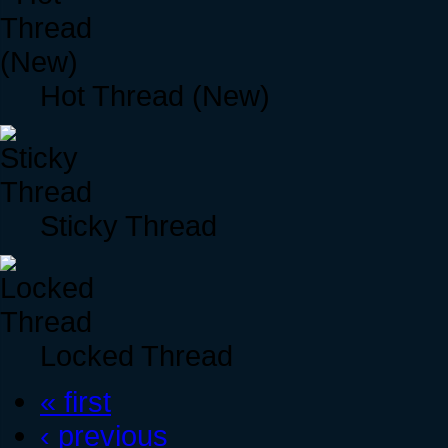
Hot Thread (New)
Sticky Thread
Locked Thread
« first
‹ previous