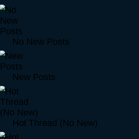
No New Posts
New Posts
Hot Thread (No New)