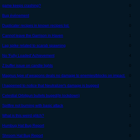
game keeps crashing?
0
Bug événement
1
Duplicater recipes in known recipes list.
0
Cannot leave the Garrison in Haven
1
Lag spike related to scarab spawning
0
No 'Fully Loaded' Achievement
4
Z buffer issue on candle lights
0
Magnus type of weapons deals no damage to enemies/blocks on impact.
0
I happened to notice that Neutralizer's damage is bugged
1
Celestial Orbitgun bullets buged(In lockdown)
0
Spitfire not burning with basic attack
1
What is this weird glitch?
1
Humbug Hat Bug Report
0
Shroom Hat Bug Report
0