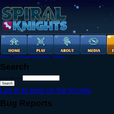
Forums
›
English Language Forums
›
Technical
Search
Search this site:
Log in to post on the forums
Bug Reports