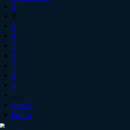
1
2
3
4
5
6
7
8
9
…
next ›
last »