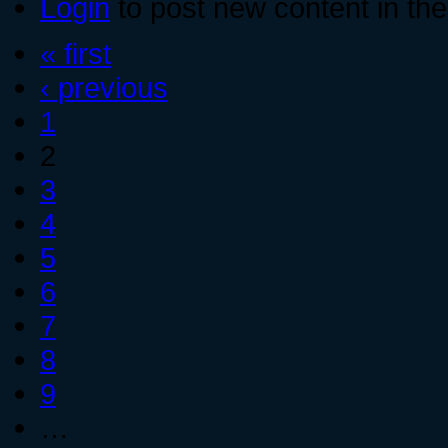
Login
to post new content in the
« first
‹ previous
1
2
3
4
5
6
7
8
9
…