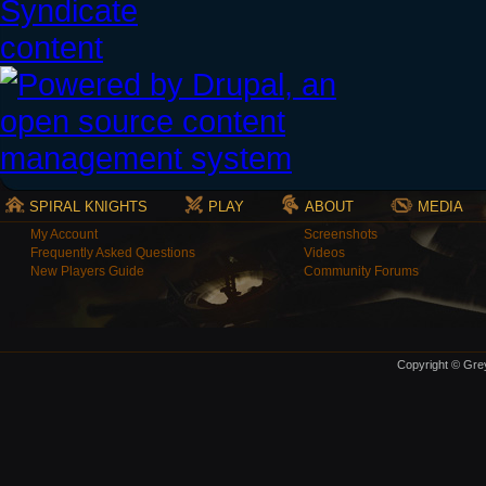
SPIRAL KNIGHTS
PLAY
ABOUT
MEDIA
My Account
Screenshots
Frequently Asked Questions
Videos
New Players Guide
Community Forums
Copyright © Grey