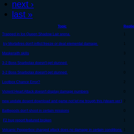
next ›
last »
Topic
Repli
Trapped in Ice Queen Shadow Lair arena.
1
Icy Mortafires don't inflict freeze or deal elemental damage.
1
Maskeraith skills
3
3-2 Boss Snarbolax doesn't get stunned.
1
3-2 Boss Snarbolax doesn't get stunned.
0
Lootbox Chance Error?
2
Violent Heart Attack doesn't display damage numbers
0
new update dosent download and game not let me trough this.(steam ver.)
2
Battlepods don't shoot in certain missions
0
F2 bug report featured broken
1
Volcanic Pepperbox charged attack does no damage in certain conditions.
1