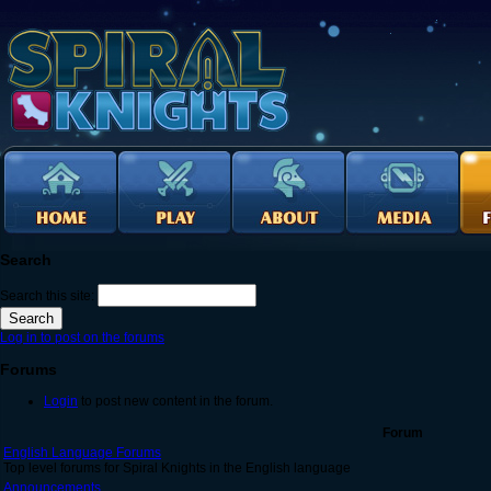
Search
Search this site:
Log in to post on the forums
Forums
Login
to post new content in the forum.
Forum
English Language Forums
Top level forums for Spiral Knights in the English language
Announcements