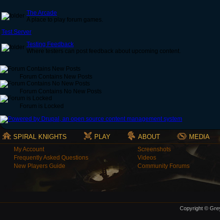
The Arcade
A place to play forum games.
Test Server
Testing Feedback
Where testers can post feedback about upcoming content.
Forum Contains New Posts
Forum Contains No New Posts
Forum is Locked
SPIRAL KNIGHTS
PLAY
ABOUT
MEDIA
My Account
Screenshots
Frequently Asked Questions
Videos
New Players Guide
Community Forums
Copyright © Grey