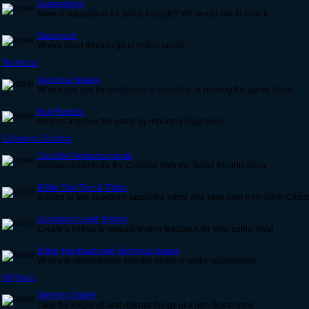
Suggestions
Have a suggestion for Spiral Knights? We would like to hear it.
Graveyard
Where dead threads go to rest in peace.
Technical
Technical Issues
Where you ask for assistance in installing or running the game client.
Bug Reports
Help us improve the game by reporting bugs here.
Coliseum Crucible
Crucible Announcements
Announcements for the Crucible from the Spiral Knights team.
Editor Tool Tips & Tricks
A place to ask questions about the editor and seek help from other Cruc
Lockdown Level Testing
Create a thread to request testing feedback for your public level
Editor Feedback and Technical Issues
Where to report issues with the editor or make suggestions.
Off-Topic
Gremlin Chatter
Take the knight off and discuss things of a non-Spiral bent.