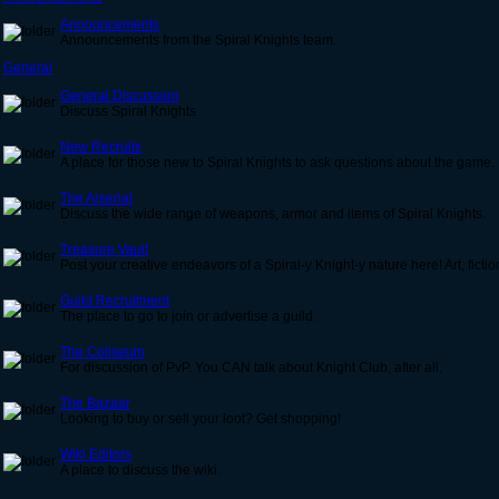
Announcements
Announcements from the Spiral Knights team.
General
General Discussion
Discuss Spiral Knights
New Recruits
A place for those new to Spiral Knights to ask questions about the game.
The Arsenal
Discuss the wide range of weapons, armor and items of Spiral Knights.
Treasure Vault
Post your creative endeavors of a Spiral-y Knight-y nature here! Art, ficti
Guild Recruitment
The place to go to join or advertise a guild.
The Coliseum
For discussion of PvP. You CAN talk about Knight Club, after all.
The Bazaar
Looking to buy or sell your loot? Get shopping!
Wiki Editors
A place to discuss the wiki.